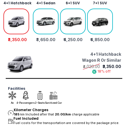
4+1 Hatchback
4+1 Sedan
6+1 SUV
7+1 SUV
₹3,350.00
₹3,650.00
₹4,250.00
₹4,850.00
4+1 Hatchback
Wagon R Or Similar
₹4,020.00
₹3,350.00
18% off
Facilities
Ac
4-Passengers
2-Seats
Sanitized Car
Kilometer Charges
185
km Included after that
20.00/
km
charge applicable
Fuel Included
Fuel costs for the transportation are covered by the package price.