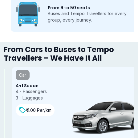
From 9 to 50 seats
Buses and Tempo Travellers for every
group, every journey.
From Cars to Buses to Tempo
Travellers – We Have It All
Car
4+1 Sedan
4 - Passengers
3 - Luggages
₹11.00 Per/km