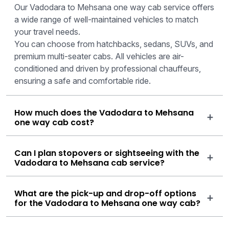
Our Vadodara to Mehsana one way cab service offers
a wide range of well-maintained vehicles to match
your travel needs.
You can choose from hatchbacks, sedans, SUVs, and
premium multi-seater cabs. All vehicles are air-
conditioned and driven by professional chauffeurs,
ensuring a safe and comfortable ride.
How much does the Vadodara to Mehsana
one way cab cost?
Can I plan stopovers or sightseeing with the
Vadodara to Mehsana cab service?
What are the pick-up and drop-off options
for the Vadodara to Mehsana one way cab?