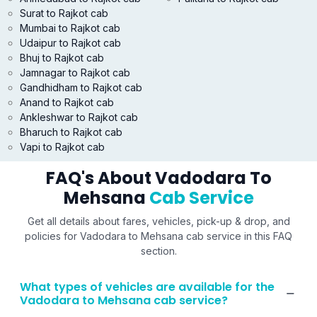
Surat to Rajkot cab
Mumbai to Rajkot cab
Udaipur to Rajkot cab
Bhuj to Rajkot cab
Jamnagar to Rajkot cab
Gandhidham to Rajkot cab
Anand to Rajkot cab
Ankleshwar to Rajkot cab
Bharuch to Rajkot cab
Vapi to Rajkot cab
FAQ's About Vadodara To
Mehsana
Cab Service
Get all details about fares, vehicles, pick-up & drop, and
policies for Vadodara to Mehsana cab service in this FAQ
section.
What types of vehicles are available for the
Vadodara to Mehsana cab service?