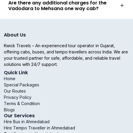
Are there any additional charges for the
Vadodara to Mehsana one way cab?
About Us
Kwick Travels – An experienced tour operator in Gujarat,
offering cabs, buses, and tempo travellers across India. We are
your trusted partner for safe, affordable, and reliable travel
solutions with 24/7 support.
Quick Link
Home
Special Packages
Our Routes
Privacy Policy
Terms & Condition
Blogs
Our Services
Hire Bus in Ahmedabad
Hire Tempo Traveller in Ahmedabad