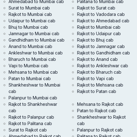
Ahmedabad to Mumbai cab
Palitana to Mumbai cab
Surat to Mumbai cab
Rajkot to Surat cab
Rajkot to Mumbai cab
Rajkot to Vadodara cab
Udaipur to Mumbai cab
Rajkot to Ahmedabad cab
Bhuj to Mumbai cab
Rajkot to Mumbai cab
Jamnagar to Mumbai cab
Rajkot to Udaipur cab
Gandhidham to Mumbai cab
Rajkot to Bhuj cab
Anand to Mumbai cab
Rajkot to Jamnagar cab
Ankleshwar to Mumbai cab
Rajkot to Gandhidham cab
Bharuch to Mumbai cab
Rajkot to Anand cab
Vapi to Mumbai cab
Rajkot to Ankleshwar cab
Mehsana to Mumbai cab
Rajkot to Bharuch cab
Patan to Mumbai cab
Rajkot to Vapi cab
Shankheshwar to Mumbai
Rajkot to Mehsana cab
cab
Rajkot to Patan cab
Palanpur to Mumbai cab
Rajkot to Shankheshwar
Mehsana to Rajkot cab
cab
Patan to Rajkot cab
Rajkot to Palanpur cab
Shankheshwar to Rajkot
Rajkot to Palitana cab
cab
Surat to Rajkot cab
Palanpur to Rajkot cab
Ahmedabad to Rajkot cab
Palitana to Rajkot cab