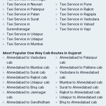
Taxi Service in Navsari
Taxi Service in Pune
Taxi Service in Palanpur
Taxi Service in Rajkot
Taxi Service in Patan
Taxi Service in Rajpipla
Taxi Service in Surat
Taxi Service in Vadodara
Taxi Service in
Taxi Service in Valsad
Surendranagar
Taxi Service in Vapi
Taxi Service in Udaipur
Taxi Service in Udaipur
Taxi Service in Mumbai
Most Popular One Way Cab Routes in Gujarat
Ahmedabad to Vadodara
Ahmedabad to Palanpur
cab
cab
Ahmedabad to Mumbai cab
Ahmedabad to Palitana cab
Ahmedabad to Surat cab
Vadodara to Ahmedabad
Ahmedabad to Rajkot cab
cab
Ahmedabad to Udaipur cab
Mumbai to Ahmedabad cab
Ahmedabad to Bhuj cab
Surat to Ahmedabad cab
Ahmedabad to Jamnagar
Rajkot to Ahmedabad cab
cab
Udaipur to Ahmedabad cab
Ahmedabad to Gandhidham
Bhuj to Ahmedabad cab