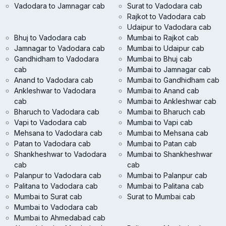
Vadodara to Jamnagar cab
Surat to Vadodara cab
Rajkot to Vadodara cab
Udaipur to Vadodara cab
Bhuj to Vadodara cab
Mumbai to Rajkot cab
Jamnagar to Vadodara cab
Mumbai to Udaipur cab
Gandhidham to Vadodara
Mumbai to Bhuj cab
cab
Mumbai to Jamnagar cab
Anand to Vadodara cab
Mumbai to Gandhidham cab
Ankleshwar to Vadodara
Mumbai to Anand cab
cab
Mumbai to Ankleshwar cab
Bharuch to Vadodara cab
Mumbai to Bharuch cab
Vapi to Vadodara cab
Mumbai to Vapi cab
Mehsana to Vadodara cab
Mumbai to Mehsana cab
Patan to Vadodara cab
Mumbai to Patan cab
Shankheshwar to Vadodara
Mumbai to Shankheshwar
cab
cab
Palanpur to Vadodara cab
Mumbai to Palanpur cab
Palitana to Vadodara cab
Mumbai to Palitana cab
Mumbai to Surat cab
Surat to Mumbai cab
Mumbai to Vadodara cab
Mumbai to Ahmedabad cab