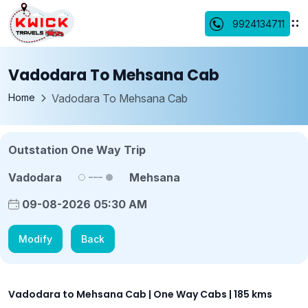
9924134711
Vadodara To Mehsana Cab
Home
Vadodara To Mehsana Cab
Outstation One Way Trip
Vadodara
Mehsana
09-08-2026 05:30 AM
Modify
Back
Vadodara to Mehsana Cab | One Way Cabs | 185 kms