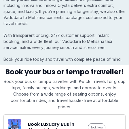
including Innova and Innova Crysta delivers extra comfort,
space, and luxury. If you’re planning a longer stay, we also offer
Vadodara to Mehsana car rental packages customized to your
travel needs.
With transparent pricing, 24/7 customer support, instant
booking, and a wide fleet, our Vadodara to Mehsana taxi
service makes every journey smooth and stress-free.
Book your ride today and travel with complete peace of mind.
Book your bus or tempo traveller!
Book your bus or tempo traveller with Kwick Travels for group
trips, family outings, weddings, and corporate events.
Choose from a wide range of seating options, enjoy
comfortable rides, and travel hassle-free at affordable
prices.
Book Luxuary Bus in
Book Now