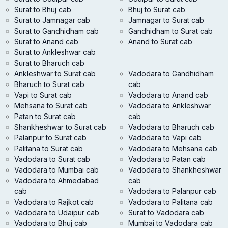
Surat to Bhuj cab
Bhuj to Surat cab
Surat to Jamnagar cab
Jamnagar to Surat cab
Surat to Gandhidham cab
Gandhidham to Surat cab
Surat to Anand cab
Anand to Surat cab
Surat to Ankleshwar cab
Surat to Bharuch cab
Ankleshwar to Surat cab
Vadodara to Gandhidham
Bharuch to Surat cab
cab
Vapi to Surat cab
Vadodara to Anand cab
Mehsana to Surat cab
Vadodara to Ankleshwar
Patan to Surat cab
cab
Shankheshwar to Surat cab
Vadodara to Bharuch cab
Palanpur to Surat cab
Vadodara to Vapi cab
Palitana to Surat cab
Vadodara to Mehsana cab
Vadodara to Surat cab
Vadodara to Patan cab
Vadodara to Mumbai cab
Vadodara to Shankheshwar
Vadodara to Ahmedabad
cab
cab
Vadodara to Palanpur cab
Vadodara to Rajkot cab
Vadodara to Palitana cab
Vadodara to Udaipur cab
Surat to Vadodara cab
Vadodara to Bhuj cab
Mumbai to Vadodara cab