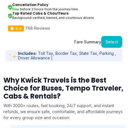
Cancellation Policy
Free
before 2 hours from the journey time.
Top Rated Cabs & Chauffeurs
Background-verified, trained, and courteous drivers.
768 Reviews
5.0
Fare Summary
Select
Includes:
Toll Tax, Border Tax, State Tax, Parking ,
Driver Allowance |
Why Kwick Travels is the Best
Choice for Buses, Tempo Traveler,
Cabs & Rentals?
With 3000+ routes, fast booking, 24/7 support, and instant
refunds, we ensure safe, comfortable, and affordable journeys
for every group size and occasion.