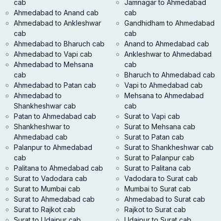
cab
Jamnagar to Ahmedabad
Ahmedabad to Anand cab
cab
Ahmedabad to Ankleshwar
Gandhidham to Ahmedabad
cab
cab
Ahmedabad to Bharuch cab
Anand to Ahmedabad cab
Ahmedabad to Vapi cab
Ankleshwar to Ahmedabad
Ahmedabad to Mehsana
cab
cab
Bharuch to Ahmedabad cab
Ahmedabad to Patan cab
Vapi to Ahmedabad cab
Ahmedabad to
Mehsana to Ahmedabad
Shankheshwar cab
cab
Patan to Ahmedabad cab
Surat to Vapi cab
Shankheshwar to
Surat to Mehsana cab
Ahmedabad cab
Surat to Patan cab
Palanpur to Ahmedabad
Surat to Shankheshwar cab
cab
Surat to Palanpur cab
Palitana to Ahmedabad cab
Surat to Palitana cab
Surat to Vadodara cab
Vadodara to Surat cab
Surat to Mumbai cab
Mumbai to Surat cab
Surat to Ahmedabad cab
Ahmedabad to Surat cab
Surat to Rajkot cab
Rajkot to Surat cab
Surat to Udaipur cab
Udaipur to Surat cab