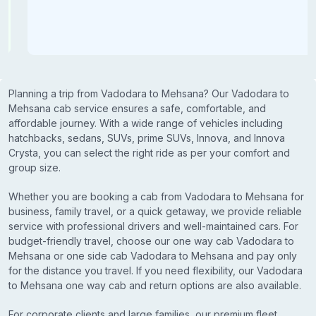
Planning a trip from Vadodara to Mehsana? Our Vadodara to
Mehsana cab service ensures a safe, comfortable, and
affordable journey. With a wide range of vehicles including
hatchbacks, sedans, SUVs, prime SUVs, Innova, and Innova
Crysta, you can select the right ride as per your comfort and
group size.
Whether you are booking a cab from Vadodara to Mehsana for
business, family travel, or a quick getaway, we provide reliable
service with professional drivers and well-maintained cars. For
budget-friendly travel, choose our one way cab Vadodara to
Mehsana or one side cab Vadodara to Mehsana and pay only
for the distance you travel. If you need flexibility, our Vadodara
to Mehsana one way cab and return options are also available.
For corporate clients and large families, our premium fleet