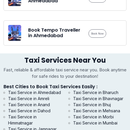
Ahmedabad
Book Tempo Traveller
Book Now
in Ahmedabad
Taxi Services Near You
Fast, reliable & affordable taxi service near you. Book anytime
for safe rides to your destination!
Best Cities to Book Taxi Services Easily :
Taxi Service in Ahmedabad
Taxi Service in Bharuch
Taxi Service in Amreli
Taxi Service in Bhavnagar
Taxi Service in Anand
Taxi Service in Bhuj
Taxi Service in Dahod
Taxi Service in Mehsana
Taxi Service in
Taxi Service in Morbi
Himmatnagar
Taxi Service in Mumbai
Taxi Service in Jamnagar