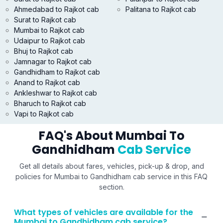
Ahmedabad to Rajkot cab
Palitana to Rajkot cab
Surat to Rajkot cab
Mumbai to Rajkot cab
Udaipur to Rajkot cab
Bhuj to Rajkot cab
Jamnagar to Rajkot cab
Gandhidham to Rajkot cab
Anand to Rajkot cab
Ankleshwar to Rajkot cab
Bharuch to Rajkot cab
Vapi to Rajkot cab
FAQ's About Mumbai To
Gandhidham
Cab Service
Get all details about fares, vehicles, pick-up & drop, and
policies for Mumbai to Gandhidham cab service in this FAQ
section.
What types of vehicles are available for the
Mumbai to Gandhidham cab service?