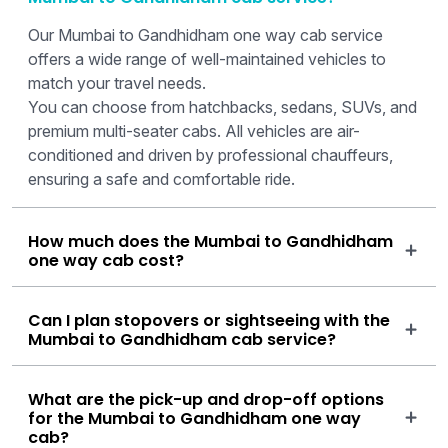
Our Mumbai to Gandhidham one way cab service
offers a wide range of well-maintained vehicles to
match your travel needs.
You can choose from hatchbacks, sedans, SUVs, and
premium multi-seater cabs. All vehicles are air-
conditioned and driven by professional chauffeurs,
ensuring a safe and comfortable ride.
How much does the Mumbai to Gandhidham
one way cab cost?
Can I plan stopovers or sightseeing with the
Mumbai to Gandhidham cab service?
What are the pick-up and drop-off options
for the Mumbai to Gandhidham one way
cab?