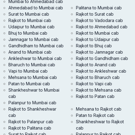
Mumbai to Ahmedabad cab
Ahmedabad to Mumbai cab
Palitana to Mumbai cab
Surat to Mumbai cab
Rajkot to Surat cab
Rajkot to Mumbai cab
Rajkot to Vadodara cab
Udaipur to Mumbai cab
Rajkot to Ahmedabad cab
Bhuj to Mumbai cab
Rajkot to Mumbai cab
Jamnagar to Mumbai cab
Rajkot to Udaipur cab
Gandhidham to Mumbai cab
Rajkot to Bhuj cab
Anand to Mumbai cab
Rajkot to Jamnagar cab
Ankleshwar to Mumbai cab
Rajkot to Gandhidham cab
Bharuch to Mumbai cab
Rajkot to Anand cab
Vapi to Mumbai cab
Rajkot to Ankleshwar cab
Mehsana to Mumbai cab
Rajkot to Bharuch cab
Patan to Mumbai cab
Rajkot to Vapi cab
Shankheshwar to Mumbai
Rajkot to Mehsana cab
cab
Rajkot to Patan cab
Palanpur to Mumbai cab
Rajkot to Shankheshwar
Mehsana to Rajkot cab
cab
Patan to Rajkot cab
Rajkot to Palanpur cab
Shankheshwar to Rajkot
Rajkot to Palitana cab
cab
Surat to Rajkot cab
Palanpur to Rajkot cab