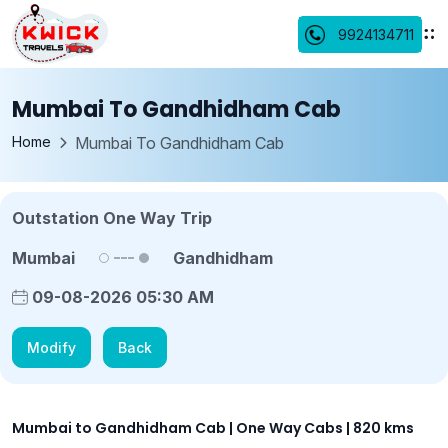
9924134711
Mumbai To Gandhidham Cab
Home
Mumbai To Gandhidham Cab
Outstation One Way Trip
Mumbai
Gandhidham
09-08-2026 05:30 AM
Modify
Back
Mumbai to Gandhidham Cab | One Way Cabs | 820 kms