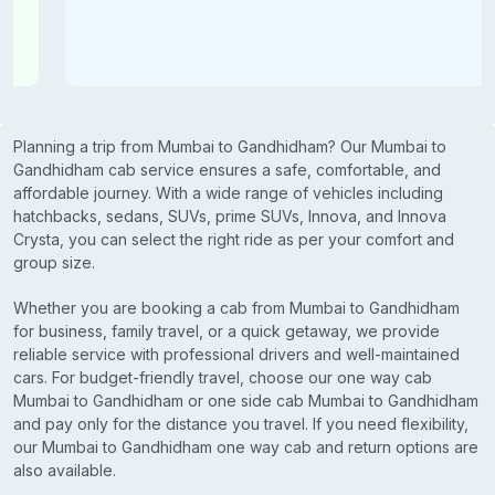
Planning a trip from Mumbai to Gandhidham? Our Mumbai to
Gandhidham cab service ensures a safe, comfortable, and
affordable journey. With a wide range of vehicles including
hatchbacks, sedans, SUVs, prime SUVs, Innova, and Innova
Crysta, you can select the right ride as per your comfort and
group size.
Whether you are booking a cab from Mumbai to Gandhidham
for business, family travel, or a quick getaway, we provide
reliable service with professional drivers and well-maintained
cars. For budget-friendly travel, choose our one way cab
Mumbai to Gandhidham or one side cab Mumbai to Gandhidham
and pay only for the distance you travel. If you need flexibility,
our Mumbai to Gandhidham one way cab and return options are
also available.