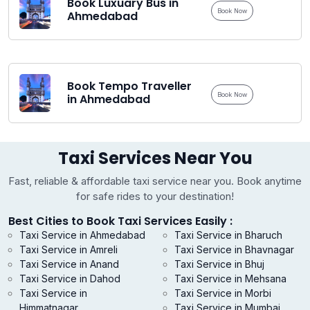
Book Luxuary Bus in
Book Now
Ahmedabad
Book Tempo Traveller
Book Now
in Ahmedabad
Taxi Services Near You
Fast, reliable & affordable taxi service near you. Book anytime
for safe rides to your destination!
Best Cities to Book Taxi Services Easily :
Taxi Service in Ahmedabad
Taxi Service in Bharuch
Taxi Service in Amreli
Taxi Service in Bhavnagar
Taxi Service in Anand
Taxi Service in Bhuj
Taxi Service in Dahod
Taxi Service in Mehsana
Taxi Service in
Taxi Service in Morbi
Himmatnagar
Taxi Service in Mumbai