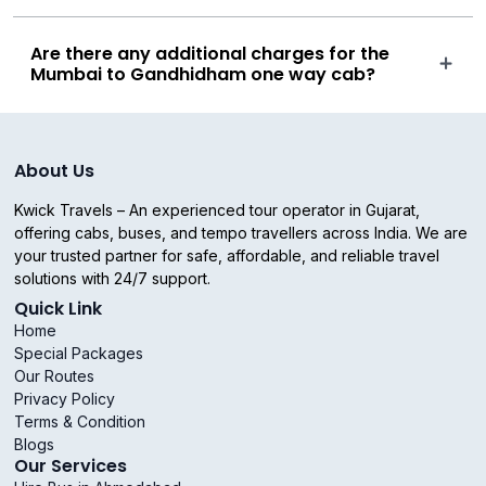
Are there any additional charges for the
Mumbai to Gandhidham one way cab?
About Us
Kwick Travels – An experienced tour operator in Gujarat,
offering cabs, buses, and tempo travellers across India. We are
your trusted partner for safe, affordable, and reliable travel
solutions with 24/7 support.
Quick Link
Home
Special Packages
Our Routes
Privacy Policy
Terms & Condition
Blogs
Our Services