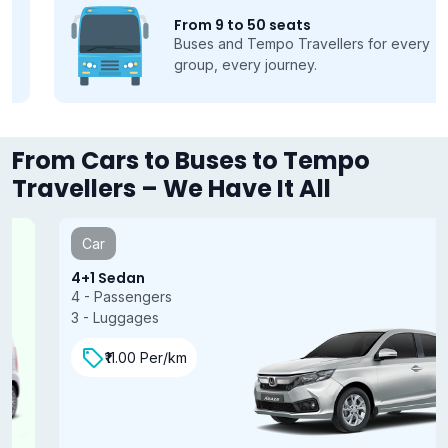
From 9 to 50 seats
Buses and Tempo Travellers for every
group, every journey.
From Cars to Buses to Tempo
Travellers – We Have It All
Car
4+1 Sedan
4 - Passengers
3 - Luggages
₹11.00 Per/km