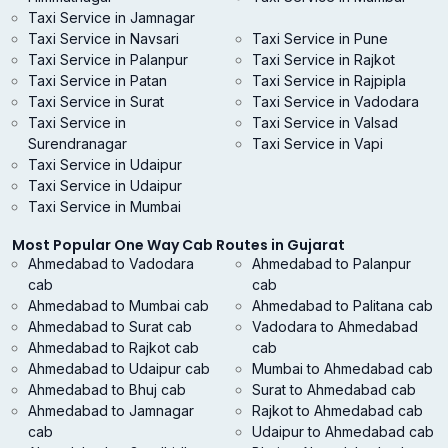
Taxi Service in Jamnagar
Taxi Service in Navsari
Taxi Service in Pune
Taxi Service in Palanpur
Taxi Service in Rajkot
Taxi Service in Patan
Taxi Service in Rajpipla
Taxi Service in Surat
Taxi Service in Vadodara
Taxi Service in
Taxi Service in Valsad
Surendranagar
Taxi Service in Vapi
Taxi Service in Udaipur
Taxi Service in Udaipur
Taxi Service in Mumbai
Most Popular One Way Cab Routes in Gujarat
Ahmedabad to Vadodara
Ahmedabad to Palanpur
cab
cab
Ahmedabad to Mumbai cab
Ahmedabad to Palitana cab
Ahmedabad to Surat cab
Vadodara to Ahmedabad
Ahmedabad to Rajkot cab
cab
Ahmedabad to Udaipur cab
Mumbai to Ahmedabad cab
Ahmedabad to Bhuj cab
Surat to Ahmedabad cab
Ahmedabad to Jamnagar
Rajkot to Ahmedabad cab
cab
Udaipur to Ahmedabad cab