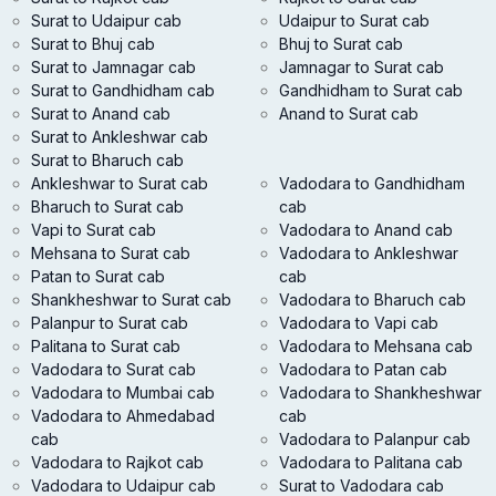
Surat to Udaipur cab
Udaipur to Surat cab
Surat to Bhuj cab
Bhuj to Surat cab
Surat to Jamnagar cab
Jamnagar to Surat cab
Surat to Gandhidham cab
Gandhidham to Surat cab
Surat to Anand cab
Anand to Surat cab
Surat to Ankleshwar cab
Surat to Bharuch cab
Ankleshwar to Surat cab
Vadodara to Gandhidham
Bharuch to Surat cab
cab
Vapi to Surat cab
Vadodara to Anand cab
Mehsana to Surat cab
Vadodara to Ankleshwar
Patan to Surat cab
cab
Shankheshwar to Surat cab
Vadodara to Bharuch cab
Palanpur to Surat cab
Vadodara to Vapi cab
Palitana to Surat cab
Vadodara to Mehsana cab
Vadodara to Surat cab
Vadodara to Patan cab
Vadodara to Mumbai cab
Vadodara to Shankheshwar
Vadodara to Ahmedabad
cab
cab
Vadodara to Palanpur cab
Vadodara to Rajkot cab
Vadodara to Palitana cab
Vadodara to Udaipur cab
Surat to Vadodara cab