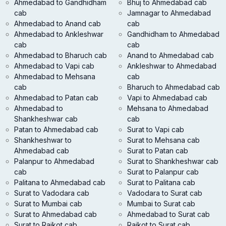
Ahmedabad to Gandhidham
Bhuj to Ahmedabad cab
cab
Jamnagar to Ahmedabad
Ahmedabad to Anand cab
cab
Ahmedabad to Ankleshwar
Gandhidham to Ahmedabad
cab
cab
Ahmedabad to Bharuch cab
Anand to Ahmedabad cab
Ahmedabad to Vapi cab
Ankleshwar to Ahmedabad
Ahmedabad to Mehsana
cab
cab
Bharuch to Ahmedabad cab
Ahmedabad to Patan cab
Vapi to Ahmedabad cab
Ahmedabad to
Mehsana to Ahmedabad
Shankheshwar cab
cab
Patan to Ahmedabad cab
Surat to Vapi cab
Shankheshwar to
Surat to Mehsana cab
Ahmedabad cab
Surat to Patan cab
Palanpur to Ahmedabad
Surat to Shankheshwar cab
cab
Surat to Palanpur cab
Palitana to Ahmedabad cab
Surat to Palitana cab
Surat to Vadodara cab
Vadodara to Surat cab
Surat to Mumbai cab
Mumbai to Surat cab
Surat to Ahmedabad cab
Ahmedabad to Surat cab
Surat to Rajkot cab
Rajkot to Surat cab