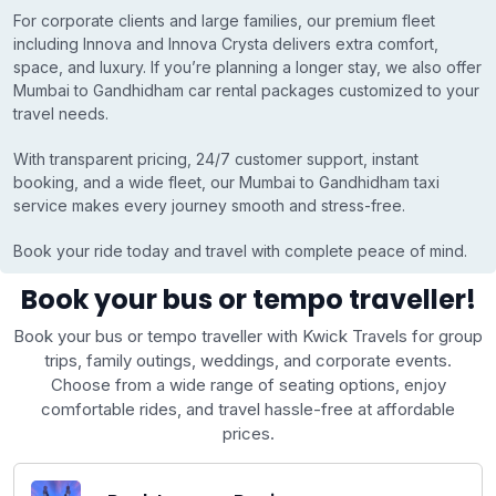
For corporate clients and large families, our premium fleet
including Innova and Innova Crysta delivers extra comfort,
space, and luxury. If you’re planning a longer stay, we also offer
Mumbai to Gandhidham car rental packages customized to your
travel needs.
With transparent pricing, 24/7 customer support, instant
booking, and a wide fleet, our Mumbai to Gandhidham taxi
service makes every journey smooth and stress-free.
Book your ride today and travel with complete peace of mind.
Book your bus or tempo traveller!
Book your bus or tempo traveller with Kwick Travels for group
trips, family outings, weddings, and corporate events.
Choose from a wide range of seating options, enjoy
comfortable rides, and travel hassle-free at affordable
prices.