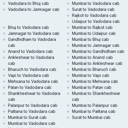
Vadodara to Bhuj cab
Mumbai to Vadodara cab
Vadodara to Jamnagar cab
Surat to Vadodara cab
Rajkot to Vadodara cab
Udaipur to Vadodara cab
Bhuj to Vadodara cab
Mumbai to Rajkot cab
Jamnagar to Vadodara cab
Mumbai to Udaipur cab
Gandhidham to Vadodara
Mumbai to Bhuj cab
cab
Mumbai to Jamnagar cab
Anand to Vadodara cab
Mumbai to Gandhidham cab
Ankleshwar to Vadodara
Mumbai to Anand cab
cab
Mumbai to Ankleshwar cab
Bharuch to Vadodara cab
Mumbai to Bharuch cab
Vapi to Vadodara cab
Mumbai to Vapi cab
Mehsana to Vadodara cab
Mumbai to Mehsana cab
Patan to Vadodara cab
Mumbai to Patan cab
Shankheshwar to Vadodara
Mumbai to Shankheshwar
cab
cab
Palanpur to Vadodara cab
Mumbai to Palanpur cab
Palitana to Vadodara cab
Mumbai to Palitana cab
Mumbai to Surat cab
Surat to Mumbai cab
Mumbai to Vadodara cab