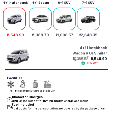
4+1 Hatchback
4+1 Sedan
6+1 SUV
7+1 SUV
₹8,548.90
₹9,368.79
₹11,008.57
₹12,648.35
4+1 Hatchback
Wagon R Or Similar
₹10,258.68
₹8,548.90
18% off
Facilities
Ac
4-Passengers
2-Seats
Sanitized Car
Kilometer Charges
820
km Included after that
20.00/
km
charge applicable
Fuel Included
Fuel costs for the transportation are covered by the package price.