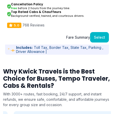
Cancellation Policy
Free
before 2 hours from the journey time.
Top Rated Cabs & Chauffeurs
Background-verified, trained, and courteous drivers.
768 Reviews
5.0
Fare Summary
Select
Includes:
Toll Tax, Border Tax, State Tax, Parking ,
Driver Allowance |
Why Kwick Travels is the Best
Choice for Buses, Tempo Traveler,
Cabs & Rentals?
With 3000+ routes, fast booking, 24/7 support, and instant
refunds, we ensure safe, comfortable, and affordable journeys
for every group size and occasion.