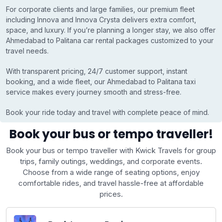
For corporate clients and large families, our premium fleet
including Innova and Innova Crysta delivers extra comfort,
space, and luxury. If you’re planning a longer stay, we also offer
Ahmedabad to Palitana car rental packages customized to your
travel needs.
With transparent pricing, 24/7 customer support, instant
booking, and a wide fleet, our Ahmedabad to Palitana taxi
service makes every journey smooth and stress-free.
Book your ride today and travel with complete peace of mind.
Book your bus or tempo traveller!
Book your bus or tempo traveller with Kwick Travels for group
trips, family outings, weddings, and corporate events.
Choose from a wide range of seating options, enjoy
comfortable rides, and travel hassle-free at affordable
prices.