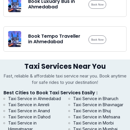
Book Luxuary Bus in
Book Now
Ahmedabad
Book Tempo Traveller
Book Now
in Ahmedabad
Taxi Services Near You
Fast, reliable & affordable taxi service near you. Book anytime
for safe rides to your destination!
Best Cities to Book Taxi Services Easily :
Taxi Service in Ahmedabad
Taxi Service in Bharuch
Taxi Service in Amreli
Taxi Service in Bhavnagar
Taxi Service in Anand
Taxi Service in Bhuj
Taxi Service in Dahod
Taxi Service in Mehsana
Taxi Service in
Taxi Service in Morbi
Himmatnagar
Taxi Service in Mumbai