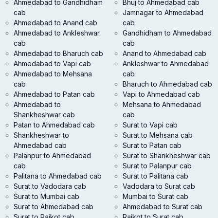
Ahmedabad to Gandhidham
Bhuj to Ahmedabad cab
cab
Jamnagar to Ahmedabad
Ahmedabad to Anand cab
cab
Ahmedabad to Ankleshwar
Gandhidham to Ahmedabad
cab
cab
Ahmedabad to Bharuch cab
Anand to Ahmedabad cab
Ahmedabad to Vapi cab
Ankleshwar to Ahmedabad
Ahmedabad to Mehsana
cab
cab
Bharuch to Ahmedabad cab
Ahmedabad to Patan cab
Vapi to Ahmedabad cab
Ahmedabad to
Mehsana to Ahmedabad
Shankheshwar cab
cab
Patan to Ahmedabad cab
Surat to Vapi cab
Shankheshwar to
Surat to Mehsana cab
Ahmedabad cab
Surat to Patan cab
Palanpur to Ahmedabad
Surat to Shankheshwar cab
cab
Surat to Palanpur cab
Palitana to Ahmedabad cab
Surat to Palitana cab
Surat to Vadodara cab
Vadodara to Surat cab
Surat to Mumbai cab
Mumbai to Surat cab
Surat to Ahmedabad cab
Ahmedabad to Surat cab
Surat to Rajkot cab
Rajkot to Surat cab