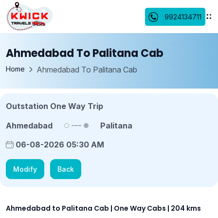
9924134711
Ahmedabad To Palitana Cab
Home
Ahmedabad To Palitana Cab
Outstation One Way Trip
Ahmedabad
Palitana
06-08-2026 05:30 AM
Modify
Back
Ahmedabad to Palitana Cab | One Way Cabs | 204 kms