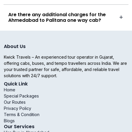
Are there any additional charges for the
Ahmedabad to Palitana one way cab?
About Us
Kwick Travels – An experienced tour operator in Gujarat,
offering cabs, buses, and tempo travellers across India. We are
your trusted partner for safe, affordable, and reliable travel
solutions with 24/7 support.
Quick Link
Home
Special Packages
Our Routes
Privacy Policy
Terms & Condition
Blogs
Our Services