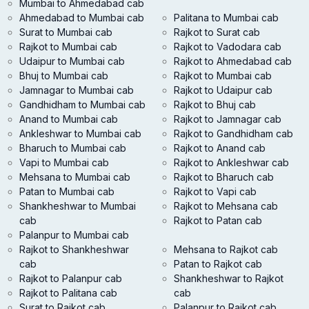
Mumbai to Ahmedabad cab
Ahmedabad to Mumbai cab
Palitana to Mumbai cab
Surat to Mumbai cab
Rajkot to Surat cab
Rajkot to Mumbai cab
Rajkot to Vadodara cab
Udaipur to Mumbai cab
Rajkot to Ahmedabad cab
Bhuj to Mumbai cab
Rajkot to Mumbai cab
Jamnagar to Mumbai cab
Rajkot to Udaipur cab
Gandhidham to Mumbai cab
Rajkot to Bhuj cab
Anand to Mumbai cab
Rajkot to Jamnagar cab
Ankleshwar to Mumbai cab
Rajkot to Gandhidham cab
Bharuch to Mumbai cab
Rajkot to Anand cab
Vapi to Mumbai cab
Rajkot to Ankleshwar cab
Mehsana to Mumbai cab
Rajkot to Bharuch cab
Patan to Mumbai cab
Rajkot to Vapi cab
Shankheshwar to Mumbai
Rajkot to Mehsana cab
cab
Rajkot to Patan cab
Palanpur to Mumbai cab
Rajkot to Shankheshwar
Mehsana to Rajkot cab
cab
Patan to Rajkot cab
Rajkot to Palanpur cab
Shankheshwar to Rajkot
Rajkot to Palitana cab
cab
Surat to Rajkot cab
Palanpur to Rajkot cab