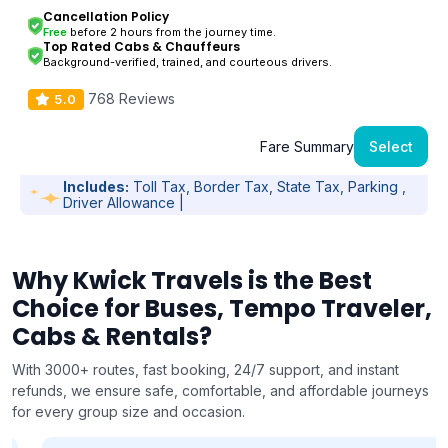
Cancellation Policy
Free
before 2 hours from the journey time.
Top Rated Cabs & Chauffeurs
Background-verified, trained, and courteous drivers.
768 Reviews
5.0
Fare Summary
Select
Includes:
Toll Tax, Border Tax, State Tax, Parking ,
Driver Allowance |
Why Kwick Travels is the Best
Choice for Buses, Tempo Traveler,
Cabs & Rentals?
With 3000+ routes, fast booking, 24/7 support, and instant
refunds, we ensure safe, comfortable, and affordable journeys
for every group size and occasion.