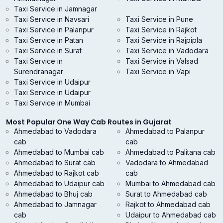
Taxi Service in Jamnagar
Taxi Service in Navsari
Taxi Service in Pune
Taxi Service in Palanpur
Taxi Service in Rajkot
Taxi Service in Patan
Taxi Service in Rajpipla
Taxi Service in Surat
Taxi Service in Vadodara
Taxi Service in
Taxi Service in Valsad
Surendranagar
Taxi Service in Vapi
Taxi Service in Udaipur
Taxi Service in Udaipur
Taxi Service in Mumbai
Most Popular One Way Cab Routes in Gujarat
Ahmedabad to Vadodara
Ahmedabad to Palanpur
cab
cab
Ahmedabad to Mumbai cab
Ahmedabad to Palitana cab
Ahmedabad to Surat cab
Vadodara to Ahmedabad
Ahmedabad to Rajkot cab
cab
Ahmedabad to Udaipur cab
Mumbai to Ahmedabad cab
Ahmedabad to Bhuj cab
Surat to Ahmedabad cab
Ahmedabad to Jamnagar
Rajkot to Ahmedabad cab
cab
Udaipur to Ahmedabad cab