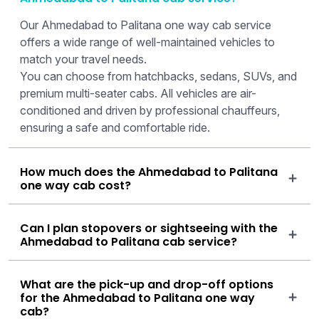
Our Ahmedabad to Palitana one way cab service
offers a wide range of well-maintained vehicles to
match your travel needs.
You can choose from hatchbacks, sedans, SUVs, and
premium multi-seater cabs. All vehicles are air-
conditioned and driven by professional chauffeurs,
ensuring a safe and comfortable ride.
How much does the Ahmedabad to Palitana
one way cab cost?
Can I plan stopovers or sightseeing with the
Ahmedabad to Palitana cab service?
What are the pick-up and drop-off options
for the Ahmedabad to Palitana one way
cab?