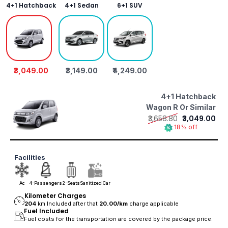
4+1 Hatchback
4+1 Sedan
6+1 SUV
₹3,049.00
₹3,149.00
₹4,249.00
4+1 Hatchback
Wagon R Or Similar
₹3,658.80
₹3,049.00
18% off
Facilities
Ac
4-Passengers
2-Seats
Sanitized Car
Kilometer Charges
204
km Included after that
20.00/
km
charge applicable
Fuel Included
Fuel costs for the transportation are covered by the package price.