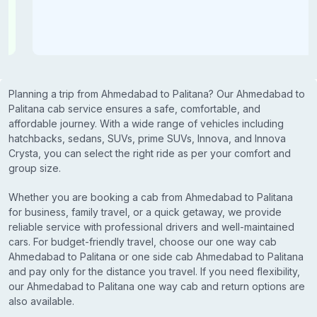
Planning a trip from Ahmedabad to Palitana? Our Ahmedabad to
Palitana cab service ensures a safe, comfortable, and
affordable journey. With a wide range of vehicles including
hatchbacks, sedans, SUVs, prime SUVs, Innova, and Innova
Crysta, you can select the right ride as per your comfort and
group size.
Whether you are booking a cab from Ahmedabad to Palitana
for business, family travel, or a quick getaway, we provide
reliable service with professional drivers and well-maintained
cars. For budget-friendly travel, choose our one way cab
Ahmedabad to Palitana or one side cab Ahmedabad to Palitana
and pay only for the distance you travel. If you need flexibility,
our Ahmedabad to Palitana one way cab and return options are
also available.