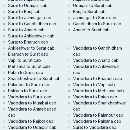
Surat to Udaipur cab
Udaipur to Surat cab
Surat to Bhuj cab
Bhuj to Surat cab
Surat to Jamnagar cab
Jamnagar to Surat cab
Surat to Gandhidham cab
Gandhidham to Surat cab
Surat to Anand cab
Anand to Surat cab
Surat to Ankleshwar cab
Surat to Bharuch cab
Ankleshwar to Surat cab
Vadodara to Gandhidham
Bharuch to Surat cab
cab
Vapi to Surat cab
Vadodara to Anand cab
Mehsana to Surat cab
Vadodara to Ankleshwar
Patan to Surat cab
cab
Shankheshwar to Surat cab
Vadodara to Bharuch cab
Palanpur to Surat cab
Vadodara to Vapi cab
Palitana to Surat cab
Vadodara to Mehsana cab
Vadodara to Surat cab
Vadodara to Patan cab
Vadodara to Mumbai cab
Vadodara to Shankheshwar
Vadodara to Ahmedabad
cab
cab
Vadodara to Palanpur cab
Vadodara to Rajkot cab
Vadodara to Palitana cab
Vadodara to Udaipur cab
Surat to Vadodara cab