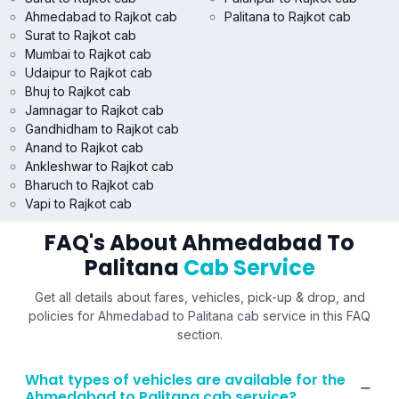
Ahmedabad to Rajkot cab
Palitana to Rajkot cab
Surat to Rajkot cab
Mumbai to Rajkot cab
Udaipur to Rajkot cab
Bhuj to Rajkot cab
Jamnagar to Rajkot cab
Gandhidham to Rajkot cab
Anand to Rajkot cab
Ankleshwar to Rajkot cab
Bharuch to Rajkot cab
Vapi to Rajkot cab
FAQ's About Ahmedabad To
Palitana
Cab Service
Get all details about fares, vehicles, pick-up & drop, and
policies for Ahmedabad to Palitana cab service in this FAQ
section.
What types of vehicles are available for the
Ahmedabad to Palitana cab service?