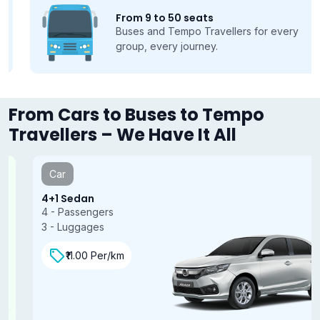
From 9 to 50 seats
Buses and Tempo Travellers for every
group, every journey.
From Cars to Buses to Tempo
Travellers – We Have It All
Car
4+1 Sedan
4 - Passengers
3 - Luggages
₹11.00 Per/km