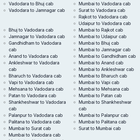
Vadodara to Bhuj cab
Mumbai to Vadodara cab
Vadodara to Jamnagar cab
Surat to Vadodara cab
Rajkot to Vadodara cab
Udaipur to Vadodara cab
Bhuj to Vadodara cab
Mumbai to Rajkot cab
Jamnagar to Vadodara cab
Mumbai to Udaipur cab
Gandhidham to Vadodara
Mumbai to Bhuj cab
cab
Mumbai to Jamnagar cab
Anand to Vadodara cab
Mumbai to Gandhidham cab
Ankleshwar to Vadodara
Mumbai to Anand cab
cab
Mumbai to Ankleshwar cab
Bharuch to Vadodara cab
Mumbai to Bharuch cab
Vapi to Vadodara cab
Mumbai to Vapi cab
Mehsana to Vadodara cab
Mumbai to Mehsana cab
Patan to Vadodara cab
Mumbai to Patan cab
Shankheshwar to Vadodara
Mumbai to Shankheshwar
cab
cab
Palanpur to Vadodara cab
Mumbai to Palanpur cab
Palitana to Vadodara cab
Mumbai to Palitana cab
Mumbai to Surat cab
Surat to Mumbai cab
Mumbai to Vadodara cab