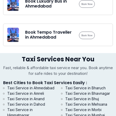
Book Luxuary Bus in
Book Now
Ahmedabad
Book Tempo Traveller
Book Now
in Ahmedabad
Taxi Services Near You
Fast, reliable & affordable taxi service near you. Book anytime
for safe rides to your destination!
Best Cities to Book Taxi Services Easily :
Taxi Service in Ahmedabad
Taxi Service in Bharuch
Taxi Service in Amreli
Taxi Service in Bhavnagar
Taxi Service in Anand
Taxi Service in Bhuj
Taxi Service in Dahod
Taxi Service in Mehsana
Taxi Service in
Taxi Service in Morbi
Himmatnagar
Taxi Service in Mumbai