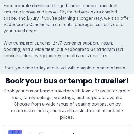
For corporate clients and large families, our premium fleet
including Innova and Innova Crysta delivers extra comfort,
space, and luxury. If you’re planning a longer stay, we also offer
Vadodara to Gandhidham car rental packages customized to
your travel needs.
With transparent pricing, 24/7 customer support, instant
booking, and a wide fleet, our Vadodara to Gandhidham taxi
service makes every journey smooth and stress-free.
Book your ride today and travel with complete peace of mind.
Book your bus or tempo traveller!
Book your bus or tempo traveller with Kwick Travels for group
trips, family outings, weddings, and corporate events.
Choose from a wide range of seating options, enjoy
comfortable rides, and travel hassle-free at affordable
prices.