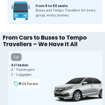
From 9 to 50 seats
Buses and Tempo Travellers for every
group, every journey.
From Cars to Buses to Tempo
Travellers – We Have It All
Car
4+1 Sedan
4 - Passengers
3 - Luggages
₹11.00 Per/km