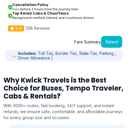
Cancellation Policy
Free
before 2 hours from the journey time.
Top Rated Cabs & Chauffeurs
Background-verified, trained, and courteous drivers.
768 Reviews
5.0
Fare Summary
Select
Includes:
Toll Tax, Border Tax, State Tax, Parking ,
Driver Allowance |
Why Kwick Travels is the Best
Choice for Buses, Tempo Traveler,
Cabs & Rentals?
With 3000+ routes, fast booking, 24/7 support, and instant
refunds, we ensure safe, comfortable, and affordable journeys
for every group size and occasion.