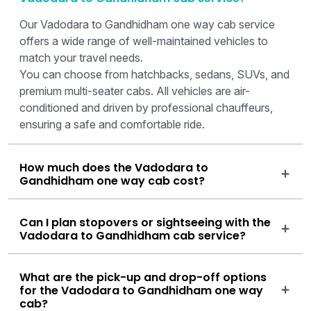
Our Vadodara to Gandhidham one way cab service
offers a wide range of well-maintained vehicles to
match your travel needs.
You can choose from hatchbacks, sedans, SUVs, and
premium multi-seater cabs. All vehicles are air-
conditioned and driven by professional chauffeurs,
ensuring a safe and comfortable ride.
How much does the Vadodara to
Gandhidham one way cab cost?
Can I plan stopovers or sightseeing with the
Vadodara to Gandhidham cab service?
What are the pick-up and drop-off options
for the Vadodara to Gandhidham one way
cab?