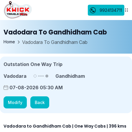
9924134711
Vadodara To Gandhidham Cab
Home
Vadodara To Gandhidham Cab
Outstation One Way Trip
Vadodara
Gandhidham
07-08-2026 05:30 AM
Modify
Back
Vadodara to Gandhidham Cab | One Way Cabs | 396 kms