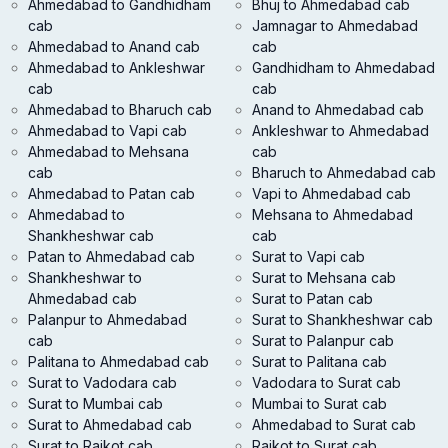
Ahmedabad to Gandhidham
Bhuj to Ahmedabad cab
cab
Jamnagar to Ahmedabad
Ahmedabad to Anand cab
cab
Ahmedabad to Ankleshwar
Gandhidham to Ahmedabad
cab
cab
Ahmedabad to Bharuch cab
Anand to Ahmedabad cab
Ahmedabad to Vapi cab
Ankleshwar to Ahmedabad
Ahmedabad to Mehsana
cab
cab
Bharuch to Ahmedabad cab
Ahmedabad to Patan cab
Vapi to Ahmedabad cab
Ahmedabad to
Mehsana to Ahmedabad
Shankheshwar cab
cab
Patan to Ahmedabad cab
Surat to Vapi cab
Shankheshwar to
Surat to Mehsana cab
Ahmedabad cab
Surat to Patan cab
Palanpur to Ahmedabad
Surat to Shankheshwar cab
cab
Surat to Palanpur cab
Palitana to Ahmedabad cab
Surat to Palitana cab
Surat to Vadodara cab
Vadodara to Surat cab
Surat to Mumbai cab
Mumbai to Surat cab
Surat to Ahmedabad cab
Ahmedabad to Surat cab
Surat to Rajkot cab
Rajkot to Surat cab