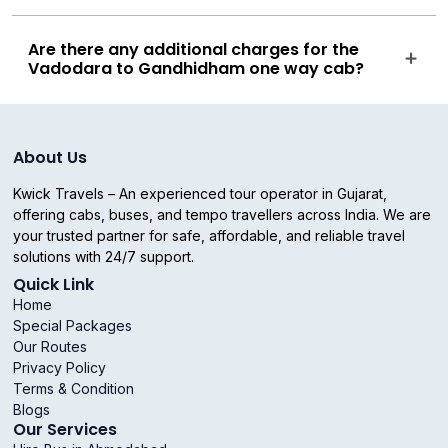
Are there any additional charges for the
Vadodara to Gandhidham one way cab?
About Us
Kwick Travels – An experienced tour operator in Gujarat,
offering cabs, buses, and tempo travellers across India. We are
your trusted partner for safe, affordable, and reliable travel
solutions with 24/7 support.
Quick Link
Home
Special Packages
Our Routes
Privacy Policy
Terms & Condition
Blogs
Our Services