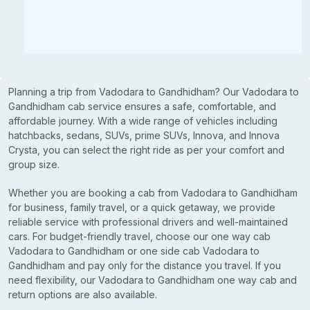
Planning a trip from Vadodara to Gandhidham? Our Vadodara to
Gandhidham cab service ensures a safe, comfortable, and
affordable journey. With a wide range of vehicles including
hatchbacks, sedans, SUVs, prime SUVs, Innova, and Innova
Crysta, you can select the right ride as per your comfort and
group size.
Whether you are booking a cab from Vadodara to Gandhidham
for business, family travel, or a quick getaway, we provide
reliable service with professional drivers and well-maintained
cars. For budget-friendly travel, choose our one way cab
Vadodara to Gandhidham or one side cab Vadodara to
Gandhidham and pay only for the distance you travel. If you
need flexibility, our Vadodara to Gandhidham one way cab and
return options are also available.