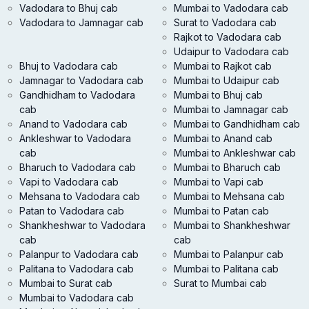
Vadodara to Bhuj cab
Mumbai to Vadodara cab
Vadodara to Jamnagar cab
Surat to Vadodara cab
Rajkot to Vadodara cab
Udaipur to Vadodara cab
Bhuj to Vadodara cab
Mumbai to Rajkot cab
Jamnagar to Vadodara cab
Mumbai to Udaipur cab
Gandhidham to Vadodara
Mumbai to Bhuj cab
cab
Mumbai to Jamnagar cab
Anand to Vadodara cab
Mumbai to Gandhidham cab
Ankleshwar to Vadodara
Mumbai to Anand cab
cab
Mumbai to Ankleshwar cab
Bharuch to Vadodara cab
Mumbai to Bharuch cab
Vapi to Vadodara cab
Mumbai to Vapi cab
Mehsana to Vadodara cab
Mumbai to Mehsana cab
Patan to Vadodara cab
Mumbai to Patan cab
Shankheshwar to Vadodara
Mumbai to Shankheshwar
cab
cab
Palanpur to Vadodara cab
Mumbai to Palanpur cab
Palitana to Vadodara cab
Mumbai to Palitana cab
Mumbai to Surat cab
Surat to Mumbai cab
Mumbai to Vadodara cab