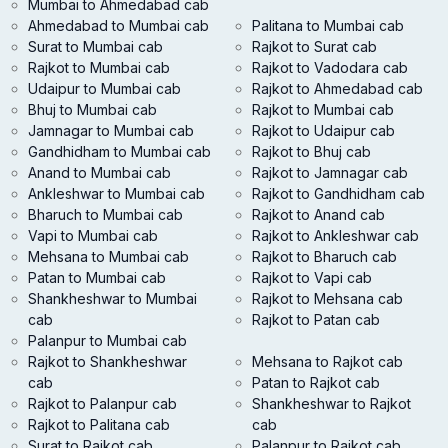
Mumbai to Ahmedabad cab
Ahmedabad to Mumbai cab
Palitana to Mumbai cab
Surat to Mumbai cab
Rajkot to Surat cab
Rajkot to Mumbai cab
Rajkot to Vadodara cab
Udaipur to Mumbai cab
Rajkot to Ahmedabad cab
Bhuj to Mumbai cab
Rajkot to Mumbai cab
Jamnagar to Mumbai cab
Rajkot to Udaipur cab
Gandhidham to Mumbai cab
Rajkot to Bhuj cab
Anand to Mumbai cab
Rajkot to Jamnagar cab
Ankleshwar to Mumbai cab
Rajkot to Gandhidham cab
Bharuch to Mumbai cab
Rajkot to Anand cab
Vapi to Mumbai cab
Rajkot to Ankleshwar cab
Mehsana to Mumbai cab
Rajkot to Bharuch cab
Patan to Mumbai cab
Rajkot to Vapi cab
Shankheshwar to Mumbai
Rajkot to Mehsana cab
cab
Rajkot to Patan cab
Palanpur to Mumbai cab
Rajkot to Shankheshwar
Mehsana to Rajkot cab
cab
Patan to Rajkot cab
Rajkot to Palanpur cab
Shankheshwar to Rajkot
Rajkot to Palitana cab
cab
Surat to Rajkot cab
Palanpur to Rajkot cab