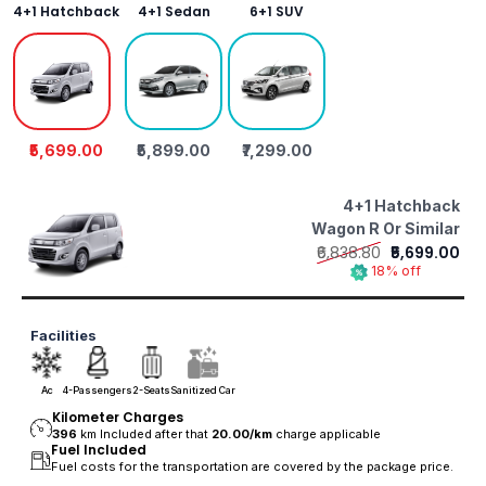
4+1 Hatchback
4+1 Sedan
6+1 SUV
₹5,699.00
₹5,899.00
₹7,299.00
4+1 Hatchback
Wagon R Or Similar
₹6,838.80
₹5,699.00
18% off
Facilities
Ac
4-Passengers
2-Seats
Sanitized Car
Kilometer Charges
396
km Included after that
20.00/
km
charge applicable
Fuel Included
Fuel costs for the transportation are covered by the package price.