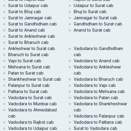
Surat to Udaipur cab
Udaipur to Surat cab
Surat to Bhuj cab
Bhuj to Surat cab
Surat to Jamnagar cab
Jamnagar to Surat cab
Surat to Gandhidham cab
Gandhidham to Surat cab
Surat to Anand cab
Anand to Surat cab
Surat to Ankleshwar cab
Surat to Bharuch cab
Ankleshwar to Surat cab
Vadodara to Gandhidham
Bharuch to Surat cab
cab
Vapi to Surat cab
Vadodara to Anand cab
Mehsana to Surat cab
Vadodara to Ankleshwar
Patan to Surat cab
cab
Shankheshwar to Surat cab
Vadodara to Bharuch cab
Palanpur to Surat cab
Vadodara to Vapi cab
Palitana to Surat cab
Vadodara to Mehsana cab
Vadodara to Surat cab
Vadodara to Patan cab
Vadodara to Mumbai cab
Vadodara to Shankheshwar
Vadodara to Ahmedabad
cab
cab
Vadodara to Palanpur cab
Vadodara to Rajkot cab
Vadodara to Palitana cab
Vadodara to Udaipur cab
Surat to Vadodara cab