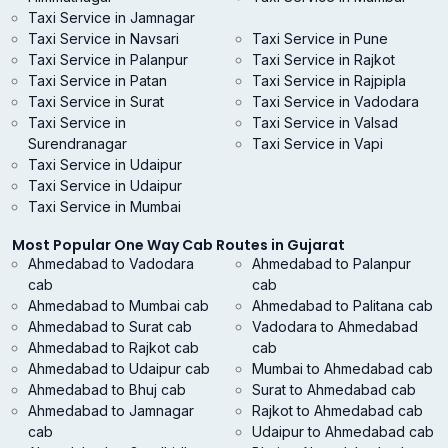
Taxi Service in Jamnagar
Taxi Service in Navsari
Taxi Service in Pune
Taxi Service in Palanpur
Taxi Service in Rajkot
Taxi Service in Patan
Taxi Service in Rajpipla
Taxi Service in Surat
Taxi Service in Vadodara
Taxi Service in
Taxi Service in Valsad
Surendranagar
Taxi Service in Vapi
Taxi Service in Udaipur
Taxi Service in Udaipur
Taxi Service in Mumbai
Most Popular One Way Cab Routes in Gujarat
Ahmedabad to Vadodara
Ahmedabad to Palanpur
cab
cab
Ahmedabad to Mumbai cab
Ahmedabad to Palitana cab
Ahmedabad to Surat cab
Vadodara to Ahmedabad
Ahmedabad to Rajkot cab
cab
Ahmedabad to Udaipur cab
Mumbai to Ahmedabad cab
Ahmedabad to Bhuj cab
Surat to Ahmedabad cab
Ahmedabad to Jamnagar
Rajkot to Ahmedabad cab
cab
Udaipur to Ahmedabad cab