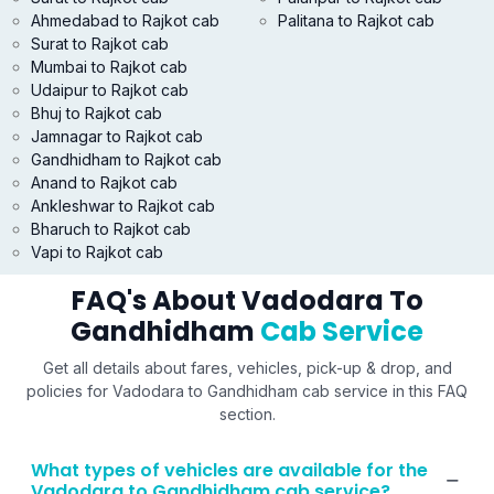
Ahmedabad to Rajkot cab
Palitana to Rajkot cab
Surat to Rajkot cab
Mumbai to Rajkot cab
Udaipur to Rajkot cab
Bhuj to Rajkot cab
Jamnagar to Rajkot cab
Gandhidham to Rajkot cab
Anand to Rajkot cab
Ankleshwar to Rajkot cab
Bharuch to Rajkot cab
Vapi to Rajkot cab
FAQ's About Vadodara To
Gandhidham
Cab Service
Get all details about fares, vehicles, pick-up & drop, and
policies for Vadodara to Gandhidham cab service in this FAQ
section.
What types of vehicles are available for the
Vadodara to Gandhidham cab service?