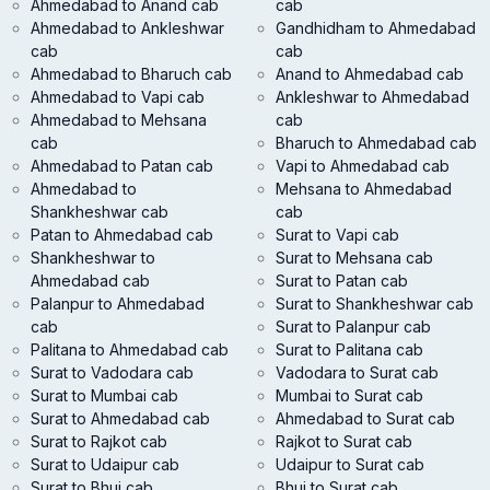
Ahmedabad to Anand cab
cab
Ahmedabad to Ankleshwar
Gandhidham to Ahmedabad
cab
cab
Ahmedabad to Bharuch cab
Anand to Ahmedabad cab
Ahmedabad to Vapi cab
Ankleshwar to Ahmedabad
Ahmedabad to Mehsana
cab
cab
Bharuch to Ahmedabad cab
Ahmedabad to Patan cab
Vapi to Ahmedabad cab
Ahmedabad to
Mehsana to Ahmedabad
Shankheshwar cab
cab
Patan to Ahmedabad cab
Surat to Vapi cab
Shankheshwar to
Surat to Mehsana cab
Ahmedabad cab
Surat to Patan cab
Palanpur to Ahmedabad
Surat to Shankheshwar cab
cab
Surat to Palanpur cab
Palitana to Ahmedabad cab
Surat to Palitana cab
Surat to Vadodara cab
Vadodara to Surat cab
Surat to Mumbai cab
Mumbai to Surat cab
Surat to Ahmedabad cab
Ahmedabad to Surat cab
Surat to Rajkot cab
Rajkot to Surat cab
Surat to Udaipur cab
Udaipur to Surat cab
Surat to Bhuj cab
Bhuj to Surat cab