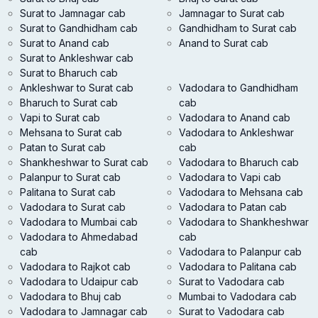
Surat to Jamnagar cab
Jamnagar to Surat cab
Surat to Gandhidham cab
Gandhidham to Surat cab
Surat to Anand cab
Anand to Surat cab
Surat to Ankleshwar cab
Surat to Bharuch cab
Ankleshwar to Surat cab
Vadodara to Gandhidham
Bharuch to Surat cab
cab
Vapi to Surat cab
Vadodara to Anand cab
Mehsana to Surat cab
Vadodara to Ankleshwar
Patan to Surat cab
cab
Shankheshwar to Surat cab
Vadodara to Bharuch cab
Palanpur to Surat cab
Vadodara to Vapi cab
Palitana to Surat cab
Vadodara to Mehsana cab
Vadodara to Surat cab
Vadodara to Patan cab
Vadodara to Mumbai cab
Vadodara to Shankheshwar
Vadodara to Ahmedabad
cab
cab
Vadodara to Palanpur cab
Vadodara to Rajkot cab
Vadodara to Palitana cab
Vadodara to Udaipur cab
Surat to Vadodara cab
Vadodara to Bhuj cab
Mumbai to Vadodara cab
Vadodara to Jamnagar cab
Surat to Vadodara cab