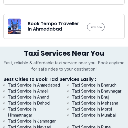
Book Tempo Traveller
Book Now
in Ahmedabad
Taxi Services Near You
Fast, reliable & affordable taxi service near you. Book anytime
for safe rides to your destination!
Best Cities to Book Taxi Services Easily :
Taxi Service in Ahmedabad
Taxi Service in Bharuch
Taxi Service in Amreli
Taxi Service in Bhavnagar
Taxi Service in Anand
Taxi Service in Bhuj
Taxi Service in Dahod
Taxi Service in Mehsana
Taxi Service in
Taxi Service in Morbi
Himmatnagar
Taxi Service in Mumbai
Taxi Service in Jamnagar
Taxi Service in Navsari
Taxi Service in Pune