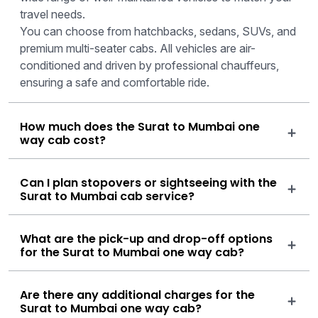
travel needs.
You can choose from hatchbacks, sedans, SUVs, and
premium multi-seater cabs. All vehicles are air-
conditioned and driven by professional chauffeurs,
ensuring a safe and comfortable ride.
How much does the Surat to Mumbai one
way cab cost?
Can I plan stopovers or sightseeing with the
Surat to Mumbai cab service?
What are the pick-up and drop-off options
for the Surat to Mumbai one way cab?
Are there any additional charges for the
Surat to Mumbai one way cab?