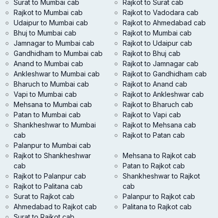
Surat to Mumbai cab
Rajkot to Surat cab
Rajkot to Mumbai cab
Rajkot to Vadodara cab
Udaipur to Mumbai cab
Rajkot to Ahmedabad cab
Bhuj to Mumbai cab
Rajkot to Mumbai cab
Jamnagar to Mumbai cab
Rajkot to Udaipur cab
Gandhidham to Mumbai cab
Rajkot to Bhuj cab
Anand to Mumbai cab
Rajkot to Jamnagar cab
Ankleshwar to Mumbai cab
Rajkot to Gandhidham cab
Bharuch to Mumbai cab
Rajkot to Anand cab
Vapi to Mumbai cab
Rajkot to Ankleshwar cab
Mehsana to Mumbai cab
Rajkot to Bharuch cab
Patan to Mumbai cab
Rajkot to Vapi cab
Shankheshwar to Mumbai
Rajkot to Mehsana cab
cab
Rajkot to Patan cab
Palanpur to Mumbai cab
Rajkot to Shankheshwar
Mehsana to Rajkot cab
cab
Patan to Rajkot cab
Rajkot to Palanpur cab
Shankheshwar to Rajkot
Rajkot to Palitana cab
cab
Surat to Rajkot cab
Palanpur to Rajkot cab
Ahmedabad to Rajkot cab
Palitana to Rajkot cab
Surat to Rajkot cab