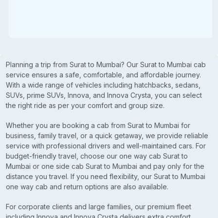
Planning a trip from Surat to Mumbai? Our Surat to Mumbai cab
service ensures a safe, comfortable, and affordable journey.
With a wide range of vehicles including hatchbacks, sedans,
SUVs, prime SUVs, Innova, and Innova Crysta, you can select
the right ride as per your comfort and group size.
Whether you are booking a cab from Surat to Mumbai for
business, family travel, or a quick getaway, we provide reliable
service with professional drivers and well-maintained cars. For
budget-friendly travel, choose our one way cab Surat to
Mumbai or one side cab Surat to Mumbai and pay only for the
distance you travel. If you need flexibility, our Surat to Mumbai
one way cab and return options are also available.
For corporate clients and large families, our premium fleet
including Innova and Innova Crysta delivers extra comfort,