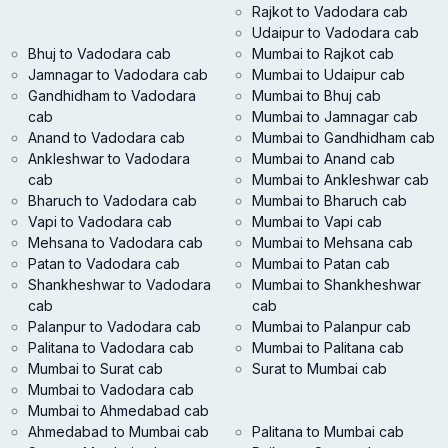
Rajkot to Vadodara cab
Udaipur to Vadodara cab
Bhuj to Vadodara cab
Mumbai to Rajkot cab
Jamnagar to Vadodara cab
Mumbai to Udaipur cab
Gandhidham to Vadodara
Mumbai to Bhuj cab
cab
Mumbai to Jamnagar cab
Anand to Vadodara cab
Mumbai to Gandhidham cab
Ankleshwar to Vadodara
Mumbai to Anand cab
cab
Mumbai to Ankleshwar cab
Bharuch to Vadodara cab
Mumbai to Bharuch cab
Vapi to Vadodara cab
Mumbai to Vapi cab
Mehsana to Vadodara cab
Mumbai to Mehsana cab
Patan to Vadodara cab
Mumbai to Patan cab
Shankheshwar to Vadodara
Mumbai to Shankheshwar
cab
cab
Palanpur to Vadodara cab
Mumbai to Palanpur cab
Palitana to Vadodara cab
Mumbai to Palitana cab
Mumbai to Surat cab
Surat to Mumbai cab
Mumbai to Vadodara cab
Mumbai to Ahmedabad cab
Ahmedabad to Mumbai cab
Palitana to Mumbai cab