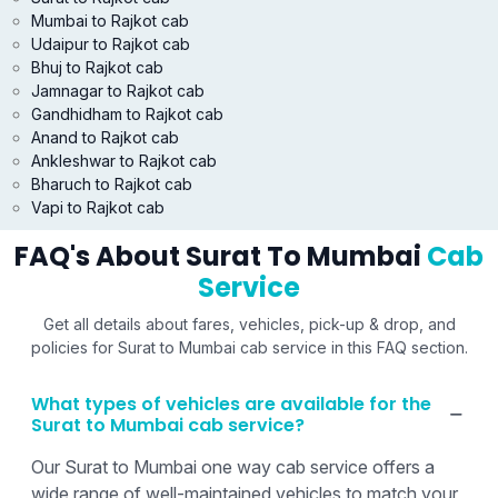
Mumbai to Rajkot cab
Udaipur to Rajkot cab
Bhuj to Rajkot cab
Jamnagar to Rajkot cab
Gandhidham to Rajkot cab
Anand to Rajkot cab
Ankleshwar to Rajkot cab
Bharuch to Rajkot cab
Vapi to Rajkot cab
FAQ's About Surat To Mumbai
Cab
Service
Get all details about fares, vehicles, pick-up & drop, and
policies for Surat to Mumbai cab service in this FAQ section.
What types of vehicles are available for the
Surat to Mumbai cab service?
Our Surat to Mumbai one way cab service offers a
wide range of well-maintained vehicles to match your