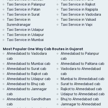
Taxi Service in Palanpur
Taxi Service in Rajkot
Taxi Service in Patan
Taxi Service in Rajpipla
Taxi Service in Surat
Taxi Service in Vadodara
Taxi Service in
Taxi Service in Valsad
Surendranagar
Taxi Service in Vapi
Taxi Service in Udaipur
Taxi Service in Udaipur
Taxi Service in Mumbai
Most Popular One Way Cab Routes in Gujarat
Ahmedabad to Vadodara
Ahmedabad to Palanpur
cab
cab
Ahmedabad to Mumbai cab
Ahmedabad to Palitana cab
Ahmedabad to Surat cab
Vadodara to Ahmedabad
Ahmedabad to Rajkot cab
cab
Ahmedabad to Udaipur cab
Mumbai to Ahmedabad cab
Ahmedabad to Bhuj cab
Surat to Ahmedabad cab
Ahmedabad to Jamnagar
Rajkot to Ahmedabad cab
cab
Udaipur to Ahmedabad cab
Ahmedabad to Gandhidham
Bhuj to Ahmedabad cab
cab
Jamnagar to Ahmedabad