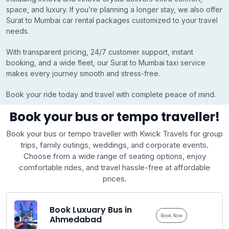
space, and luxury. If you’re planning a longer stay, we also offer
Surat to Mumbai car rental packages customized to your travel
needs.
With transparent pricing, 24/7 customer support, instant
booking, and a wide fleet, our Surat to Mumbai taxi service
makes every journey smooth and stress-free.
Book your ride today and travel with complete peace of mind.
Book your bus or tempo traveller!
Book your bus or tempo traveller with Kwick Travels for group
trips, family outings, weddings, and corporate events.
Choose from a wide range of seating options, enjoy
comfortable rides, and travel hassle-free at affordable
prices.
Book Luxuary Bus in
Book Now
Ahmedabad