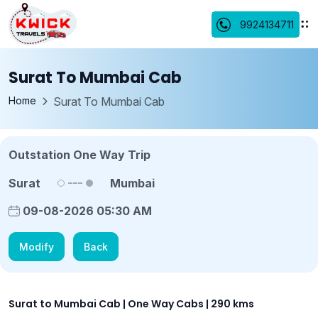
9924134711
Surat To Mumbai Cab
Home
Surat To Mumbai Cab
Outstation One Way Trip
Surat
Mumbai
09-08-2026 05:30 AM
Modify
Back
Surat to Mumbai Cab | One Way Cabs | 290 kms