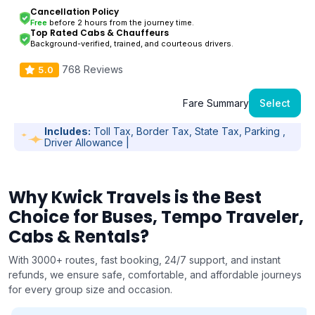
Cancellation Policy
Free
before 2 hours from the journey time.
Top Rated Cabs & Chauffeurs
Background-verified, trained, and courteous drivers.
768 Reviews
5.0
Fare Summary
Select
Includes:
Toll Tax, Border Tax, State Tax, Parking ,
Driver Allowance |
Why Kwick Travels is the Best
Choice for Buses, Tempo Traveler,
Cabs & Rentals?
With 3000+ routes, fast booking, 24/7 support, and instant
refunds, we ensure safe, comfortable, and affordable journeys
for every group size and occasion.