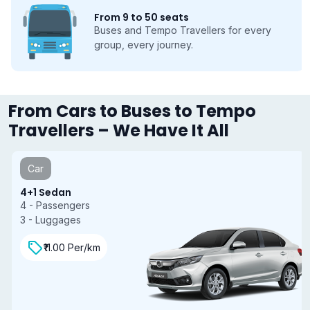
From 9 to 50 seats
Buses and Tempo Travellers for every
group, every journey.
From Cars to Buses to Tempo
Travellers – We Have It All
Car
4+1 Sedan
4 - Passengers
3 - Luggages
₹11.00 Per/km