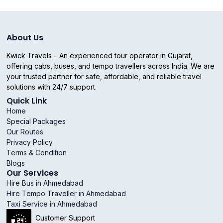
About Us
Kwick Travels – An experienced tour operator in Gujarat,
offering cabs, buses, and tempo travellers across India. We are
your trusted partner for safe, affordable, and reliable travel
solutions with 24/7 support.
Quick Link
Home
Special Packages
Our Routes
Privacy Policy
Terms & Condition
Blogs
Our Services
Hire Bus in Ahmedabad
Hire Tempo Traveller in Ahmedabad
Taxi Service in Ahmedabad
Customer Support