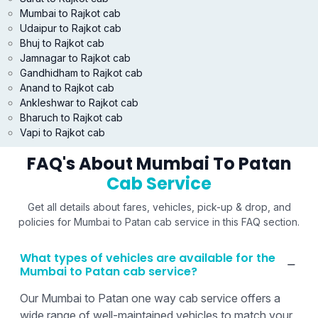
Mumbai to Rajkot cab
Udaipur to Rajkot cab
Bhuj to Rajkot cab
Jamnagar to Rajkot cab
Gandhidham to Rajkot cab
Anand to Rajkot cab
Ankleshwar to Rajkot cab
Bharuch to Rajkot cab
Vapi to Rajkot cab
FAQ's About Mumbai To Patan
Cab Service
Get all details about fares, vehicles, pick-up & drop, and
policies for Mumbai to Patan cab service in this FAQ section.
What types of vehicles are available for the
Mumbai to Patan cab service?
Our Mumbai to Patan one way cab service offers a
wide range of well-maintained vehicles to match your