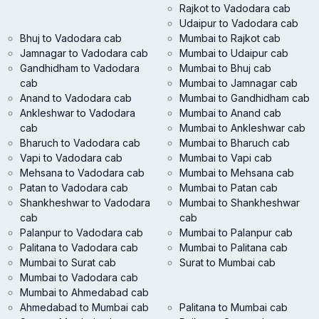
Rajkot to Vadodara cab
Udaipur to Vadodara cab
Bhuj to Vadodara cab
Mumbai to Rajkot cab
Jamnagar to Vadodara cab
Mumbai to Udaipur cab
Gandhidham to Vadodara
Mumbai to Bhuj cab
cab
Mumbai to Jamnagar cab
Anand to Vadodara cab
Mumbai to Gandhidham cab
Ankleshwar to Vadodara
Mumbai to Anand cab
cab
Mumbai to Ankleshwar cab
Bharuch to Vadodara cab
Mumbai to Bharuch cab
Vapi to Vadodara cab
Mumbai to Vapi cab
Mehsana to Vadodara cab
Mumbai to Mehsana cab
Patan to Vadodara cab
Mumbai to Patan cab
Shankheshwar to Vadodara
Mumbai to Shankheshwar
cab
cab
Palanpur to Vadodara cab
Mumbai to Palanpur cab
Palitana to Vadodara cab
Mumbai to Palitana cab
Mumbai to Surat cab
Surat to Mumbai cab
Mumbai to Vadodara cab
Mumbai to Ahmedabad cab
Ahmedabad to Mumbai cab
Palitana to Mumbai cab