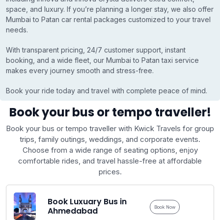
space, and luxury. If you’re planning a longer stay, we also offer
Mumbai to Patan car rental packages customized to your travel
needs.
With transparent pricing, 24/7 customer support, instant
booking, and a wide fleet, our Mumbai to Patan taxi service
makes every journey smooth and stress-free.
Book your ride today and travel with complete peace of mind.
Book your bus or tempo traveller!
Book your bus or tempo traveller with Kwick Travels for group
trips, family outings, weddings, and corporate events.
Choose from a wide range of seating options, enjoy
comfortable rides, and travel hassle-free at affordable
prices.
Book Luxuary Bus in
Book Now
Ahmedabad