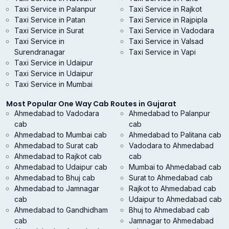
Taxi Service in Palanpur
Taxi Service in Rajkot
Taxi Service in Patan
Taxi Service in Rajpipla
Taxi Service in Surat
Taxi Service in Vadodara
Taxi Service in
Taxi Service in Valsad
Surendranagar
Taxi Service in Vapi
Taxi Service in Udaipur
Taxi Service in Udaipur
Taxi Service in Mumbai
Most Popular One Way Cab Routes in Gujarat
Ahmedabad to Vadodara
Ahmedabad to Palanpur
cab
cab
Ahmedabad to Mumbai cab
Ahmedabad to Palitana cab
Ahmedabad to Surat cab
Vadodara to Ahmedabad
Ahmedabad to Rajkot cab
cab
Ahmedabad to Udaipur cab
Mumbai to Ahmedabad cab
Ahmedabad to Bhuj cab
Surat to Ahmedabad cab
Ahmedabad to Jamnagar
Rajkot to Ahmedabad cab
cab
Udaipur to Ahmedabad cab
Ahmedabad to Gandhidham
Bhuj to Ahmedabad cab
cab
Jamnagar to Ahmedabad