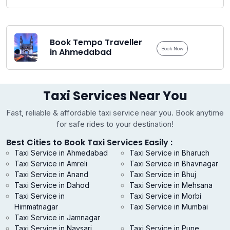
Book Tempo Traveller
Book Now
in Ahmedabad
Taxi Services Near You
Fast, reliable & affordable taxi service near you. Book anytime
for safe rides to your destination!
Best Cities to Book Taxi Services Easily :
Taxi Service in Ahmedabad
Taxi Service in Bharuch
Taxi Service in Amreli
Taxi Service in Bhavnagar
Taxi Service in Anand
Taxi Service in Bhuj
Taxi Service in Dahod
Taxi Service in Mehsana
Taxi Service in
Taxi Service in Morbi
Himmatnagar
Taxi Service in Mumbai
Taxi Service in Jamnagar
Taxi Service in Navsari
Taxi Service in Pune