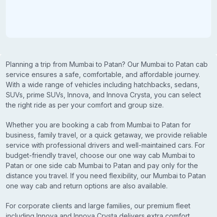
Planning a trip from Mumbai to Patan? Our Mumbai to Patan cab
service ensures a safe, comfortable, and affordable journey.
With a wide range of vehicles including hatchbacks, sedans,
SUVs, prime SUVs, Innova, and Innova Crysta, you can select
the right ride as per your comfort and group size.
Whether you are booking a cab from Mumbai to Patan for
business, family travel, or a quick getaway, we provide reliable
service with professional drivers and well-maintained cars. For
budget-friendly travel, choose our one way cab Mumbai to
Patan or one side cab Mumbai to Patan and pay only for the
distance you travel. If you need flexibility, our Mumbai to Patan
one way cab and return options are also available.
For corporate clients and large families, our premium fleet
including Innova and Innova Crysta delivers extra comfort,