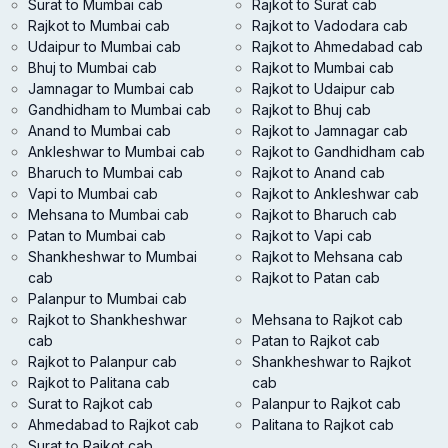
Surat to Mumbai cab
Rajkot to Surat cab
Rajkot to Mumbai cab
Rajkot to Vadodara cab
Udaipur to Mumbai cab
Rajkot to Ahmedabad cab
Bhuj to Mumbai cab
Rajkot to Mumbai cab
Jamnagar to Mumbai cab
Rajkot to Udaipur cab
Gandhidham to Mumbai cab
Rajkot to Bhuj cab
Anand to Mumbai cab
Rajkot to Jamnagar cab
Ankleshwar to Mumbai cab
Rajkot to Gandhidham cab
Bharuch to Mumbai cab
Rajkot to Anand cab
Vapi to Mumbai cab
Rajkot to Ankleshwar cab
Mehsana to Mumbai cab
Rajkot to Bharuch cab
Patan to Mumbai cab
Rajkot to Vapi cab
Shankheshwar to Mumbai
Rajkot to Mehsana cab
cab
Rajkot to Patan cab
Palanpur to Mumbai cab
Rajkot to Shankheshwar
Mehsana to Rajkot cab
cab
Patan to Rajkot cab
Rajkot to Palanpur cab
Shankheshwar to Rajkot
Rajkot to Palitana cab
cab
Surat to Rajkot cab
Palanpur to Rajkot cab
Ahmedabad to Rajkot cab
Palitana to Rajkot cab
Surat to Rajkot cab