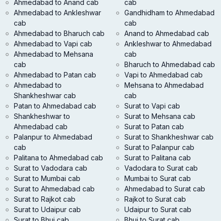
Ahmedabad to Anand cab
cab
Ahmedabad to Ankleshwar
Gandhidham to Ahmedabad
cab
cab
Ahmedabad to Bharuch cab
Anand to Ahmedabad cab
Ahmedabad to Vapi cab
Ankleshwar to Ahmedabad
Ahmedabad to Mehsana
cab
cab
Bharuch to Ahmedabad cab
Ahmedabad to Patan cab
Vapi to Ahmedabad cab
Ahmedabad to
Mehsana to Ahmedabad
Shankheshwar cab
cab
Patan to Ahmedabad cab
Surat to Vapi cab
Shankheshwar to
Surat to Mehsana cab
Ahmedabad cab
Surat to Patan cab
Palanpur to Ahmedabad
Surat to Shankheshwar cab
cab
Surat to Palanpur cab
Palitana to Ahmedabad cab
Surat to Palitana cab
Surat to Vadodara cab
Vadodara to Surat cab
Surat to Mumbai cab
Mumbai to Surat cab
Surat to Ahmedabad cab
Ahmedabad to Surat cab
Surat to Rajkot cab
Rajkot to Surat cab
Surat to Udaipur cab
Udaipur to Surat cab
Surat to Bhuj cab
Bhuj to Surat cab