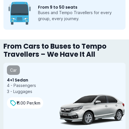
From 9 to 50 seats
Buses and Tempo Travellers for every
group, every journey.
From Cars to Buses to Tempo
Travellers – We Have It All
Car
4+1 Sedan
4 - Passengers
3 - Luggages
₹11.00 Per/km