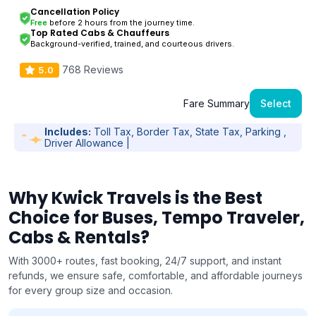
Cancellation Policy
Free
before 2 hours from the journey time.
Top Rated Cabs & Chauffeurs
Background-verified, trained, and courteous drivers.
768 Reviews
5.0
Fare Summary
Select
Includes:
Toll Tax, Border Tax, State Tax, Parking ,
Driver Allowance |
Why Kwick Travels is the Best
Choice for Buses, Tempo Traveler,
Cabs & Rentals?
With 3000+ routes, fast booking, 24/7 support, and instant
refunds, we ensure safe, comfortable, and affordable journeys
for every group size and occasion.