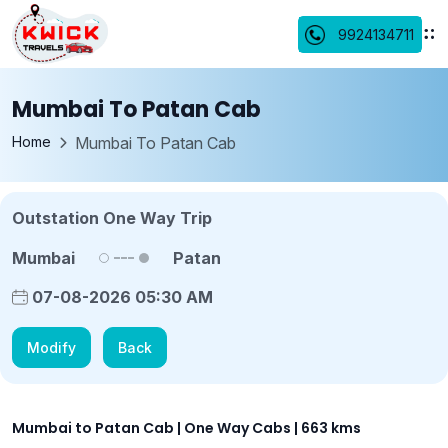
9924134711
Mumbai To Patan Cab
Home
Mumbai To Patan Cab
Outstation One Way Trip
Mumbai
Patan
07-08-2026 05:30 AM
Modify
Back
Mumbai to Patan Cab | One Way Cabs | 663 kms