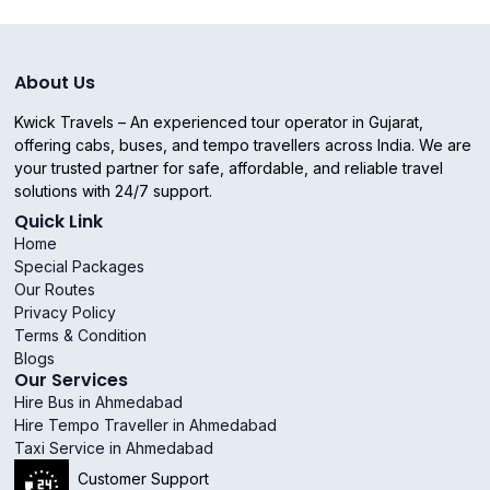
About Us
Kwick Travels – An experienced tour operator in Gujarat,
offering cabs, buses, and tempo travellers across India. We are
your trusted partner for safe, affordable, and reliable travel
solutions with 24/7 support.
Quick Link
Home
Special Packages
Our Routes
Privacy Policy
Terms & Condition
Blogs
Our Services
Hire Bus in Ahmedabad
Hire Tempo Traveller in Ahmedabad
Taxi Service in Ahmedabad
Customer Support