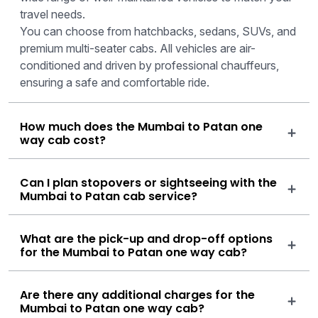
travel needs.
You can choose from hatchbacks, sedans, SUVs, and
premium multi-seater cabs. All vehicles are air-
conditioned and driven by professional chauffeurs,
ensuring a safe and comfortable ride.
How much does the Mumbai to Patan one
way cab cost?
Can I plan stopovers or sightseeing with the
Mumbai to Patan cab service?
What are the pick-up and drop-off options
for the Mumbai to Patan one way cab?
Are there any additional charges for the
Mumbai to Patan one way cab?