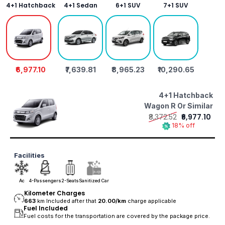
4+1 Hatchback
4+1 Sedan
6+1 SUV
7+1 SUV
₹6,977.10
₹7,639.81
₹8,965.23
₹10,290.65
4+1 Hatchback
Wagon R Or Similar
₹8,372.52
₹6,977.10
18% off
Facilities
Ac
4-Passengers
2-Seats
Sanitized Car
Kilometer Charges
663
km Included after that
20.00/
km
charge applicable
Fuel Included
Fuel costs for the transportation are covered by the package price.