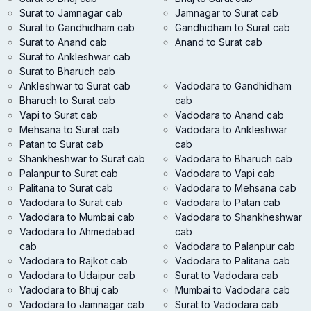
Surat to Jamnagar cab
Jamnagar to Surat cab
Surat to Gandhidham cab
Gandhidham to Surat cab
Surat to Anand cab
Anand to Surat cab
Surat to Ankleshwar cab
Surat to Bharuch cab
Ankleshwar to Surat cab
Vadodara to Gandhidham
Bharuch to Surat cab
cab
Vapi to Surat cab
Vadodara to Anand cab
Mehsana to Surat cab
Vadodara to Ankleshwar
Patan to Surat cab
cab
Shankheshwar to Surat cab
Vadodara to Bharuch cab
Palanpur to Surat cab
Vadodara to Vapi cab
Palitana to Surat cab
Vadodara to Mehsana cab
Vadodara to Surat cab
Vadodara to Patan cab
Vadodara to Mumbai cab
Vadodara to Shankheshwar
Vadodara to Ahmedabad
cab
cab
Vadodara to Palanpur cab
Vadodara to Rajkot cab
Vadodara to Palitana cab
Vadodara to Udaipur cab
Surat to Vadodara cab
Vadodara to Bhuj cab
Mumbai to Vadodara cab
Vadodara to Jamnagar cab
Surat to Vadodara cab