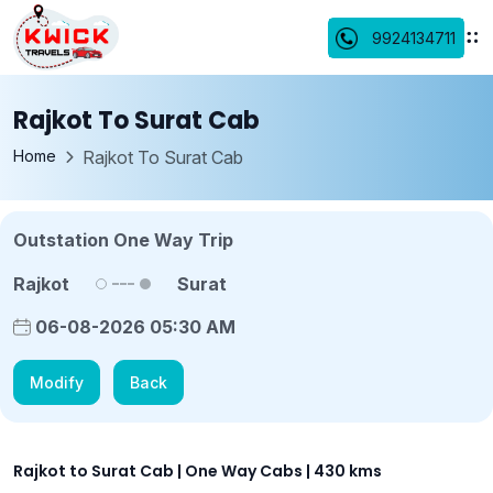
9924134711
Rajkot To Surat Cab
Home
Rajkot To Surat Cab
Outstation One Way Trip
Rajkot
Surat
06-08-2026 05:30 AM
Modify
Back
Rajkot to Surat Cab | One Way Cabs | 430 kms