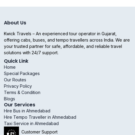
About Us
Kwick Travels – An experienced tour operator in Gujarat,
offering cabs, buses, and tempo travellers across India. We are
your trusted partner for safe, affordable, and reliable travel
solutions with 24/7 support.
Quick Link
Home
Special Packages
Our Routes
Privacy Policy
Terms & Condition
Blogs
Our Services
Hire Bus in Ahmedabad
Hire Tempo Traveller in Ahmedabad
Taxi Service in Ahmedabad
Customer Support