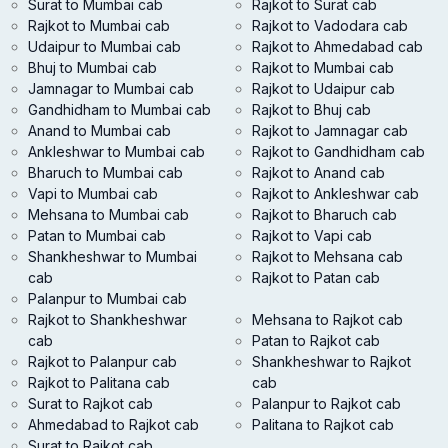
Surat to Mumbai cab
Rajkot to Surat cab
Rajkot to Mumbai cab
Rajkot to Vadodara cab
Udaipur to Mumbai cab
Rajkot to Ahmedabad cab
Bhuj to Mumbai cab
Rajkot to Mumbai cab
Jamnagar to Mumbai cab
Rajkot to Udaipur cab
Gandhidham to Mumbai cab
Rajkot to Bhuj cab
Anand to Mumbai cab
Rajkot to Jamnagar cab
Ankleshwar to Mumbai cab
Rajkot to Gandhidham cab
Bharuch to Mumbai cab
Rajkot to Anand cab
Vapi to Mumbai cab
Rajkot to Ankleshwar cab
Mehsana to Mumbai cab
Rajkot to Bharuch cab
Patan to Mumbai cab
Rajkot to Vapi cab
Shankheshwar to Mumbai
Rajkot to Mehsana cab
cab
Rajkot to Patan cab
Palanpur to Mumbai cab
Rajkot to Shankheshwar
Mehsana to Rajkot cab
cab
Patan to Rajkot cab
Rajkot to Palanpur cab
Shankheshwar to Rajkot
Rajkot to Palitana cab
cab
Surat to Rajkot cab
Palanpur to Rajkot cab
Ahmedabad to Rajkot cab
Palitana to Rajkot cab
Surat to Rajkot cab