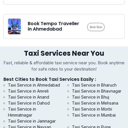
Book Tempo Traveller
Book Now
in Ahmedabad
Taxi Services Near You
Fast, reliable & affordable taxi service near you. Book anytime
for safe rides to your destination!
Best Cities to Book Taxi Services Easily :
Taxi Service in Ahmedabad
Taxi Service in Bharuch
Taxi Service in Amreli
Taxi Service in Bhavnagar
Taxi Service in Anand
Taxi Service in Bhuj
Taxi Service in Dahod
Taxi Service in Mehsana
Taxi Service in
Taxi Service in Morbi
Himmatnagar
Taxi Service in Mumbai
Taxi Service in Jamnagar
Taxi Service in Navsari
Taxi Service in Pune