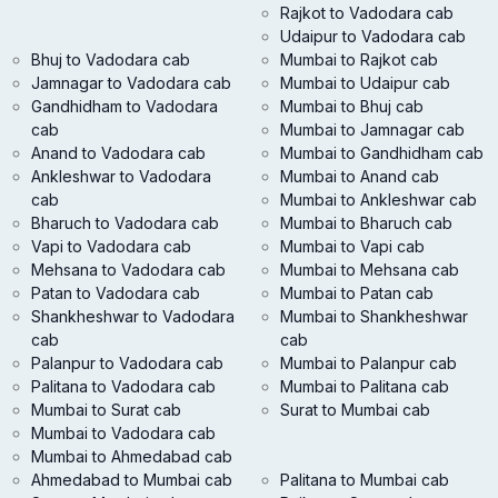
Rajkot to Vadodara cab
Udaipur to Vadodara cab
Bhuj to Vadodara cab
Mumbai to Rajkot cab
Jamnagar to Vadodara cab
Mumbai to Udaipur cab
Gandhidham to Vadodara
Mumbai to Bhuj cab
cab
Mumbai to Jamnagar cab
Anand to Vadodara cab
Mumbai to Gandhidham cab
Ankleshwar to Vadodara
Mumbai to Anand cab
cab
Mumbai to Ankleshwar cab
Bharuch to Vadodara cab
Mumbai to Bharuch cab
Vapi to Vadodara cab
Mumbai to Vapi cab
Mehsana to Vadodara cab
Mumbai to Mehsana cab
Patan to Vadodara cab
Mumbai to Patan cab
Shankheshwar to Vadodara
Mumbai to Shankheshwar
cab
cab
Palanpur to Vadodara cab
Mumbai to Palanpur cab
Palitana to Vadodara cab
Mumbai to Palitana cab
Mumbai to Surat cab
Surat to Mumbai cab
Mumbai to Vadodara cab
Mumbai to Ahmedabad cab
Ahmedabad to Mumbai cab
Palitana to Mumbai cab