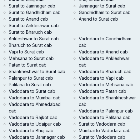
Surat to Jamnagar cab
Jamnagar to Surat cab
Surat to Gandhidham cab
Gandhidham to Surat cab
Surat to Anand cab
Anand to Surat cab
Surat to Ankleshwar cab
Surat to Bharuch cab
Ankleshwar to Surat cab
Vadodara to Gandhidham
Bharuch to Surat cab
cab
Vapi to Surat cab
Vadodara to Anand cab
Mehsana to Surat cab
Vadodara to Ankleshwar
Patan to Surat cab
cab
Shankheshwar to Surat cab
Vadodara to Bharuch cab
Palanpur to Surat cab
Vadodara to Vapi cab
Palitana to Surat cab
Vadodara to Mehsana cab
Vadodara to Surat cab
Vadodara to Patan cab
Vadodara to Mumbai cab
Vadodara to Shankheshwar
Vadodara to Ahmedabad
cab
cab
Vadodara to Palanpur cab
Vadodara to Rajkot cab
Vadodara to Palitana cab
Vadodara to Udaipur cab
Surat to Vadodara cab
Vadodara to Bhuj cab
Mumbai to Vadodara cab
Vadodara to Jamnagar cab
Surat to Vadodara cab