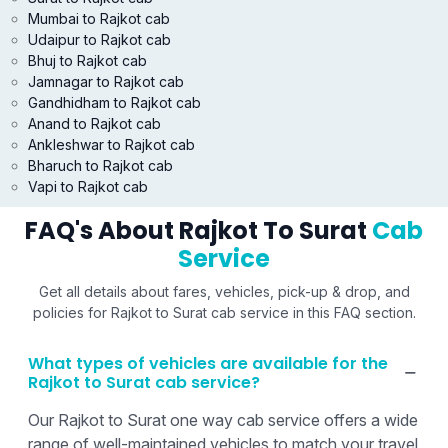
Mumbai to Rajkot cab
Udaipur to Rajkot cab
Bhuj to Rajkot cab
Jamnagar to Rajkot cab
Gandhidham to Rajkot cab
Anand to Rajkot cab
Ankleshwar to Rajkot cab
Bharuch to Rajkot cab
Vapi to Rajkot cab
FAQ's About Rajkot To Surat
Cab
Service
Get all details about fares, vehicles, pick-up & drop, and
policies for Rajkot to Surat cab service in this FAQ section.
What types of vehicles are available for the
Rajkot to Surat cab service?
Our Rajkot to Surat one way cab service offers a wide
range of well-maintained vehicles to match your travel