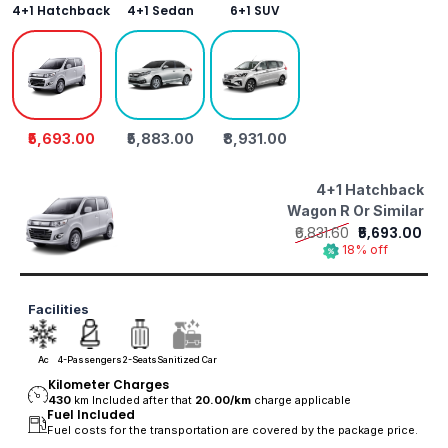
4+1 Hatchback
4+1 Sedan
6+1 SUV
₹5,693.00
₹5,883.00
₹8,931.00
4+1 Hatchback
Wagon R Or Similar
₹6,831.60
₹5,693.00
18% off
Facilities
Ac
4-Passengers
2-Seats
Sanitized Car
Kilometer Charges
430
km Included after that
20.00/
km
charge applicable
Fuel Included
Fuel costs for the transportation are covered by the package price.