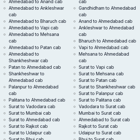
Ahmedabad to Anand cab
cab
Ahmedabad to Ankleshwar
Gandhidham to Ahmedabad
cab
cab
Ahmedabad to Bharuch cab
Anand to Ahmedabad cab
Ahmedabad to Vapi cab
Ankleshwar to Ahmedabad
Ahmedabad to Mehsana
cab
cab
Bharuch to Ahmedabad cab
Ahmedabad to Patan cab
Vapi to Ahmedabad cab
Ahmedabad to
Mehsana to Ahmedabad
Shankheshwar cab
cab
Patan to Ahmedabad cab
Surat to Vapi cab
Shankheshwar to
Surat to Mehsana cab
Ahmedabad cab
Surat to Patan cab
Palanpur to Ahmedabad
Surat to Shankheshwar cab
cab
Surat to Palanpur cab
Palitana to Ahmedabad cab
Surat to Palitana cab
Surat to Vadodara cab
Vadodara to Surat cab
Surat to Mumbai cab
Mumbai to Surat cab
Surat to Ahmedabad cab
Ahmedabad to Surat cab
Surat to Rajkot cab
Rajkot to Surat cab
Surat to Udaipur cab
Udaipur to Surat cab
Surat to Bhuj cab
Bhuj to Surat cab