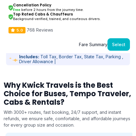
Cancellation Policy
Free
before 2 hours from the journey time.
Top Rated Cabs & Chauffeurs
Background-verified, trained, and courteous drivers.
768 Reviews
5.0
Fare Summary
Select
Includes:
Toll Tax, Border Tax, State Tax, Parking ,
Driver Allowance |
Why Kwick Travels is the Best
Choice for Buses, Tempo Traveler,
Cabs & Rentals?
With 3000+ routes, fast booking, 24/7 support, and instant
refunds, we ensure safe, comfortable, and affordable journeys
for every group size and occasion.