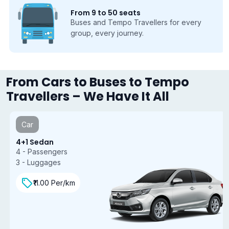
From 9 to 50 seats
Buses and Tempo Travellers for every
group, every journey.
From Cars to Buses to Tempo
Travellers – We Have It All
Car
4+1 Sedan
4 - Passengers
3 - Luggages
₹11.00 Per/km