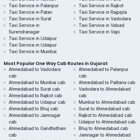
Taxi Service in Palanpur
Taxi Service in Rajkot
Taxi Service in Patan
Taxi Service in Rajpipla
Taxi Service in Surat
Taxi Service in Vadodara
Taxi Service in
Taxi Service in Valsad
Surendranagar
Taxi Service in Vapi
Taxi Service in Udaipur
Taxi Service in Udaipur
Taxi Service in Mumbai
Most Popular One Way Cab Routes in Gujarat
Ahmedabad to Vadodara
Ahmedabad to Palanpur
cab
cab
Ahmedabad to Mumbai cab
Ahmedabad to Palitana cab
Ahmedabad to Surat cab
Vadodara to Ahmedabad
Ahmedabad to Rajkot cab
cab
Ahmedabad to Udaipur cab
Mumbai to Ahmedabad cab
Ahmedabad to Bhuj cab
Surat to Ahmedabad cab
Ahmedabad to Jamnagar
Rajkot to Ahmedabad cab
cab
Udaipur to Ahmedabad cab
Ahmedabad to Gandhidham
Bhuj to Ahmedabad cab
cab
Jamnagar to Ahmedabad