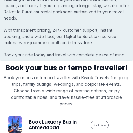
space, and luxury. If you’re planning a longer stay, we also offer
Rajkot to Surat car rental packages customized to your travel
needs.
With transparent pricing, 24/7 customer support, instant
booking, and a wide fleet, our Rajkot to Surat taxi service
makes every journey smooth and stress-free.
Book your ride today and travel with complete peace of mind.
Book your bus or tempo traveller!
Book your bus or tempo traveller with Kwick Travels for group
trips, family outings, weddings, and corporate events.
Choose from a wide range of seating options, enjoy
comfortable rides, and travel hassle-free at affordable
prices.
Book Luxuary Bus in
Book Now
Ahmedabad