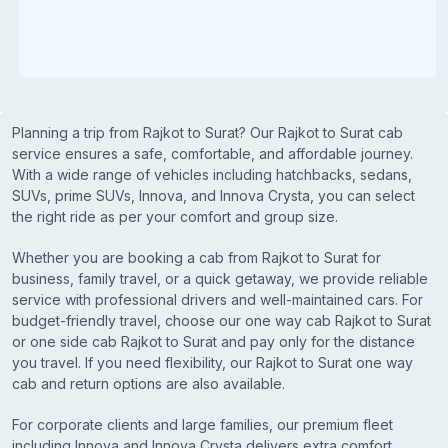
Planning a trip from Rajkot to Surat? Our Rajkot to Surat cab
service ensures a safe, comfortable, and affordable journey.
With a wide range of vehicles including hatchbacks, sedans,
SUVs, prime SUVs, Innova, and Innova Crysta, you can select
the right ride as per your comfort and group size.
Whether you are booking a cab from Rajkot to Surat for
business, family travel, or a quick getaway, we provide reliable
service with professional drivers and well-maintained cars. For
budget-friendly travel, choose our one way cab Rajkot to Surat
or one side cab Rajkot to Surat and pay only for the distance
you travel. If you need flexibility, our Rajkot to Surat one way
cab and return options are also available.
For corporate clients and large families, our premium fleet
including Innova and Innova Crysta delivers extra comfort,