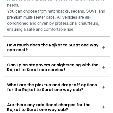
needs.
You can choose from hatchbacks, sedans, SUVs, and
premium multi-seater cabs. All vehicles are air-
conditioned and driven by professional chauffeurs,
ensuring a safe and comfortable ride.
How much does the Rajkot to Surat one way
cab cost?
Can I plan stopovers or sightseeing with the
Rajkot to Surat cab service?
What are the pick-up and drop-off options
for the Rajkot to Surat one way cab?
Are there any additional charges for the
Rajkot to Surat one way cab?