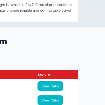
gar is available 24/7. From airport transfers
axis provide reliable and comfortable travel
om
Explore
View Cabs
View Cabs