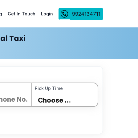
9924134711
g
Get In Touch
Login
al Taxi
Pick Up Time
Choose Time