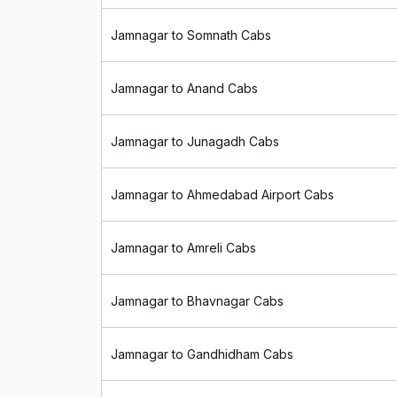
Jamnagar to Somnath Cabs
Jamnagar to Anand Cabs
Jamnagar to Junagadh Cabs
Jamnagar to Ahmedabad Airport Cabs
Jamnagar to Amreli Cabs
Jamnagar to Bhavnagar Cabs
Jamnagar to Gandhidham Cabs