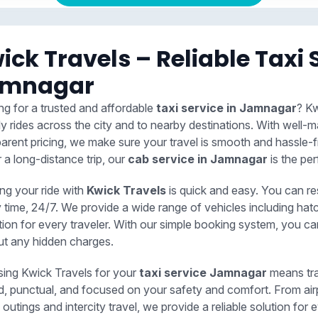
ick Travels – Reliable Taxi 
amnagar
ng for a trusted and affordable
taxi service in Jamnagar
? Kw
ly rides across the city and to nearby destinations. With well-m
parent pricing, we make sure your travel is smooth and hassle-f
r a long-distance trip, our
cab service in Jamnagar
is the per
ng your ride with
Kwick Travels
is quick and easy. You can r
y time, 24/7. We provide a wide range of vehicles including ha
tion for every traveler. With our simple booking system, you c
ut any hidden charges.
ing Kwick Travels for your
taxi service Jamnagar
means tra
ed, punctual, and focused on your safety and comfort. From air
 outings and intercity travel, we provide a reliable solution f