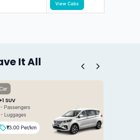
View Cabs
e It All
Car
Car
7+1 SUV
7+1 S
7 - Passengers
7 - P
4 - Luggages
4 - L
₹15.00 Per/km
₹