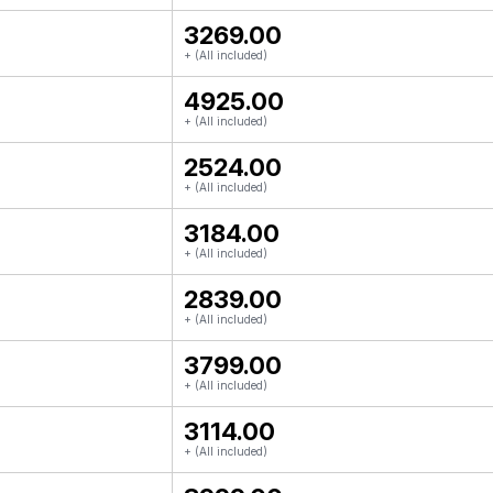
₹3269.00
+ (All included)
₹4925.00
+ (All included)
₹2524.00
+ (All included)
₹3184.00
+ (All included)
₹2839.00
+ (All included)
₹3799.00
+ (All included)
₹3114.00
+ (All included)