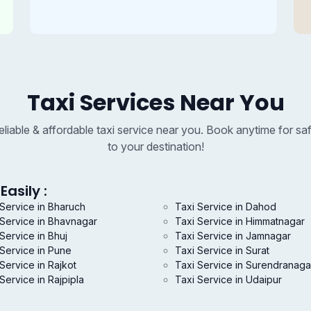
Taxi Services Near You
reliable & affordable taxi service near you. Book anytime for saf
to your destination!
Easily :
 Service in Bharuch
Taxi Service in Dahod
 Service in Bhavnagar
Taxi Service in Himmatnagar
Service in Bhuj
Taxi Service in Jamnagar
 Service in Pune
Taxi Service in Surat
Service in Rajkot
Taxi Service in Surendranaga
Service in Rajpipla
Taxi Service in Udaipur