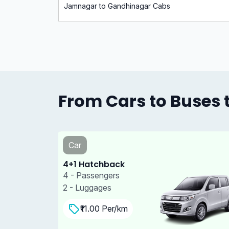
Jamnagar to Gandhinagar Cabs
From Cars to Buses t
Car
4+1 Sedan
4 - Passengers
3 - Luggages
₹11.00 Per/km