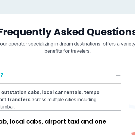
Frequently Asked Question
our operator specializing in dream destinations, offers a variet
benefits for travelers.
r?
 outstation cabs, local car rentals, tempo
ort transfers
across multiple cities including
Mumbai.
, local cabs, airport taxi and one