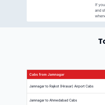
If you
and sh
whene
T
Cabs from Jamnagar
Jamnagar to Rajkot (Hirasar) Airport Cabs
Jamnagar to Ahmedabad Cabs