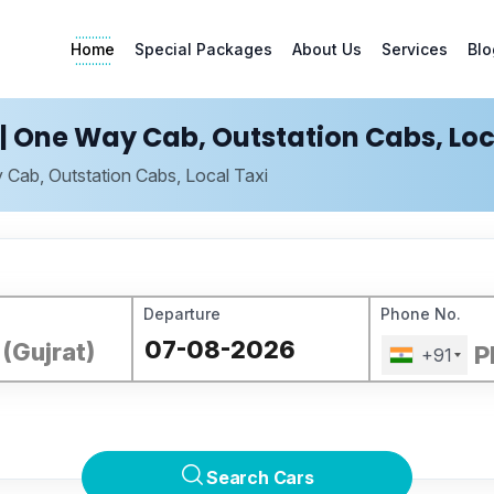
Home
Special Packages
About Us
Services
Blo
| One Way Cab, Outstation Cabs, Loc
 Cab, Outstation Cabs, Local Taxi
Departure
Phone No.
+91
Search Cars