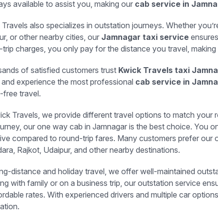
ays available to assist you, making our
cab service in Jamn
 Travels also specializes in outstation journeys. Whether you’
r, or other nearby cities, our
Jamnagar taxi service
ensures 
-trip charges, you only pay for the distance you travel, making 
ands of satisfied customers trust
Kwick Travels taxi Jamn
 and experience the most professional
cab service in Jamn
-free travel.
ck Travels, we provide different travel options to match your r
ourney, our one way cab in Jamnagar is the best choice. You onl
tive compared to round-trip fares. Many customers prefer our 
ara, Rajkot, Udaipur, and other nearby destinations.
ong-distance and holiday travel, we offer well-maintained out
ing with family or on a business trip, our outstation service en
ordable rates. With experienced drivers and multiple car option
ation.