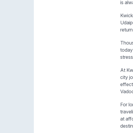
is alw
Kwick
Udaipu
return
Thous
today
stress
At Kwi
city j
effec
Vadod
For l
travel
at aff
destin