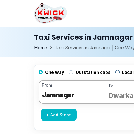
Taxi Services in Jamnagar 
Home
Taxi Services in Jamnagar | One Way
One Way
Outstation cabs
Local
From
To
+ Add Stops