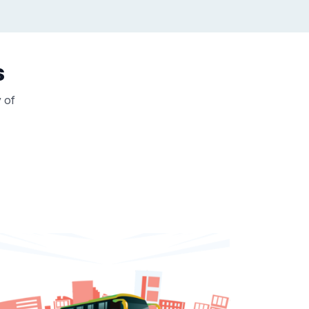
s
y of