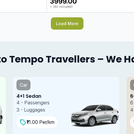
₹3999.00
+ (All included)
Load More
o Tempo Travellers – We Hav
Car
6+1 SUV
6 - Passengers
4 - Luggages
₹13.00 Per/km