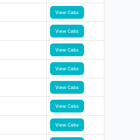
View Cabs
View Cabs
View Cabs
View Cabs
View Cabs
View Cabs
View Cabs