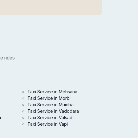
e rides
Taxi Service in Mehsana
Taxi Service in Morbi
Taxi Service in Mumbai
Taxi Service in Vadodara
r
Taxi Service in Valsad
Taxi Service in Vapi