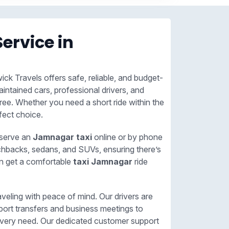
Service in
ick Travels offers safe, reliable, and budget-
aintained cars, professional drivers, and
ree. Whether you need a short ride within the
fect choice.
eserve an
Jamnagar taxi
online or by phone
tchbacks, sedans, and SUVs, ensuring there’s
an get a comfortable
taxi Jamnagar
ride
veling with peace of mind. Our drivers are
port transfers and business meetings to
or every need. Our dedicated customer support