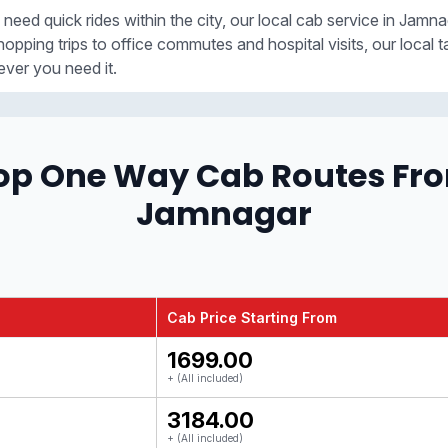
 need quick rides within the city, our local cab service in Jamna
opping trips to office commutes and hospital visits, our local t
ver you need it.
op One Way Cab Routes Fr
Jamnagar
Cab Price Starting From
₹1699.00
+ (All included)
₹3184.00
+ (All included)