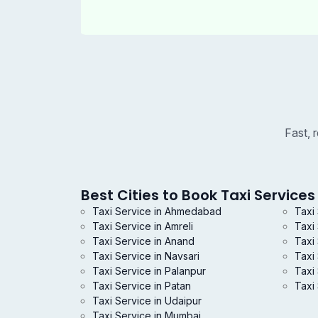
Fast, 
Best Cities to Book Taxi Services 
Taxi Service in Ahmedabad
Taxi
Taxi Service in Amreli
Taxi
Taxi Service in Anand
Taxi 
Taxi Service in Navsari
Taxi
Taxi Service in Palanpur
Taxi 
Taxi Service in Patan
Taxi 
Taxi Service in Udaipur
Taxi Service in Mumbai