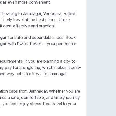
agar
even more convenient.
re heading to Jamnagar, Vadodara, Rajkot,
timely travel at the best prices. Unlike
it cost-effective and practical.
agar
for safe and dependable rides. Book
agar
with Kwick Travels – your partner for
equirements. If you are planning a city-to-
y pay for a single trip, which makes it cost-
one way cabs for travel to Jamnagar,
station cabs from Jamnagar. Whether you are
sures a safe, comfortable, and timely journey
s, you can enjoy stress-free travel to your