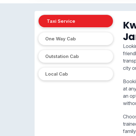
Taxi Service
Kw
J
One Way Cab
Looki
friend
Outstation Cab
trans
city o
Local Cab
Booki
at an
an op
witho
Choos
train
family