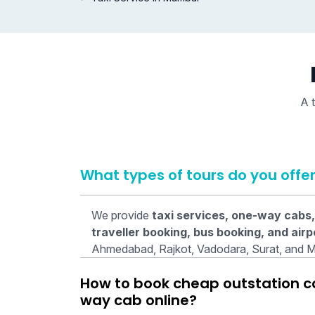
A t
What types of tours do you offe
We provide
taxi services, one-way cabs,
traveller booking, bus booking, and airp
Ahmedabad, Rajkot, Vadodara, Surat, and 
How to book cheap outstation cab
way cab online?