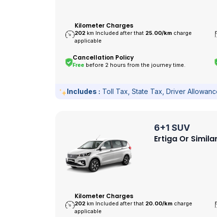
Kilometer Charges
202
km Included after that
25.00/
km
charge
applicable
Cancellation Policy
Free
before 2 hours from the journey time.
Includes :
Toll Tax, State Tax, Driver Allowan
6+1 SUV
Ertiga Or Simila
Kilometer Charges
202
km Included after that
20.00/
km
charge
applicable