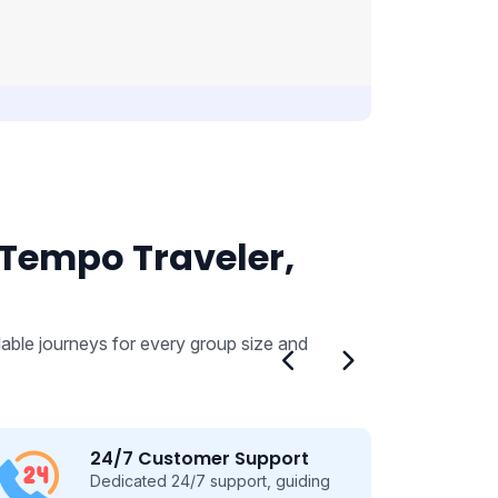
 Tempo Traveler,
able journeys for every group size and
24/7 Customer Support
Dedicated 24/7 support, guiding