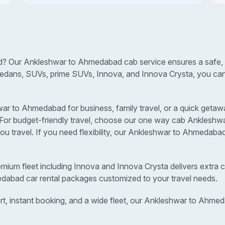
? Our Ankleshwar to Ahmedabad cab service ensures a safe, c
sedans, SUVs, prime SUVs, Innova, and Innova Crysta, you can s
 to Ahmedabad for business, family travel, or a quick getaway
s. For budget-friendly travel, choose our one way cab Ankles
u travel. If you need flexibility, our Ankleshwar to Ahmedaba
remium fleet including Innova and Innova Crysta delivers extra c
edabad car rental packages customized to your travel needs.
rt, instant booking, and a wide fleet, our Ankleshwar to Ahm