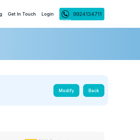
9924134711
g
Get In Touch
Login
Modify
Back