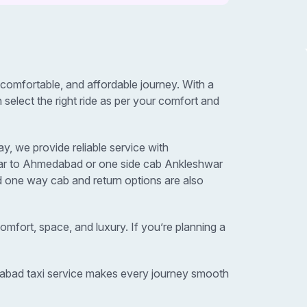
omfortable, and affordable journey. With a
elect the right ride as per your comfort and
, we provide reliable service with
hwar to Ahmedabad or one side cab Ankleshwar
d one way cab and return options are also
omfort, space, and luxury. If you’re planning a
edabad taxi service makes every journey smooth