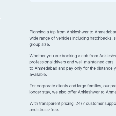
Planning a trip from Ankleshwar to Ahmedabad
wide range of vehicles including hatchbacks, 
group size.
Whether you are booking a cab from Ankleshwar
professional drivers and well-maintained car
to Ahmedabad and pay only for the distance yo
available.
For corporate clients and large families, our p
longer stay, we also offer Ankleshwar to Ahm
With transparent pricing, 24/7 customer suppo
and stress-free.