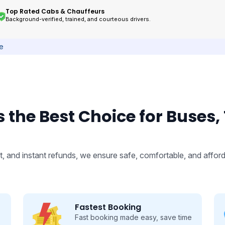
Top Rated Cabs & Chauffeurs
Background-verified, trained, and courteous drivers.
ce
 the Best Choice for Buses,
, and instant refunds, we ensure safe, comfortable, and afford
Fastest Booking
Fast booking made easy, save time