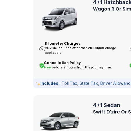
4+1 Hatchbac
Wagon R Or Sim
Kilometer Charges
202
km Included after that
20.00/
km
charge
applicable
Cancellation Policy
Free
before 2 hours from the journey time.
Includes :
Toll Tax, State Tax, Driver Allowan
4+1 Sedan
Swift D'zire Or 