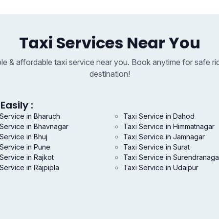
Taxi Services Near You
able & affordable taxi service near you. Book anytime for safe ri
destination!
Easily :
 Service in Bharuch
Taxi Service in Dahod
 Service in Bhavnagar
Taxi Service in Himmatnagar
Service in Bhuj
Taxi Service in Jamnagar
 Service in Pune
Taxi Service in Surat
Service in Rajkot
Taxi Service in Surendranaga
Service in Rajpipla
Taxi Service in Udaipur