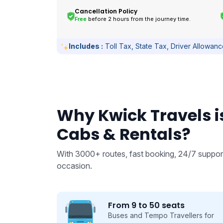
Cancellation Policy
Free
before 2 hours from the journey time.
Includes :
Toll Tax, State Tax, Driver Allowan
Why Kwick Travels is
Cabs & Rentals?
With 3000+ routes, fast booking, 24/7 support
occasion.
From 9 to 50 seats
 we take
Buses and Tempo Travellers for