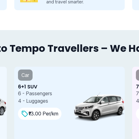
and travel smarter.
o Tempo Travellers – We Hav
Car
6+1 SUV
7
6 - Passengers
7
4 - Luggages
4
₹13.00 Per/km