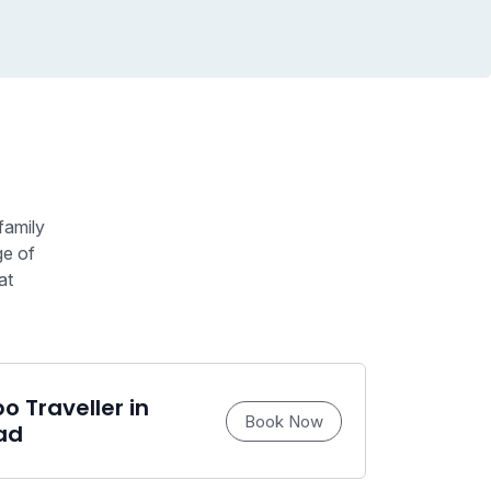
family
ge of
at
 Traveller in
Book Now
ad