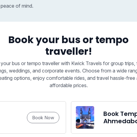
 peace of mind.
Book your bus or tempo
traveller!
your bus or tempo traveller with Kwick Travels for group trips, 
ngs, weddings, and corporate events. Choose from a wide ran
eating options, enjoy comfortable rides, and travel hassle-free 
affordable prices.
Book Tempo
Book Now
Ahmedab