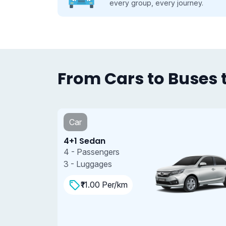
se.
every group, every journey.
From Cars to Buses t
Car
4+1 Sedan
4 - Passengers
3 - Luggages
₹11.00 Per/km