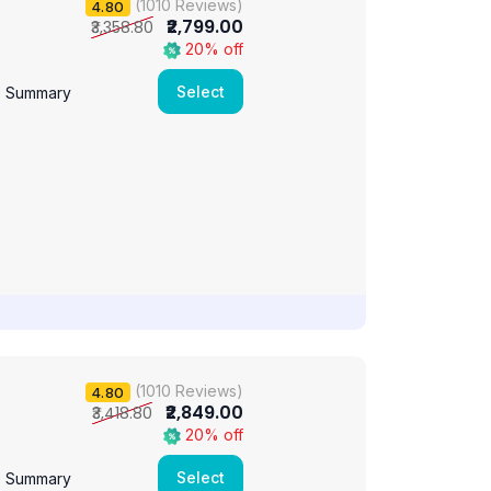
(1010 Reviews)
4.80
₹2,799.00
₹3,358.80
20% off
Select
e Summary
(1010 Reviews)
4.80
₹2,849.00
₹3,418.80
20% off
Select
e Summary