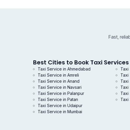
Fast, reli
Best Cities to Book Taxi Services 
Taxi Service in Ahmedabad
Taxi
Taxi Service in Amreli
Taxi
Taxi Service in Anand
Taxi 
Taxi Service in Navsari
Taxi
Taxi Service in Palanpur
Taxi 
Taxi Service in Patan
Taxi 
Taxi Service in Udaipur
Taxi Service in Mumbai