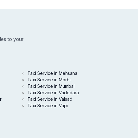
des to your
Taxi Service in Mehsana
Taxi Service in Morbi
Taxi Service in Mumbai
Taxi Service in Vadodara
r
Taxi Service in Valsad
Taxi Service in Vapi