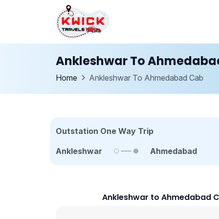
Ankleshwar To Ahmedaba
Home
Ankleshwar To Ahmedabad Cab
Outstation One Way Trip
Ankleshwar
Ahmedabad
Ankleshwar to Ahmedabad C