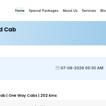
Home
Special Packages
About Us
Services
Blo
d Cab
07-08-2026 05:30 AM
ab | One Way Cabs | 202 kms