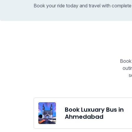
Book your ride today and travel with complete
Book 
outi
s
Book Luxuary Bus in
Ahmedabad