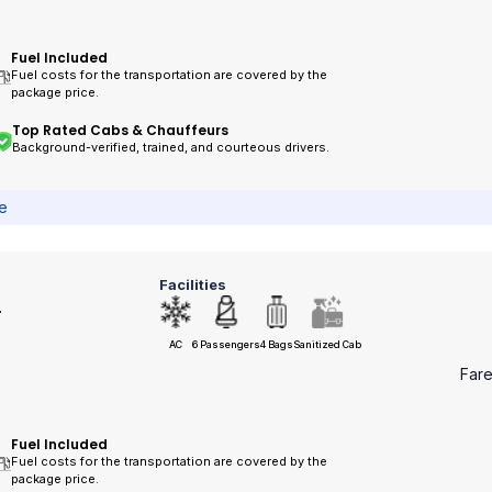
Fuel Included
Fuel costs for the transportation are covered by the
package price.
Top Rated Cabs & Chauffeurs
Background-verified, trained, and courteous drivers.
ce
Facilities
r
AC
6 Passengers
4 Bags
Sanitized Cab
Far
Fuel Included
Fuel costs for the transportation are covered by the
package price.