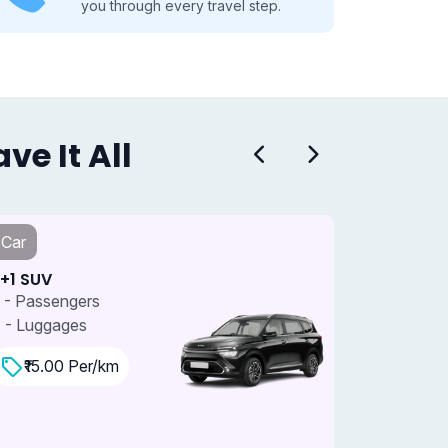
you through every travel step.
e It All
Car
Car
+1 SUV
7+1 SUV 
 - Passengers
7 - Passe
 - Luggages
4 - Lugga
₹15.00 Per/km
₹18.0