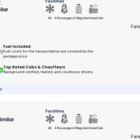
Facilities
k
ilar
AC
4 Passengers
2 Bags
Sanitized Cab
Far
Fuel Included
Fuel costs for the transportation are covered by the
package price.
Top Rated Cabs & Chauffeurs
Background-verified, trained, and courteous drivers.
ce
Facilities
Similar
AC
4 Passengers
3 Bags
Sanitized Cab
Far