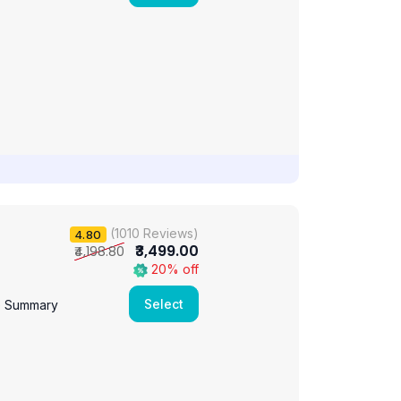
(1010 Reviews)
4.80
₹3,499.00
₹4,198.80
20% off
Select
e Summary