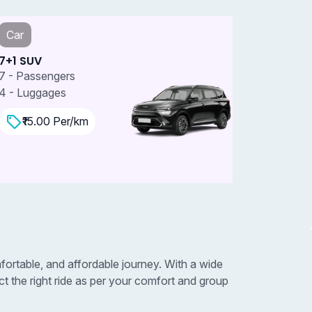
Car
Car
+1 SUV
7+1 SUV 
 - Passengers
7 - Passe
 - Luggages
4 - Lugga
₹15.00 Per/km
₹18.0
rtable, and affordable journey. With a wide
 the right ride as per your comfort and group