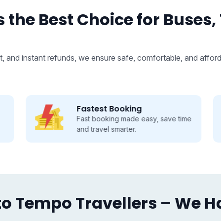
 the Best Choice for Buses,
, and instant refunds, we ensure safe, comfortable, and afford
Fastest Booking
Fast booking made easy, save time
and travel smarter.
o Tempo Travellers – We Hav