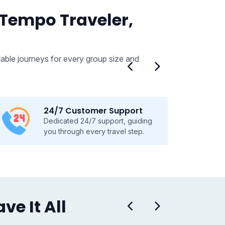
 Tempo Traveler,
able journeys for every group size and
24/7 Customer Support
Dedicated 24/7 support, guiding
you through every travel step.
e It All