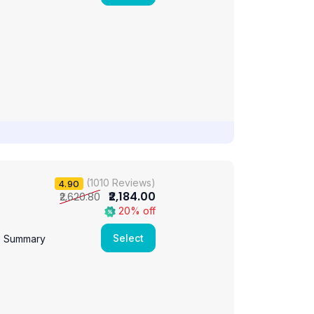
(1010 Reviews)
4.90
₹2,184.00
₹2,620.80
20% off
Select
e Summary