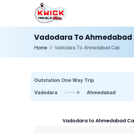
Vadodara To Ahmedabad
Home
Vadodara To Ahmedabad Cab
Outstation One Way Trip
Vadodara
Ahmedabad
Vadodara to Ahmedabad Cab