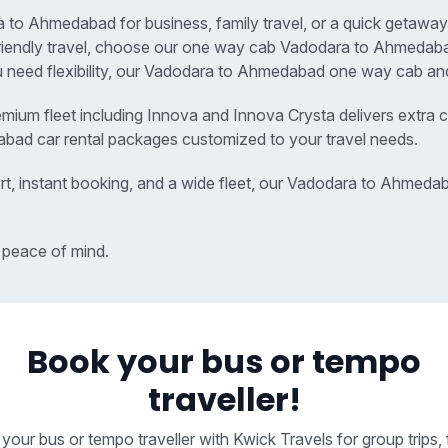
o Ahmedabad for business, family travel, or a quick getaway, 
t-friendly travel, choose our one way cab Vadodara to Ahmed
ou need flexibility, our Vadodara to Ahmedabad one way cab and 
remium fleet including Innova and Innova Crysta delivers extra c
abad car rental packages customized to your travel needs.
rt, instant booking, and a wide fleet, our Vadodara to Ahmed
 peace of mind.
Book your bus or tempo
traveller!
your bus or tempo traveller with Kwick Travels for group trips, 