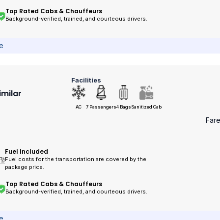
Top Rated Cabs & Chauffeurs
Background-verified, trained, and courteous drivers.
ce
Facilities
imilar
AC
7 Passengers
4 Bags
Sanitized Cab
Far
Fuel Included
Fuel costs for the transportation are covered by the
package price.
Top Rated Cabs & Chauffeurs
Background-verified, trained, and courteous drivers.
ce