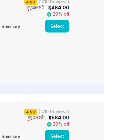
(1010 Reviews)
4.90
₹1,484.00
₹1,780.80
20% off
Select
e Summary
(1010 Reviews)
4.90
₹1,584.00
₹1,900.80
20% off
Select
e Summary