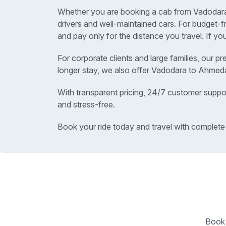
Whether you are booking a cab from Vadodara t
drivers and well-maintained cars. For budge
and pay only for the distance you travel. If y
For corporate clients and large families, our p
longer stay, we also offer Vadodara to Ahmed
With transparent pricing, 24/7 customer suppo
and stress-free.
Book your ride today and travel with complete
Book 