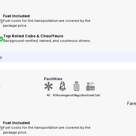
Fuel Included
Fuel costs for the transportation are covered by the
package price.
Top Rated Cabs & Chauffeurs
Background-verified, trained, and courteous drivers.
ce
Facilities
r
AC
6 Passengers
4 Bags
Sanitized Cab
Far
Fuel Included
Fuel costs for the transportation are covered by the
package price.