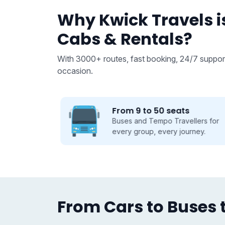
Why Kwick Travels is
Cabs & Rentals?
With 3000+ routes, fast booking, 24/7 support
occasion.
From 9 to 50 seats
 we take
Buses and Tempo Travellers for
se.
every group, every journey.
From Cars to Buses t