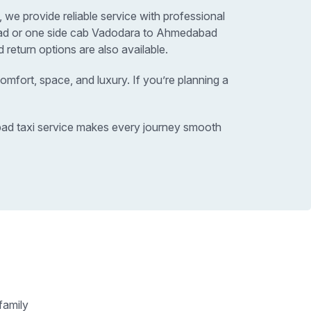
we provide reliable service with professional
abad or one side cab Vadodara to Ahmedabad
return options are also available.
omfort, space, and luxury. If you’re planning a
abad taxi service makes every journey smooth
family