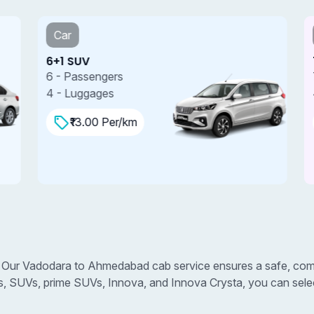
Car
6+1 SUV
7
6 - Passengers
7
4 - Luggages
4
₹13.00 Per/km
Our Vadodara to Ahmedabad cab service ensures a safe, comfo
s, SUVs, prime SUVs, Innova, and Innova Crysta, you can select