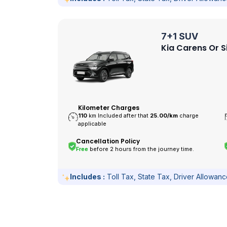
7+1 SUV
Kia Carens Or S
Kilometer Charges
110
km Included after that
25.00/
km
charge
applicable
Cancellation Policy
Free
before 2 hours from the journey time.
Includes :
Toll Tax, State Tax, Driver Allowan