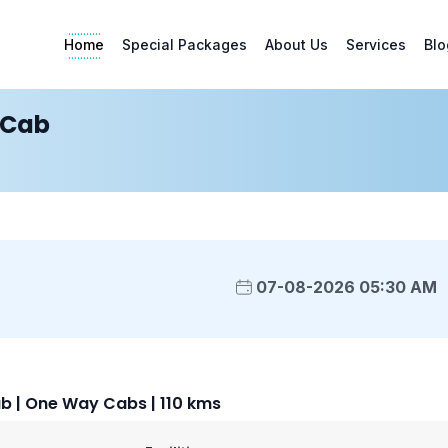
Home
Special Packages
About Us
Services
Blo
 Cab
07-08-2026 05:30 AM
 | One Way Cabs | 110 kms