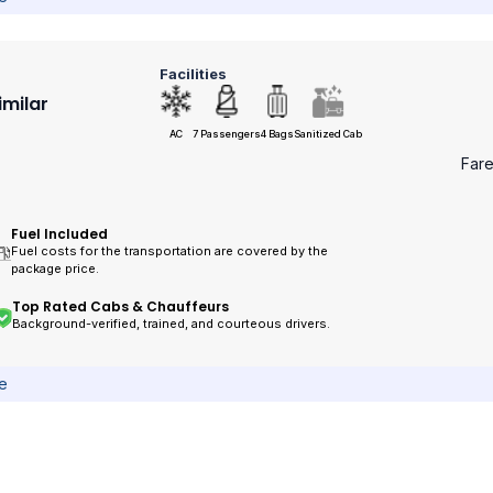
Facilities
imilar
AC
7 Passengers
4 Bags
Sanitized Cab
Far
Fuel Included
Fuel costs for the transportation are covered by the
package price.
Top Rated Cabs & Chauffeurs
Background-verified, trained, and courteous drivers.
ce