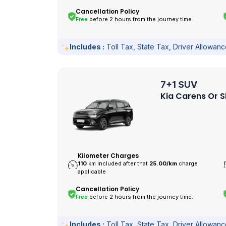
Cancellation Policy
Free
before 2 hours from the journey time.
Includes :
Toll Tax, State Tax, Driver Allowan
7+1 SUV
Kia Carens Or S
Kilometer Charges
110
km Included after that
25.00/
km
charge
applicable
Cancellation Policy
Free
before 2 hours from the journey time.
Includes :
Toll Tax, State Tax, Driver Allowan