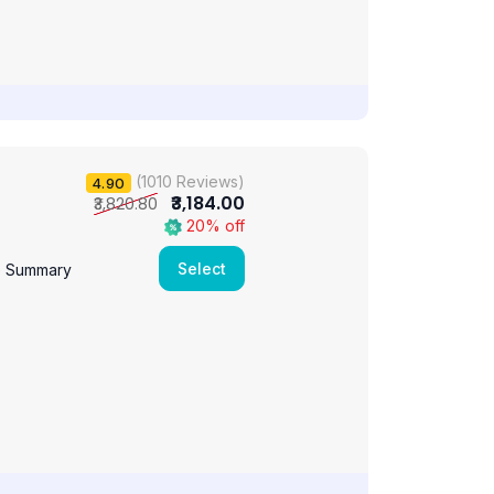
(1010 Reviews)
4.90
₹3,184.00
₹3,820.80
20% off
Select
e Summary