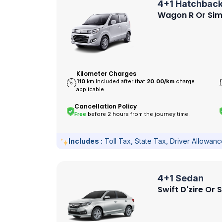
4+1 Hatchbac
Wagon R Or Sim
Kilometer Charges
110
km Included after that
20.00/
km
charge
applicable
Cancellation Policy
Free
before 2 hours from the journey time.
Includes :
Toll Tax, State Tax, Driver Allowan
4+1 Sedan
Swift D'zire Or 