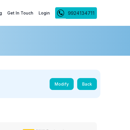
9924134711
g
Get In Touch
Login
Modify
Back