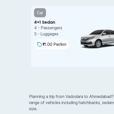
Car
4+1 Sedan
4 - Passengers
3 - Luggages
₹11.00 Per/km
Planning a trip from Vadodara to Ahmedabad? 
range of vehicles including hatchbacks, sedan
size.