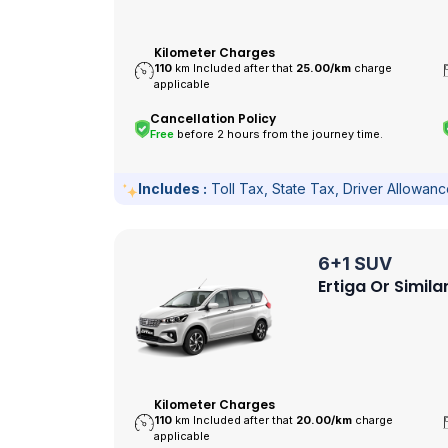
Kilometer Charges
110
km Included after that
25.00/
km
charge
applicable
Cancellation Policy
Free
before 2 hours from the journey time.
Includes :
Toll Tax, State Tax, Driver Allowan
6+1 SUV
Ertiga Or Simila
Kilometer Charges
110
km Included after that
20.00/
km
charge
applicable