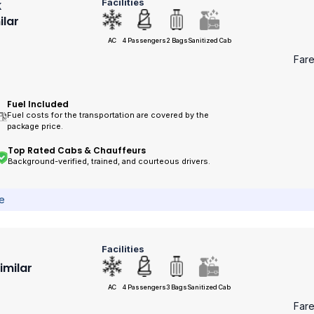
Facilities
k
ilar
AC
4 Passengers
2 Bags
Sanitized Cab
Far
Fuel Included
Fuel costs for the transportation are covered by the
package price.
Top Rated Cabs & Chauffeurs
Background-verified, trained, and courteous drivers.
ce
Facilities
Similar
AC
4 Passengers
3 Bags
Sanitized Cab
Far