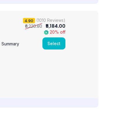
(1010 Reviews)
4.90
₹5,184.00
₹6,220.80
20% off
Select
e Summary