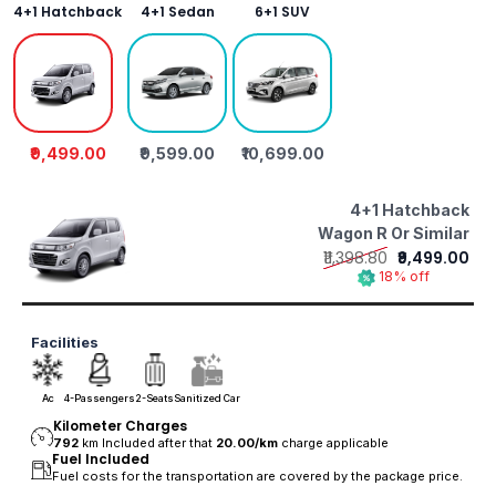
4+1 Hatchback
4+1 Sedan
6+1 SUV
₹9,499.00
₹9,599.00
₹10,699.00
4+1 Hatchback
Wagon R Or Similar
₹11,398.80
₹9,499.00
18% off
Facilities
Ac
4-Passengers
2-Seats
Sanitized Car
Kilometer Charges
792
km Included after that
20.00/
km
charge applicable
Fuel Included
Fuel costs for the transportation are covered by the package price.