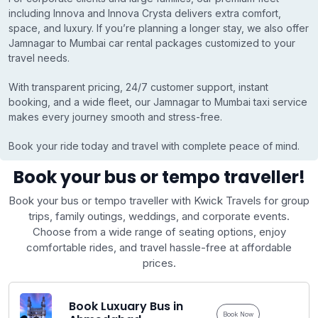
including Innova and Innova Crysta delivers extra comfort,
space, and luxury. If you’re planning a longer stay, we also offer
Jamnagar to Mumbai car rental packages customized to your
travel needs.
With transparent pricing, 24/7 customer support, instant
booking, and a wide fleet, our Jamnagar to Mumbai taxi service
makes every journey smooth and stress-free.
Book your ride today and travel with complete peace of mind.
Book your bus or tempo traveller!
Book your bus or tempo traveller with Kwick Travels for group
trips, family outings, weddings, and corporate events.
Choose from a wide range of seating options, enjoy
comfortable rides, and travel hassle-free at affordable
prices.
Book Luxuary Bus in
Book Now