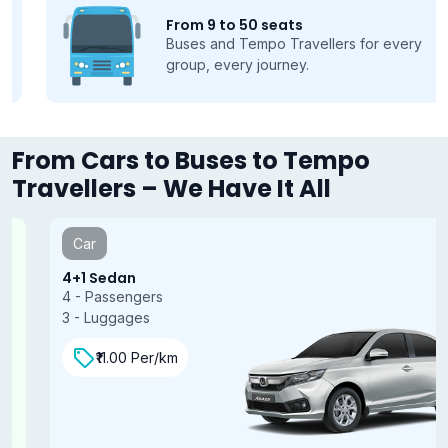
From 9 to 50 seats
Buses and Tempo Travellers for every
group, every journey.
From Cars to Buses to Tempo
Travellers – We Have It All
Car
4+1 Sedan
4 - Passengers
3 - Luggages
₹11.00 Per/km