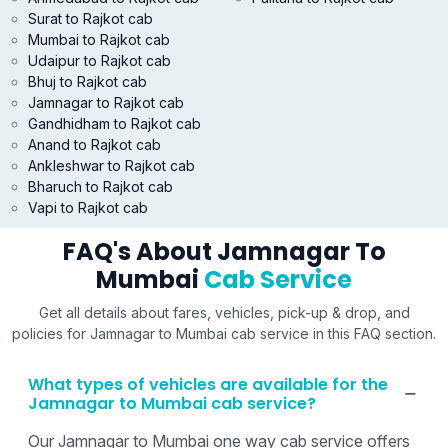
Surat to Rajkot cab
Mumbai to Rajkot cab
Udaipur to Rajkot cab
Bhuj to Rajkot cab
Jamnagar to Rajkot cab
Gandhidham to Rajkot cab
Anand to Rajkot cab
Ankleshwar to Rajkot cab
Bharuch to Rajkot cab
Vapi to Rajkot cab
FAQ's About Jamnagar To
Mumbai
Cab Service
Get all details about fares, vehicles, pick-up & drop, and
policies for Jamnagar to Mumbai cab service in this FAQ section.
What types of vehicles are available for the
Jamnagar to Mumbai cab service?
Our Jamnagar to Mumbai one way cab service offers