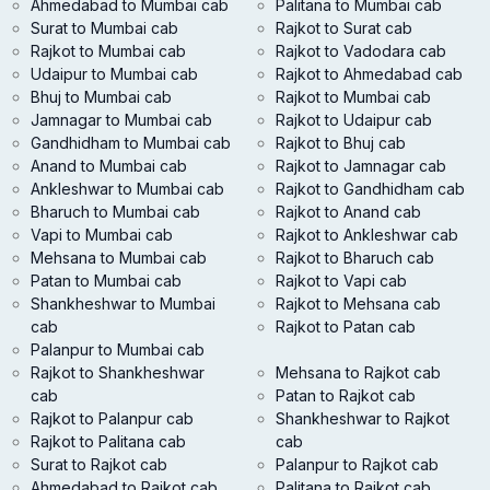
Ahmedabad to Mumbai cab
Palitana to Mumbai cab
Surat to Mumbai cab
Rajkot to Surat cab
Rajkot to Mumbai cab
Rajkot to Vadodara cab
Udaipur to Mumbai cab
Rajkot to Ahmedabad cab
Bhuj to Mumbai cab
Rajkot to Mumbai cab
Jamnagar to Mumbai cab
Rajkot to Udaipur cab
Gandhidham to Mumbai cab
Rajkot to Bhuj cab
Anand to Mumbai cab
Rajkot to Jamnagar cab
Ankleshwar to Mumbai cab
Rajkot to Gandhidham cab
Bharuch to Mumbai cab
Rajkot to Anand cab
Vapi to Mumbai cab
Rajkot to Ankleshwar cab
Mehsana to Mumbai cab
Rajkot to Bharuch cab
Patan to Mumbai cab
Rajkot to Vapi cab
Shankheshwar to Mumbai
Rajkot to Mehsana cab
cab
Rajkot to Patan cab
Palanpur to Mumbai cab
Rajkot to Shankheshwar
Mehsana to Rajkot cab
cab
Patan to Rajkot cab
Rajkot to Palanpur cab
Shankheshwar to Rajkot
Rajkot to Palitana cab
cab
Surat to Rajkot cab
Palanpur to Rajkot cab
Ahmedabad to Rajkot cab
Palitana to Rajkot cab