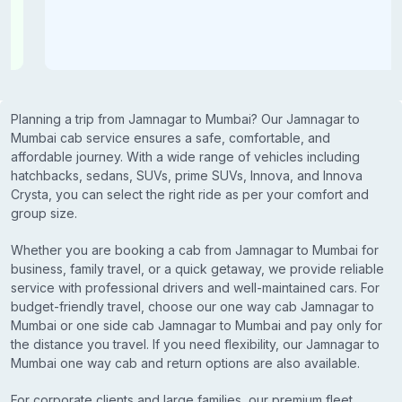
Planning a trip from Jamnagar to Mumbai? Our Jamnagar to
Mumbai cab service ensures a safe, comfortable, and
affordable journey. With a wide range of vehicles including
hatchbacks, sedans, SUVs, prime SUVs, Innova, and Innova
Crysta, you can select the right ride as per your comfort and
group size.
Whether you are booking a cab from Jamnagar to Mumbai for
business, family travel, or a quick getaway, we provide reliable
service with professional drivers and well-maintained cars. For
budget-friendly travel, choose our one way cab Jamnagar to
Mumbai or one side cab Jamnagar to Mumbai and pay only for
the distance you travel. If you need flexibility, our Jamnagar to
Mumbai one way cab and return options are also available.
For corporate clients and large families, our premium fleet