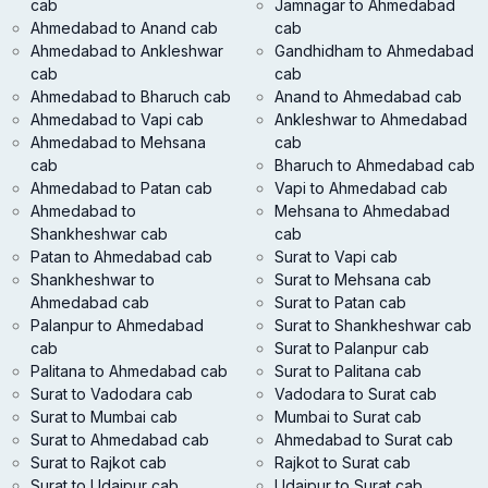
cab
Jamnagar to Ahmedabad
Ahmedabad to Anand cab
cab
Ahmedabad to Ankleshwar
Gandhidham to Ahmedabad
cab
cab
Ahmedabad to Bharuch cab
Anand to Ahmedabad cab
Ahmedabad to Vapi cab
Ankleshwar to Ahmedabad
Ahmedabad to Mehsana
cab
cab
Bharuch to Ahmedabad cab
Ahmedabad to Patan cab
Vapi to Ahmedabad cab
Ahmedabad to
Mehsana to Ahmedabad
Shankheshwar cab
cab
Patan to Ahmedabad cab
Surat to Vapi cab
Shankheshwar to
Surat to Mehsana cab
Ahmedabad cab
Surat to Patan cab
Palanpur to Ahmedabad
Surat to Shankheshwar cab
cab
Surat to Palanpur cab
Palitana to Ahmedabad cab
Surat to Palitana cab
Surat to Vadodara cab
Vadodara to Surat cab
Surat to Mumbai cab
Mumbai to Surat cab
Surat to Ahmedabad cab
Ahmedabad to Surat cab
Surat to Rajkot cab
Rajkot to Surat cab
Surat to Udaipur cab
Udaipur to Surat cab