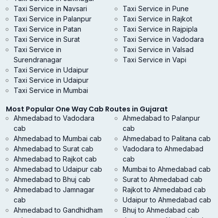
Taxi Service in Navsari
Taxi Service in Pune
Taxi Service in Palanpur
Taxi Service in Rajkot
Taxi Service in Patan
Taxi Service in Rajpipla
Taxi Service in Surat
Taxi Service in Vadodara
Taxi Service in
Taxi Service in Valsad
Surendranagar
Taxi Service in Vapi
Taxi Service in Udaipur
Taxi Service in Udaipur
Taxi Service in Mumbai
Most Popular One Way Cab Routes in Gujarat
Ahmedabad to Vadodara
Ahmedabad to Palanpur
cab
cab
Ahmedabad to Mumbai cab
Ahmedabad to Palitana cab
Ahmedabad to Surat cab
Vadodara to Ahmedabad
Ahmedabad to Rajkot cab
cab
Ahmedabad to Udaipur cab
Mumbai to Ahmedabad cab
Ahmedabad to Bhuj cab
Surat to Ahmedabad cab
Ahmedabad to Jamnagar
Rajkot to Ahmedabad cab
cab
Udaipur to Ahmedabad cab
Ahmedabad to Gandhidham
Bhuj to Ahmedabad cab