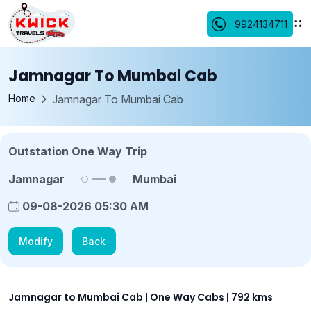
9924134711
Jamnagar To Mumbai Cab
Home
Jamnagar To Mumbai Cab
Outstation One Way Trip
Jamnagar
Mumbai
09-08-2026 05:30 AM
Modify
Back
Jamnagar to Mumbai Cab | One Way Cabs | 792 kms