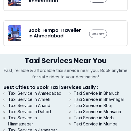
Ahmedabad
Book Tempo Traveller
Book Now
in Ahmedabad
Taxi Services Near You
Fast, reliable & affordable taxi service near you. Book anytime
for safe rides to your destination!
Best Cities to Book Taxi Services Easily :
Taxi Service in Ahmedabad
Taxi Service in Bharuch
Taxi Service in Amreli
Taxi Service in Bhavnagar
Taxi Service in Anand
Taxi Service in Bhuj
Taxi Service in Dahod
Taxi Service in Mehsana
Taxi Service in
Taxi Service in Morbi
Himmatnagar
Taxi Service in Mumbai
Taxi Service in Jamnagar