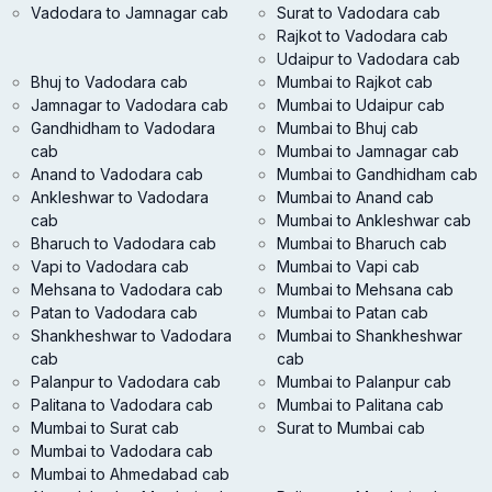
Vadodara to Jamnagar cab
Surat to Vadodara cab
Rajkot to Vadodara cab
Udaipur to Vadodara cab
Bhuj to Vadodara cab
Mumbai to Rajkot cab
Jamnagar to Vadodara cab
Mumbai to Udaipur cab
Gandhidham to Vadodara
Mumbai to Bhuj cab
cab
Mumbai to Jamnagar cab
Anand to Vadodara cab
Mumbai to Gandhidham cab
Ankleshwar to Vadodara
Mumbai to Anand cab
cab
Mumbai to Ankleshwar cab
Bharuch to Vadodara cab
Mumbai to Bharuch cab
Vapi to Vadodara cab
Mumbai to Vapi cab
Mehsana to Vadodara cab
Mumbai to Mehsana cab
Patan to Vadodara cab
Mumbai to Patan cab
Shankheshwar to Vadodara
Mumbai to Shankheshwar
cab
cab
Palanpur to Vadodara cab
Mumbai to Palanpur cab
Palitana to Vadodara cab
Mumbai to Palitana cab
Mumbai to Surat cab
Surat to Mumbai cab
Mumbai to Vadodara cab
Mumbai to Ahmedabad cab