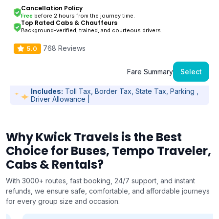
Cancellation Policy
Free
before 2 hours from the journey time.
Top Rated Cabs & Chauffeurs
Background-verified, trained, and courteous drivers.
768 Reviews
5.0
Fare Summary
Select
Includes:
Toll Tax, Border Tax, State Tax, Parking ,
Driver Allowance |
Why Kwick Travels is the Best
Choice for Buses, Tempo Traveler,
Cabs & Rentals?
With 3000+ routes, fast booking, 24/7 support, and instant
refunds, we ensure safe, comfortable, and affordable journeys
for every group size and occasion.