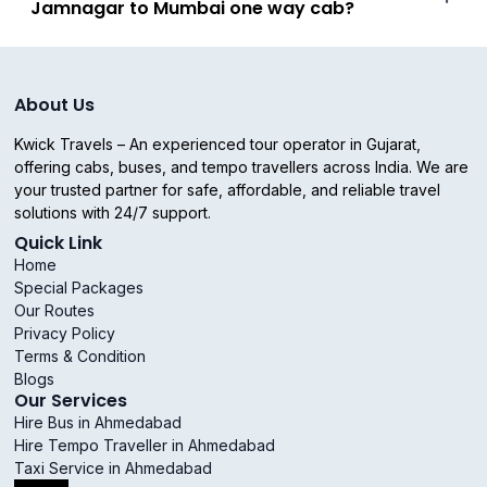
Jamnagar to Mumbai one way cab?
About Us
Kwick Travels – An experienced tour operator in Gujarat,
offering cabs, buses, and tempo travellers across India. We are
your trusted partner for safe, affordable, and reliable travel
solutions with 24/7 support.
Quick Link
Home
Special Packages
Our Routes
Privacy Policy
Terms & Condition
Blogs
Our Services
Hire Bus in Ahmedabad
Hire Tempo Traveller in Ahmedabad
Taxi Service in Ahmedabad