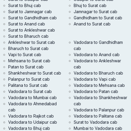
Surat to Bhuj cab
Bhuj to Surat cab
Surat to Jamnagar cab
Jamnagar to Surat cab
Surat to Gandhidham cab
Gandhidham to Surat cab
Surat to Anand cab
Anand to Surat cab
Surat to Ankleshwar cab
Surat to Bharuch cab
Ankleshwar to Surat cab
Vadodara to Gandhidham
Bharuch to Surat cab
cab
Vapi to Surat cab
Vadodara to Anand cab
Mehsana to Surat cab
Vadodara to Ankleshwar
Patan to Surat cab
cab
Shankheshwar to Surat cab
Vadodara to Bharuch cab
Palanpur to Surat cab
Vadodara to Vapi cab
Palitana to Surat cab
Vadodara to Mehsana cab
Vadodara to Surat cab
Vadodara to Patan cab
Vadodara to Mumbai cab
Vadodara to Shankheshwar
Vadodara to Ahmedabad
cab
cab
Vadodara to Palanpur cab
Vadodara to Rajkot cab
Vadodara to Palitana cab
Vadodara to Udaipur cab
Surat to Vadodara cab
Vadodara to Bhuj cab
Mumbai to Vadodara cab