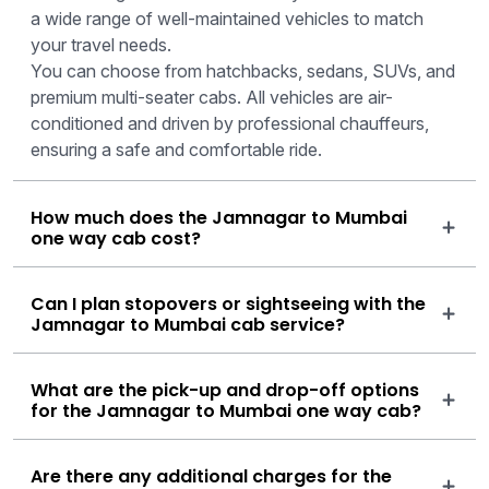
a wide range of well-maintained vehicles to match
your travel needs.
You can choose from hatchbacks, sedans, SUVs, and
premium multi-seater cabs. All vehicles are air-
conditioned and driven by professional chauffeurs,
ensuring a safe and comfortable ride.
How much does the Jamnagar to Mumbai
one way cab cost?
Can I plan stopovers or sightseeing with the
Jamnagar to Mumbai cab service?
What are the pick-up and drop-off options
for the Jamnagar to Mumbai one way cab?
Are there any additional charges for the