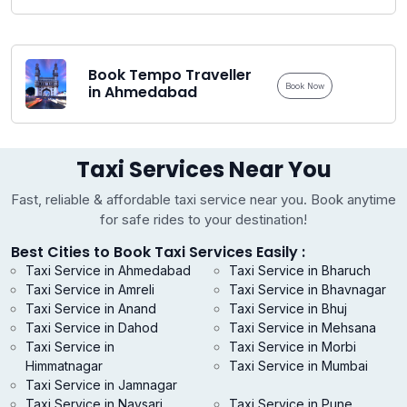
Book Tempo Traveller
Book Now
in Ahmedabad
Taxi Services Near You
Fast, reliable & affordable taxi service near you. Book anytime
for safe rides to your destination!
Best Cities to Book Taxi Services Easily :
Taxi Service in Ahmedabad
Taxi Service in Bharuch
Taxi Service in Amreli
Taxi Service in Bhavnagar
Taxi Service in Anand
Taxi Service in Bhuj
Taxi Service in Dahod
Taxi Service in Mehsana
Taxi Service in
Taxi Service in Morbi
Himmatnagar
Taxi Service in Mumbai
Taxi Service in Jamnagar
Taxi Service in Navsari
Taxi Service in Pune