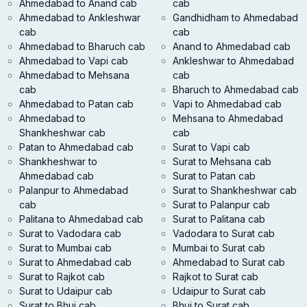
Ahmedabad to Anand cab
cab
Ahmedabad to Ankleshwar
Gandhidham to Ahmedabad
cab
cab
Ahmedabad to Bharuch cab
Anand to Ahmedabad cab
Ahmedabad to Vapi cab
Ankleshwar to Ahmedabad
Ahmedabad to Mehsana
cab
cab
Bharuch to Ahmedabad cab
Ahmedabad to Patan cab
Vapi to Ahmedabad cab
Ahmedabad to
Mehsana to Ahmedabad
Shankheshwar cab
cab
Patan to Ahmedabad cab
Surat to Vapi cab
Shankheshwar to
Surat to Mehsana cab
Ahmedabad cab
Surat to Patan cab
Palanpur to Ahmedabad
Surat to Shankheshwar cab
cab
Surat to Palanpur cab
Palitana to Ahmedabad cab
Surat to Palitana cab
Surat to Vadodara cab
Vadodara to Surat cab
Surat to Mumbai cab
Mumbai to Surat cab
Surat to Ahmedabad cab
Ahmedabad to Surat cab
Surat to Rajkot cab
Rajkot to Surat cab
Surat to Udaipur cab
Udaipur to Surat cab
Surat to Bhuj cab
Bhuj to Surat cab