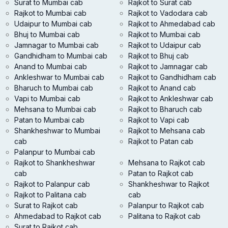
Surat to Mumbai cab
Rajkot to Surat cab
Rajkot to Mumbai cab
Rajkot to Vadodara cab
Udaipur to Mumbai cab
Rajkot to Ahmedabad cab
Bhuj to Mumbai cab
Rajkot to Mumbai cab
Jamnagar to Mumbai cab
Rajkot to Udaipur cab
Gandhidham to Mumbai cab
Rajkot to Bhuj cab
Anand to Mumbai cab
Rajkot to Jamnagar cab
Ankleshwar to Mumbai cab
Rajkot to Gandhidham cab
Bharuch to Mumbai cab
Rajkot to Anand cab
Vapi to Mumbai cab
Rajkot to Ankleshwar cab
Mehsana to Mumbai cab
Rajkot to Bharuch cab
Patan to Mumbai cab
Rajkot to Vapi cab
Shankheshwar to Mumbai
Rajkot to Mehsana cab
cab
Rajkot to Patan cab
Palanpur to Mumbai cab
Rajkot to Shankheshwar
Mehsana to Rajkot cab
cab
Patan to Rajkot cab
Rajkot to Palanpur cab
Shankheshwar to Rajkot
Rajkot to Palitana cab
cab
Surat to Rajkot cab
Palanpur to Rajkot cab
Ahmedabad to Rajkot cab
Palitana to Rajkot cab
Surat to Rajkot cab