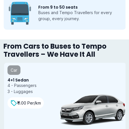
From 9 to 50 seats
Buses and Tempo Travellers for every
group, every journey.
From Cars to Buses to Tempo
Travellers – We Have It All
Car
4+1 Sedan
4 - Passengers
3 - Luggages
₹11.00 Per/km