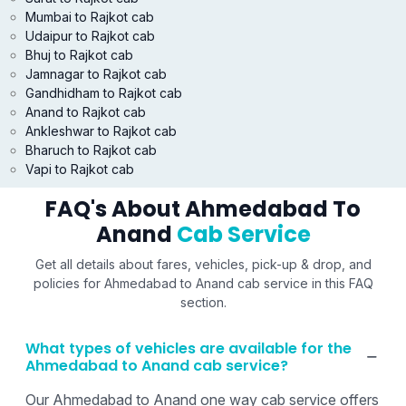
Mumbai to Rajkot cab
Udaipur to Rajkot cab
Bhuj to Rajkot cab
Jamnagar to Rajkot cab
Gandhidham to Rajkot cab
Anand to Rajkot cab
Ankleshwar to Rajkot cab
Bharuch to Rajkot cab
Vapi to Rajkot cab
FAQ's About Ahmedabad To
Anand
Cab Service
Get all details about fares, vehicles, pick-up & drop, and
policies for Ahmedabad to Anand cab service in this FAQ
section.
What types of vehicles are available for the
Ahmedabad to Anand cab service?
Our Ahmedabad to Anand one way cab service offers