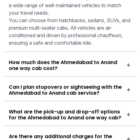
a wide range of well-maintained vehicles to match
your travel needs.
You can choose from hatchbacks, sedans, SUVs, and
premium multi-seater cabs. All vehicles are air-
conditioned and driven by professional chauffeurs,
ensuring a safe and comfortable ride.
How much does the Ahmedabad to Anand
one way cab cost?
Can I plan stopovers or sightseeing with the
Ahmedabad to Anand cab service?
What are the pick-up and drop-off options
for the Ahmedabad to Anand one way cab?
Are there any additional charges for the