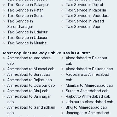
Taxi Service in Palanpur
Taxi Service in Rajkot
Taxi Service in Patan
Taxi Service in Rajpipla
Taxi Service in Surat
Taxi Service in Vadodara
Taxi Service in
Taxi Service in Valsad
Surendranagar
Taxi Service in Vapi
Taxi Service in Udaipur
Taxi Service in Udaipur
Taxi Service in Mumbai
Most Popular One Way Cab Routes in Gujarat
Ahmedabad to Vadodara
Ahmedabad to Palanpur
cab
cab
Ahmedabad to Mumbai cab
Ahmedabad to Palitana cab
Ahmedabad to Surat cab
Vadodara to Ahmedabad
Ahmedabad to Rajkot cab
cab
Ahmedabad to Udaipur cab
Mumbai to Ahmedabad cab
Ahmedabad to Bhuj cab
Surat to Ahmedabad cab
Ahmedabad to Jamnagar
Rajkot to Ahmedabad cab
cab
Udaipur to Ahmedabad cab
Ahmedabad to Gandhidham
Bhuj to Ahmedabad cab
cab
Jamnagar to Ahmedabad