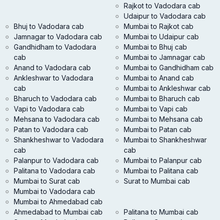
Rajkot to Vadodara cab
Udaipur to Vadodara cab
Bhuj to Vadodara cab
Mumbai to Rajkot cab
Jamnagar to Vadodara cab
Mumbai to Udaipur cab
Gandhidham to Vadodara
Mumbai to Bhuj cab
cab
Mumbai to Jamnagar cab
Anand to Vadodara cab
Mumbai to Gandhidham cab
Ankleshwar to Vadodara
Mumbai to Anand cab
cab
Mumbai to Ankleshwar cab
Bharuch to Vadodara cab
Mumbai to Bharuch cab
Vapi to Vadodara cab
Mumbai to Vapi cab
Mehsana to Vadodara cab
Mumbai to Mehsana cab
Patan to Vadodara cab
Mumbai to Patan cab
Shankheshwar to Vadodara
Mumbai to Shankheshwar
cab
cab
Palanpur to Vadodara cab
Mumbai to Palanpur cab
Palitana to Vadodara cab
Mumbai to Palitana cab
Mumbai to Surat cab
Surat to Mumbai cab
Mumbai to Vadodara cab
Mumbai to Ahmedabad cab
Ahmedabad to Mumbai cab
Palitana to Mumbai cab