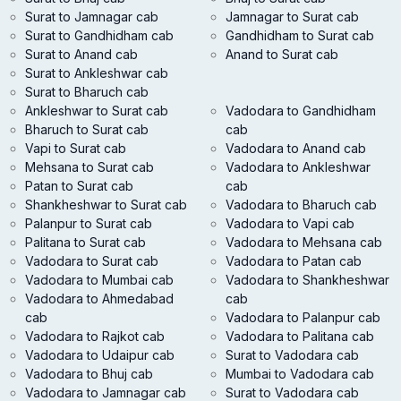
Surat to Jamnagar cab
Jamnagar to Surat cab
Surat to Gandhidham cab
Gandhidham to Surat cab
Surat to Anand cab
Anand to Surat cab
Surat to Ankleshwar cab
Surat to Bharuch cab
Ankleshwar to Surat cab
Vadodara to Gandhidham
Bharuch to Surat cab
cab
Vapi to Surat cab
Vadodara to Anand cab
Mehsana to Surat cab
Vadodara to Ankleshwar
Patan to Surat cab
cab
Shankheshwar to Surat cab
Vadodara to Bharuch cab
Palanpur to Surat cab
Vadodara to Vapi cab
Palitana to Surat cab
Vadodara to Mehsana cab
Vadodara to Surat cab
Vadodara to Patan cab
Vadodara to Mumbai cab
Vadodara to Shankheshwar
Vadodara to Ahmedabad
cab
cab
Vadodara to Palanpur cab
Vadodara to Rajkot cab
Vadodara to Palitana cab
Vadodara to Udaipur cab
Surat to Vadodara cab
Vadodara to Bhuj cab
Mumbai to Vadodara cab
Vadodara to Jamnagar cab
Surat to Vadodara cab