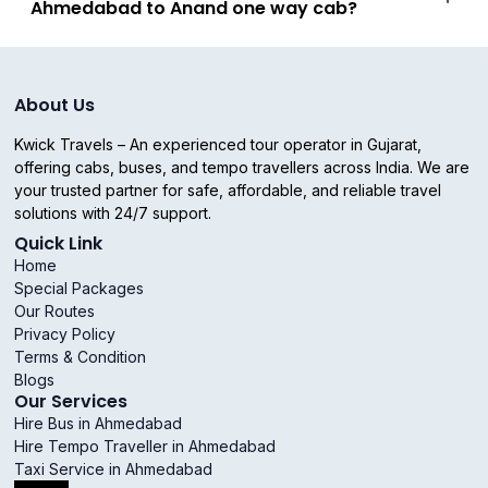
Ahmedabad to Anand one way cab?
About Us
Kwick Travels – An experienced tour operator in Gujarat,
offering cabs, buses, and tempo travellers across India. We are
your trusted partner for safe, affordable, and reliable travel
solutions with 24/7 support.
Quick Link
Home
Special Packages
Our Routes
Privacy Policy
Terms & Condition
Blogs
Our Services
Hire Bus in Ahmedabad
Hire Tempo Traveller in Ahmedabad
Taxi Service in Ahmedabad