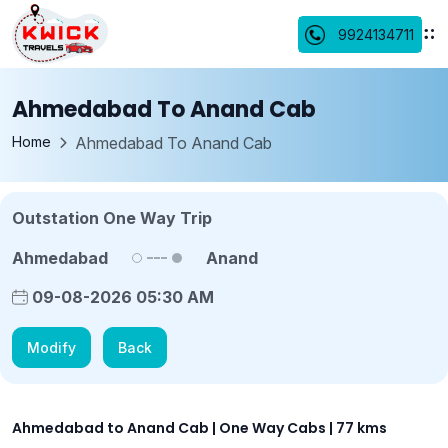
9924134711
Ahmedabad To Anand Cab
Home
Ahmedabad To Anand Cab
Outstation One Way Trip
Ahmedabad
Anand
09-08-2026 05:30 AM
Modify
Back
Ahmedabad to Anand Cab | One Way Cabs | 77 kms