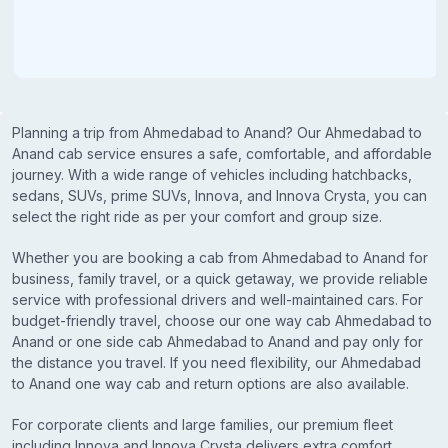
Planning a trip from Ahmedabad to Anand? Our Ahmedabad to
Anand cab service ensures a safe, comfortable, and affordable
journey. With a wide range of vehicles including hatchbacks,
sedans, SUVs, prime SUVs, Innova, and Innova Crysta, you can
select the right ride as per your comfort and group size.
Whether you are booking a cab from Ahmedabad to Anand for
business, family travel, or a quick getaway, we provide reliable
service with professional drivers and well-maintained cars. For
budget-friendly travel, choose our one way cab Ahmedabad to
Anand or one side cab Ahmedabad to Anand and pay only for
the distance you travel. If you need flexibility, our Ahmedabad
to Anand one way cab and return options are also available.
For corporate clients and large families, our premium fleet
including Innova and Innova Crysta delivers extra comfort,