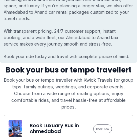
space, and luxury. If you’re planning a longer stay, we also offer
Ahmedabad to Anand car rental packages customized to your
travel needs.
With transparent pricing, 24/7 customer support, instant
booking, and a wide fleet, our Ahmedabad to Anand taxi
service makes every journey smooth and stress-free.
Book your ride today and travel with complete peace of mind.
Book your bus or tempo traveller!
Book your bus or tempo traveller with Kwick Travels for group
trips, family outings, weddings, and corporate events.
Choose from a wide range of seating options, enjoy
comfortable rides, and travel hassle-free at affordable
prices.
Book Luxuary Bus in
Book Now
Ahmedabad