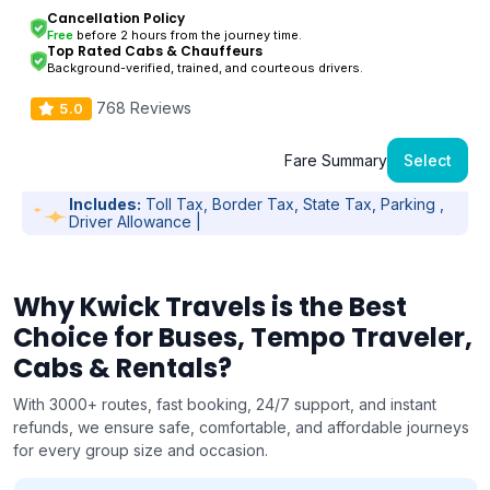
Cancellation Policy
Free
before 2 hours from the journey time.
Top Rated Cabs & Chauffeurs
Background-verified, trained, and courteous drivers.
768 Reviews
5.0
Fare Summary
Select
Includes:
Toll Tax, Border Tax, State Tax, Parking ,
Driver Allowance |
Why Kwick Travels is the Best
Choice for Buses, Tempo Traveler,
Cabs & Rentals?
With 3000+ routes, fast booking, 24/7 support, and instant
refunds, we ensure safe, comfortable, and affordable journeys
for every group size and occasion.