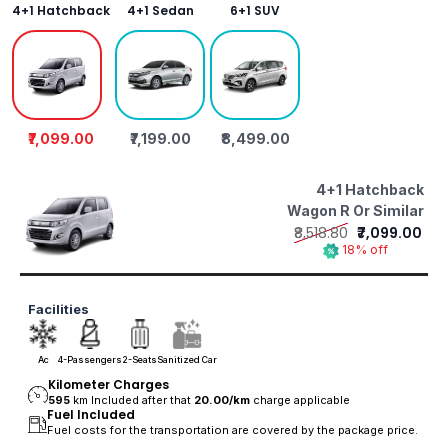
4+1 Hatchback
4+1 Sedan
6+1 SUV
₹7,099.00
₹7,199.00
₹8,499.00
4+1 Hatchback
Wagon R Or Similar
₹8,518.80
₹7,099.00
18% off
Facilities
Ac
4-Passengers
2-Seats
Sanitized Car
Kilometer Charges
595
km Included after that
20.00/
km
charge applicable
Fuel Included
Fuel costs for the transportation are covered by the package price.