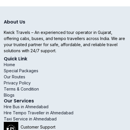
About Us
Kwick Travels – An experienced tour operator in Gujarat,
offering cabs, buses, and tempo travellers across India. We are
your trusted partner for safe, affordable, and reliable travel
solutions with 24/7 support.
Quick Link
Home
Special Packages
Our Routes
Privacy Policy
Terms & Condition
Blogs
Our Services
Hire Bus in Ahmedabad
Hire Tempo Traveller in Ahmedabad
Taxi Service in Ahmedabad
Customer Support