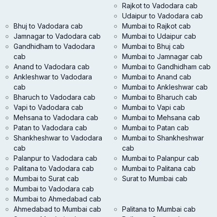
Rajkot to Vadodara cab
Udaipur to Vadodara cab
Bhuj to Vadodara cab
Mumbai to Rajkot cab
Jamnagar to Vadodara cab
Mumbai to Udaipur cab
Gandhidham to Vadodara
Mumbai to Bhuj cab
cab
Mumbai to Jamnagar cab
Anand to Vadodara cab
Mumbai to Gandhidham cab
Ankleshwar to Vadodara
Mumbai to Anand cab
cab
Mumbai to Ankleshwar cab
Bharuch to Vadodara cab
Mumbai to Bharuch cab
Vapi to Vadodara cab
Mumbai to Vapi cab
Mehsana to Vadodara cab
Mumbai to Mehsana cab
Patan to Vadodara cab
Mumbai to Patan cab
Shankheshwar to Vadodara
Mumbai to Shankheshwar
cab
cab
Palanpur to Vadodara cab
Mumbai to Palanpur cab
Palitana to Vadodara cab
Mumbai to Palitana cab
Mumbai to Surat cab
Surat to Mumbai cab
Mumbai to Vadodara cab
Mumbai to Ahmedabad cab
Ahmedabad to Mumbai cab
Palitana to Mumbai cab