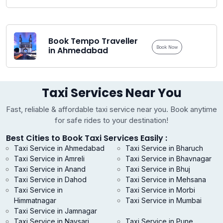
Book Tempo Traveller
Book Now
in Ahmedabad
Taxi Services Near You
Fast, reliable & affordable taxi service near you. Book anytime
for safe rides to your destination!
Best Cities to Book Taxi Services Easily :
Taxi Service in Ahmedabad
Taxi Service in Bharuch
Taxi Service in Amreli
Taxi Service in Bhavnagar
Taxi Service in Anand
Taxi Service in Bhuj
Taxi Service in Dahod
Taxi Service in Mehsana
Taxi Service in
Taxi Service in Morbi
Himmatnagar
Taxi Service in Mumbai
Taxi Service in Jamnagar
Taxi Service in Navsari
Taxi Service in Pune