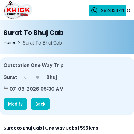
9924134711
Surat To Bhuj Cab
Home
Surat To Bhuj Cab
Outstation One Way Trip
Surat
Bhuj
07-08-2026 05:30 AM
Modify
Back
Surat to Bhuj Cab | One Way Cabs | 595 kms