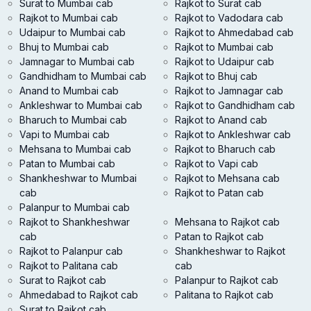
Surat to Mumbai cab
Rajkot to Surat cab
Rajkot to Mumbai cab
Rajkot to Vadodara cab
Udaipur to Mumbai cab
Rajkot to Ahmedabad cab
Bhuj to Mumbai cab
Rajkot to Mumbai cab
Jamnagar to Mumbai cab
Rajkot to Udaipur cab
Gandhidham to Mumbai cab
Rajkot to Bhuj cab
Anand to Mumbai cab
Rajkot to Jamnagar cab
Ankleshwar to Mumbai cab
Rajkot to Gandhidham cab
Bharuch to Mumbai cab
Rajkot to Anand cab
Vapi to Mumbai cab
Rajkot to Ankleshwar cab
Mehsana to Mumbai cab
Rajkot to Bharuch cab
Patan to Mumbai cab
Rajkot to Vapi cab
Shankheshwar to Mumbai
Rajkot to Mehsana cab
cab
Rajkot to Patan cab
Palanpur to Mumbai cab
Rajkot to Shankheshwar
Mehsana to Rajkot cab
cab
Patan to Rajkot cab
Rajkot to Palanpur cab
Shankheshwar to Rajkot
Rajkot to Palitana cab
cab
Surat to Rajkot cab
Palanpur to Rajkot cab
Ahmedabad to Rajkot cab
Palitana to Rajkot cab
Surat to Rajkot cab