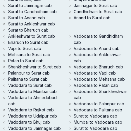
Surat to Jamnagar cab
Jamnagar to Surat cab
Surat to Gandhidham cab
Gandhidham to Surat cab
Surat to Anand cab
Anand to Surat cab
Surat to Ankleshwar cab
Surat to Bharuch cab
Ankleshwar to Surat cab
Vadodara to Gandhidham
Bharuch to Surat cab
cab
Vapi to Surat cab
Vadodara to Anand cab
Mehsana to Surat cab
Vadodara to Ankleshwar
Patan to Surat cab
cab
Shankheshwar to Surat cab
Vadodara to Bharuch cab
Palanpur to Surat cab
Vadodara to Vapi cab
Palitana to Surat cab
Vadodara to Mehsana cab
Vadodara to Surat cab
Vadodara to Patan cab
Vadodara to Mumbai cab
Vadodara to Shankheshwar
Vadodara to Ahmedabad
cab
cab
Vadodara to Palanpur cab
Vadodara to Rajkot cab
Vadodara to Palitana cab
Vadodara to Udaipur cab
Surat to Vadodara cab
Vadodara to Bhuj cab
Mumbai to Vadodara cab
Vadodara to Jamnagar cab
Surat to Vadodara cab