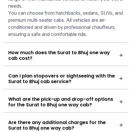
needs.
You can choose from hatchbacks, sedans, SUVs, and
premium multi-seater cabs. All vehicles are air-
conditioned and driven by professional chauffeurs,
ensuring a safe and comfortable ride.
How much does the Surat to Bhuj one way
cab cost?
Can I plan stopovers or sightseeing with the
Surat to Bhuj cab service?
What are the pick-up and drop-off options
for the Surat to Bhuj one way cab?
Are there any additional charges for the
Surat to Bhuj one way cab?