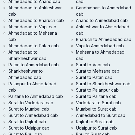
Ahmedabad to Anand cab
cab
Ahmedabad to Ankleshwar
Gandhidham to Ahmedabad
cab
cab
Ahmedabad to Bharuch cab
Anand to Ahmedabad cab
Ahmedabad to Vapi cab
Ankleshwar to Ahmedabad
Ahmedabad to Mehsana
cab
cab
Bharuch to Ahmedabad cab
Ahmedabad to Patan cab
Vapi to Ahmedabad cab
Ahmedabad to
Mehsana to Ahmedabad
Shankheshwar cab
cab
Patan to Ahmedabad cab
Surat to Vapi cab
Shankheshwar to
Surat to Mehsana cab
Ahmedabad cab
Surat to Patan cab
Palanpur to Ahmedabad
Surat to Shankheshwar cab
cab
Surat to Palanpur cab
Palitana to Ahmedabad cab
Surat to Palitana cab
Surat to Vadodara cab
Vadodara to Surat cab
Surat to Mumbai cab
Mumbai to Surat cab
Surat to Ahmedabad cab
Ahmedabad to Surat cab
Surat to Rajkot cab
Rajkot to Surat cab
Surat to Udaipur cab
Udaipur to Surat cab
Surat to Bhuj cab
Bhuj to Surat cab