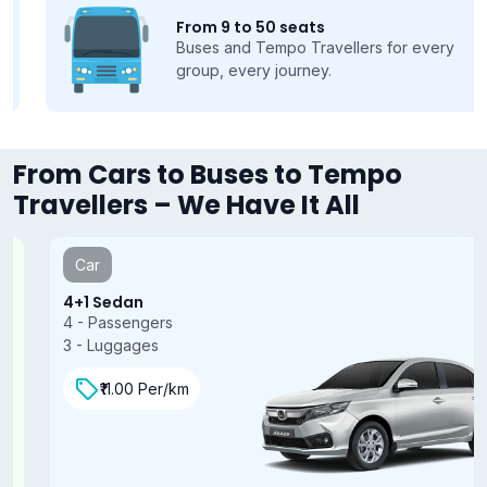
From 9 to 50 seats
Buses and Tempo Travellers for every
group, every journey.
From Cars to Buses to Tempo
Travellers – We Have It All
Car
4+1 Sedan
4 - Passengers
3 - Luggages
₹11.00 Per/km