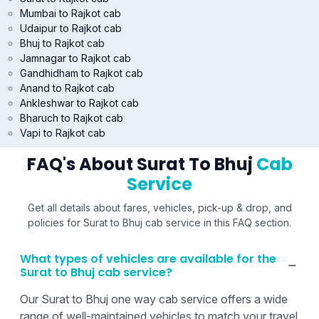
Mumbai to Rajkot cab
Udaipur to Rajkot cab
Bhuj to Rajkot cab
Jamnagar to Rajkot cab
Gandhidham to Rajkot cab
Anand to Rajkot cab
Ankleshwar to Rajkot cab
Bharuch to Rajkot cab
Vapi to Rajkot cab
FAQ's About Surat To Bhuj
Cab
Service
Get all details about fares, vehicles, pick-up & drop, and
policies for Surat to Bhuj cab service in this FAQ section.
What types of vehicles are available for the
Surat to Bhuj cab service?
Our Surat to Bhuj one way cab service offers a wide
range of well-maintained vehicles to match your travel