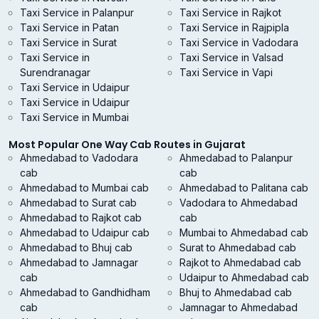
Taxi Service in Palanpur
Taxi Service in Rajkot
Taxi Service in Patan
Taxi Service in Rajpipla
Taxi Service in Surat
Taxi Service in Vadodara
Taxi Service in
Taxi Service in Valsad
Surendranagar
Taxi Service in Vapi
Taxi Service in Udaipur
Taxi Service in Udaipur
Taxi Service in Mumbai
Most Popular One Way Cab Routes in Gujarat
Ahmedabad to Vadodara
Ahmedabad to Palanpur
cab
cab
Ahmedabad to Mumbai cab
Ahmedabad to Palitana cab
Ahmedabad to Surat cab
Vadodara to Ahmedabad
Ahmedabad to Rajkot cab
cab
Ahmedabad to Udaipur cab
Mumbai to Ahmedabad cab
Ahmedabad to Bhuj cab
Surat to Ahmedabad cab
Ahmedabad to Jamnagar
Rajkot to Ahmedabad cab
cab
Udaipur to Ahmedabad cab
Ahmedabad to Gandhidham
Bhuj to Ahmedabad cab
cab
Jamnagar to Ahmedabad