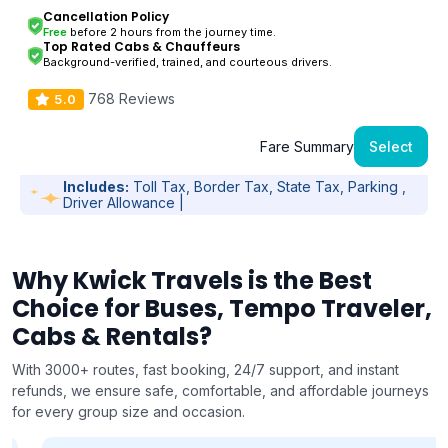
Cancellation Policy
Free
before 2 hours from the journey time.
Top Rated Cabs & Chauffeurs
Background-verified, trained, and courteous drivers.
768 Reviews
5.0
Fare Summary
Select
Includes:
Toll Tax, Border Tax, State Tax, Parking ,
Driver Allowance |
Why Kwick Travels is the Best
Choice for Buses, Tempo Traveler,
Cabs & Rentals?
With 3000+ routes, fast booking, 24/7 support, and instant
refunds, we ensure safe, comfortable, and affordable journeys
for every group size and occasion.