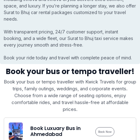
space, and luxury. If you’re planning a longer stay, we also offer
Surat to Bhuj car rental packages customized to your travel
needs.
With transparent pricing, 24/7 customer support, instant
booking, and a wide fleet, our Surat to Bhuj taxi service makes
every journey smooth and stress-free.
Book your ride today and travel with complete peace of mind.
Book your bus or tempo traveller!
Book your bus or tempo traveller with Kwick Travels for group
trips, family outings, weddings, and corporate events.
Choose from a wide range of seating options, enjoy
comfortable rides, and travel hassle-free at affordable
prices.
Book Luxuary Bus in
Book Now
Ahmedabad