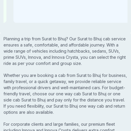
Planning a trip from Surat to Bhuj? Our Surat to Bhuj cab service
ensures a safe, comfortable, and affordable journey. With a
wide range of vehicles including hatchbacks, sedans, SUVs,
prime SUVs, Innova, and Innova Crysta, you can select the right
ride as per your comfort and group size.
Whether you are booking a cab from Surat to Bhuj for business,
family travel, or a quick getaway, we provide reliable service
with professional drivers and well-maintained cars. For budget-
friendly travel, choose our one way cab Surat to Bhuj or one
side cab Surat to Bhuj and pay only for the distance you travel.
If you need flexibility, our Surat to Bhuj one way cab and return
options are also available.
For corporate clients and large families, our premium fleet
including Innova and Innova Crysta delivers extra comfort,