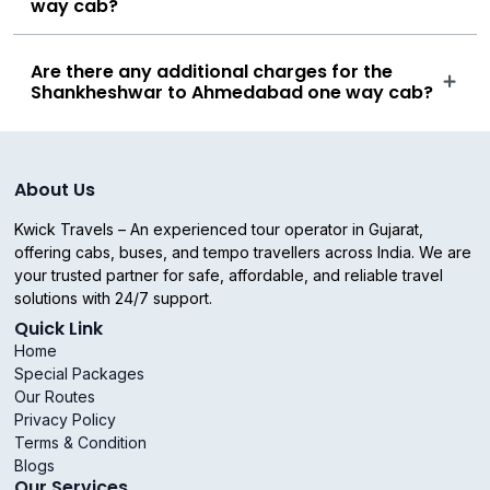
way cab?
Are there any additional charges for the
Shankheshwar to Ahmedabad one way cab?
About Us
Kwick Travels – An experienced tour operator in Gujarat,
offering cabs, buses, and tempo travellers across India. We are
your trusted partner for safe, affordable, and reliable travel
solutions with 24/7 support.
Quick Link
Home
Special Packages
Our Routes
Privacy Policy
Terms & Condition
Blogs
Our Services