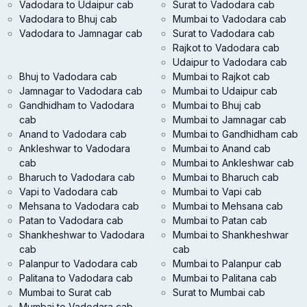
Vadodara to Udaipur cab
Surat to Vadodara cab
Vadodara to Bhuj cab
Mumbai to Vadodara cab
Vadodara to Jamnagar cab
Surat to Vadodara cab
Rajkot to Vadodara cab
Udaipur to Vadodara cab
Bhuj to Vadodara cab
Mumbai to Rajkot cab
Jamnagar to Vadodara cab
Mumbai to Udaipur cab
Gandhidham to Vadodara
Mumbai to Bhuj cab
cab
Mumbai to Jamnagar cab
Anand to Vadodara cab
Mumbai to Gandhidham cab
Ankleshwar to Vadodara
Mumbai to Anand cab
cab
Mumbai to Ankleshwar cab
Bharuch to Vadodara cab
Mumbai to Bharuch cab
Vapi to Vadodara cab
Mumbai to Vapi cab
Mehsana to Vadodara cab
Mumbai to Mehsana cab
Patan to Vadodara cab
Mumbai to Patan cab
Shankheshwar to Vadodara
Mumbai to Shankheshwar
cab
cab
Palanpur to Vadodara cab
Mumbai to Palanpur cab
Palitana to Vadodara cab
Mumbai to Palitana cab
Mumbai to Surat cab
Surat to Mumbai cab
Mumbai to Vadodara cab