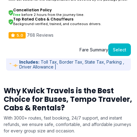
Cancellation Policy
Free
before 2 hours from the journey time.
Top Rated Cabs & Chauffeurs
Background-verified, trained, and courteous drivers.
768 Reviews
5.0
Fare Summary
Select
Includes:
Toll Tax, Border Tax, State Tax, Parking ,
Driver Allowance |
Why Kwick Travels is the Best
Choice for Buses, Tempo Traveler,
Cabs & Rentals?
With 3000+ routes, fast booking, 24/7 support, and instant
refunds, we ensure safe, comfortable, and affordable journeys
for every group size and occasion.