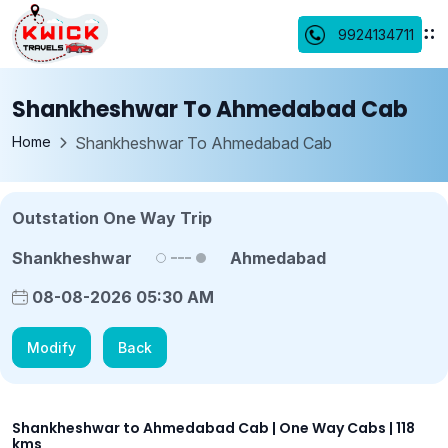
9924134711
Shankheshwar To Ahmedabad Cab
Home
Shankheshwar To Ahmedabad Cab
Outstation One Way Trip
Shankheshwar
Ahmedabad
08-08-2026 05:30 AM
Modify
Back
Shankheshwar to Ahmedabad Cab | One Way Cabs | 118
kms