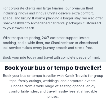
For corporate clients and large families, our premium fleet
including Innova and Innova Crysta delivers extra comfort,
space, and luxury. If you’re planning a longer stay, we also offer
Shankheshwar to Ahmedabad car rental packages customized
to your travel needs.
With transparent pricing, 24/7 customer support, instant
booking, and a wide fleet, our Shankheshwar to Ahmedabad
taxi service makes every journey smooth and stress-free.
Book your ride today and travel with complete peace of mind.
Book your bus or tempo traveller!
Book your bus or tempo traveller with Kwick Travels for group
trips, family outings, weddings, and corporate events.
Choose from a wide range of seating options, enjoy
comfortable rides, and travel hassle-free at affordable
prices.