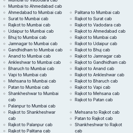
Mumbai to Ahmedabad cab
Ahmedabad to Mumbai cab
Palitana to Mumbai cab
Surat to Mumbai cab
Rajkot to Surat cab
Rajkot to Mumbai cab
Rajkot to Vadodara cab
Udaipur to Mumbai cab
Rajkot to Ahmedabad cab
Bhuj to Mumbai cab
Rajkot to Mumbai cab
Jamnagar to Mumbai cab
Rajkot to Udaipur cab
Gandhidham to Mumbai cab
Rajkot to Bhuj cab
Anand to Mumbai cab
Rajkot to Jamnagar cab
Ankleshwar to Mumbai cab
Rajkot to Gandhidham cab
Bharuch to Mumbai cab
Rajkot to Anand cab
Vapi to Mumbai cab
Rajkot to Ankleshwar cab
Mehsana to Mumbai cab
Rajkot to Bharuch cab
Patan to Mumbai cab
Rajkot to Vapi cab
Shankheshwar to Mumbai
Rajkot to Mehsana cab
cab
Rajkot to Patan cab
Palanpur to Mumbai cab
Rajkot to Shankheshwar
Mehsana to Rajkot cab
cab
Patan to Rajkot cab
Rajkot to Palanpur cab
Shankheshwar to Rajkot
Rajkot to Palitana cab
cab