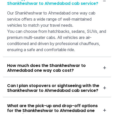
Shankheshwar to Ahmedabad cab service?
Our Shankheshwar to Ahmedabad one way cab
service offers a wide range of well-maintained
vehicles to match your travel needs.
You can choose from hatchbacks, sedans, SUVs, and
premium multi-seater cabs. All vehicles are air-
conditioned and driven by professional chauffeurs,
ensuring a safe and comfortable ride.
How much does the Shankheshwar to
Ahmedabad one way cab cost?
Can I plan stopovers or sightseeing with the
Shankheshwar to Ahmedabad cab service?
What are the pick-up and drop-off options
for the Shankheshwar to Ahmedabad one