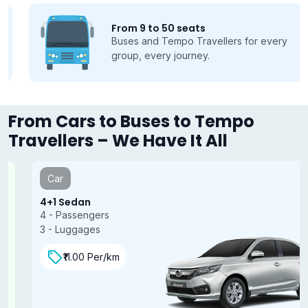
From 9 to 50 seats
Buses and Tempo Travellers for every
group, every journey.
From Cars to Buses to Tempo
Travellers – We Have It All
Car
4+1 Sedan
4 - Passengers
3 - Luggages
₹11.00 Per/km