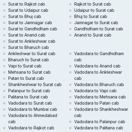
Surat to Rajkot cab
Rajkot to Surat cab
Surat to Udaipur cab
Udaipur to Surat cab
Surat to Bhuj cab
Bhuj to Surat cab
Surat to Jamnagar cab
Jamnagar to Surat cab
Surat to Gandhidham cab
Gandhidham to Surat cab
Surat to Anand cab
Anand to Surat cab
Surat to Ankleshwar cab
Surat to Bharuch cab
Ankleshwar to Surat cab
Vadodara to Gandhidham
Bharuch to Surat cab
cab
Vapi to Surat cab
Vadodara to Anand cab
Mehsana to Surat cab
Vadodara to Ankleshwar
Patan to Surat cab
cab
Shankheshwar to Surat cab
Vadodara to Bharuch cab
Palanpur to Surat cab
Vadodara to Vapi cab
Palitana to Surat cab
Vadodara to Mehsana cab
Vadodara to Surat cab
Vadodara to Patan cab
Vadodara to Mumbai cab
Vadodara to Shankheshwar
Vadodara to Ahmedabad
cab
cab
Vadodara to Palanpur cab
Vadodara to Rajkot cab
Vadodara to Palitana cab