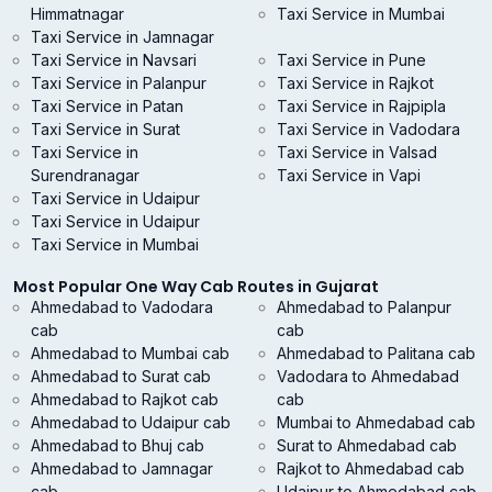
Himmatnagar
Taxi Service in Mumbai
Taxi Service in Jamnagar
Taxi Service in Navsari
Taxi Service in Pune
Taxi Service in Palanpur
Taxi Service in Rajkot
Taxi Service in Patan
Taxi Service in Rajpipla
Taxi Service in Surat
Taxi Service in Vadodara
Taxi Service in
Taxi Service in Valsad
Surendranagar
Taxi Service in Vapi
Taxi Service in Udaipur
Taxi Service in Udaipur
Taxi Service in Mumbai
Most Popular One Way Cab Routes in Gujarat
Ahmedabad to Vadodara
Ahmedabad to Palanpur
cab
cab
Ahmedabad to Mumbai cab
Ahmedabad to Palitana cab
Ahmedabad to Surat cab
Vadodara to Ahmedabad
Ahmedabad to Rajkot cab
cab
Ahmedabad to Udaipur cab
Mumbai to Ahmedabad cab
Ahmedabad to Bhuj cab
Surat to Ahmedabad cab
Ahmedabad to Jamnagar
Rajkot to Ahmedabad cab
cab
Udaipur to Ahmedabad cab