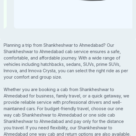
Planning a trip from Shankheshwar to Ahmedabad? Our
Shankheshwar to Ahmedabad cab service ensures a safe,
comfortable, and affordable journey. With a wide range of
vehicles including hatchbacks, sedans, SUVs, prime SUVs,
Innova, and Innova Crysta, you can select the right ride as per
your comfort and group size.
Whether you are booking a cab from Shankheshwar to
Ahmedabad for business, family travel, or a quick getaway, we
provide reliable service with professional drivers and well-
maintained cars. For budget-friendly travel, choose our one
way cab Shankheshwar to Ahmedabad or one side cab
Shankheshwar to Ahmedabad and pay only for the distance
you travel. If you need flexibility, our Shankheshwar to
Ahmedabad one way cab and return options are also available.