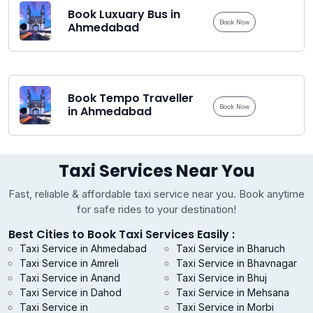
Book Luxuary Bus in
Book Now
Ahmedabad
Book Tempo Traveller
Book Now
in Ahmedabad
Taxi Services Near You
Fast, reliable & affordable taxi service near you. Book anytime
for safe rides to your destination!
Best Cities to Book Taxi Services Easily :
Taxi Service in Ahmedabad
Taxi Service in Bharuch
Taxi Service in Amreli
Taxi Service in Bhavnagar
Taxi Service in Anand
Taxi Service in Bhuj
Taxi Service in Dahod
Taxi Service in Mehsana
Taxi Service in
Taxi Service in Morbi