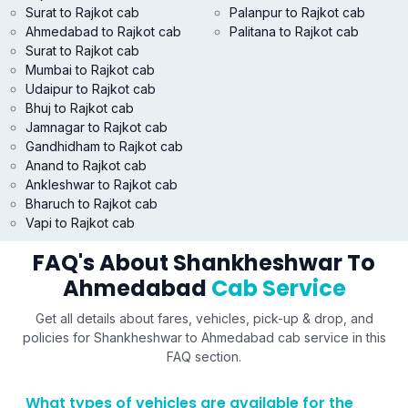
Surat to Rajkot cab
Palanpur to Rajkot cab
Ahmedabad to Rajkot cab
Palitana to Rajkot cab
Surat to Rajkot cab
Mumbai to Rajkot cab
Udaipur to Rajkot cab
Bhuj to Rajkot cab
Jamnagar to Rajkot cab
Gandhidham to Rajkot cab
Anand to Rajkot cab
Ankleshwar to Rajkot cab
Bharuch to Rajkot cab
Vapi to Rajkot cab
FAQ's About Shankheshwar To
Ahmedabad
Cab Service
Get all details about fares, vehicles, pick-up & drop, and
policies for Shankheshwar to Ahmedabad cab service in this
FAQ section.
What types of vehicles are available for the