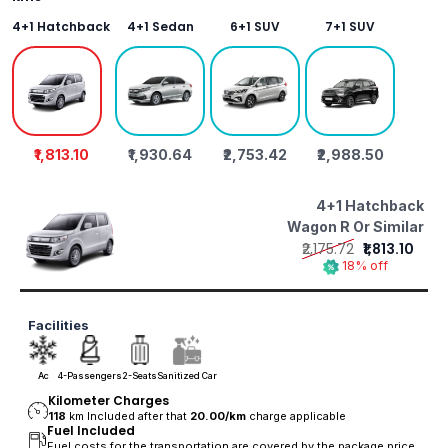
4+1 Hatchback
4+1 Sedan
6+1 SUV
7+1 SUV
₹1,813.10
₹1,930.64
₹2,753.42
₹2,988.50
4+1 Hatchback
Wagon R Or Similar
₹2,175.72
₹1,813.10
18% off
Facilities
Ac
4-Passengers
2-Seats
Sanitized Car
Kilometer Charges
118
km Included after that
20.00/
km
charge applicable
Fuel Included
Fuel costs for the transportation are covered by the package price.