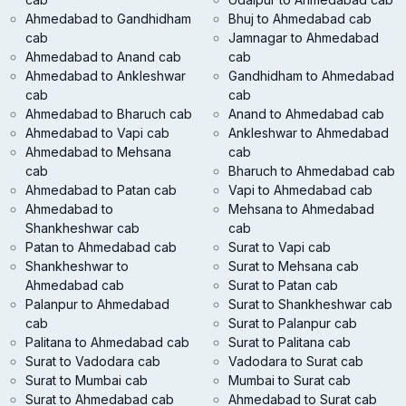
Ahmedabad to Gandhidham
Bhuj to Ahmedabad cab
cab
Jamnagar to Ahmedabad
Ahmedabad to Anand cab
cab
Ahmedabad to Ankleshwar
Gandhidham to Ahmedabad
cab
cab
Ahmedabad to Bharuch cab
Anand to Ahmedabad cab
Ahmedabad to Vapi cab
Ankleshwar to Ahmedabad
Ahmedabad to Mehsana
cab
cab
Bharuch to Ahmedabad cab
Ahmedabad to Patan cab
Vapi to Ahmedabad cab
Ahmedabad to
Mehsana to Ahmedabad
Shankheshwar cab
cab
Patan to Ahmedabad cab
Surat to Vapi cab
Shankheshwar to
Surat to Mehsana cab
Ahmedabad cab
Surat to Patan cab
Palanpur to Ahmedabad
Surat to Shankheshwar cab
cab
Surat to Palanpur cab
Palitana to Ahmedabad cab
Surat to Palitana cab
Surat to Vadodara cab
Vadodara to Surat cab
Surat to Mumbai cab
Mumbai to Surat cab
Surat to Ahmedabad cab
Ahmedabad to Surat cab