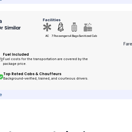
Facilities
a
r Similar
AC
7 Passengers
4 Bags
Sanitized Cab
Far
Fuel Included
Fuel costs for the transportation are covered by the
package price.
Top Rated Cabs & Chauffeurs
Background-verified, trained, and courteous drivers.
ce