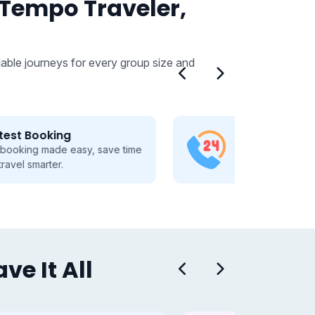
 Tempo Traveler,
able journeys for every group size and
24/7 Customer Support
Dedicated 24/7 support, guiding
you through every travel step.
e It All