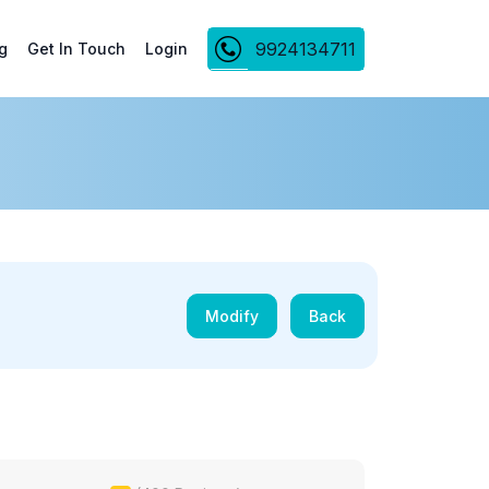
9924134711
g
Get In Touch
Login
Modify
Back