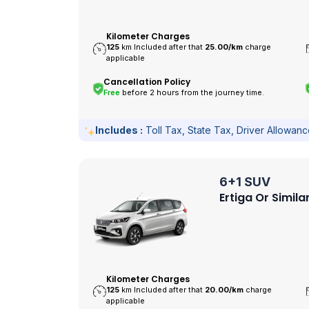
Kilometer Charges
125
km Included after that
25.00/
km
charge
applicable
Cancellation Policy
Free
before 2 hours from the journey time.
Includes :
Toll Tax, State Tax, Driver Allowan
6+1 SUV
Ertiga Or Simila
Kilometer Charges
125
km Included after that
20.00/
km
charge
applicable