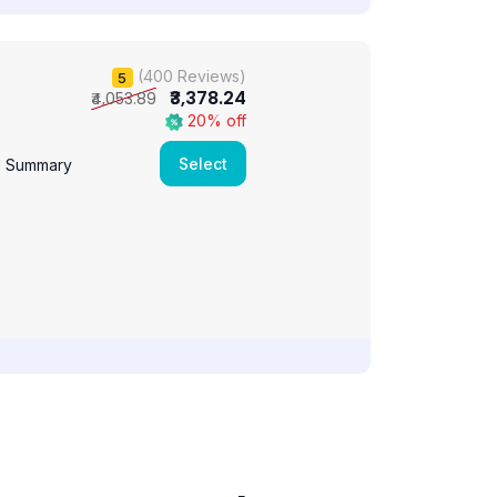
(400 Reviews)
5
₹3,378.24
₹4,053.89
20% off
Select
e Summary