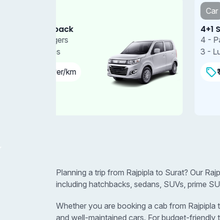
Car
4+1 Sedan
4 - Passengers
3 - Luggages
₹11.00 Per/km
Planning a trip from Rajpipla to Surat? Our Raj
including hatchbacks, sedans, SUVs, prime SUV
Whether you are booking a cab from Rajpipla to 
and well-maintained cars. For budget-friendly 