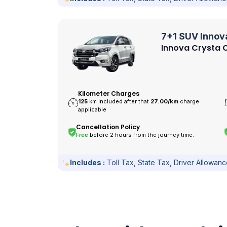
7+1 SUV Innov
Innova Crysta O
Kilometer Charges
125
km Included after that
27.00/
km
charge
applicable
Cancellation Policy
Free
before 2 hours from the journey time.
Includes :
Toll Tax, State Tax, Driver Allowan