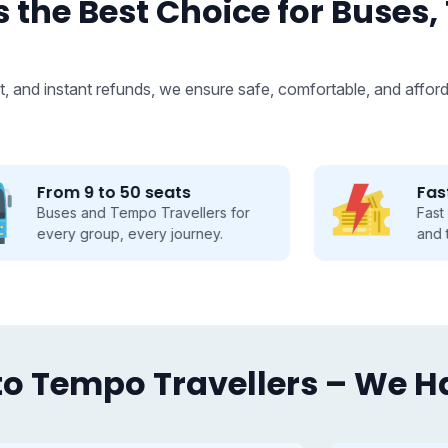
 the Best Choice for Buses,
, and instant refunds, we ensure safe, comfortable, and afford
Fastest Booking
Fast booking made easy, save time
and travel smarter.
o Tempo Travellers – We Hav