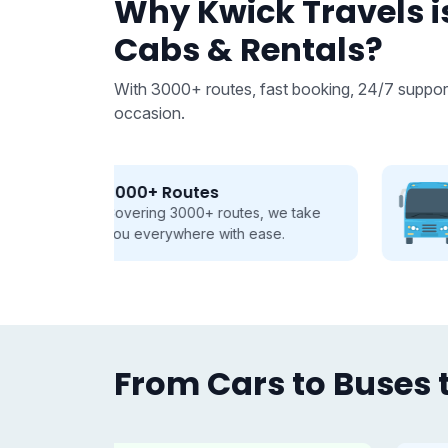
Why Kwick Travels is
Cabs & Rentals?
With 3000+ routes, fast booking, 24/7 support
occasion.
From 9 to 50 seats
 we take
Buses and Tempo Travellers for
se.
every group, every journey.
From Cars to Buses t