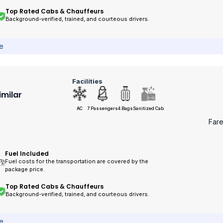
Top Rated Cabs & Chauffeurs
Background-verified, trained, and courteous drivers.
ce
Facilities
imilar
AC
7 Passengers
4 Bags
Sanitized Cab
Far
Fuel Included
Fuel costs for the transportation are covered by the
package price.
Top Rated Cabs & Chauffeurs
Background-verified, trained, and courteous drivers.
ce