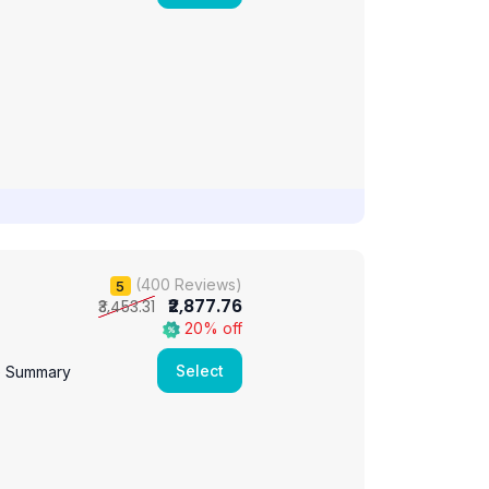
(400 Reviews)
5
₹2,877.76
₹3,453.31
20% off
Select
e Summary