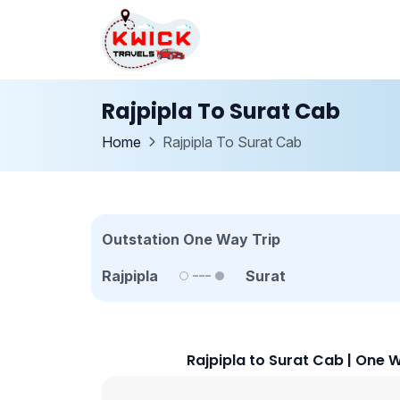
Rajpipla To Surat Cab
Home
Rajpipla To Surat Cab
Outstation One Way Trip
Rajpipla
Surat
Rajpipla to Surat Cab | One 