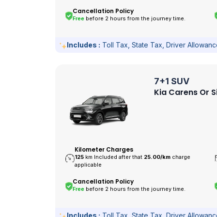
Cancellation Policy
Free
before 2 hours from the journey time.
Includes :
Toll Tax, State Tax, Driver Allowan
7+1 SUV
Kia Carens Or S
Kilometer Charges
125
km Included after that
25.00/
km
charge
applicable
Cancellation Policy
Free
before 2 hours from the journey time.
Includes :
Toll Tax, State Tax, Driver Allowan