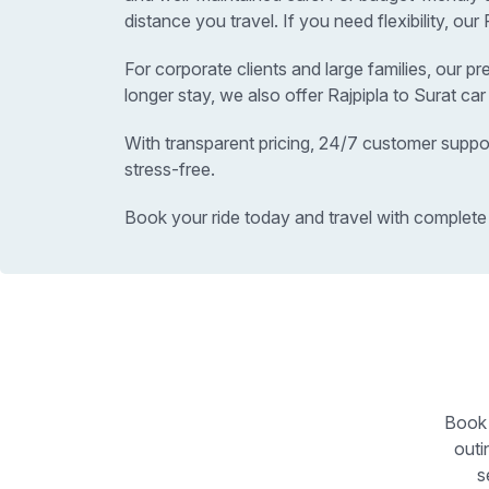
distance you travel. If you need flexibility, ou
For corporate clients and large families, our p
longer stay, we also offer Rajpipla to Surat ca
With transparent pricing, 24/7 customer suppor
stress-free.
Book your ride today and travel with complete
Book 
outi
s