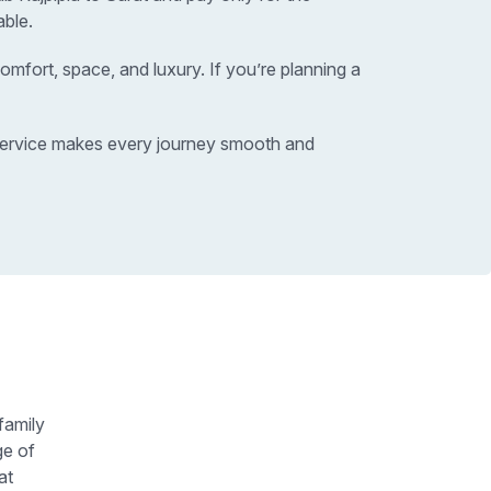
able.
omfort, space, and luxury. If you’re planning a
xi service makes every journey smooth and
family
ge of
at