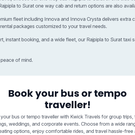
r Rajpipla to Surat one way cab and return options are also avail
remium fleet including Innova and Innova Crysta delivers extra c
r rental packages customized to your travel needs.
t, instant booking, and a wide fleet, our Rajpipla to Surat ta
 peace of mind.
Book your bus or tempo
traveller!
your bus or tempo traveller with Kwick Travels for group trips, 
ngs, weddings, and corporate events. Choose from a wide ran
eating options, enjoy comfortable rides, and travel hassle-free 