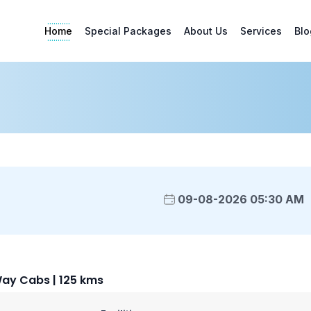
Home
Special Packages
About Us
Services
Blo
09-08-2026 05:30 AM
Way Cabs | 125 kms