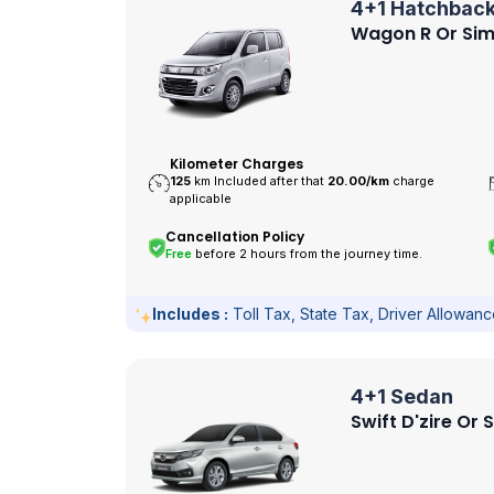
4+1 Hatchbac
Wagon R Or Sim
Kilometer Charges
125
km Included after that
20.00/
km
charge
applicable
Cancellation Policy
Free
before 2 hours from the journey time.
Includes :
Toll Tax, State Tax, Driver Allowan
4+1 Sedan
Swift D'zire Or 