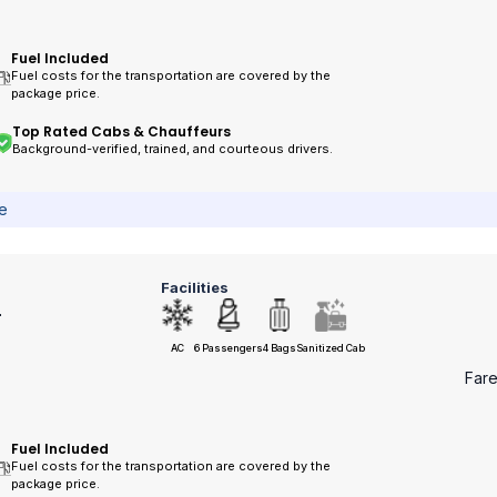
Fuel Included
Fuel costs for the transportation are covered by the
package price.
Top Rated Cabs & Chauffeurs
Background-verified, trained, and courteous drivers.
ce
Facilities
r
AC
6 Passengers
4 Bags
Sanitized Cab
Far
Fuel Included
Fuel costs for the transportation are covered by the
package price.