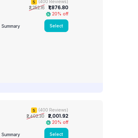
(400 Reviews)
5
₹1,876.80
₹2,252.16
20% off
Select
e Summary
(400 Reviews)
5
₹2,001.92
₹2,402.30
20% off
Select
e Summary