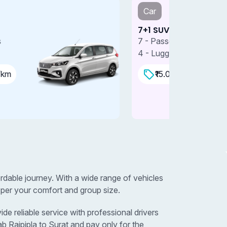
Car
Car
+1 SUV
7+1 SUV 
 - Passengers
7 - Passe
 - Luggages
4 - Lugga
₹15.00 Per/km
₹18.0
ordable journey. With a wide range of vehicles
 per your comfort and group size.
de reliable service with professional drivers
b Rajpipla to Surat and pay only for the