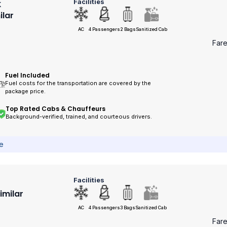
Facilities
k
ilar
AC
4 Passengers
2 Bags
Sanitized Cab
Far
Fuel Included
Fuel costs for the transportation are covered by the
package price.
Top Rated Cabs & Chauffeurs
Background-verified, trained, and courteous drivers.
ce
Facilities
Similar
AC
4 Passengers
3 Bags
Sanitized Cab
Far