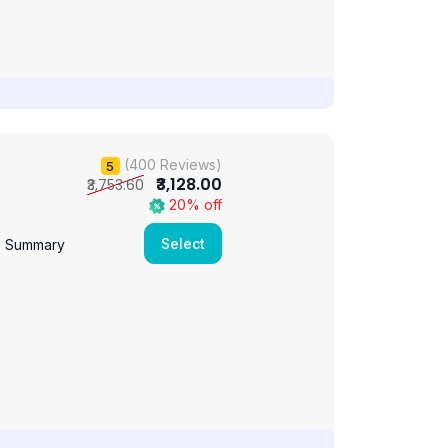
(400 Reviews)
5
₹3,128.00
₹3,753.60
20% off
Select
e Summary