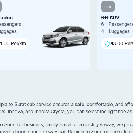
Car
6+1 SUV
7
6 - Passengers
7
4 - Luggages
4
₹13.00 Per/km
pipla to Surat cab service ensures a safe, comfortable, and aff
s, Innova, and Innova Crysta, you can select the right ride as
Surat for business, family travel, or a quick getaway, we provi
travel, choose our one way cab Rajpipla to Surat or one side ca