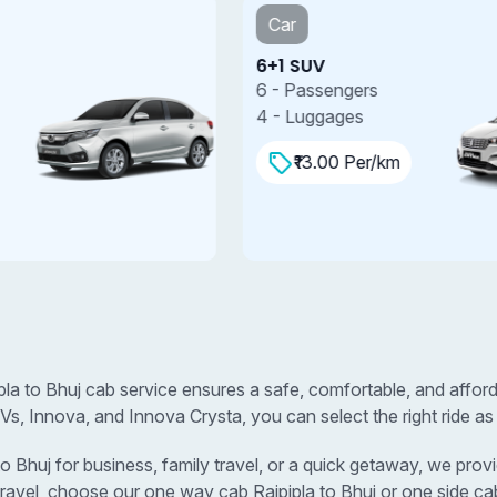
Car
6+1 SUV
7
6 - Passengers
7
4 - Luggages
4
₹13.00 Per/km
ipla to Bhuj cab service ensures a safe, comfortable, and affor
s, Innova, and Innova Crysta, you can select the right ride as
Bhuj for business, family travel, or a quick getaway, we provid
travel, choose our one way cab Rajpipla to Bhuj or one side cab