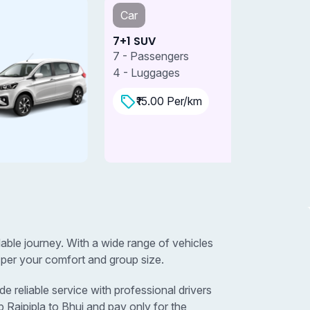
Car
Car
+1 SUV
7+1 SUV 
 - Passengers
7 - Passe
 - Luggages
4 - Lugga
₹15.00 Per/km
₹18.0
dable journey. With a wide range of vehicles
 per your comfort and group size.
e reliable service with professional drivers
 Rajpipla to Bhuj and pay only for the