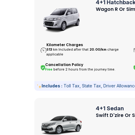
4+1 Hatchbac
Wagon R Or Sim
Kilometer Charges
513
km Included after that
20.00/
km
charge
applicable
Cancellation Policy
Free
before 2 hours from the journey time.
Includes :
Toll Tax, State Tax, Driver Allowan
4+1 Sedan
Swift D'zire Or 