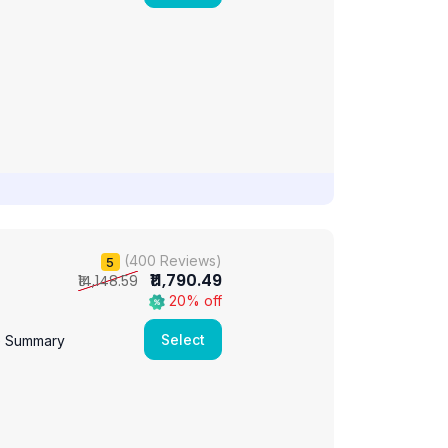
(400 Reviews)
5
₹11,790.49
₹14,148.59
20% off
Select
e Summary