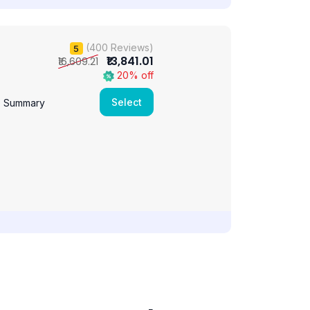
(400 Reviews)
5
₹13,841.01
₹16,609.21
20% off
Select
e Summary