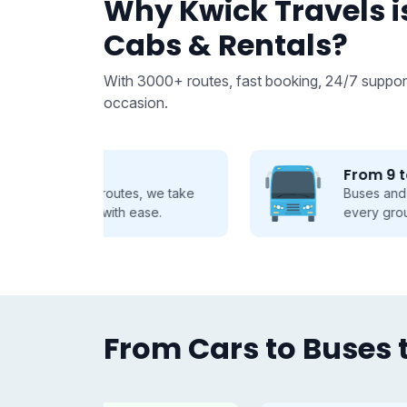
Why Kwick Travels is
Cabs & Rentals?
With 3000+ routes, fast booking, 24/7 support
occasion.
From 9 to 50 seats
 we take
Buses and Tempo Travellers for
se.
every group, every journey.
From Cars to Buses t