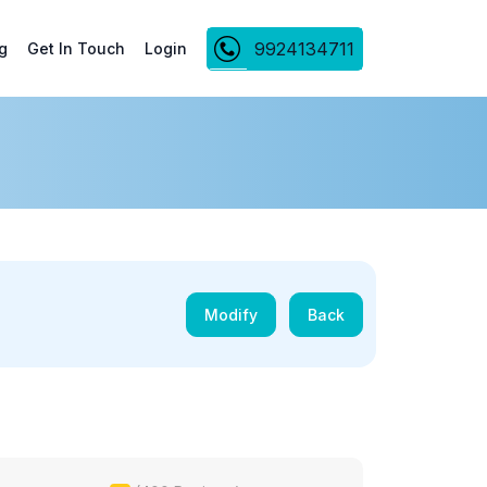
9924134711
g
Get In Touch
Login
Modify
Back