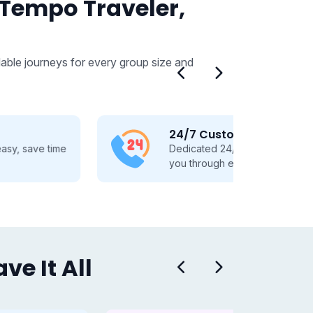
 Tempo Traveler,
able journeys for every group size and
24/7 Customer Support
Dedicated 24/7 support, guiding
you through every travel step.
e It All