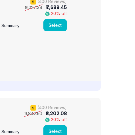
(400 Reviews)
5
₹7,689.45
₹9,227.34
20% off
Select
e Summary
(400 Reviews)
5
₹8,202.08
₹9,842.50
20% off
Select
e Summary