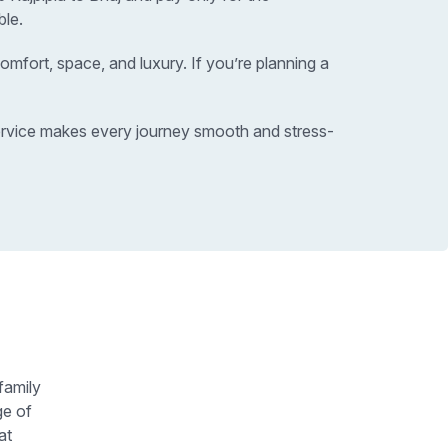
ble.
omfort, space, and luxury. If you’re planning a
 service makes every journey smooth and stress-
family
ge of
at