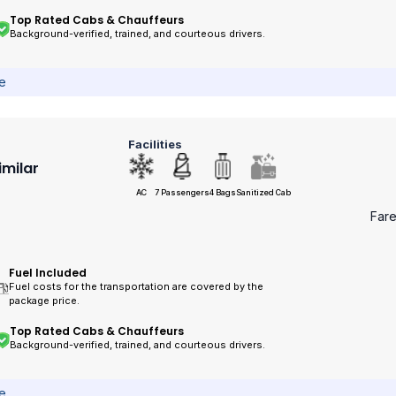
Top Rated Cabs & Chauffeurs
Background-verified, trained, and courteous drivers.
ce
Facilities
imilar
AC
7 Passengers
4 Bags
Sanitized Cab
Far
Fuel Included
Fuel costs for the transportation are covered by the
package price.
Top Rated Cabs & Chauffeurs
Background-verified, trained, and courteous drivers.
ce