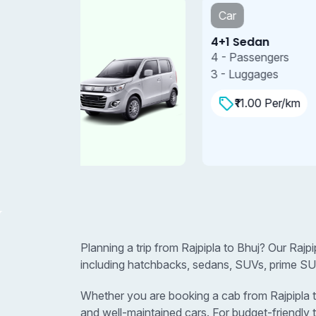
Car
4+1 Sedan
4 - Passengers
3 - Luggages
₹11.00 Per/km
Planning a trip from Rajpipla to Bhuj? Our Rajp
including hatchbacks, sedans, SUVs, prime SUV
Whether you are booking a cab from Rajpipla to 
and well-maintained cars. For budget-friendly 