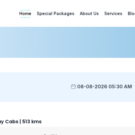
Home
Special Packages
About Us
Services
Blo
08-08-2026 05:30 AM
ay Cabs | 513 kms