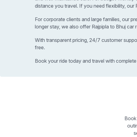
distance you travel. If you need flexibility, ou
For corporate clients and large families, our p
longer stay, we also offer Rajpipla to Bhuj car
With transparent pricing, 24/7 customer suppor
free.
Book your ride today and travel with complete
Book 
outi
s