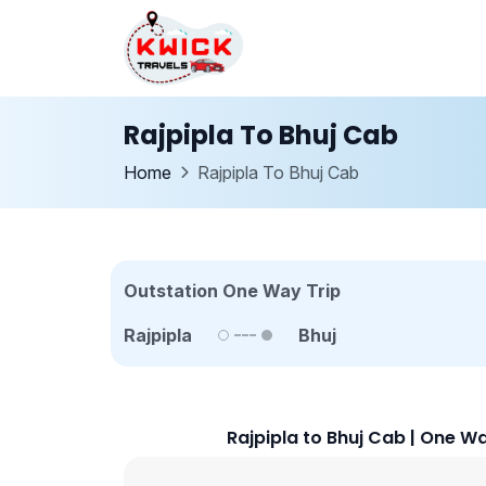
Rajpipla To Bhuj Cab
Home
Rajpipla To Bhuj Cab
Outstation One Way Trip
Rajpipla
Bhuj
Rajpipla to Bhuj Cab | One W