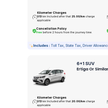
Kilometer Charges
513
km Included after that
25.00/
km
charge
applicable
Cancellation Policy
Free
before 2 hours from the journey time.
Includes :
Toll Tax, State Tax, Driver Allowan
6+1 SUV
Ertiga Or Simila
Kilometer Charges
513
km Included after that
20.00/
km
charge
applicable