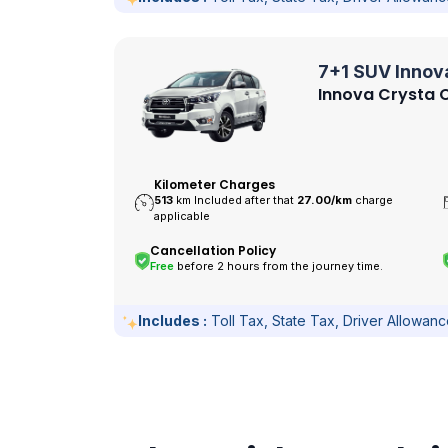
7+1 SUV Innov
Innova Crysta O
Kilometer Charges
513
km Included after that
27.00/
km
charge
applicable
Cancellation Policy
Free
before 2 hours from the journey time.
Includes :
Toll Tax, State Tax, Driver Allowan