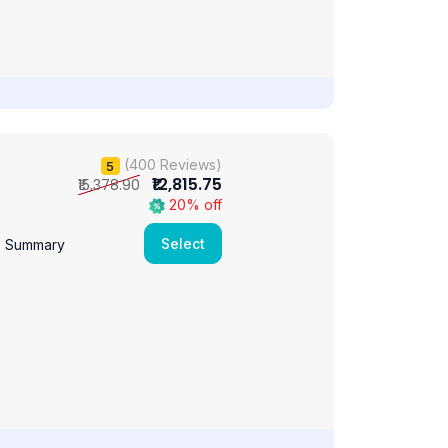
(400 Reviews)
5
₹12,815.75
₹15,378.90
20% off
Select
e Summary