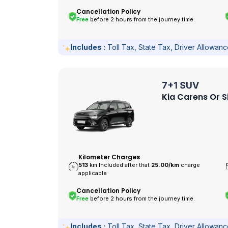
Cancellation Policy
Free
before 2 hours from the journey time.
Includes :
Toll Tax, State Tax, Driver Allowan
7+1 SUV
Kia Carens Or S
Kilometer Charges
513
km Included after that
25.00/
km
charge
applicable
Cancellation Policy
Free
before 2 hours from the journey time.
Includes :
Toll Tax, State Tax, Driver Allowan