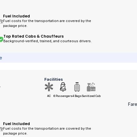
Fuel Included
Fuel costs for the transportation are covered by the
package price.
Top Rated Cabs & Chauffeurs
Background-verified, trained, and courteous drivers.
ce
Facilities
r
AC
6 Passengers
4 Bags
Sanitized Cab
Far
Fuel Included
Fuel costs for the transportation are covered by the
package price.