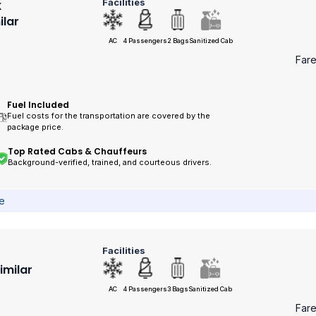
Facilities
k
ilar
AC
4 Passengers
2 Bags
Sanitized Cab
Far
Fuel Included
Fuel costs for the transportation are covered by the
package price.
Top Rated Cabs & Chauffeurs
Background-verified, trained, and courteous drivers.
ce
Facilities
Similar
AC
4 Passengers
3 Bags
Sanitized Cab
Far