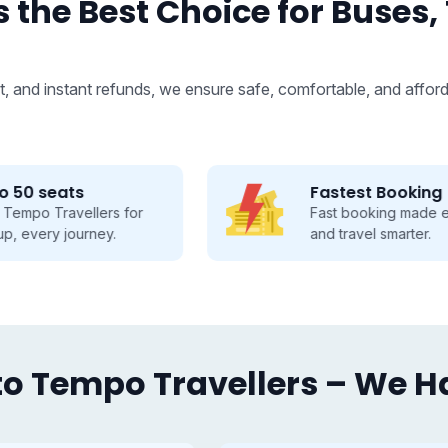
 the Best Choice for Buses,
, and instant refunds, we ensure safe, comfortable, and afford
Fastest Booking
Fast booking made easy, save time
and travel smarter.
o Tempo Travellers – We Hav