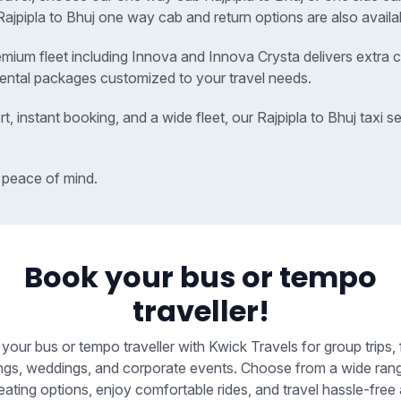
r Rajpipla to Bhuj one way cab and return options are also availa
remium fleet including Innova and Innova Crysta delivers extra c
 rental packages customized to your travel needs.
t, instant booking, and a wide fleet, our Rajpipla to Bhuj taxi
 peace of mind.
Book your bus or tempo
traveller!
your bus or tempo traveller with Kwick Travels for group trips, 
ngs, weddings, and corporate events. Choose from a wide ran
eating options, enjoy comfortable rides, and travel hassle-free 