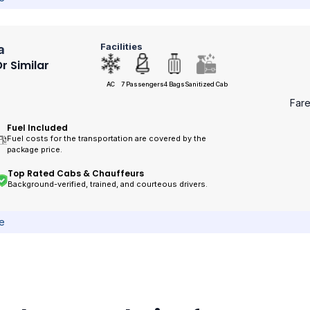
Facilities
a
r Similar
AC
7 Passengers
4 Bags
Sanitized Cab
Far
Fuel Included
Fuel costs for the transportation are covered by the
package price.
Top Rated Cabs & Chauffeurs
Background-verified, trained, and courteous drivers.
ce