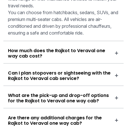
travel needs.
You can choose from hatchbacks, sedans, SUVs, and
premium multi-seater cabs. All vehicles are air-
conditioned and driven by professional chauffeurs,
ensuring a safe and comfortable ride.
How much does the Rajkot to Veraval one
way cab cost?
Can I plan stopovers or sightseeing with the
Rajkot to Veraval cab service?
What are the pick-up and drop-off options
for the Rajkot to Veraval one way cab?
Are there any additional charges for the
Rajkot to Veraval one way cab?