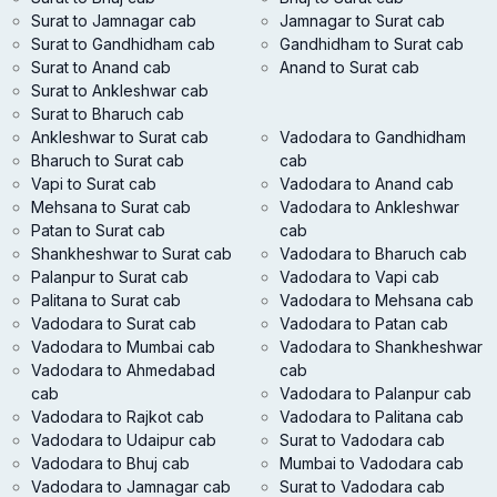
Surat to Jamnagar cab
Jamnagar to Surat cab
Surat to Gandhidham cab
Gandhidham to Surat cab
Surat to Anand cab
Anand to Surat cab
Surat to Ankleshwar cab
Surat to Bharuch cab
Ankleshwar to Surat cab
Vadodara to Gandhidham
Bharuch to Surat cab
cab
Vapi to Surat cab
Vadodara to Anand cab
Mehsana to Surat cab
Vadodara to Ankleshwar
Patan to Surat cab
cab
Shankheshwar to Surat cab
Vadodara to Bharuch cab
Palanpur to Surat cab
Vadodara to Vapi cab
Palitana to Surat cab
Vadodara to Mehsana cab
Vadodara to Surat cab
Vadodara to Patan cab
Vadodara to Mumbai cab
Vadodara to Shankheshwar
Vadodara to Ahmedabad
cab
cab
Vadodara to Palanpur cab
Vadodara to Rajkot cab
Vadodara to Palitana cab
Vadodara to Udaipur cab
Surat to Vadodara cab
Vadodara to Bhuj cab
Mumbai to Vadodara cab
Vadodara to Jamnagar cab
Surat to Vadodara cab