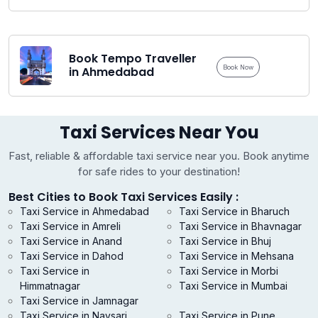
Book Tempo Traveller
Book Now
in Ahmedabad
Taxi Services Near You
Fast, reliable & affordable taxi service near you. Book anytime
for safe rides to your destination!
Best Cities to Book Taxi Services Easily :
Taxi Service in Ahmedabad
Taxi Service in Bharuch
Taxi Service in Amreli
Taxi Service in Bhavnagar
Taxi Service in Anand
Taxi Service in Bhuj
Taxi Service in Dahod
Taxi Service in Mehsana
Taxi Service in
Taxi Service in Morbi
Himmatnagar
Taxi Service in Mumbai
Taxi Service in Jamnagar
Taxi Service in Navsari
Taxi Service in Pune