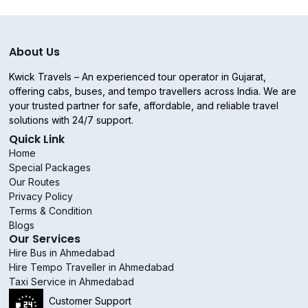
About Us
Kwick Travels – An experienced tour operator in Gujarat,
offering cabs, buses, and tempo travellers across India. We are
your trusted partner for safe, affordable, and reliable travel
solutions with 24/7 support.
Quick Link
Home
Special Packages
Our Routes
Privacy Policy
Terms & Condition
Blogs
Our Services
Hire Bus in Ahmedabad
Hire Tempo Traveller in Ahmedabad
Taxi Service in Ahmedabad
Customer Support