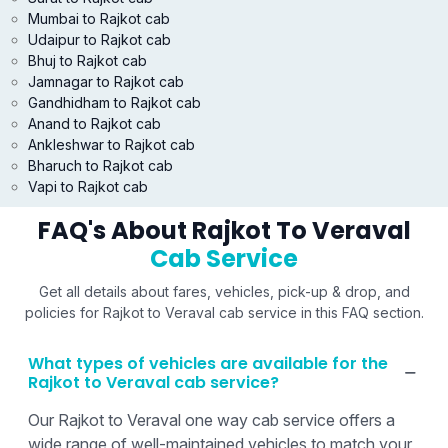
Mumbai to Rajkot cab
Udaipur to Rajkot cab
Bhuj to Rajkot cab
Jamnagar to Rajkot cab
Gandhidham to Rajkot cab
Anand to Rajkot cab
Ankleshwar to Rajkot cab
Bharuch to Rajkot cab
Vapi to Rajkot cab
FAQ's About Rajkot To Veraval
Cab Service
Get all details about fares, vehicles, pick-up & drop, and
policies for Rajkot to Veraval cab service in this FAQ section.
What types of vehicles are available for the
Rajkot to Veraval cab service?
Our Rajkot to Veraval one way cab service offers a
wide range of well-maintained vehicles to match your