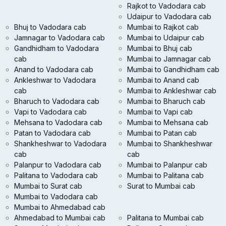
Rajkot to Vadodara cab
Udaipur to Vadodara cab
Bhuj to Vadodara cab
Mumbai to Rajkot cab
Jamnagar to Vadodara cab
Mumbai to Udaipur cab
Gandhidham to Vadodara
Mumbai to Bhuj cab
cab
Mumbai to Jamnagar cab
Anand to Vadodara cab
Mumbai to Gandhidham cab
Ankleshwar to Vadodara
Mumbai to Anand cab
cab
Mumbai to Ankleshwar cab
Bharuch to Vadodara cab
Mumbai to Bharuch cab
Vapi to Vadodara cab
Mumbai to Vapi cab
Mehsana to Vadodara cab
Mumbai to Mehsana cab
Patan to Vadodara cab
Mumbai to Patan cab
Shankheshwar to Vadodara
Mumbai to Shankheshwar
cab
cab
Palanpur to Vadodara cab
Mumbai to Palanpur cab
Palitana to Vadodara cab
Mumbai to Palitana cab
Mumbai to Surat cab
Surat to Mumbai cab
Mumbai to Vadodara cab
Mumbai to Ahmedabad cab
Ahmedabad to Mumbai cab
Palitana to Mumbai cab