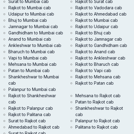
Surat to Mumbai cab
Rajkot to Surat cab
Rajkot to Mumbai cab
Rajkot to Vadodara cab
Udaipur to Mumbai cab
Rajkot to Ahmedabad cab
Bhuj to Mumbai cab
Rajkot to Mumbai cab
Jamnagar to Mumbai cab
Rajkot to Udaipur cab
Gandhidham to Mumbai cab
Rajkot to Bhuj cab
Anand to Mumbai cab
Rajkot to Jamnagar cab
Ankleshwar to Mumbai cab
Rajkot to Gandhidham cab
Bharuch to Mumbai cab
Rajkot to Anand cab
Vapi to Mumbai cab
Rajkot to Ankleshwar cab
Mehsana to Mumbai cab
Rajkot to Bharuch cab
Patan to Mumbai cab
Rajkot to Vapi cab
Shankheshwar to Mumbai
Rajkot to Mehsana cab
cab
Rajkot to Patan cab
Palanpur to Mumbai cab
Rajkot to Shankheshwar
Mehsana to Rajkot cab
cab
Patan to Rajkot cab
Rajkot to Palanpur cab
Shankheshwar to Rajkot
Rajkot to Palitana cab
cab
Surat to Rajkot cab
Palanpur to Rajkot cab
Ahmedabad to Rajkot cab
Palitana to Rajkot cab
Surat to Rajkot cab