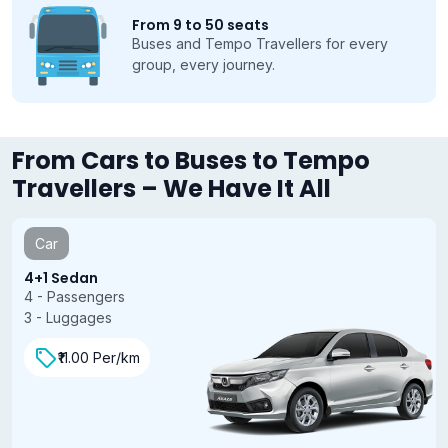
From 9 to 50 seats
Buses and Tempo Travellers for every
group, every journey.
From Cars to Buses to Tempo
Travellers – We Have It All
Car
4+1 Sedan
4 - Passengers
3 - Luggages
₹11.00 Per/km