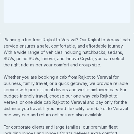
Planning a trip from Rajkot to Veraval? Our Rajkot to Veraval cab
service ensures a safe, comfortable, and affordable journey.
With a wide range of vehicles including hatchbacks, sedans,
SUVs, prime SUVs, Innova, and Innova Crysta, you can select
the right ride as per your comfort and group size.
Whether you are booking a cab from Rajkot to Veraval for
business, family travel, or a quick getaway, we provide reliable
service with professional drivers and well-maintained cars. For
budget-friendly travel, choose our one way cab Rajkot to
Veraval or one side cab Rajkot to Veraval and pay only for the
distance you travel. If you need flexibility, our Rajkot to Veraval
one way cab and return options are also available.
For corporate clients and large families, our premium fleet
including Innova and Innova Crysta delivers extra comfort,