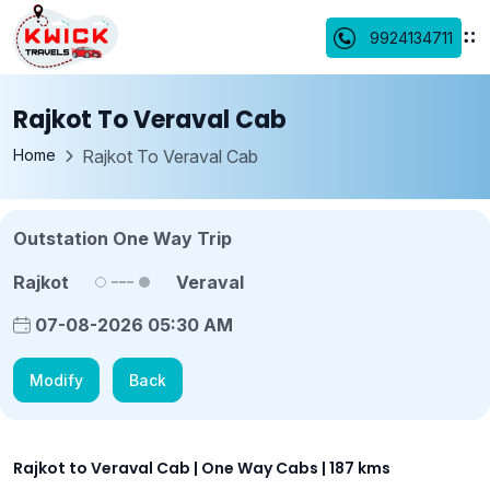
9924134711
Rajkot To Veraval Cab
Home
Rajkot To Veraval Cab
Outstation One Way Trip
Rajkot
Veraval
07-08-2026 05:30 AM
Modify
Back
Rajkot to Veraval Cab | One Way Cabs | 187 kms