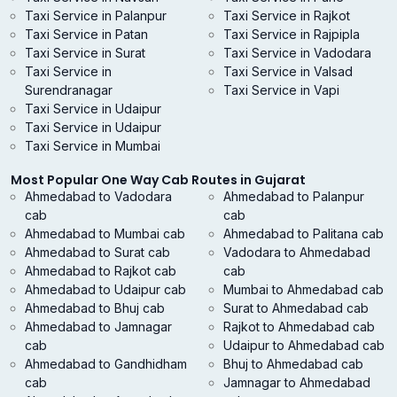
Taxi Service in Palanpur
Taxi Service in Rajkot
Taxi Service in Patan
Taxi Service in Rajpipla
Taxi Service in Surat
Taxi Service in Vadodara
Taxi Service in
Taxi Service in Valsad
Surendranagar
Taxi Service in Vapi
Taxi Service in Udaipur
Taxi Service in Udaipur
Taxi Service in Mumbai
Most Popular One Way Cab Routes in Gujarat
Ahmedabad to Vadodara
Ahmedabad to Palanpur
cab
cab
Ahmedabad to Mumbai cab
Ahmedabad to Palitana cab
Ahmedabad to Surat cab
Vadodara to Ahmedabad
Ahmedabad to Rajkot cab
cab
Ahmedabad to Udaipur cab
Mumbai to Ahmedabad cab
Ahmedabad to Bhuj cab
Surat to Ahmedabad cab
Ahmedabad to Jamnagar
Rajkot to Ahmedabad cab
cab
Udaipur to Ahmedabad cab
Ahmedabad to Gandhidham
Bhuj to Ahmedabad cab
cab
Jamnagar to Ahmedabad