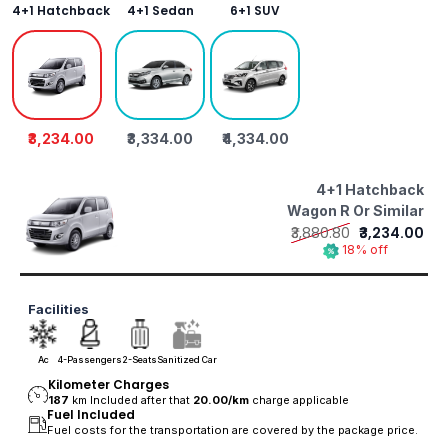
4+1 Hatchback
4+1 Sedan
6+1 SUV
₹3,234.00
₹3,334.00
₹4,334.00
4+1 Hatchback
Wagon R Or Similar
₹3,880.80
₹3,234.00
18% off
Facilities
Ac
4-Passengers
2-Seats
Sanitized Car
Kilometer Charges
187
km Included after that
20.00/
km
charge applicable
Fuel Included
Fuel costs for the transportation are covered by the package price.