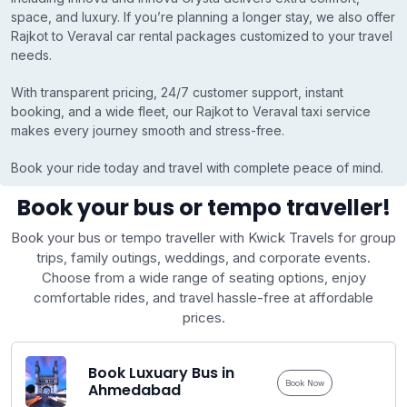
space, and luxury. If you’re planning a longer stay, we also offer
Rajkot to Veraval car rental packages customized to your travel
needs.
With transparent pricing, 24/7 customer support, instant
booking, and a wide fleet, our Rajkot to Veraval taxi service
makes every journey smooth and stress-free.
Book your ride today and travel with complete peace of mind.
Book your bus or tempo traveller!
Book your bus or tempo traveller with Kwick Travels for group
trips, family outings, weddings, and corporate events.
Choose from a wide range of seating options, enjoy
comfortable rides, and travel hassle-free at affordable
prices.
Book Luxuary Bus in
Book Now
Ahmedabad