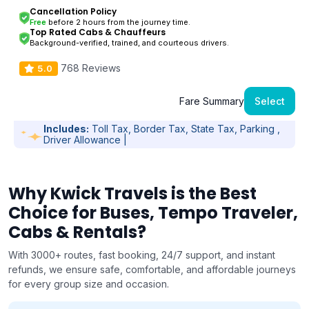
Cancellation Policy
Free
before 2 hours from the journey time.
Top Rated Cabs & Chauffeurs
Background-verified, trained, and courteous drivers.
768 Reviews
5.0
Fare Summary
Select
Includes:
Toll Tax, Border Tax, State Tax, Parking ,
Driver Allowance |
Why Kwick Travels is the Best
Choice for Buses, Tempo Traveler,
Cabs & Rentals?
With 3000+ routes, fast booking, 24/7 support, and instant
refunds, we ensure safe, comfortable, and affordable journeys
for every group size and occasion.