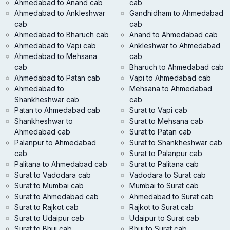
Ahmedabad to Anand cab
cab
Ahmedabad to Ankleshwar
Gandhidham to Ahmedabad
cab
cab
Ahmedabad to Bharuch cab
Anand to Ahmedabad cab
Ahmedabad to Vapi cab
Ankleshwar to Ahmedabad
Ahmedabad to Mehsana
cab
cab
Bharuch to Ahmedabad cab
Ahmedabad to Patan cab
Vapi to Ahmedabad cab
Ahmedabad to
Mehsana to Ahmedabad
Shankheshwar cab
cab
Patan to Ahmedabad cab
Surat to Vapi cab
Shankheshwar to
Surat to Mehsana cab
Ahmedabad cab
Surat to Patan cab
Palanpur to Ahmedabad
Surat to Shankheshwar cab
cab
Surat to Palanpur cab
Palitana to Ahmedabad cab
Surat to Palitana cab
Surat to Vadodara cab
Vadodara to Surat cab
Surat to Mumbai cab
Mumbai to Surat cab
Surat to Ahmedabad cab
Ahmedabad to Surat cab
Surat to Rajkot cab
Rajkot to Surat cab
Surat to Udaipur cab
Udaipur to Surat cab
Surat to Bhuj cab
Bhuj to Surat cab