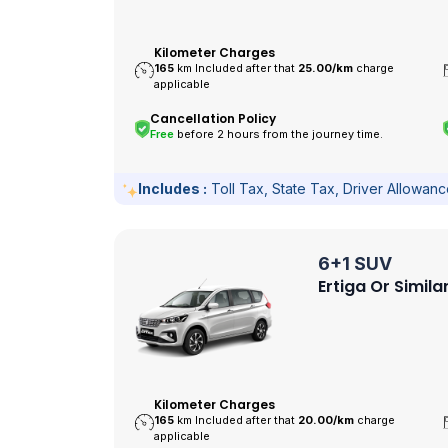
Kilometer Charges
165
km Included after that
25.00/
km
charge
applicable
Cancellation Policy
Free
before 2 hours from the journey time.
Includes :
Toll Tax, State Tax, Driver Allowan
6+1 SUV
Ertiga Or Simila
Kilometer Charges
165
km Included after that
20.00/
km
charge
applicable