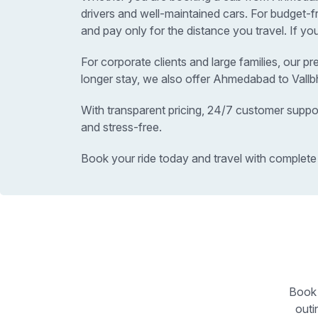
drivers and well-maintained cars. For budget-
and pay only for the distance you travel. If yo
For corporate clients and large families, our p
longer stay, we also offer Ahmedabad to Vallb
With transparent pricing, 24/7 customer suppo
and stress-free.
Book your ride today and travel with complete
Book 
outi