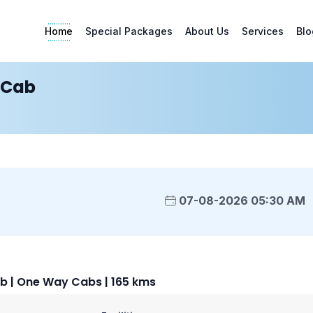
Home
Special Packages
About Us
Services
Blo
 Cab
07-08-2026 05:30 AM
b | One Way Cabs | 165 kms