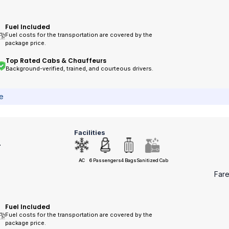
Fuel Included
Fuel costs for the transportation are covered by the
package price.
Top Rated Cabs & Chauffeurs
Background-verified, trained, and courteous drivers.
ce
Facilities
r
AC
6 Passengers
4 Bags
Sanitized Cab
Far
Fuel Included
Fuel costs for the transportation are covered by the
package price.