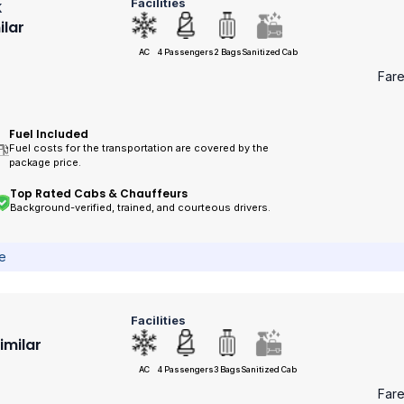
Facilities
k
ilar
AC
4 Passengers
2 Bags
Sanitized Cab
Far
Fuel Included
Fuel costs for the transportation are covered by the
package price.
Top Rated Cabs & Chauffeurs
Background-verified, trained, and courteous drivers.
ce
Facilities
Similar
AC
4 Passengers
3 Bags
Sanitized Cab
Far