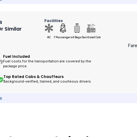
Facilities
a
r Similar
AC
7 Passengers
4 Bags
Sanitized Cab
Far
Fuel Included
Fuel costs for the transportation are covered by the
package price.
Top Rated Cabs & Chauffeurs
Background-verified, trained, and courteous drivers.
ce