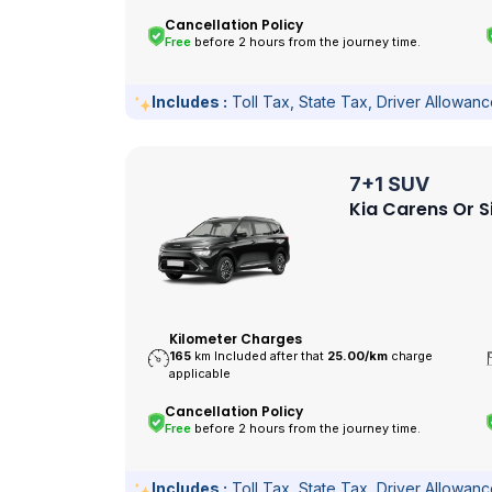
Cancellation Policy
Free
before 2 hours from the journey time.
Includes :
Toll Tax, State Tax, Driver Allowan
7+1 SUV
Kia Carens Or S
Kilometer Charges
165
km Included after that
25.00/
km
charge
applicable
Cancellation Policy
Free
before 2 hours from the journey time.
Includes :
Toll Tax, State Tax, Driver Allowan