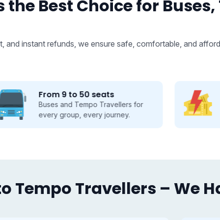
 the Best Choice for Buses,
, and instant refunds, we ensure safe, comfortable, and afford
Fastest Booking
Fast booking made easy, save time
and travel smarter.
o Tempo Travellers – We Hav