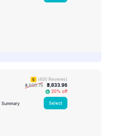
(400 Reviews)
5
₹3,833.96
₹4,600.75
20% off
Select
e Summary