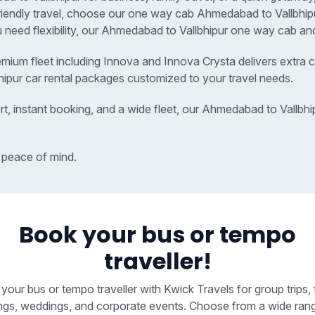
friendly travel, choose our one way cab Ahmedabad to Vallbhi
u need flexibility, our Ahmedabad to Vallbhipur one way cab and
remium fleet including Innova and Innova Crysta delivers extra c
hipur car rental packages customized to your travel needs.
rt, instant booking, and a wide fleet, our Ahmedabad to Vallbh
 peace of mind.
Book your bus or tempo
traveller!
your bus or tempo traveller with Kwick Travels for group trips, 
ngs, weddings, and corporate events. Choose from a wide ran