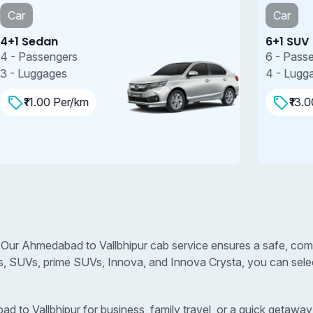
Car
6+1 SUV
7
6 - Passengers
7
4 - Luggages
4
₹13.00 Per/km
 Our Ahmedabad to Vallbhipur cab service ensures a safe, comf
s, SUVs, prime SUVs, Innova, and Innova Crysta, you can select
o Vallbhipur for business, family travel, or a quick getaway, 