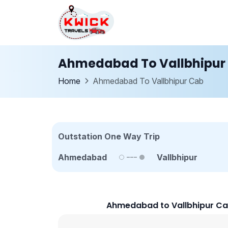
Ahmedabad To Vallbhipur
Home
Ahmedabad To Vallbhipur Cab
Outstation One Way Trip
Ahmedabad
Vallbhipur
Ahmedabad to Vallbhipur Ca