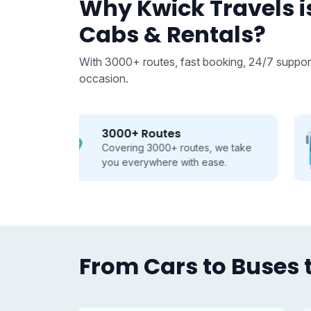
Why Kwick Travels is
Cabs & Rentals?
With 3000+ routes, fast booking, 24/7 support
occasion.
From 9 to 50 seats
 we take
Buses and Tempo Travellers for
se.
every group, every journey.
From Cars to Buses t