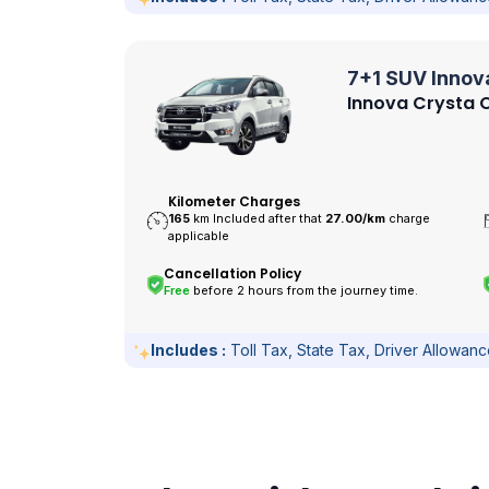
7+1 SUV Innov
Innova Crysta O
Kilometer Charges
165
km Included after that
27.00/
km
charge
applicable
Cancellation Policy
Free
before 2 hours from the journey time.
Includes :
Toll Tax, State Tax, Driver Allowan