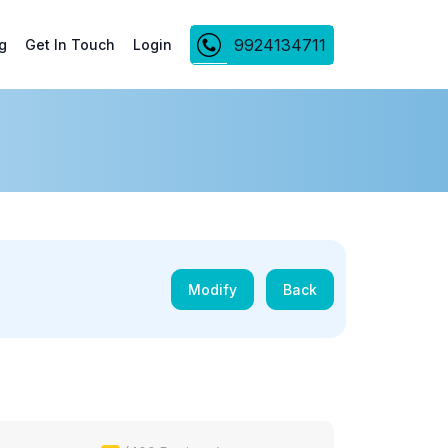
9924134711
g
Get In Touch
Login
Modify
Back