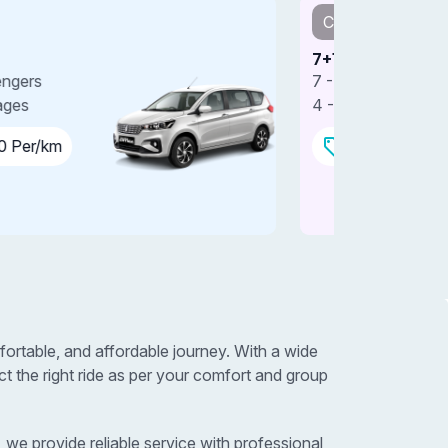
Car
Car
+1 SUV
7+1 SUV 
 - Passengers
7 - Passe
 - Luggages
4 - Lugga
₹15.00 Per/km
₹18.0
ortable, and affordable journey. With a wide
 the right ride as per your comfort and group
we provide reliable service with professional