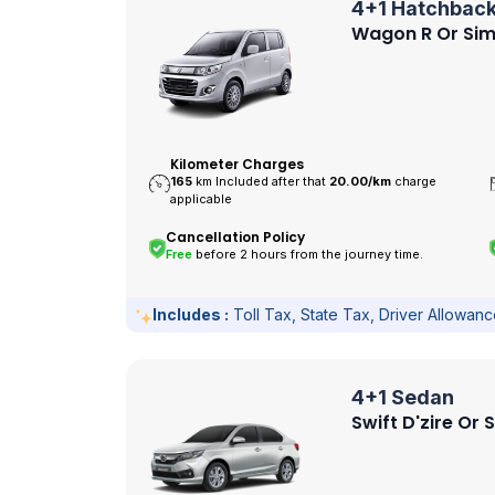
4+1 Hatchbac
Wagon R Or Sim
Kilometer Charges
165
km Included after that
20.00/
km
charge
applicable
Cancellation Policy
Free
before 2 hours from the journey time.
Includes :
Toll Tax, State Tax, Driver Allowan
4+1 Sedan
Swift D'zire Or 