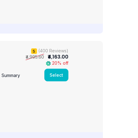
(400 Reviews)
5
₹4,163.00
₹4,995.60
20% off
Select
e Summary