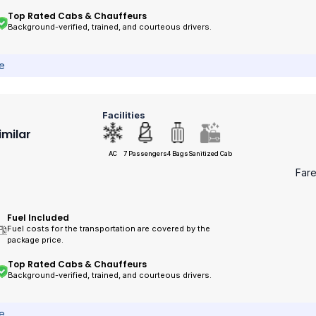
Top Rated Cabs & Chauffeurs
Background-verified, trained, and courteous drivers.
ce
Facilities
imilar
AC
7 Passengers
4 Bags
Sanitized Cab
Far
Fuel Included
Fuel costs for the transportation are covered by the
package price.
Top Rated Cabs & Chauffeurs
Background-verified, trained, and courteous drivers.
ce