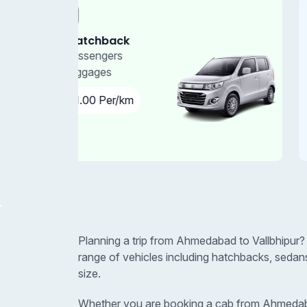
Car
4+1 Sedan
4 - Passengers
3 - Luggages
₹11.00 Per/km
Planning a trip from Ahmedabad to Vallbhipur?
range of vehicles including hatchbacks, sedan
size.
Whether you are booking a cab from Ahmedabad t