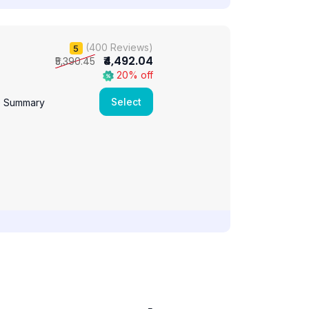
(400 Reviews)
5
₹4,492.04
₹5,390.45
20% off
Select
e Summary