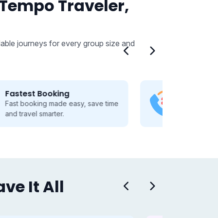
 Tempo Traveler,
able journeys for every group size and
24/7 Customer Support
Dedicated 24/7 support, guiding
you through every travel step.
e It All