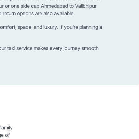
pur or one side cab Ahmedabad to Vallbhipur
 return options are also available.
omfort, space, and luxury. If you’re planning a
ipur taxi service makes every journey smooth
family
ge of