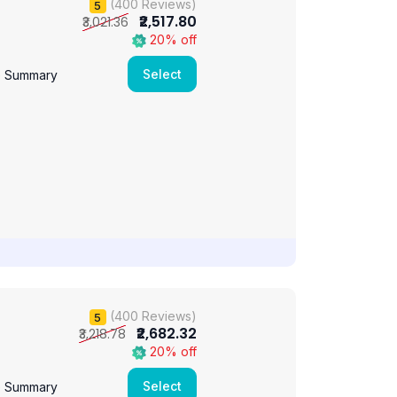
(400 Reviews)
5
₹2,517.80
₹3,021.36
20% off
Select
e Summary
(400 Reviews)
5
₹2,682.32
₹3,218.78
20% off
Select
e Summary