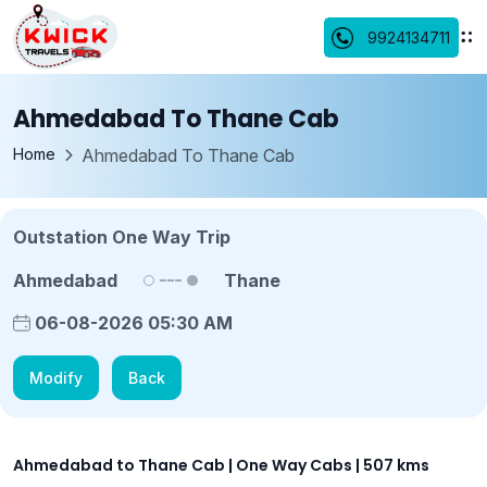
9924134711
Ahmedabad To Thane Cab
Home
Ahmedabad To Thane Cab
Outstation One Way Trip
Ahmedabad
Thane
06-08-2026 05:30 AM
Modify
Back
Ahmedabad to Thane Cab | One Way Cabs | 507 kms