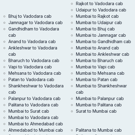
Rajkot to Vadodara cab
Udaipur to Vadodara cab
Bhuj to Vadodara cab
Mumbai to Rajkot cab
Jamnagar to Vadodara cab
Mumbai to Udaipur cab
Gandhidham to Vadodara
Mumbai to Bhuj cab
cab
Mumbai to Jamnagar cab
Anand to Vadodara cab
Mumbai to Gandhidham cab
Ankleshwar to Vadodara
Mumbai to Anand cab
cab
Mumbai to Ankleshwar cab
Bharuch to Vadodara cab
Mumbai to Bharuch cab
Vapi to Vadodara cab
Mumbai to Vapi cab
Mehsana to Vadodara cab
Mumbai to Mehsana cab
Patan to Vadodara cab
Mumbai to Patan cab
Shankheshwar to Vadodara
Mumbai to Shankheshwar
cab
cab
Palanpur to Vadodara cab
Mumbai to Palanpur cab
Palitana to Vadodara cab
Mumbai to Palitana cab
Mumbai to Surat cab
Surat to Mumbai cab
Mumbai to Vadodara cab
Mumbai to Ahmedabad cab
Ahmedabad to Mumbai cab
Palitana to Mumbai cab