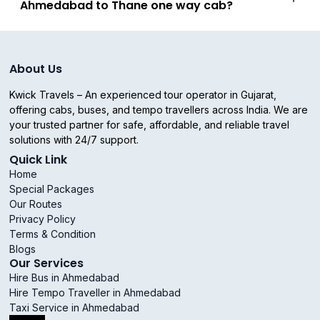
Ahmedabad to Thane one way cab?
About Us
Kwick Travels – An experienced tour operator in Gujarat,
offering cabs, buses, and tempo travellers across India. We are
your trusted partner for safe, affordable, and reliable travel
solutions with 24/7 support.
Quick Link
Home
Special Packages
Our Routes
Privacy Policy
Terms & Condition
Blogs
Our Services
Hire Bus in Ahmedabad
Hire Tempo Traveller in Ahmedabad
Taxi Service in Ahmedabad