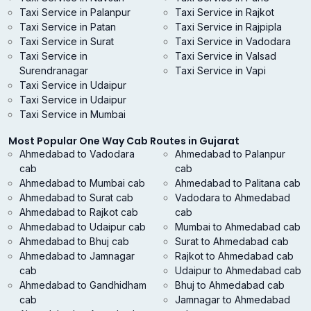
Taxi Service in Palanpur
Taxi Service in Rajkot
Taxi Service in Patan
Taxi Service in Rajpipla
Taxi Service in Surat
Taxi Service in Vadodara
Taxi Service in
Taxi Service in Valsad
Surendranagar
Taxi Service in Vapi
Taxi Service in Udaipur
Taxi Service in Udaipur
Taxi Service in Mumbai
Most Popular One Way Cab Routes in Gujarat
Ahmedabad to Vadodara
Ahmedabad to Palanpur
cab
cab
Ahmedabad to Mumbai cab
Ahmedabad to Palitana cab
Ahmedabad to Surat cab
Vadodara to Ahmedabad
Ahmedabad to Rajkot cab
cab
Ahmedabad to Udaipur cab
Mumbai to Ahmedabad cab
Ahmedabad to Bhuj cab
Surat to Ahmedabad cab
Ahmedabad to Jamnagar
Rajkot to Ahmedabad cab
cab
Udaipur to Ahmedabad cab
Ahmedabad to Gandhidham
Bhuj to Ahmedabad cab
cab
Jamnagar to Ahmedabad