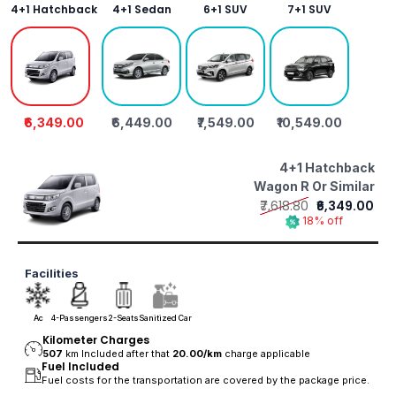
4+1 Hatchback
4+1 Sedan
6+1 SUV
7+1 SUV
₹6,349.00
₹6,449.00
₹7,549.00
₹10,549.00
4+1 Hatchback
Wagon R Or Similar
₹7,618.80
₹6,349.00
18% off
Facilities
Ac
4-Passengers
2-Seats
Sanitized Car
Kilometer Charges
507
km Included after that
20.00/
km
charge applicable
Fuel Included
Fuel costs for the transportation are covered by the package price.