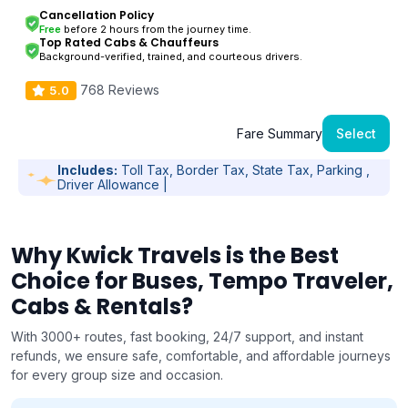
Cancellation Policy
Free
before 2 hours from the journey time.
Top Rated Cabs & Chauffeurs
Background-verified, trained, and courteous drivers.
768 Reviews
5.0
Fare Summary
Select
Includes:
Toll Tax, Border Tax, State Tax, Parking ,
Driver Allowance |
Why Kwick Travels is the Best
Choice for Buses, Tempo Traveler,
Cabs & Rentals?
With 3000+ routes, fast booking, 24/7 support, and instant
refunds, we ensure safe, comfortable, and affordable journeys
for every group size and occasion.