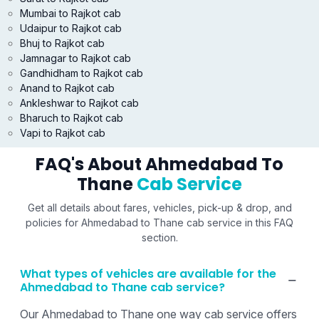
Mumbai to Rajkot cab
Udaipur to Rajkot cab
Bhuj to Rajkot cab
Jamnagar to Rajkot cab
Gandhidham to Rajkot cab
Anand to Rajkot cab
Ankleshwar to Rajkot cab
Bharuch to Rajkot cab
Vapi to Rajkot cab
FAQ's About Ahmedabad To
Thane
Cab Service
Get all details about fares, vehicles, pick-up & drop, and
policies for Ahmedabad to Thane cab service in this FAQ
section.
What types of vehicles are available for the
Ahmedabad to Thane cab service?
Our Ahmedabad to Thane one way cab service offers