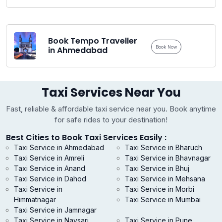
Book Tempo Traveller
Book Now
in Ahmedabad
Taxi Services Near You
Fast, reliable & affordable taxi service near you. Book anytime
for safe rides to your destination!
Best Cities to Book Taxi Services Easily :
Taxi Service in Ahmedabad
Taxi Service in Bharuch
Taxi Service in Amreli
Taxi Service in Bhavnagar
Taxi Service in Anand
Taxi Service in Bhuj
Taxi Service in Dahod
Taxi Service in Mehsana
Taxi Service in
Taxi Service in Morbi
Himmatnagar
Taxi Service in Mumbai
Taxi Service in Jamnagar
Taxi Service in Navsari
Taxi Service in Pune