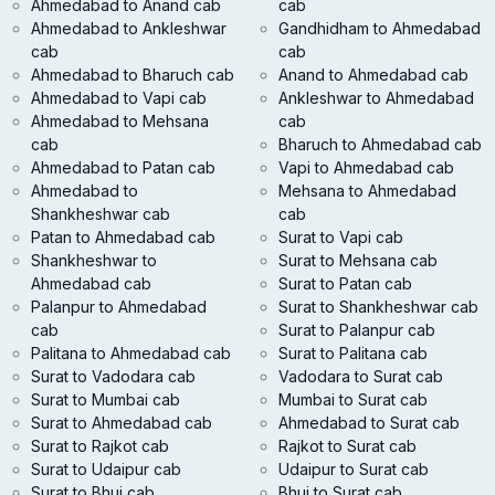
Ahmedabad to Anand cab
cab
Ahmedabad to Ankleshwar
Gandhidham to Ahmedabad
cab
cab
Ahmedabad to Bharuch cab
Anand to Ahmedabad cab
Ahmedabad to Vapi cab
Ankleshwar to Ahmedabad
Ahmedabad to Mehsana
cab
cab
Bharuch to Ahmedabad cab
Ahmedabad to Patan cab
Vapi to Ahmedabad cab
Ahmedabad to
Mehsana to Ahmedabad
Shankheshwar cab
cab
Patan to Ahmedabad cab
Surat to Vapi cab
Shankheshwar to
Surat to Mehsana cab
Ahmedabad cab
Surat to Patan cab
Palanpur to Ahmedabad
Surat to Shankheshwar cab
cab
Surat to Palanpur cab
Palitana to Ahmedabad cab
Surat to Palitana cab
Surat to Vadodara cab
Vadodara to Surat cab
Surat to Mumbai cab
Mumbai to Surat cab
Surat to Ahmedabad cab
Ahmedabad to Surat cab
Surat to Rajkot cab
Rajkot to Surat cab
Surat to Udaipur cab
Udaipur to Surat cab
Surat to Bhuj cab
Bhuj to Surat cab