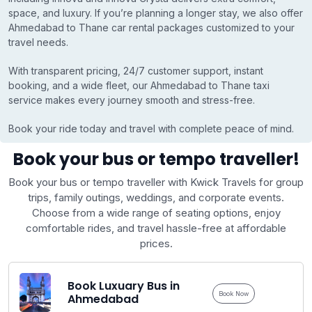
space, and luxury. If you’re planning a longer stay, we also offer
Ahmedabad to Thane car rental packages customized to your
travel needs.
With transparent pricing, 24/7 customer support, instant
booking, and a wide fleet, our Ahmedabad to Thane taxi
service makes every journey smooth and stress-free.
Book your ride today and travel with complete peace of mind.
Book your bus or tempo traveller!
Book your bus or tempo traveller with Kwick Travels for group
trips, family outings, weddings, and corporate events.
Choose from a wide range of seating options, enjoy
comfortable rides, and travel hassle-free at affordable
prices.
Book Luxuary Bus in
Book Now
Ahmedabad