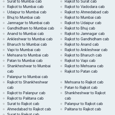
Surat to Mumbai cab
Rajkot to Surat cab
Rajkot to Mumbai cab
Rajkot to Vadodara cab
Udaipur to Mumbai cab
Rajkot to Ahmedabad cab
Bhuj to Mumbai cab
Rajkot to Mumbai cab
Jamnagar to Mumbai cab
Rajkot to Udaipur cab
Gandhidham to Mumbai cab
Rajkot to Bhuj cab
Anand to Mumbai cab
Rajkot to Jamnagar cab
Ankleshwar to Mumbai cab
Rajkot to Gandhidham cab
Bharuch to Mumbai cab
Rajkot to Anand cab
Vapi to Mumbai cab
Rajkot to Ankleshwar cab
Mehsana to Mumbai cab
Rajkot to Bharuch cab
Patan to Mumbai cab
Rajkot to Vapi cab
Shankheshwar to Mumbai
Rajkot to Mehsana cab
cab
Rajkot to Patan cab
Palanpur to Mumbai cab
Rajkot to Shankheshwar
Mehsana to Rajkot cab
cab
Patan to Rajkot cab
Rajkot to Palanpur cab
Shankheshwar to Rajkot
Rajkot to Palitana cab
cab
Surat to Rajkot cab
Palanpur to Rajkot cab
Ahmedabad to Rajkot cab
Palitana to Rajkot cab
Surat to Rajkot cab