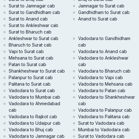
Surat to Jamnagar cab
Jamnagar to Surat cab
Surat to Gandhidham cab
Gandhidham to Surat cab
Surat to Anand cab
Anand to Surat cab
Surat to Ankleshwar cab
Surat to Bharuch cab
Ankleshwar to Surat cab
Vadodara to Gandhidham
Bharuch to Surat cab
cab
Vapi to Surat cab
Vadodara to Anand cab
Mehsana to Surat cab
Vadodara to Ankleshwar
Patan to Surat cab
cab
Shankheshwar to Surat cab
Vadodara to Bharuch cab
Palanpur to Surat cab
Vadodara to Vapi cab
Palitana to Surat cab
Vadodara to Mehsana cab
Vadodara to Surat cab
Vadodara to Patan cab
Vadodara to Mumbai cab
Vadodara to Shankheshwar
Vadodara to Ahmedabad
cab
cab
Vadodara to Palanpur cab
Vadodara to Rajkot cab
Vadodara to Palitana cab
Vadodara to Udaipur cab
Surat to Vadodara cab
Vadodara to Bhuj cab
Mumbai to Vadodara cab
Vadodara to Jamnagar cab
Surat to Vadodara cab