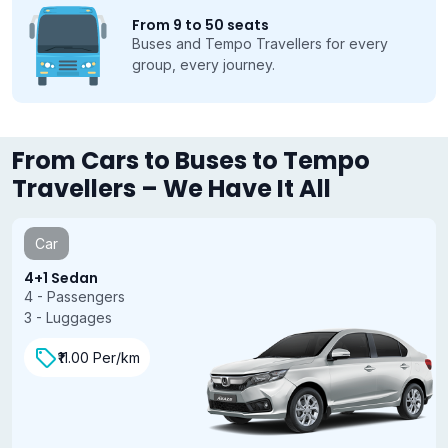
From 9 to 50 seats
Buses and Tempo Travellers for every
group, every journey.
From Cars to Buses to Tempo
Travellers – We Have It All
Car
4+1 Sedan
4 - Passengers
3 - Luggages
₹11.00 Per/km