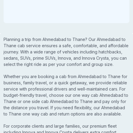
Planning a trip from Ahmedabad to Thane? Our Ahmedabad to
Thane cab service ensures a safe, comfortable, and affordable
journey. With a wide range of vehicles including hatchbacks,
sedans, SUVs, prime SUVs, Innova, and Innova Crysta, you can
select the right ride as per your comfort and group size.
Whether you are booking a cab from Ahmedabad to Thane for
business, family travel, or a quick getaway, we provide reliable
service with professional drivers and well-maintained cars. For
budget-friendly travel, choose our one way cab Ahmedabad to
Thane or one side cab Ahmedabad to Thane and pay only for
the distance you travel. If you need flexibility, our Ahmedabad
to Thane one way cab and return options are also available.
For corporate clients and large families, our premium fleet
including Innova and Innova Crysta delivers extra comfort,