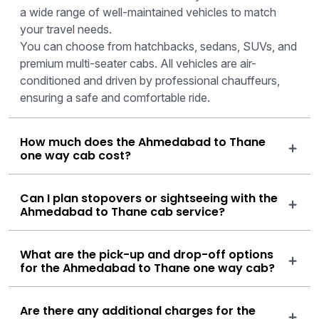
a wide range of well-maintained vehicles to match
your travel needs.
You can choose from hatchbacks, sedans, SUVs, and
premium multi-seater cabs. All vehicles are air-
conditioned and driven by professional chauffeurs,
ensuring a safe and comfortable ride.
How much does the Ahmedabad to Thane
one way cab cost?
Can I plan stopovers or sightseeing with the
Ahmedabad to Thane cab service?
What are the pick-up and drop-off options
for the Ahmedabad to Thane one way cab?
Are there any additional charges for the