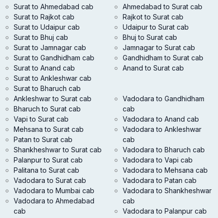
Surat to Ahmedabad cab
Ahmedabad to Surat cab
Surat to Rajkot cab
Rajkot to Surat cab
Surat to Udaipur cab
Udaipur to Surat cab
Surat to Bhuj cab
Bhuj to Surat cab
Surat to Jamnagar cab
Jamnagar to Surat cab
Surat to Gandhidham cab
Gandhidham to Surat cab
Surat to Anand cab
Anand to Surat cab
Surat to Ankleshwar cab
Surat to Bharuch cab
Ankleshwar to Surat cab
Vadodara to Gandhidham
Bharuch to Surat cab
cab
Vapi to Surat cab
Vadodara to Anand cab
Mehsana to Surat cab
Vadodara to Ankleshwar
Patan to Surat cab
cab
Shankheshwar to Surat cab
Vadodara to Bharuch cab
Palanpur to Surat cab
Vadodara to Vapi cab
Palitana to Surat cab
Vadodara to Mehsana cab
Vadodara to Surat cab
Vadodara to Patan cab
Vadodara to Mumbai cab
Vadodara to Shankheshwar
Vadodara to Ahmedabad
cab
cab
Vadodara to Palanpur cab