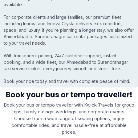
available.
For corporate clients and large families, our premium fleet
including Innova and Innova Crysta delivers extra comfort,
space, and luxury. If you’re planning a longer stay, we also offer
Ahmedabad to Surendranagar car rental packages customized
to your travel needs.
With transparent pricing, 24/7 customer support, instant
booking, and a wide fleet, our Ahmedabad to Surendranagar
taxi service makes every journey smooth and stress-free.
Book your ride today and travel with complete peace of mind.
Book your bus or tempo traveller!
Book your bus or tempo traveller with Kwick Travels for group
trips, family outings, weddings, and corporate events.
Choose from a wide range of seating options, enjoy
comfortable rides, and travel hassle-free at affordable
prices.