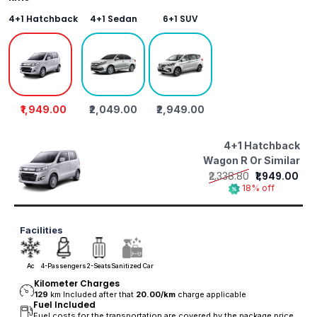
4+1 Hatchback
4+1 Sedan
6+1 SUV
₹1,949.00
₹2,049.00
₹2,949.00
4+1 Hatchback
Wagon R Or Similar
₹2,338.80
₹1,949.00
18% off
Facilities
Ac
4-Passengers
2-Seats
Sanitized Car
Kilometer Charges
129
km Included after that
20.00/
km
charge applicable
Fuel Included
Fuel costs for the transportation are covered by the package price.