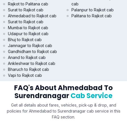
Rajkot to Palitana cab
cab
Surat to Rajkot cab
Palanpur to Rajkot cab
Ahmedabad to Rajkot cab
Palitana to Rajkot cab
Surat to Rajkot cab
Mumbai to Rajkot cab
Udaipur to Rajkot cab
Bhuj to Rajkot cab
Jamnagar to Rajkot cab
Gandhidham to Rajkot cab
Anand to Rajkot cab
Ankleshwar to Rajkot cab
Bharuch to Rajkot cab
Vapi to Rajkot cab
FAQ's About Ahmedabad To
Surendranagar
Cab Service
Get all details about fares, vehicles, pick-up & drop, and
policies for Ahmedabad to Surendranagar cab service in this
FAQ section.