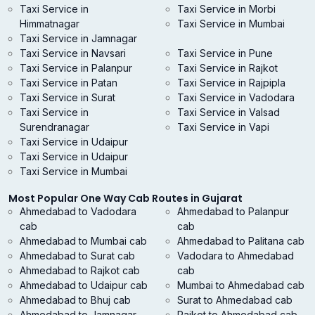
Taxi Service in
Taxi Service in Morbi
Himmatnagar
Taxi Service in Mumbai
Taxi Service in Jamnagar
Taxi Service in Navsari
Taxi Service in Pune
Taxi Service in Palanpur
Taxi Service in Rajkot
Taxi Service in Patan
Taxi Service in Rajpipla
Taxi Service in Surat
Taxi Service in Vadodara
Taxi Service in
Taxi Service in Valsad
Surendranagar
Taxi Service in Vapi
Taxi Service in Udaipur
Taxi Service in Udaipur
Taxi Service in Mumbai
Most Popular One Way Cab Routes in Gujarat
Ahmedabad to Vadodara
Ahmedabad to Palanpur
cab
cab
Ahmedabad to Mumbai cab
Ahmedabad to Palitana cab
Ahmedabad to Surat cab
Vadodara to Ahmedabad
Ahmedabad to Rajkot cab
cab
Ahmedabad to Udaipur cab
Mumbai to Ahmedabad cab
Ahmedabad to Bhuj cab
Surat to Ahmedabad cab
Ahmedabad to Jamnagar
Rajkot to Ahmedabad cab