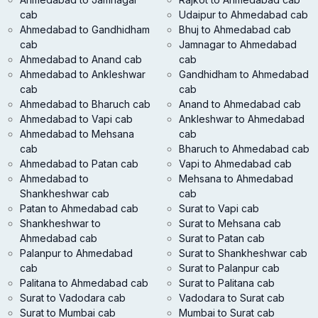
cab
Udaipur to Ahmedabad cab
Ahmedabad to Gandhidham
Bhuj to Ahmedabad cab
cab
Jamnagar to Ahmedabad
Ahmedabad to Anand cab
cab
Ahmedabad to Ankleshwar
Gandhidham to Ahmedabad
cab
cab
Ahmedabad to Bharuch cab
Anand to Ahmedabad cab
Ahmedabad to Vapi cab
Ankleshwar to Ahmedabad
Ahmedabad to Mehsana
cab
cab
Bharuch to Ahmedabad cab
Ahmedabad to Patan cab
Vapi to Ahmedabad cab
Ahmedabad to
Mehsana to Ahmedabad
Shankheshwar cab
cab
Patan to Ahmedabad cab
Surat to Vapi cab
Shankheshwar to
Surat to Mehsana cab
Ahmedabad cab
Surat to Patan cab
Palanpur to Ahmedabad
Surat to Shankheshwar cab
cab
Surat to Palanpur cab
Palitana to Ahmedabad cab
Surat to Palitana cab
Surat to Vadodara cab
Vadodara to Surat cab
Surat to Mumbai cab
Mumbai to Surat cab