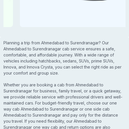
Planning a trip from Ahmedabad to Surendranagar? Our
Ahmedabad to Surendranagar cab service ensures a safe,
comfortable, and affordable journey. With a wide range of
vehicles including hatchbacks, sedans, SUVs, prime SUVs,
Innova, and Innova Crysta, you can select the right ride as per
your comfort and group size.
Whether you are booking a cab from Ahmedabad to
Surendranagar for business, family travel, or a quick getaway,
we provide reliable service with professional drivers and well-
maintained cars. For budget-friendly travel, choose our one
way cab Ahmedabad to Surendranagar or one side cab
Ahmedabad to Surendranagar and pay only for the distance
you travel. If you need flexibility, our Ahmedabad to
Surendranagar one way cab and return options are also