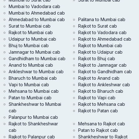
Mumbai to Vadodara cab
Mumbai to Ahmedabad cab
Ahmedabad to Mumbai cab
Palitana to Mumbai cab
Surat to Mumbai cab
Rajkot to Surat cab
Rajkot to Mumbai cab
Rajkot to Vadodara cab
Udaipur to Mumbai cab
Rajkot to Ahmedabad cab
Bhuj to Mumbai cab
Rajkot to Mumbai cab
Jamnagar to Mumbai cab
Rajkot to Udaipur cab
Gandhidham to Mumbai cab
Rajkot to Bhuj cab
Anand to Mumbai cab
Rajkot to Jamnagar cab
Ankleshwar to Mumbai cab
Rajkot to Gandhidham cab
Bharuch to Mumbai cab
Rajkot to Anand cab
Vapi to Mumbai cab
Rajkot to Ankleshwar cab
Mehsana to Mumbai cab
Rajkot to Bharuch cab
Patan to Mumbai cab
Rajkot to Vapi cab
Shankheshwar to Mumbai
Rajkot to Mehsana cab
cab
Rajkot to Patan cab
Palanpur to Mumbai cab
Rajkot to Shankheshwar
Mehsana to Rajkot cab
cab
Patan to Rajkot cab
Rajkot to Palanpur cab
Shankheshwar to Rajkot