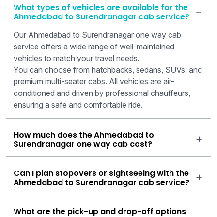
What types of vehicles are available for the
Ahmedabad to Surendranagar cab service?
Our Ahmedabad to Surendranagar one way cab
service offers a wide range of well-maintained
vehicles to match your travel needs.
You can choose from hatchbacks, sedans, SUVs, and
premium multi-seater cabs. All vehicles are air-
conditioned and driven by professional chauffeurs,
ensuring a safe and comfortable ride.
How much does the Ahmedabad to
Surendranagar one way cab cost?
Can I plan stopovers or sightseeing with the
Ahmedabad to Surendranagar cab service?
What are the pick-up and drop-off options