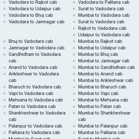
Vadodara to Rajkot cab
Vadodara to Palitana cab
Vadodara to Udaipur cab
Surat to Vadodara cab
Vadodara to Bhuj cab
Mumbai to Vadodara cab
Vadodara to Jamnagar cab
Surat to Vadodara cab
Rajkot to Vadodara cab
Udaipur to Vadodara cab
Bhuj to Vadodara cab
Mumbai to Rajkot cab
Jamnagar to Vadodara cab
Mumbai to Udaipur cab
Gandhidham to Vadodara
Mumbai to Bhuj cab
cab
Mumbai to Jamnagar cab
Anand to Vadodara cab
Mumbai to Gandhidham cab
Ankleshwar to Vadodara
Mumbai to Anand cab
cab
Mumbai to Ankleshwar cab
Bharuch to Vadodara cab
Mumbai to Bharuch cab
Vapi to Vadodara cab
Mumbai to Vapi cab
Mehsana to Vadodara cab
Mumbai to Mehsana cab
Patan to Vadodara cab
Mumbai to Patan cab
Shankheshwar to Vadodara
Mumbai to Shankheshwar
cab
cab
Palanpur to Vadodara cab
Mumbai to Palanpur cab
Palitana to Vadodara cab
Mumbai to Palitana cab
Mumbai to Surat cab
Surat to Mumbai cab