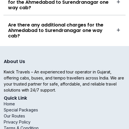
for the Ahmedabad to Surendranagar one
way cab?
Are there any additional charges for the
Ahmedabad to Surendranagar one way
cab?
About Us
Kwick Travels – An experienced tour operator in Gujarat,
offering cabs, buses, and tempo travellers across India. We are
your trusted partner for safe, affordable, and reliable travel
solutions with 24/7 support.
Quick Link
Home
Special Packages
Our Routes
Privacy Policy
Terms & Condition