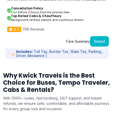
Cancellation Policy
Free
before 2 hours from the journey time.
Top Rated Cabs & Chauffeurs
Background-verified, trained, and courteous drivers.
768 Reviews
5.0
Fare Summary
Select
Includes:
Toll Tax, Border Tax, State Tax, Parking ,
Driver Allowance |
Why Kwick Travels is the Best
Choice for Buses, Tempo Traveler,
Cabs & Rentals?
With 3000+ routes, fast booking, 24/7 support, and instant
refunds, we ensure safe, comfortable, and affordable journeys
for every group size and occasion.