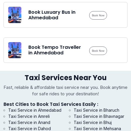
Book Luxuary Bus in
Book Now
Ahmedabad
Book Tempo Traveller
Book Now
in Ahmedabad
Taxi Services Near You
Fast, reliable & affordable taxi service near you. Book anytime
for safe rides to your destination!
Best Cities to Book Taxi Services Easily :
Taxi Service in Ahmedabad
Taxi Service in Bharuch
Taxi Service in Amreli
Taxi Service in Bhavnagar
Taxi Service in Anand
Taxi Service in Bhuj
Taxi Service in Dahod
Taxi Service in Mehsana