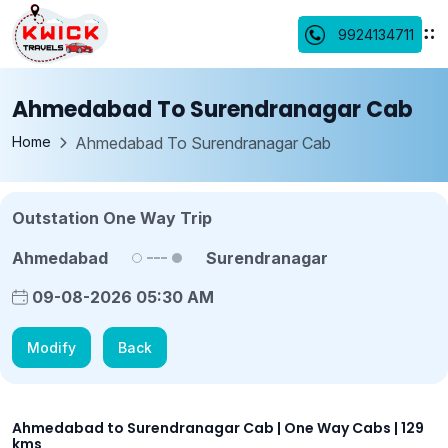
9924134711
Ahmedabad To Surendranagar Cab
Home
Ahmedabad To Surendranagar Cab
Outstation One Way Trip
Ahmedabad
Surendranagar
09-08-2026 05:30 AM
Modify
Back
Ahmedabad to Surendranagar Cab | One Way Cabs | 129
kms