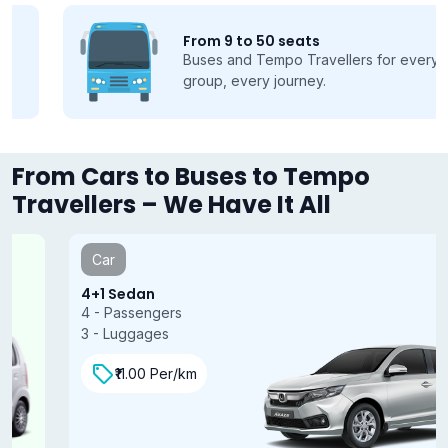
From 9 to 50 seats
Buses and Tempo Travellers for every
group, every journey.
From Cars to Buses to Tempo
Travellers – We Have It All
Car
4+1 Sedan
4 - Passengers
3 - Luggages
₹11.00 Per/km