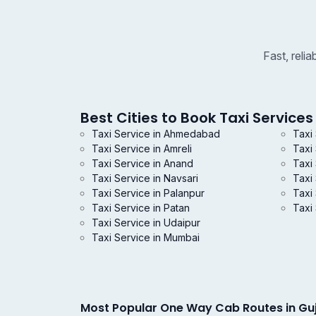
Fast, reli
Best Cities to Book Taxi Services 
Taxi Service in Ahmedabad
Taxi
Taxi Service in Amreli
Taxi
Taxi Service in Anand
Taxi 
Taxi Service in Navsari
Taxi
Taxi Service in Palanpur
Taxi 
Taxi Service in Patan
Taxi 
Taxi Service in Udaipur
Taxi Service in Mumbai
Most Popular One Way Cab Routes in Gu