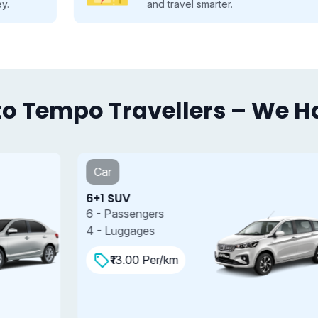
and travel smarter.
o Tempo Travellers – We Hav
Car
6+1 SUV
7
6 - Passengers
7
4 - Luggages
4
₹13.00 Per/km