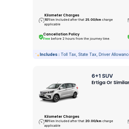
Kilometer Charges
101
km Included after that
25.00/
km
charge
applicable
Cancellation Policy
Free
before 2 hours from the journey time.
Includes :
Toll Tax, State Tax, Driver Allowan
6+1 SUV
Ertiga Or Simila
Kilometer Charges
101
km Included after that
20.00/
km
charge
applicable