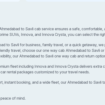
Ahmedabad to Savli cab service ensures a safe, comfortable, a
prime SUVs, Innova, and Innova Crysta, you can select the righ
o Savli for business, family travel, or a quick getaway, we pr
-friendly travel, choose our one way cab Ahmedabad to Savli o
lexibility, our Ahmedabad to Savli one way cab and return option
remium fleet including Innova and Innova Crysta delivers extra c
 car rental packages customized to your travel needs.
rt, instant booking, and a wide fleet, our Ahmedabad to Savli
 peace of mind.