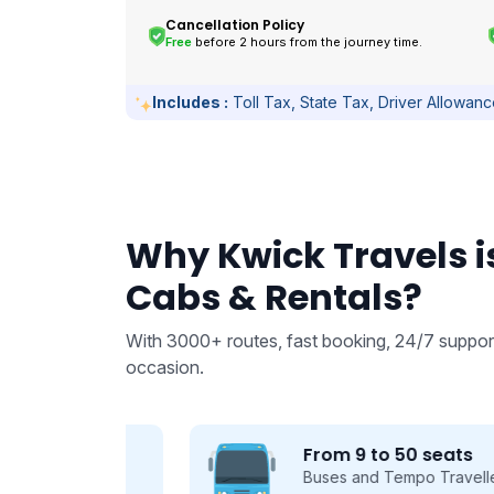
Cancellation Policy
Free
before 2 hours from the journey time.
Includes :
Toll Tax, State Tax, Driver Allowan
Why Kwick Travels is
Cabs & Rentals?
With 3000+ routes, fast booking, 24/7 support
occasion.
From 9 to 50 seats
 we take
Buses and Tempo Travellers for