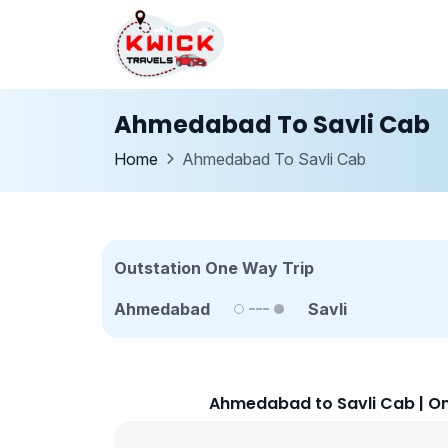
Ahmedabad To Savli Cab
Home
Ahmedabad To Savli Cab
Outstation One Way Trip
Ahmedabad
Savli
Ahmedabad to Savli Cab | On