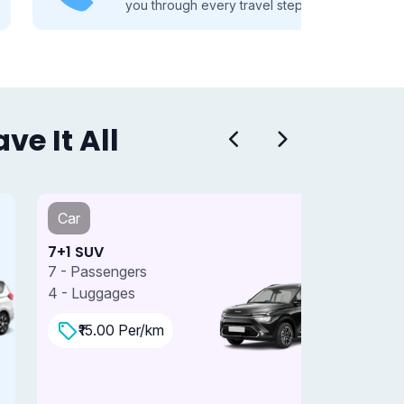
you through every travel step.
e It All
Car
Car
+1 SUV
7+1 SUV 
 - Passengers
7 - Passe
 - Luggages
4 - Lugga
₹15.00 Per/km
₹18.0