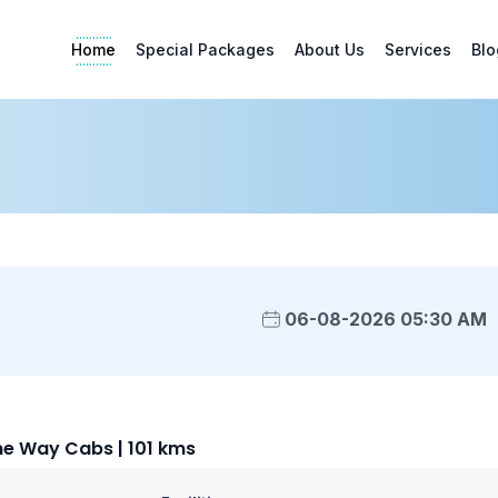
Home
Special Packages
About Us
Services
Blo
06-08-2026 05:30 AM
e Way Cabs | 101 kms