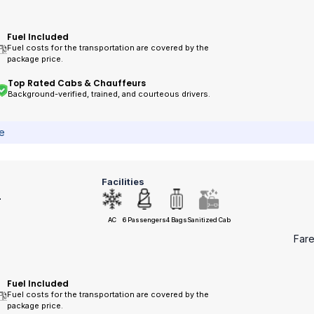
Fuel Included
Fuel costs for the transportation are covered by the
package price.
Top Rated Cabs & Chauffeurs
Background-verified, trained, and courteous drivers.
ce
Facilities
r
AC
6 Passengers
4 Bags
Sanitized Cab
Far
Fuel Included
Fuel costs for the transportation are covered by the
package price.