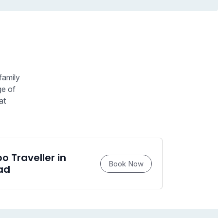
family
ge of
at
 Traveller in
Book Now
ad