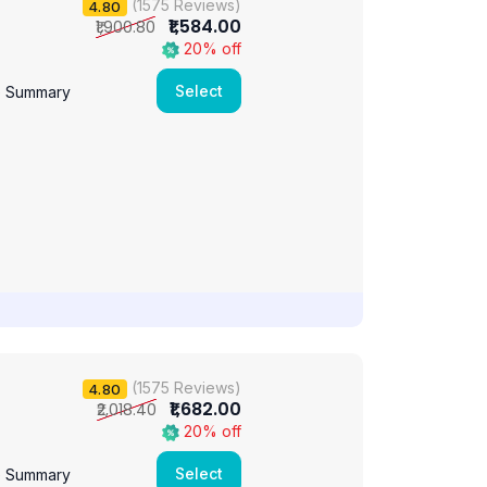
(1575 Reviews)
4.80
₹1,584.00
₹1,900.80
20% off
Select
e Summary
(1575 Reviews)
4.80
₹1,682.00
₹2,018.40
20% off
Select
e Summary