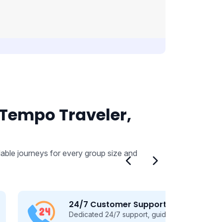
 Tempo Traveler,
able journeys for every group size and
24/7 Customer Support
Dedicated 24/7 support, guiding