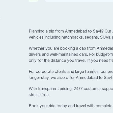
Planning a trip from Ahmedabad to Savli? Our 
vehicles including hatchbacks, sedans, SUVs, 
Whether you are booking a cab from Ahmedabad t
drivers and well-maintained cars. For budget
only for the distance you travel. If you need f
For corporate clients and large families, our p
longer stay, we also offer Ahmedabad to Savli
With transparent pricing, 24/7 customer suppo
stress-free.
Book your ride today and travel with complete