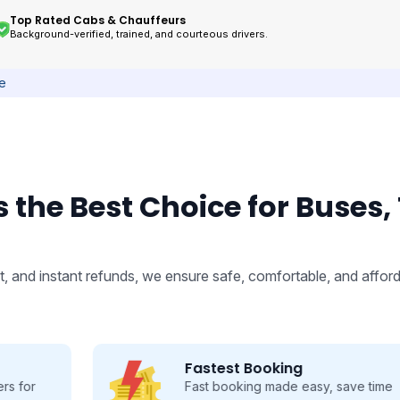
Top Rated Cabs & Chauffeurs
Background-verified, trained, and courteous drivers.
ce
 the Best Choice for Buses,
, and instant refunds, we ensure safe, comfortable, and afford
Fastest Booking
Fast booking made easy, save time