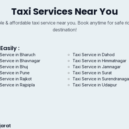
Taxi Services Near You
able & affordable taxi service near you. Book anytime for safe ri
destination!
Easily :
 Service in Bharuch
Taxi Service in Dahod
 Service in Bhavnagar
Taxi Service in Himmatnagar
Service in Bhuj
Taxi Service in Jamnagar
 Service in Pune
Taxi Service in Surat
Service in Rajkot
Taxi Service in Surendranaga
Service in Rajpipla
Taxi Service in Udaipur
jarat