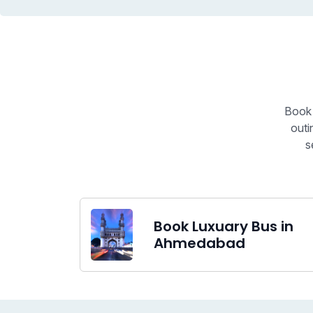
Book 
outi
s
Book Luxuary Bus in
Ahmedabad