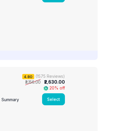
(1575 Reviews)
4.80
₹2,630.00
₹3,156.00
20% off
Select
e Summary