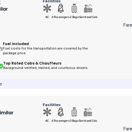
Facilities
k
ilar
AC
4 Passengers
2 Bags
Sanitized Cab
Far
Fuel Included
Fuel costs for the transportation are covered by the
package price.
Top Rated Cabs & Chauffeurs
Background-verified, trained, and courteous drivers.
ce
Facilities
Similar
AC
4 Passengers
3 Bags
Sanitized Cab
Far