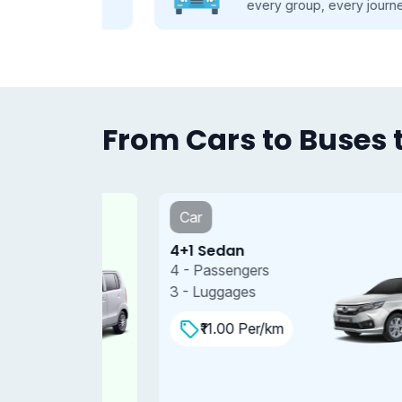
se.
every group, every journey.
From Cars to Buses t
Car
4+1 Sedan
4 - Passengers
3 - Luggages
₹11.00 Per/km