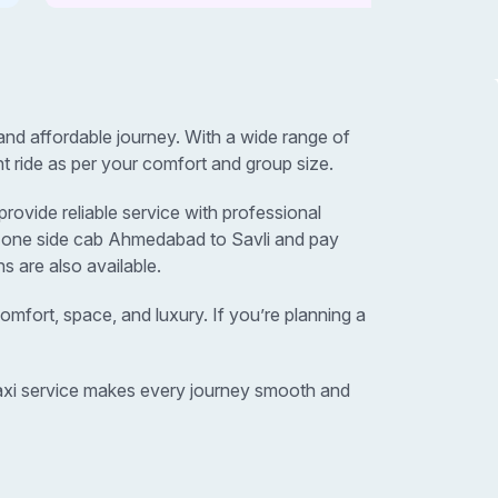
nd affordable journey. With a wide range of
t ride as per your comfort and group size.
ovide reliable service with professional
r one side cab Ahmedabad to Savli and pay
s are also available.
omfort, space, and luxury. If you’re planning a
 taxi service makes every journey smooth and