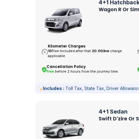
4+1 Hatchbac
Wagon R Or Sim
Kilometer Charges
101
km Included after that
20.00/
km
charge
applicable
Cancellation Policy
Free
before 2 hours from the journey time.
Includes :
Toll Tax, State Tax, Driver Allowan
4+1 Sedan
Swift D'zire Or 