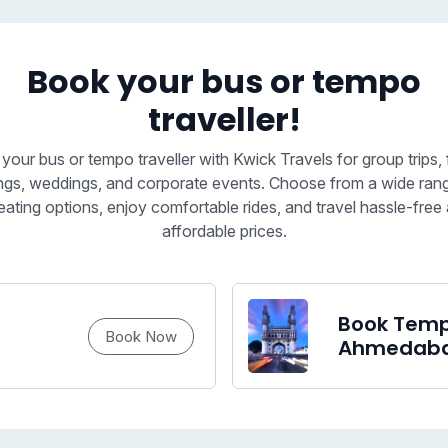
Book your bus or tempo
traveller!
your bus or tempo traveller with Kwick Travels for group trips, 
ngs, weddings, and corporate events. Choose from a wide ran
eating options, enjoy comfortable rides, and travel hassle-free 
affordable prices.
Book Tempo
Book Now
Ahmedab