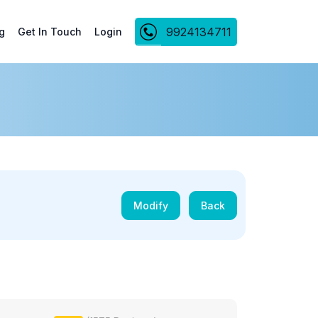
9924134711
g
Get In Touch
Login
Modify
Back