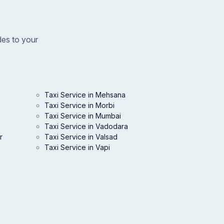
des to your
Taxi Service in Mehsana
Taxi Service in Morbi
Taxi Service in Mumbai
Taxi Service in Vadodara
r
Taxi Service in Valsad
Taxi Service in Vapi