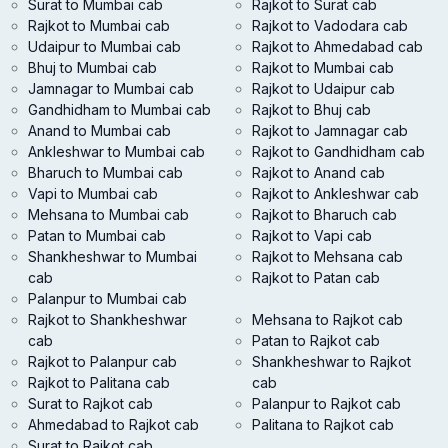
Surat to Mumbai cab
Rajkot to Surat cab
Rajkot to Mumbai cab
Rajkot to Vadodara cab
Udaipur to Mumbai cab
Rajkot to Ahmedabad cab
Bhuj to Mumbai cab
Rajkot to Mumbai cab
Jamnagar to Mumbai cab
Rajkot to Udaipur cab
Gandhidham to Mumbai cab
Rajkot to Bhuj cab
Anand to Mumbai cab
Rajkot to Jamnagar cab
Ankleshwar to Mumbai cab
Rajkot to Gandhidham cab
Bharuch to Mumbai cab
Rajkot to Anand cab
Vapi to Mumbai cab
Rajkot to Ankleshwar cab
Mehsana to Mumbai cab
Rajkot to Bharuch cab
Patan to Mumbai cab
Rajkot to Vapi cab
Shankheshwar to Mumbai
Rajkot to Mehsana cab
cab
Rajkot to Patan cab
Palanpur to Mumbai cab
Rajkot to Shankheshwar
Mehsana to Rajkot cab
cab
Patan to Rajkot cab
Rajkot to Palanpur cab
Shankheshwar to Rajkot
Rajkot to Palitana cab
cab
Surat to Rajkot cab
Palanpur to Rajkot cab
Ahmedabad to Rajkot cab
Palitana to Rajkot cab
Surat to Rajkot cab