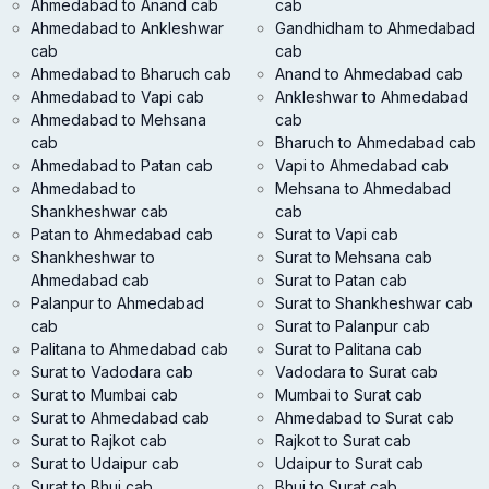
Ahmedabad to Anand cab
cab
Ahmedabad to Ankleshwar
Gandhidham to Ahmedabad
cab
cab
Ahmedabad to Bharuch cab
Anand to Ahmedabad cab
Ahmedabad to Vapi cab
Ankleshwar to Ahmedabad
Ahmedabad to Mehsana
cab
cab
Bharuch to Ahmedabad cab
Ahmedabad to Patan cab
Vapi to Ahmedabad cab
Ahmedabad to
Mehsana to Ahmedabad
Shankheshwar cab
cab
Patan to Ahmedabad cab
Surat to Vapi cab
Shankheshwar to
Surat to Mehsana cab
Ahmedabad cab
Surat to Patan cab
Palanpur to Ahmedabad
Surat to Shankheshwar cab
cab
Surat to Palanpur cab
Palitana to Ahmedabad cab
Surat to Palitana cab
Surat to Vadodara cab
Vadodara to Surat cab
Surat to Mumbai cab
Mumbai to Surat cab
Surat to Ahmedabad cab
Ahmedabad to Surat cab
Surat to Rajkot cab
Rajkot to Surat cab
Surat to Udaipur cab
Udaipur to Surat cab
Surat to Bhuj cab
Bhuj to Surat cab