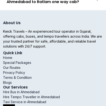
Ahmedabad to Ratlam one way cab?
About Us
Kwick Travels – An experienced tour operator in Gujarat,
offering cabs, buses, and tempo travellers across India. We are
your trusted partner for safe, affordable, and reliable travel
solutions with 24/7 support.
Quick Link
Home
Special Packages
Our Routes
Privacy Policy
Terms & Condition
Blogs
Our Services
Hire Bus in Ahmedabad
Hire Tempo Traveller in Ahmedabad
Taxi Service in Ahmedabad