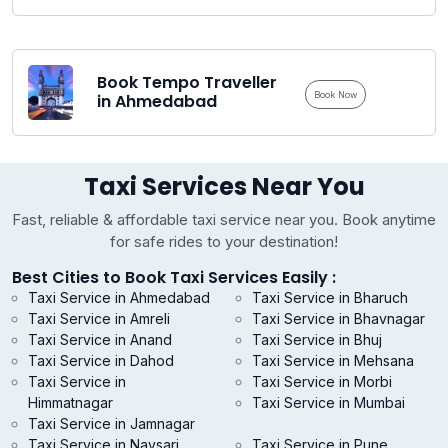
Book Tempo Traveller
Book Now
in Ahmedabad
Taxi Services Near You
Fast, reliable & affordable taxi service near you. Book anytime
for safe rides to your destination!
Best Cities to Book Taxi Services Easily :
Taxi Service in Ahmedabad
Taxi Service in Bharuch
Taxi Service in Amreli
Taxi Service in Bhavnagar
Taxi Service in Anand
Taxi Service in Bhuj
Taxi Service in Dahod
Taxi Service in Mehsana
Taxi Service in
Taxi Service in Morbi
Himmatnagar
Taxi Service in Mumbai
Taxi Service in Jamnagar
Taxi Service in Navsari
Taxi Service in Pune