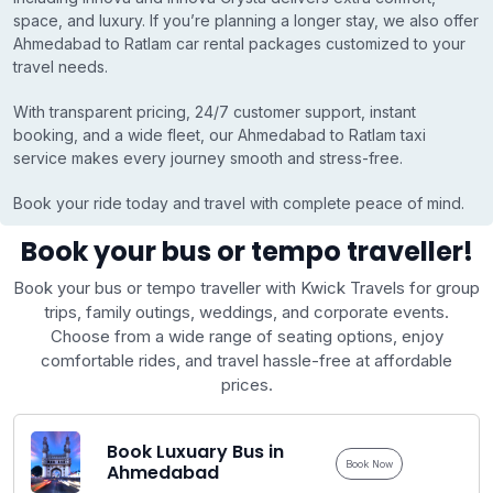
space, and luxury. If you’re planning a longer stay, we also offer
Ahmedabad to Ratlam car rental packages customized to your
travel needs.
With transparent pricing, 24/7 customer support, instant
booking, and a wide fleet, our Ahmedabad to Ratlam taxi
service makes every journey smooth and stress-free.
Book your ride today and travel with complete peace of mind.
Book your bus or tempo traveller!
Book your bus or tempo traveller with Kwick Travels for group
trips, family outings, weddings, and corporate events.
Choose from a wide range of seating options, enjoy
comfortable rides, and travel hassle-free at affordable
prices.
Book Luxuary Bus in
Book Now
Ahmedabad