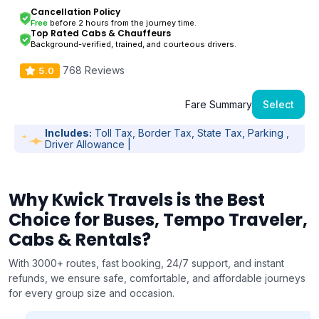
Cancellation Policy
Free
before 2 hours from the journey time.
Top Rated Cabs & Chauffeurs
Background-verified, trained, and courteous drivers.
768 Reviews
5.0
Fare Summary
Select
Includes:
Toll Tax, Border Tax, State Tax, Parking ,
Driver Allowance |
Why Kwick Travels is the Best
Choice for Buses, Tempo Traveler,
Cabs & Rentals?
With 3000+ routes, fast booking, 24/7 support, and instant
refunds, we ensure safe, comfortable, and affordable journeys
for every group size and occasion.