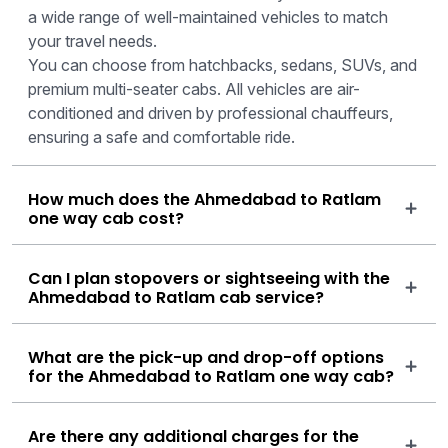
a wide range of well-maintained vehicles to match
your travel needs.
You can choose from hatchbacks, sedans, SUVs, and
premium multi-seater cabs. All vehicles are air-
conditioned and driven by professional chauffeurs,
ensuring a safe and comfortable ride.
How much does the Ahmedabad to Ratlam
one way cab cost?
Can I plan stopovers or sightseeing with the
Ahmedabad to Ratlam cab service?
What are the pick-up and drop-off options
for the Ahmedabad to Ratlam one way cab?
Are there any additional charges for the