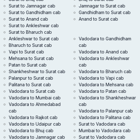
Surat to Jamnagar cab
Jamnagar to Surat cab
Surat to Gandhidham cab
Gandhidham to Surat cab
Surat to Anand cab
Anand to Surat cab
Surat to Ankleshwar cab
Surat to Bharuch cab
Ankleshwar to Surat cab
Vadodara to Gandhidham
Bharuch to Surat cab
cab
Vapi to Surat cab
Vadodara to Anand cab
Mehsana to Surat cab
Vadodara to Ankleshwar
Patan to Surat cab
cab
Shankheshwar to Surat cab
Vadodara to Bharuch cab
Palanpur to Surat cab
Vadodara to Vapi cab
Palitana to Surat cab
Vadodara to Mehsana cab
Vadodara to Surat cab
Vadodara to Patan cab
Vadodara to Mumbai cab
Vadodara to Shankheshwar
Vadodara to Ahmedabad
cab
cab
Vadodara to Palanpur cab
Vadodara to Rajkot cab
Vadodara to Palitana cab
Vadodara to Udaipur cab
Surat to Vadodara cab
Vadodara to Bhuj cab
Mumbai to Vadodara cab
Vadodara to Jamnagar cab
Surat to Vadodara cab