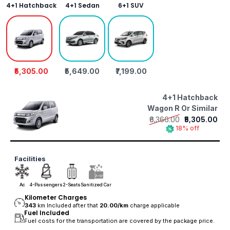
4+1 Hatchback
4+1 Sedan
6+1 SUV
₹5,305.00
₹5,649.00
₹7,199.00
4+1 Hatchback
Wagon R Or Similar
₹6,366.00
₹5,305.00
18% off
Facilities
Ac
4-Passengers
2-Seats
Sanitized Car
Kilometer Charges
343
km Included after that
20.00/
km
charge applicable
Fuel Included
Fuel costs for the transportation are covered by the package price.