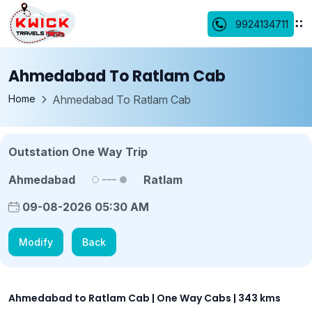
9924134711
Ahmedabad To Ratlam Cab
Home
Ahmedabad To Ratlam Cab
Outstation One Way Trip
Ahmedabad
Ratlam
09-08-2026 05:30 AM
Modify
Back
Ahmedabad to Ratlam Cab | One Way Cabs | 343 kms