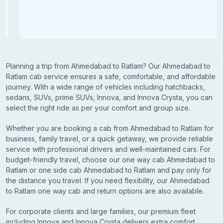
Planning a trip from Ahmedabad to Ratlam? Our Ahmedabad to
Ratlam cab service ensures a safe, comfortable, and affordable
journey. With a wide range of vehicles including hatchbacks,
sedans, SUVs, prime SUVs, Innova, and Innova Crysta, you can
select the right ride as per your comfort and group size.
Whether you are booking a cab from Ahmedabad to Ratlam for
business, family travel, or a quick getaway, we provide reliable
service with professional drivers and well-maintained cars. For
budget-friendly travel, choose our one way cab Ahmedabad to
Ratlam or one side cab Ahmedabad to Ratlam and pay only for
the distance you travel. If you need flexibility, our Ahmedabad
to Ratlam one way cab and return options are also available.
For corporate clients and large families, our premium fleet
including Innova and Innova Crysta delivers extra comfort,