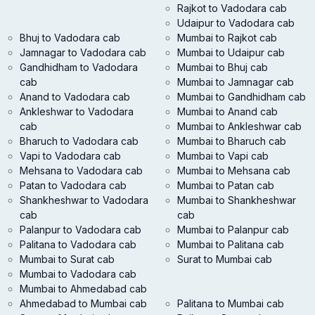
Rajkot to Vadodara cab
Udaipur to Vadodara cab
Bhuj to Vadodara cab
Mumbai to Rajkot cab
Jamnagar to Vadodara cab
Mumbai to Udaipur cab
Gandhidham to Vadodara
Mumbai to Bhuj cab
cab
Mumbai to Jamnagar cab
Anand to Vadodara cab
Mumbai to Gandhidham cab
Ankleshwar to Vadodara
Mumbai to Anand cab
cab
Mumbai to Ankleshwar cab
Bharuch to Vadodara cab
Mumbai to Bharuch cab
Vapi to Vadodara cab
Mumbai to Vapi cab
Mehsana to Vadodara cab
Mumbai to Mehsana cab
Patan to Vadodara cab
Mumbai to Patan cab
Shankheshwar to Vadodara
Mumbai to Shankheshwar
cab
cab
Palanpur to Vadodara cab
Mumbai to Palanpur cab
Palitana to Vadodara cab
Mumbai to Palitana cab
Mumbai to Surat cab
Surat to Mumbai cab
Mumbai to Vadodara cab
Mumbai to Ahmedabad cab
Ahmedabad to Mumbai cab
Palitana to Mumbai cab