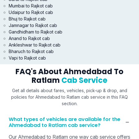
Mumbai to Rajkot cab
Udaipur to Rajkot cab
Bhuj to Rajkot cab
Jamnagar to Rajkot cab
Gandhidham to Rajkot cab
Anand to Rajkot cab
Ankleshwar to Rajkot cab
Bharuch to Rajkot cab
Vapi to Rajkot cab
FAQ's About Ahmedabad To
Ratlam
Cab Service
Get all details about fares, vehicles, pick-up & drop, and
policies for Ahmedabad to Ratlam cab service in this FAQ
section.
What types of vehicles are available for the
Ahmedabad to Ratlam cab service?
Our Ahmedabad to Ratlam one way cab service offers