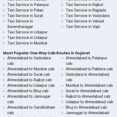
Taxi Service in Palanpur
Taxi Service in Rajkot
Taxi Service in Patan
Taxi Service in Rajpipla
Taxi Service in Surat
Taxi Service in Vadodara
Taxi Service in
Taxi Service in Valsad
Surendranagar
Taxi Service in Vapi
Taxi Service in Udaipur
Taxi Service in Udaipur
Taxi Service in Mumbai
Most Popular One Way Cab Routes in Gujarat
Ahmedabad to Vadodara
Ahmedabad to Palanpur
cab
cab
Ahmedabad to Mumbai cab
Ahmedabad to Palitana cab
Ahmedabad to Surat cab
Vadodara to Ahmedabad
Ahmedabad to Rajkot cab
cab
Ahmedabad to Udaipur cab
Mumbai to Ahmedabad cab
Ahmedabad to Bhuj cab
Surat to Ahmedabad cab
Ahmedabad to Jamnagar
Rajkot to Ahmedabad cab
cab
Udaipur to Ahmedabad cab
Ahmedabad to Gandhidham
Bhuj to Ahmedabad cab
cab
Jamnagar to Ahmedabad