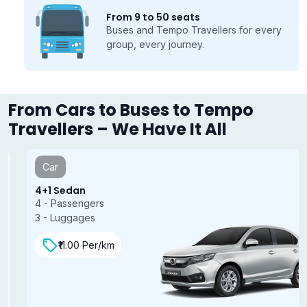
From 9 to 50 seats
Buses and Tempo Travellers for every
group, every journey.
From Cars to Buses to Tempo
Travellers – We Have It All
Car
4+1 Sedan
4 - Passengers
3 - Luggages
₹11.00 Per/km