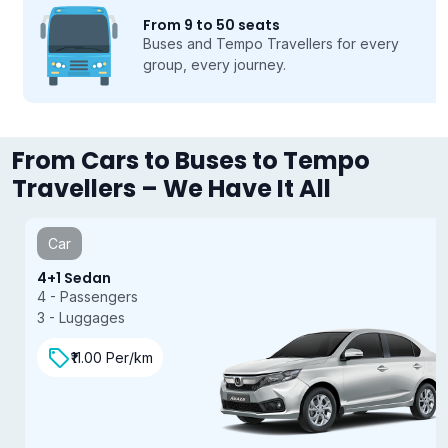
From 9 to 50 seats
Buses and Tempo Travellers for every
group, every journey.
From Cars to Buses to Tempo
Travellers – We Have It All
Car
4+1 Sedan
4 - Passengers
3 - Luggages
₹11.00 Per/km