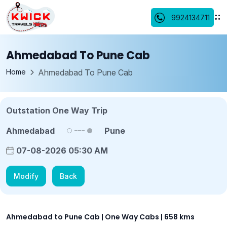
9924134711
Ahmedabad To Pune Cab
Home
Ahmedabad To Pune Cab
Outstation One Way Trip
Ahmedabad
Pune
07-08-2026 05:30 AM
Modify
Back
Ahmedabad to Pune Cab | One Way Cabs | 658 kms