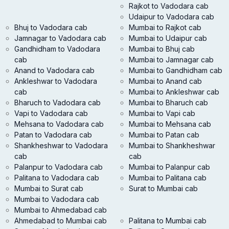
Rajkot to Vadodara cab
Udaipur to Vadodara cab
Bhuj to Vadodara cab
Mumbai to Rajkot cab
Jamnagar to Vadodara cab
Mumbai to Udaipur cab
Gandhidham to Vadodara
Mumbai to Bhuj cab
cab
Mumbai to Jamnagar cab
Anand to Vadodara cab
Mumbai to Gandhidham cab
Ankleshwar to Vadodara
Mumbai to Anand cab
cab
Mumbai to Ankleshwar cab
Bharuch to Vadodara cab
Mumbai to Bharuch cab
Vapi to Vadodara cab
Mumbai to Vapi cab
Mehsana to Vadodara cab
Mumbai to Mehsana cab
Patan to Vadodara cab
Mumbai to Patan cab
Shankheshwar to Vadodara
Mumbai to Shankheshwar
cab
cab
Palanpur to Vadodara cab
Mumbai to Palanpur cab
Palitana to Vadodara cab
Mumbai to Palitana cab
Mumbai to Surat cab
Surat to Mumbai cab
Mumbai to Vadodara cab
Mumbai to Ahmedabad cab
Ahmedabad to Mumbai cab
Palitana to Mumbai cab