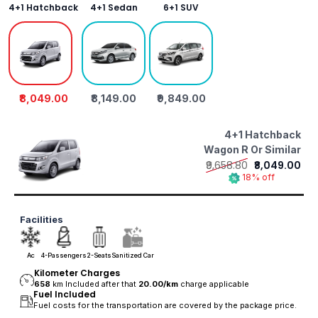
4+1 Hatchback
4+1 Sedan
6+1 SUV
₹8,049.00
₹8,149.00
₹9,849.00
4+1 Hatchback
Wagon R Or Similar
₹9,658.80
₹8,049.00
18% off
Facilities
Ac
4-Passengers
2-Seats
Sanitized Car
Kilometer Charges
658
km Included after that
20.00/
km
charge applicable
Fuel Included
Fuel costs for the transportation are covered by the package price.