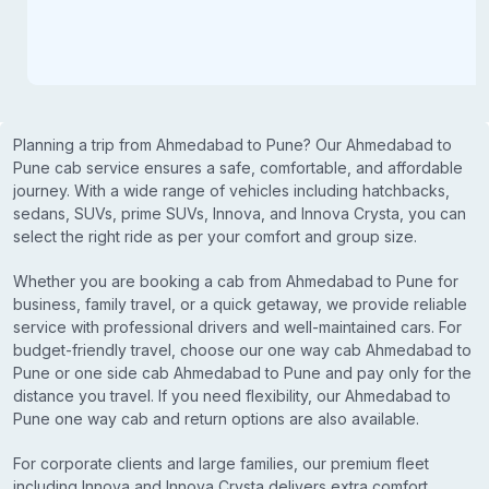
Planning a trip from Ahmedabad to Pune? Our Ahmedabad to
Pune cab service ensures a safe, comfortable, and affordable
journey. With a wide range of vehicles including hatchbacks,
sedans, SUVs, prime SUVs, Innova, and Innova Crysta, you can
select the right ride as per your comfort and group size.
Whether you are booking a cab from Ahmedabad to Pune for
business, family travel, or a quick getaway, we provide reliable
service with professional drivers and well-maintained cars. For
budget-friendly travel, choose our one way cab Ahmedabad to
Pune or one side cab Ahmedabad to Pune and pay only for the
distance you travel. If you need flexibility, our Ahmedabad to
Pune one way cab and return options are also available.
For corporate clients and large families, our premium fleet
including Innova and Innova Crysta delivers extra comfort,