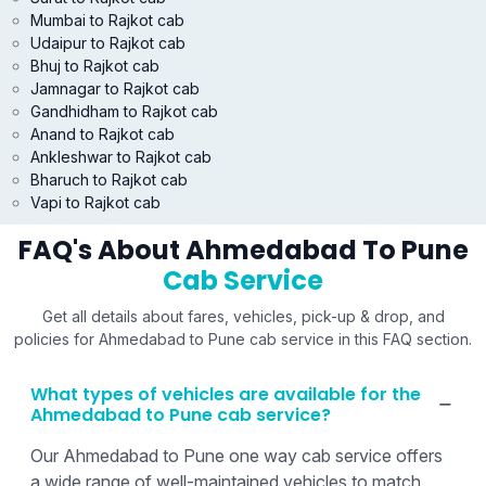
Mumbai to Rajkot cab
Udaipur to Rajkot cab
Bhuj to Rajkot cab
Jamnagar to Rajkot cab
Gandhidham to Rajkot cab
Anand to Rajkot cab
Ankleshwar to Rajkot cab
Bharuch to Rajkot cab
Vapi to Rajkot cab
FAQ's About Ahmedabad To Pune
Cab Service
Get all details about fares, vehicles, pick-up & drop, and
policies for Ahmedabad to Pune cab service in this FAQ section.
What types of vehicles are available for the
Ahmedabad to Pune cab service?
Our Ahmedabad to Pune one way cab service offers
a wide range of well-maintained vehicles to match