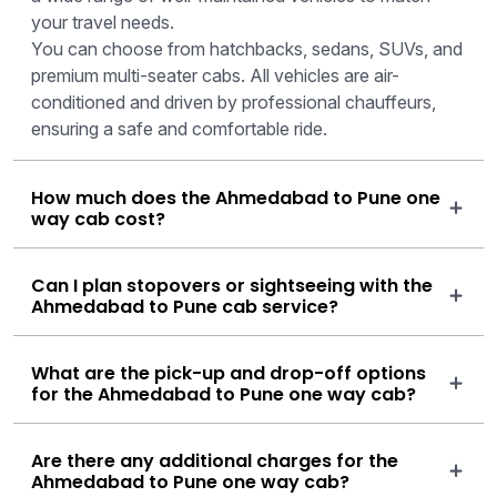
your travel needs.
You can choose from hatchbacks, sedans, SUVs, and
premium multi-seater cabs. All vehicles are air-
conditioned and driven by professional chauffeurs,
ensuring a safe and comfortable ride.
How much does the Ahmedabad to Pune one
way cab cost?
Can I plan stopovers or sightseeing with the
Ahmedabad to Pune cab service?
What are the pick-up and drop-off options
for the Ahmedabad to Pune one way cab?
Are there any additional charges for the
Ahmedabad to Pune one way cab?