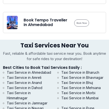
Book Tempo Traveller
Book Now
in Ahmedabad
Taxi Services Near You
Fast, reliable & affordable taxi service near you. Book anytime
for safe rides to your destination!
Best Cities to Book Taxi Services Easily :
Taxi Service in Ahmedabad
Taxi Service in Bharuch
Taxi Service in Amreli
Taxi Service in Bhavnagar
Taxi Service in Anand
Taxi Service in Bhuj
Taxi Service in Dahod
Taxi Service in Mehsana
Taxi Service in
Taxi Service in Morbi
Himmatnagar
Taxi Service in Mumbai
Taxi Service in Jamnagar
Taxi Service in Navsari
Taxi Service in Pune