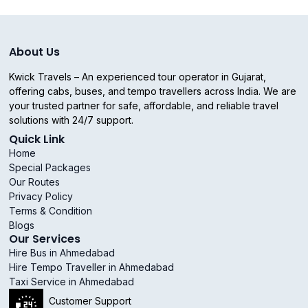
About Us
Kwick Travels – An experienced tour operator in Gujarat,
offering cabs, buses, and tempo travellers across India. We are
your trusted partner for safe, affordable, and reliable travel
solutions with 24/7 support.
Quick Link
Home
Special Packages
Our Routes
Privacy Policy
Terms & Condition
Blogs
Our Services
Hire Bus in Ahmedabad
Hire Tempo Traveller in Ahmedabad
Taxi Service in Ahmedabad
Customer Support