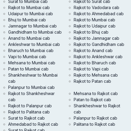
Surat to Mumbai cab
Rajkot to Surat cab
Rajkot to Mumbai cab
Rajkot to Vadodara cab
Udaipur to Mumbai cab
Rajkot to Ahmedabad cab
Bhuj to Mumbai cab
Rajkot to Mumbai cab
Jamnagar to Mumbai cab
Rajkot to Udaipur cab
Gandhidham to Mumbai cab
Rajkot to Bhuj cab
Anand to Mumbai cab
Rajkot to Jamnagar cab
Ankleshwar to Mumbai cab
Rajkot to Gandhidham cab
Bharuch to Mumbai cab
Rajkot to Anand cab
Vapi to Mumbai cab
Rajkot to Ankleshwar cab
Mehsana to Mumbai cab
Rajkot to Bharuch cab
Patan to Mumbai cab
Rajkot to Vapi cab
Shankheshwar to Mumbai
Rajkot to Mehsana cab
cab
Rajkot to Patan cab
Palanpur to Mumbai cab
Rajkot to Shankheshwar
Mehsana to Rajkot cab
cab
Patan to Rajkot cab
Rajkot to Palanpur cab
Shankheshwar to Rajkot
Rajkot to Palitana cab
cab
Surat to Rajkot cab
Palanpur to Rajkot cab
Ahmedabad to Rajkot cab
Palitana to Rajkot cab
Surat to Rajkot cab