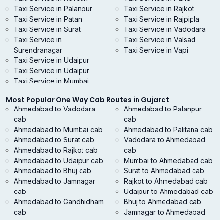
Taxi Service in Palanpur
Taxi Service in Rajkot
Taxi Service in Patan
Taxi Service in Rajpipla
Taxi Service in Surat
Taxi Service in Vadodara
Taxi Service in
Taxi Service in Valsad
Surendranagar
Taxi Service in Vapi
Taxi Service in Udaipur
Taxi Service in Udaipur
Taxi Service in Mumbai
Most Popular One Way Cab Routes in Gujarat
Ahmedabad to Vadodara
Ahmedabad to Palanpur
cab
cab
Ahmedabad to Mumbai cab
Ahmedabad to Palitana cab
Ahmedabad to Surat cab
Vadodara to Ahmedabad
Ahmedabad to Rajkot cab
cab
Ahmedabad to Udaipur cab
Mumbai to Ahmedabad cab
Ahmedabad to Bhuj cab
Surat to Ahmedabad cab
Ahmedabad to Jamnagar
Rajkot to Ahmedabad cab
cab
Udaipur to Ahmedabad cab
Ahmedabad to Gandhidham
Bhuj to Ahmedabad cab
cab
Jamnagar to Ahmedabad