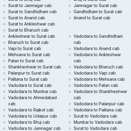
Surat to Jamnagar cab
Jamnagar to Surat cab
Surat to Gandhidham cab
Gandhidham to Surat cab
Surat to Anand cab
Anand to Surat cab
Surat to Ankleshwar cab
Surat to Bharuch cab
Ankleshwar to Surat cab
Vadodara to Gandhidham
Bharuch to Surat cab
cab
Vapi to Surat cab
Vadodara to Anand cab
Mehsana to Surat cab
Vadodara to Ankleshwar
Patan to Surat cab
cab
Shankheshwar to Surat cab
Vadodara to Bharuch cab
Palanpur to Surat cab
Vadodara to Vapi cab
Palitana to Surat cab
Vadodara to Mehsana cab
Vadodara to Surat cab
Vadodara to Patan cab
Vadodara to Mumbai cab
Vadodara to Shankheshwar
Vadodara to Ahmedabad
cab
cab
Vadodara to Palanpur cab
Vadodara to Rajkot cab
Vadodara to Palitana cab
Vadodara to Udaipur cab
Surat to Vadodara cab
Vadodara to Bhuj cab
Mumbai to Vadodara cab
Vadodara to Jamnagar cab
Surat to Vadodara cab