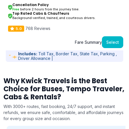
Cancellation Policy
Free
before 2 hours from the journey time.
Top Rated Cabs & Chauffeurs
Background-verified, trained, and courteous drivers.
768 Reviews
5.0
Fare Summary
Select
Includes:
Toll Tax, Border Tax, State Tax, Parking ,
Driver Allowance |
Why Kwick Travels is the Best
Choice for Buses, Tempo Traveler,
Cabs & Rentals?
With 3000+ routes, fast booking, 24/7 support, and instant
refunds, we ensure safe, comfortable, and affordable journeys
for every group size and occasion.