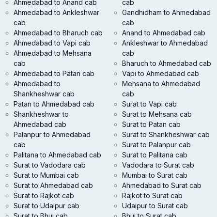
Ahmedabad to Anand cab
cab
Ahmedabad to Ankleshwar
Gandhidham to Ahmedabad
cab
cab
Ahmedabad to Bharuch cab
Anand to Ahmedabad cab
Ahmedabad to Vapi cab
Ankleshwar to Ahmedabad
Ahmedabad to Mehsana
cab
cab
Bharuch to Ahmedabad cab
Ahmedabad to Patan cab
Vapi to Ahmedabad cab
Ahmedabad to
Mehsana to Ahmedabad
Shankheshwar cab
cab
Patan to Ahmedabad cab
Surat to Vapi cab
Shankheshwar to
Surat to Mehsana cab
Ahmedabad cab
Surat to Patan cab
Palanpur to Ahmedabad
Surat to Shankheshwar cab
cab
Surat to Palanpur cab
Palitana to Ahmedabad cab
Surat to Palitana cab
Surat to Vadodara cab
Vadodara to Surat cab
Surat to Mumbai cab
Mumbai to Surat cab
Surat to Ahmedabad cab
Ahmedabad to Surat cab
Surat to Rajkot cab
Rajkot to Surat cab
Surat to Udaipur cab
Udaipur to Surat cab
Surat to Bhuj cab
Bhuj to Surat cab