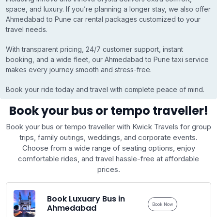
space, and luxury. If you’re planning a longer stay, we also offer
Ahmedabad to Pune car rental packages customized to your
travel needs.
With transparent pricing, 24/7 customer support, instant
booking, and a wide fleet, our Ahmedabad to Pune taxi service
makes every journey smooth and stress-free.
Book your ride today and travel with complete peace of mind.
Book your bus or tempo traveller!
Book your bus or tempo traveller with Kwick Travels for group
trips, family outings, weddings, and corporate events.
Choose from a wide range of seating options, enjoy
comfortable rides, and travel hassle-free at affordable
prices.
Book Luxuary Bus in
Book Now
Ahmedabad