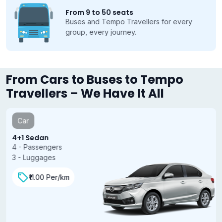
From 9 to 50 seats
Buses and Tempo Travellers for every
group, every journey.
From Cars to Buses to Tempo
Travellers – We Have It All
Car
4+1 Sedan
4 - Passengers
3 - Luggages
₹11.00 Per/km