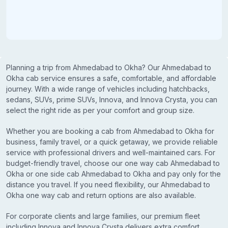
Planning a trip from Ahmedabad to Okha? Our Ahmedabad to
Okha cab service ensures a safe, comfortable, and affordable
journey. With a wide range of vehicles including hatchbacks,
sedans, SUVs, prime SUVs, Innova, and Innova Crysta, you can
select the right ride as per your comfort and group size.
Whether you are booking a cab from Ahmedabad to Okha for
business, family travel, or a quick getaway, we provide reliable
service with professional drivers and well-maintained cars. For
budget-friendly travel, choose our one way cab Ahmedabad to
Okha or one side cab Ahmedabad to Okha and pay only for the
distance you travel. If you need flexibility, our Ahmedabad to
Okha one way cab and return options are also available.
For corporate clients and large families, our premium fleet
including Innova and Innova Crysta delivers extra comfort,