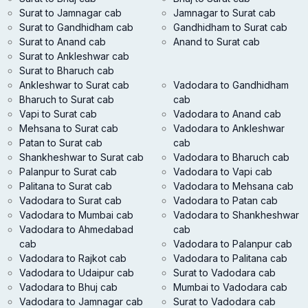
Surat to Jamnagar cab
Jamnagar to Surat cab
Surat to Gandhidham cab
Gandhidham to Surat cab
Surat to Anand cab
Anand to Surat cab
Surat to Ankleshwar cab
Surat to Bharuch cab
Ankleshwar to Surat cab
Vadodara to Gandhidham
Bharuch to Surat cab
cab
Vapi to Surat cab
Vadodara to Anand cab
Mehsana to Surat cab
Vadodara to Ankleshwar
Patan to Surat cab
cab
Shankheshwar to Surat cab
Vadodara to Bharuch cab
Palanpur to Surat cab
Vadodara to Vapi cab
Palitana to Surat cab
Vadodara to Mehsana cab
Vadodara to Surat cab
Vadodara to Patan cab
Vadodara to Mumbai cab
Vadodara to Shankheshwar
Vadodara to Ahmedabad
cab
cab
Vadodara to Palanpur cab
Vadodara to Rajkot cab
Vadodara to Palitana cab
Vadodara to Udaipur cab
Surat to Vadodara cab
Vadodara to Bhuj cab
Mumbai to Vadodara cab
Vadodara to Jamnagar cab
Surat to Vadodara cab