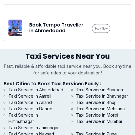
Book Tempo Traveller
Book Now
in Ahmedabad
Taxi Services Near You
Fast, reliable & affordable taxi service near you. Book anytime
for safe rides to your destination!
Best Cities to Book Taxi Services Easily :
Taxi Service in Ahmedabad
Taxi Service in Bharuch
Taxi Service in Amreli
Taxi Service in Bhavnagar
Taxi Service in Anand
Taxi Service in Bhuj
Taxi Service in Dahod
Taxi Service in Mehsana
Taxi Service in
Taxi Service in Morbi
Himmatnagar
Taxi Service in Mumbai
Taxi Service in Jamnagar
Taxi Service in Navsari
Taxi Service in Pune