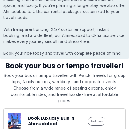
space, and luxury. If you’re planning a longer stay, we also offer
Ahmedabad to Okha car rental packages customized to your
travel needs.
With transparent pricing, 24/7 customer support, instant
booking, and a wide fleet, our Ahmedabad to Okha taxi service
makes every journey smooth and stress-free.
Book your ride today and travel with complete peace of mind.
Book your bus or tempo traveller!
Book your bus or tempo traveller with Kwick Travels for group
trips, family outings, weddings, and corporate events.
Choose from a wide range of seating options, enjoy
comfortable rides, and travel hassle-free at affordable
prices.
Book Luxuary Bus in
Book Now
Ahmedabad