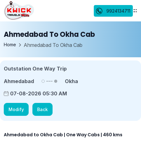
9924134711
Ahmedabad To Okha Cab
Home
Ahmedabad To Okha Cab
Outstation One Way Trip
Ahmedabad
Okha
07-08-2026 05:30 AM
Modify
Back
Ahmedabad to Okha Cab | One Way Cabs | 460 kms