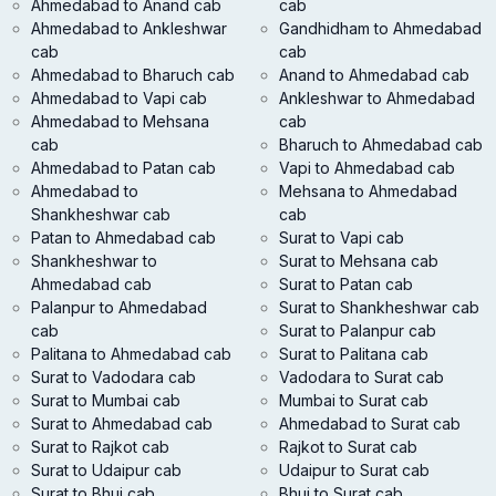
Ahmedabad to Anand cab
cab
Ahmedabad to Ankleshwar
Gandhidham to Ahmedabad
cab
cab
Ahmedabad to Bharuch cab
Anand to Ahmedabad cab
Ahmedabad to Vapi cab
Ankleshwar to Ahmedabad
Ahmedabad to Mehsana
cab
cab
Bharuch to Ahmedabad cab
Ahmedabad to Patan cab
Vapi to Ahmedabad cab
Ahmedabad to
Mehsana to Ahmedabad
Shankheshwar cab
cab
Patan to Ahmedabad cab
Surat to Vapi cab
Shankheshwar to
Surat to Mehsana cab
Ahmedabad cab
Surat to Patan cab
Palanpur to Ahmedabad
Surat to Shankheshwar cab
cab
Surat to Palanpur cab
Palitana to Ahmedabad cab
Surat to Palitana cab
Surat to Vadodara cab
Vadodara to Surat cab
Surat to Mumbai cab
Mumbai to Surat cab
Surat to Ahmedabad cab
Ahmedabad to Surat cab
Surat to Rajkot cab
Rajkot to Surat cab
Surat to Udaipur cab
Udaipur to Surat cab
Surat to Bhuj cab
Bhuj to Surat cab