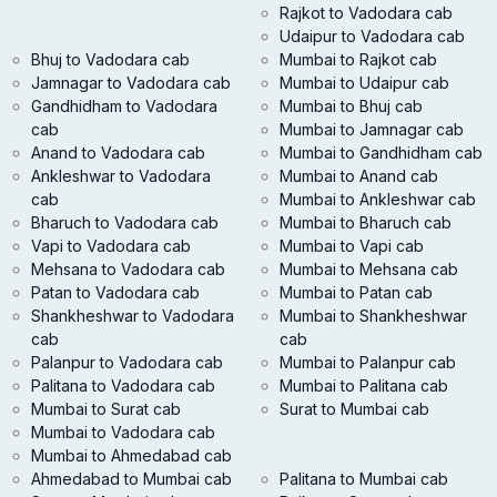
Rajkot to Vadodara cab
Udaipur to Vadodara cab
Bhuj to Vadodara cab
Mumbai to Rajkot cab
Jamnagar to Vadodara cab
Mumbai to Udaipur cab
Gandhidham to Vadodara
Mumbai to Bhuj cab
cab
Mumbai to Jamnagar cab
Anand to Vadodara cab
Mumbai to Gandhidham cab
Ankleshwar to Vadodara
Mumbai to Anand cab
cab
Mumbai to Ankleshwar cab
Bharuch to Vadodara cab
Mumbai to Bharuch cab
Vapi to Vadodara cab
Mumbai to Vapi cab
Mehsana to Vadodara cab
Mumbai to Mehsana cab
Patan to Vadodara cab
Mumbai to Patan cab
Shankheshwar to Vadodara
Mumbai to Shankheshwar
cab
cab
Palanpur to Vadodara cab
Mumbai to Palanpur cab
Palitana to Vadodara cab
Mumbai to Palitana cab
Mumbai to Surat cab
Surat to Mumbai cab
Mumbai to Vadodara cab
Mumbai to Ahmedabad cab
Ahmedabad to Mumbai cab
Palitana to Mumbai cab