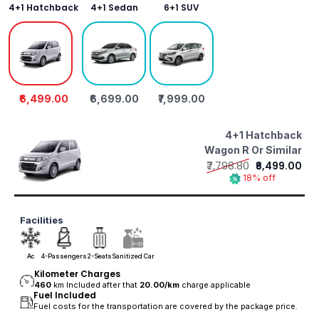
4+1 Hatchback
4+1 Sedan
6+1 SUV
₹6,499.00
₹6,699.00
₹7,999.00
4+1 Hatchback
Wagon R Or Similar
₹7,798.80
₹6,499.00
18% off
Facilities
Ac
4-Passengers
2-Seats
Sanitized Car
Kilometer Charges
460
km Included after that
20.00/
km
charge applicable
Fuel Included
Fuel costs for the transportation are covered by the package price.