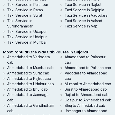
Taxi Service in Palanpur
Taxi Service in Rajkot
Taxi Service in Patan
Taxi Service in Rajpipla
Taxi Service in Surat
Taxi Service in Vadodara
Taxi Service in
Taxi Service in Valsad
Surendranagar
Taxi Service in Vapi
Taxi Service in Udaipur
Taxi Service in Udaipur
Taxi Service in Mumbai
Most Popular One Way Cab Routes in Gujarat
Ahmedabad to Vadodara
Ahmedabad to Palanpur
cab
cab
Ahmedabad to Mumbai cab
Ahmedabad to Palitana cab
Ahmedabad to Surat cab
Vadodara to Ahmedabad
Ahmedabad to Rajkot cab
cab
Ahmedabad to Udaipur cab
Mumbai to Ahmedabad cab
Ahmedabad to Bhuj cab
Surat to Ahmedabad cab
Ahmedabad to Jamnagar
Rajkot to Ahmedabad cab
cab
Udaipur to Ahmedabad cab
Ahmedabad to Gandhidham
Bhuj to Ahmedabad cab
cab
Jamnagar to Ahmedabad