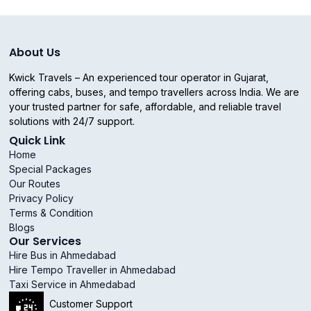
About Us
Kwick Travels – An experienced tour operator in Gujarat,
offering cabs, buses, and tempo travellers across India. We are
your trusted partner for safe, affordable, and reliable travel
solutions with 24/7 support.
Quick Link
Home
Special Packages
Our Routes
Privacy Policy
Terms & Condition
Blogs
Our Services
Hire Bus in Ahmedabad
Hire Tempo Traveller in Ahmedabad
Taxi Service in Ahmedabad
Customer Support