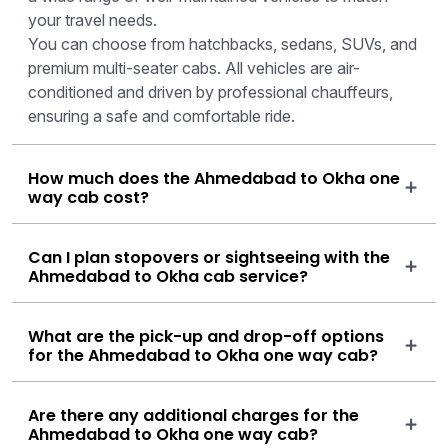
your travel needs.
You can choose from hatchbacks, sedans, SUVs, and
premium multi-seater cabs. All vehicles are air-
conditioned and driven by professional chauffeurs,
ensuring a safe and comfortable ride.
How much does the Ahmedabad to Okha one
way cab cost?
Can I plan stopovers or sightseeing with the
Ahmedabad to Okha cab service?
What are the pick-up and drop-off options
for the Ahmedabad to Okha one way cab?
Are there any additional charges for the
Ahmedabad to Okha one way cab?