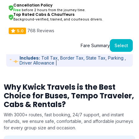
Cancellation Policy
Free
before 2 hours from the journey time.
Top Rated Cabs & Chauffeurs
Background-verified, trained, and courteous drivers.
768 Reviews
5.0
Fare Summary
Select
Includes:
Toll Tax, Border Tax, State Tax, Parking ,
Driver Allowance |
Why Kwick Travels is the Best
Choice for Buses, Tempo Traveler,
Cabs & Rentals?
With 3000+ routes, fast booking, 24/7 support, and instant
refunds, we ensure safe, comfortable, and affordable journeys
for every group size and occasion.