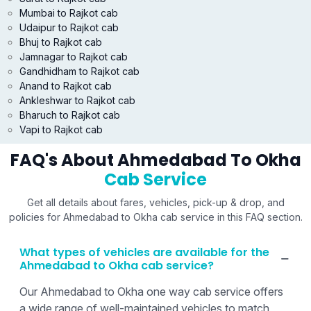
Mumbai to Rajkot cab
Udaipur to Rajkot cab
Bhuj to Rajkot cab
Jamnagar to Rajkot cab
Gandhidham to Rajkot cab
Anand to Rajkot cab
Ankleshwar to Rajkot cab
Bharuch to Rajkot cab
Vapi to Rajkot cab
FAQ's About Ahmedabad To Okha
Cab Service
Get all details about fares, vehicles, pick-up & drop, and
policies for Ahmedabad to Okha cab service in this FAQ section.
What types of vehicles are available for the
Ahmedabad to Okha cab service?
Our Ahmedabad to Okha one way cab service offers
a wide range of well-maintained vehicles to match