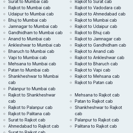
Surat to Mumbai cab
Rajkot to Surat cab
Rajkot to Mumbai cab
Rajkot to Vadodara cab
Udaipur to Mumbai cab
Rajkot to Ahmedabad cab
Bhuj to Mumbai cab
Rajkot to Mumbai cab
Jamnagar to Mumbai cab
Rajkot to Udaipur cab
Gandhidham to Mumbai cab
Rajkot to Bhuj cab
Anand to Mumbai cab
Rajkot to Jamnagar cab
Ankleshwar to Mumbai cab
Rajkot to Gandhidham cab
Bharuch to Mumbai cab
Rajkot to Anand cab
Vapi to Mumbai cab
Rajkot to Ankleshwar cab
Mehsana to Mumbai cab
Rajkot to Bharuch cab
Patan to Mumbai cab
Rajkot to Vapi cab
Shankheshwar to Mumbai
Rajkot to Mehsana cab
cab
Rajkot to Patan cab
Palanpur to Mumbai cab
Rajkot to Shankheshwar
Mehsana to Rajkot cab
cab
Patan to Rajkot cab
Rajkot to Palanpur cab
Shankheshwar to Rajkot
Rajkot to Palitana cab
cab
Surat to Rajkot cab
Palanpur to Rajkot cab
Ahmedabad to Rajkot cab
Palitana to Rajkot cab
Surat to Rajkot cab