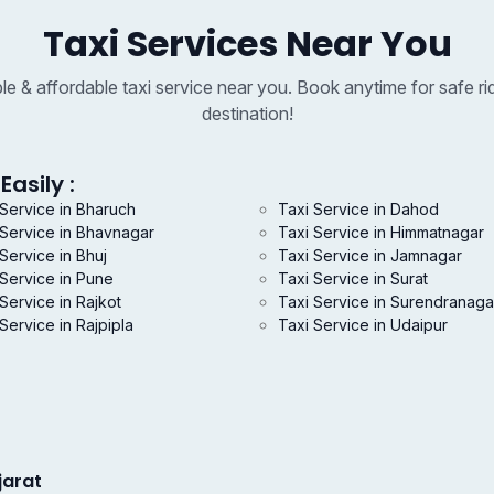
Taxi Services Near You
able & affordable taxi service near you. Book anytime for safe ri
destination!
Easily :
 Service in Bharuch
Taxi Service in Dahod
 Service in Bhavnagar
Taxi Service in Himmatnagar
Service in Bhuj
Taxi Service in Jamnagar
 Service in Pune
Taxi Service in Surat
Service in Rajkot
Taxi Service in Surendranaga
Service in Rajpipla
Taxi Service in Udaipur
jarat