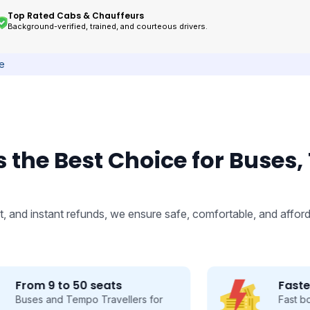
Top Rated Cabs & Chauffeurs
Background-verified, trained, and courteous drivers.
ce
 the Best Choice for Buses,
, and instant refunds, we ensure safe, comfortable, and afford
Fastest Booking
Fast booking made easy, save time