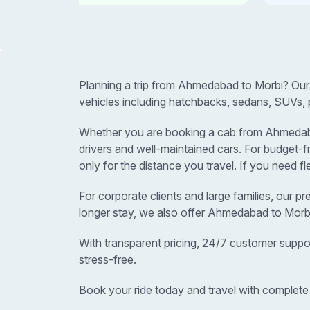
Planning a trip from Ahmedabad to Morbi? Our
vehicles including hatchbacks, sedans, SUVs, 
Whether you are booking a cab from Ahmedabad 
drivers and well-maintained cars. For budget
only for the distance you travel. If you need f
For corporate clients and large families, our p
longer stay, we also offer Ahmedabad to Morbi
With transparent pricing, 24/7 customer suppo
stress-free.
Book your ride today and travel with complete