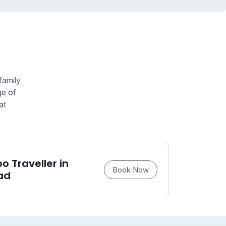
family
ge of
at
 Traveller in
Book Now
ad