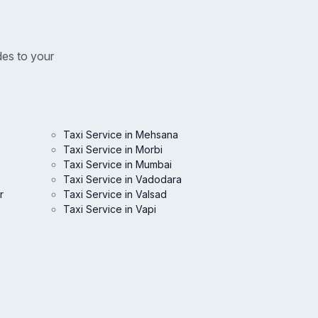
des to your
Taxi Service in Mehsana
Taxi Service in Morbi
Taxi Service in Mumbai
Taxi Service in Vadodara
r
Taxi Service in Valsad
Taxi Service in Vapi