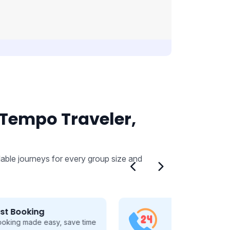
 Tempo Traveler,
able journeys for every group size and
24/7 Customer Support
Dedicated 24/7 support, guiding