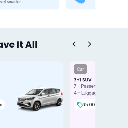
you through every travel step.
e It All
Car
Car
+1 SUV
7+1 SUV 
 - Passengers
7 - Passe
 - Luggages
4 - Lugga
₹15.00 Per/km
₹18.0