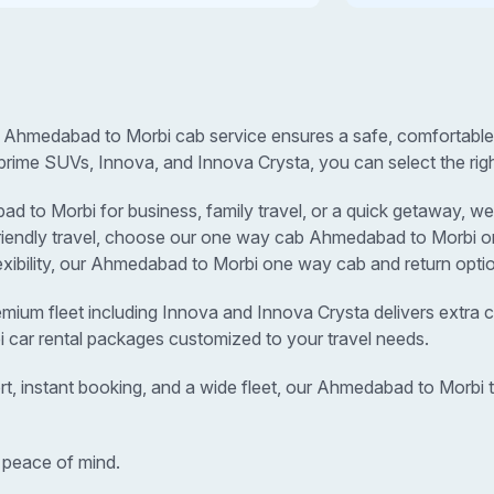
 Ahmedabad to Morbi cab service ensures a safe, comfortable, 
prime SUVs, Innova, and Innova Crysta, you can select the righ
to Morbi for business, family travel, or a quick getaway, we p
-friendly travel, choose our one way cab Ahmedabad to Morbi
lexibility, our Ahmedabad to Morbi one way cab and return optio
remium fleet including Innova and Innova Crysta delivers extra c
 car rental packages customized to your travel needs.
rt, instant booking, and a wide fleet, our Ahmedabad to Morbi
 peace of mind.