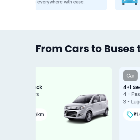
se.
every group, every journey.
From Cars to Buses t
Car
4+1 Sedan
4 - Passengers
3 - Luggages
₹11.00 Per/km