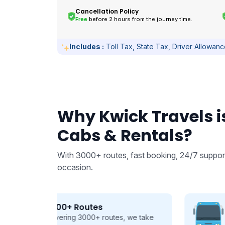
Cancellation Policy
Free
before 2 hours from the journey time.
Includes :
Toll Tax, State Tax, Driver Allowan
Why Kwick Travels is
Cabs & Rentals?
With 3000+ routes, fast booking, 24/7 support
occasion.
From 9 to 50 seats
 we take
Buses and Tempo Travellers for