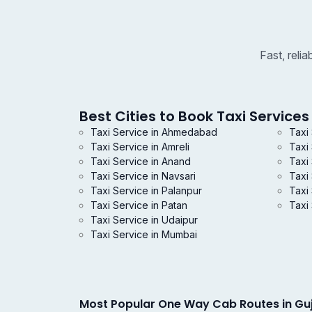
Fast, reli
Best Cities to Book Taxi Services 
Taxi Service in Ahmedabad
Taxi
Taxi Service in Amreli
Taxi
Taxi Service in Anand
Taxi 
Taxi Service in Navsari
Taxi
Taxi Service in Palanpur
Taxi 
Taxi Service in Patan
Taxi 
Taxi Service in Udaipur
Taxi Service in Mumbai
Most Popular One Way Cab Routes in Gu