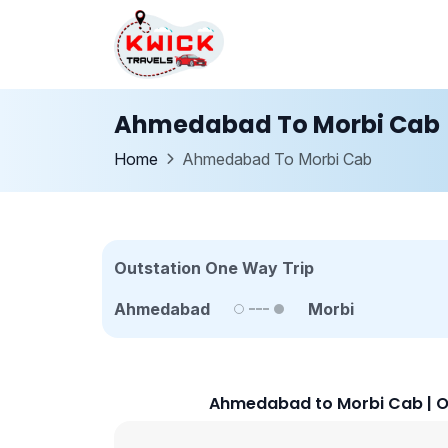
Ahmedabad To Morbi Cab
Home
Ahmedabad To Morbi Cab
Outstation One Way Trip
Ahmedabad
Morbi
Ahmedabad to Morbi Cab | O