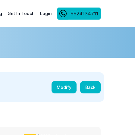
9924134711
g
Get In Touch
Login
Modify
Back