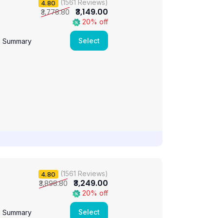
(1561 Reviews)
4.80
₹3,149.00
₹3,778.80
20% off
Select
e Summary
(1561 Reviews)
4.80
₹3,249.00
₹3,898.80
20% off
Select
e Summary