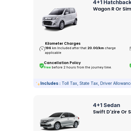
4+1 Hatchbac
Wagon R Or Sim
Kilometer Charges
196
km Included after that
20.00/
km
charge
applicable
Cancellation Policy
Free
before 2 hours from the journey time.
Includes :
Toll Tax, State Tax, Driver Allowan
4+1 Sedan
Swift D'zire Or 