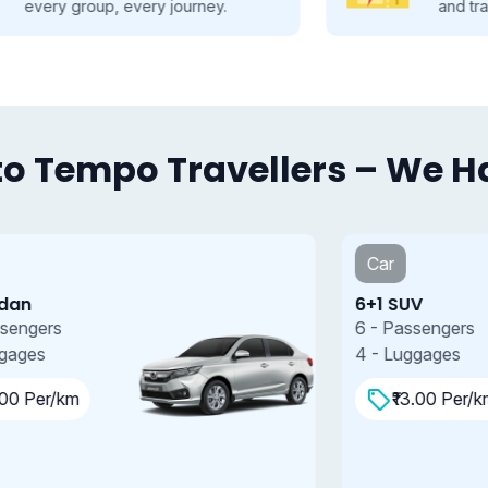
and travel smarter.
o Tempo Travellers – We Hav
Car
6+1 SUV
7
6 - Passengers
7
4 - Luggages
4
₹13.00 Per/km