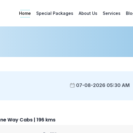
Home
Special Packages
About Us
Services
Blo
07-08-2026 05:30 AM
ne Way Cabs | 196 kms