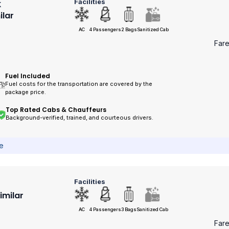
Facilities
k
ilar
AC
4 Passengers
2 Bags
Sanitized Cab
Far
Fuel Included
Fuel costs for the transportation are covered by the
package price.
Top Rated Cabs & Chauffeurs
Background-verified, trained, and courteous drivers.
ce
Facilities
Similar
AC
4 Passengers
3 Bags
Sanitized Cab
Far