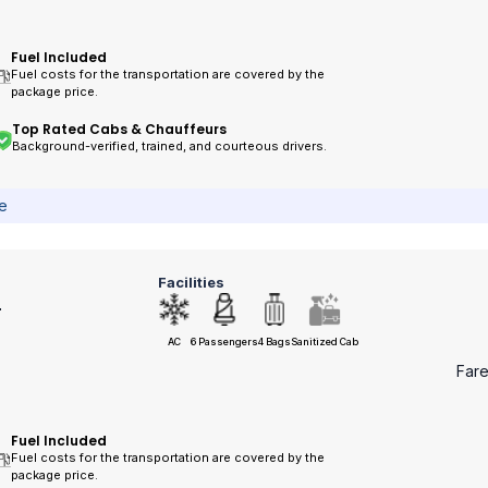
Fuel Included
Fuel costs for the transportation are covered by the
package price.
Top Rated Cabs & Chauffeurs
Background-verified, trained, and courteous drivers.
ce
Facilities
r
AC
6 Passengers
4 Bags
Sanitized Cab
Far
Fuel Included
Fuel costs for the transportation are covered by the
package price.