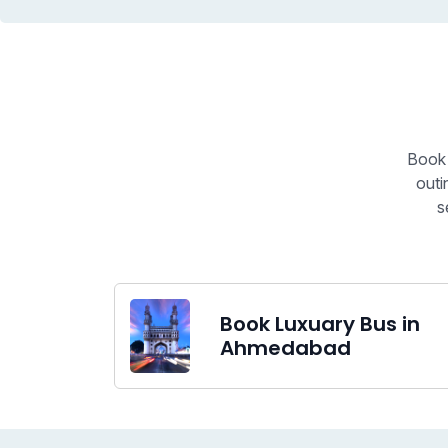
Book 
outi
s
Book Luxuary Bus in
Ahmedabad