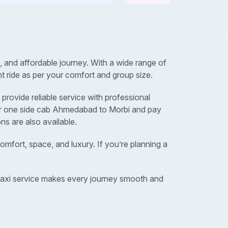
and affordable journey. With a wide range of
t ride as per your comfort and group size.
rovide reliable service with professional
 or one side cab Ahmedabad to Morbi and pay
ns are also available.
omfort, space, and luxury. If you’re planning a
 taxi service makes every journey smooth and