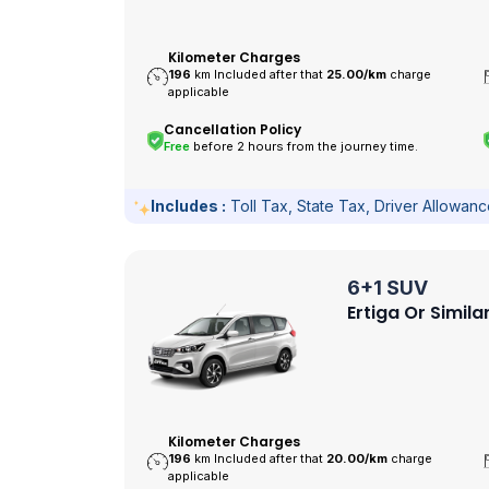
Kilometer Charges
196
km Included after that
25.00/
km
charge
applicable
Cancellation Policy
Free
before 2 hours from the journey time.
Includes :
Toll Tax, State Tax, Driver Allowan
6+1 SUV
Ertiga Or Simila
Kilometer Charges
196
km Included after that
20.00/
km
charge
applicable