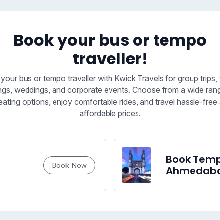
Book your bus or tempo
traveller!
your bus or tempo traveller with Kwick Travels for group trips, 
ngs, weddings, and corporate events. Choose from a wide ran
eating options, enjoy comfortable rides, and travel hassle-free 
affordable prices.
Book Tempo
Book Now
Ahmedab