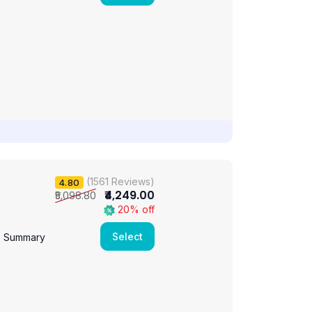
(1561 Reviews)
4.80
₹4,249.00
₹5,098.80
20% off
Select
e Summary