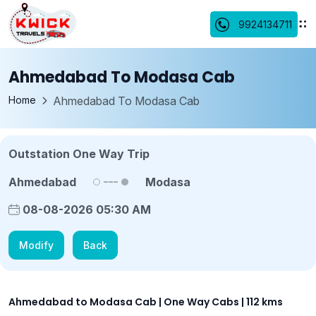
9924134711
Ahmedabad To Modasa Cab
Home
Ahmedabad To Modasa Cab
Outstation One Way Trip
Ahmedabad
Modasa
08-08-2026 05:30 AM
Modify
Back
Ahmedabad to Modasa Cab | One Way Cabs | 112 kms