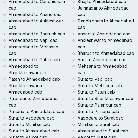
Ahmedabad to Gandhidham
Bhuj to Ahmedabad cab
cab
Jamnagar to Ahmedabad
Ahmedabad to Anand cab
cab
Ahmedabad to Ankleshwar
Gandhidham to Ahmedabad
cab
cab
Ahmedabad to Bharuch cab
Anand to Ahmedabad cab
Ahmedabad to Vapi cab
Ankleshwar to Ahmedabad
Ahmedabad to Mehsana
cab
cab
Bharuch to Ahmedabad cab
Ahmedabad to Patan cab
Vapi to Ahmedabad cab
Ahmedabad to
Mehsana to Ahmedabad
Shankheshwar cab
cab
Patan to Ahmedabad cab
Surat to Vapi cab
Shankheshwar to
Surat to Mehsana cab
Ahmedabad cab
Surat to Patan cab
Palanpur to Ahmedabad
Surat to Shankheshwar cab
cab
Surat to Palanpur cab
Palitana to Ahmedabad cab
Surat to Palitana cab
Surat to Vadodara cab
Vadodara to Surat cab
Surat to Mumbai cab
Mumbai to Surat cab
Surat to Ahmedabad cab
Ahmedabad to Surat cab
Surat to Rajkot cab
Rajkot to Surat cab