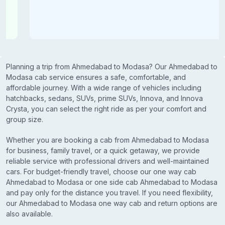
Planning a trip from Ahmedabad to Modasa? Our Ahmedabad to
Modasa cab service ensures a safe, comfortable, and
affordable journey. With a wide range of vehicles including
hatchbacks, sedans, SUVs, prime SUVs, Innova, and Innova
Crysta, you can select the right ride as per your comfort and
group size.
Whether you are booking a cab from Ahmedabad to Modasa
for business, family travel, or a quick getaway, we provide
reliable service with professional drivers and well-maintained
cars. For budget-friendly travel, choose our one way cab
Ahmedabad to Modasa or one side cab Ahmedabad to Modasa
and pay only for the distance you travel. If you need flexibility,
our Ahmedabad to Modasa one way cab and return options are
also available.