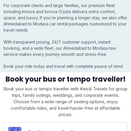
For corporate clients and large families, our premium fleet
including Innova and Innova Crysta delivers extra comfort,
space, and luxury. If you’re planning a longer stay, we also offer
Ahmedabad to Modasa car rental packages customized to your
travel needs.
With transparent pricing, 24/7 customer support, instant
booking, and a wide fleet, our Ahmedabad to Modasa taxi
service makes every journey smooth and stress-free.
Book your ride today and travel with complete peace of mind.
Book your bus or tempo traveller!
Book your bus or tempo traveller with Kwick Travels for group
trips, family outings, weddings, and corporate events.
Choose from a wide range of seating options, enjoy
comfortable rides, and travel hassle-free at affordable
prices.