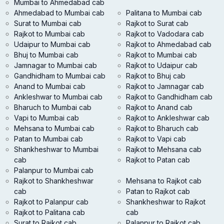
Mumbai to Ahmedabad cab
Ahmedabad to Mumbai cab
Palitana to Mumbai cab
Surat to Mumbai cab
Rajkot to Surat cab
Rajkot to Mumbai cab
Rajkot to Vadodara cab
Udaipur to Mumbai cab
Rajkot to Ahmedabad cab
Bhuj to Mumbai cab
Rajkot to Mumbai cab
Jamnagar to Mumbai cab
Rajkot to Udaipur cab
Gandhidham to Mumbai cab
Rajkot to Bhuj cab
Anand to Mumbai cab
Rajkot to Jamnagar cab
Ankleshwar to Mumbai cab
Rajkot to Gandhidham cab
Bharuch to Mumbai cab
Rajkot to Anand cab
Vapi to Mumbai cab
Rajkot to Ankleshwar cab
Mehsana to Mumbai cab
Rajkot to Bharuch cab
Patan to Mumbai cab
Rajkot to Vapi cab
Shankheshwar to Mumbai
Rajkot to Mehsana cab
cab
Rajkot to Patan cab
Palanpur to Mumbai cab
Rajkot to Shankheshwar
Mehsana to Rajkot cab
cab
Patan to Rajkot cab
Rajkot to Palanpur cab
Shankheshwar to Rajkot
Rajkot to Palitana cab
cab
Surat to Rajkot cab
Palanpur to Rajkot cab