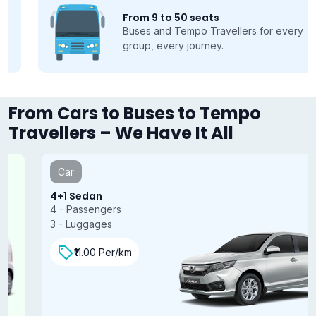
From 9 to 50 seats
Buses and Tempo Travellers for every
group, every journey.
From Cars to Buses to Tempo
Travellers – We Have It All
Car
4+1 Sedan
4 - Passengers
3 - Luggages
₹11.00 Per/km