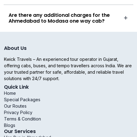
Are there any additional charges for the
Ahmedabad to Modasa one way cab?
About Us
Kwick Travels – An experienced tour operator in Gujarat,
offering cabs, buses, and tempo travellers across India. We are
your trusted partner for safe, affordable, and reliable travel
solutions with 24/7 support.
Quick Link
Home
Special Packages
Our Routes
Privacy Policy
Terms & Condition
Blogs
Our Services