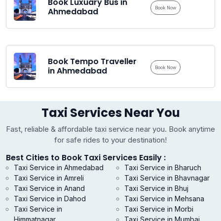
Book Luxuary Bus in
Book Now
Ahmedabad
Book Tempo Traveller
Book Now
in Ahmedabad
Taxi Services Near You
Fast, reliable & affordable taxi service near you. Book anytime
for safe rides to your destination!
Best Cities to Book Taxi Services Easily :
Taxi Service in Ahmedabad
Taxi Service in Bharuch
Taxi Service in Amreli
Taxi Service in Bhavnagar
Taxi Service in Anand
Taxi Service in Bhuj
Taxi Service in Dahod
Taxi Service in Mehsana
Taxi Service in
Taxi Service in Morbi
Himmatnagar
Taxi Service in Mumbai