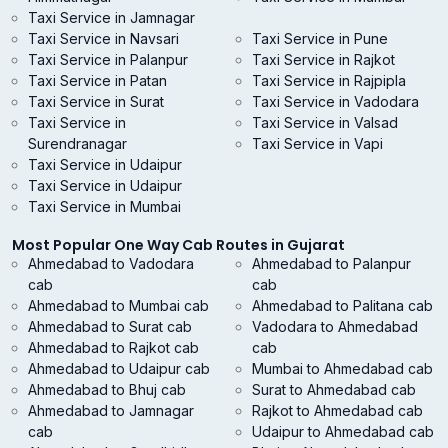
Taxi Service in Jamnagar
Taxi Service in Navsari
Taxi Service in Pune
Taxi Service in Palanpur
Taxi Service in Rajkot
Taxi Service in Patan
Taxi Service in Rajpipla
Taxi Service in Surat
Taxi Service in Vadodara
Taxi Service in
Taxi Service in Valsad
Surendranagar
Taxi Service in Vapi
Taxi Service in Udaipur
Taxi Service in Udaipur
Taxi Service in Mumbai
Most Popular One Way Cab Routes in Gujarat
Ahmedabad to Vadodara
Ahmedabad to Palanpur
cab
cab
Ahmedabad to Mumbai cab
Ahmedabad to Palitana cab
Ahmedabad to Surat cab
Vadodara to Ahmedabad
Ahmedabad to Rajkot cab
cab
Ahmedabad to Udaipur cab
Mumbai to Ahmedabad cab
Ahmedabad to Bhuj cab
Surat to Ahmedabad cab
Ahmedabad to Jamnagar
Rajkot to Ahmedabad cab
cab
Udaipur to Ahmedabad cab