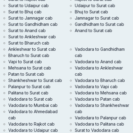
Surat to Udaipur cab
Udaipur to Surat cab
Surat to Bhuj cab
Bhuj to Surat cab
Surat to Jamnagar cab
Jamnagar to Surat cab
Surat to Gandhidham cab
Gandhidham to Surat cab
Surat to Anand cab
Anand to Surat cab
Surat to Ankleshwar cab
Surat to Bharuch cab
Ankleshwar to Surat cab
Vadodara to Gandhidham
Bharuch to Surat cab
cab
Vapi to Surat cab
Vadodara to Anand cab
Mehsana to Surat cab
Vadodara to Ankleshwar
Patan to Surat cab
cab
Shankheshwar to Surat cab
Vadodara to Bharuch cab
Palanpur to Surat cab
Vadodara to Vapi cab
Palitana to Surat cab
Vadodara to Mehsana cab
Vadodara to Surat cab
Vadodara to Patan cab
Vadodara to Mumbai cab
Vadodara to Shankheshwar
Vadodara to Ahmedabad
cab
cab
Vadodara to Palanpur cab
Vadodara to Rajkot cab
Vadodara to Palitana cab
Vadodara to Udaipur cab
Surat to Vadodara cab