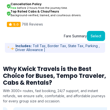
Cancellation Policy
Free
before 2 hours from the journey time.
Top Rated Cabs & Chauffeurs
Background-verified, trained, and courteous drivers.
768 Reviews
5.0
Fare Summary
Select
Includes:
Toll Tax, Border Tax, State Tax, Parking ,
Driver Allowance |
Why Kwick Travels is the Best
Choice for Buses, Tempo Traveler,
Cabs & Rentals?
With 3000+ routes, fast booking, 24/7 support, and instant
refunds, we ensure safe, comfortable, and affordable journeys
for every group size and occasion.