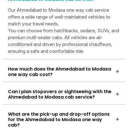
Our Ahmedabad to Modasa one way cab service
offers a wide range of well-maintained vehicles to
match your travel needs.
You can choose from hatchbacks, sedans, SUVs, and
premium multi-seater cabs. All vehicles are air-
conditioned and driven by professional chauffeurs,
ensuring a safe and comfortable ride.
How much does the Ahmedabad to Modasa
one way cab cost?
Can I plan stopovers or sightseeing with the
Ahmedabad to Modasa cab service?
What are the pick-up and drop-off options
for the Ahmedabad to Modasa one way
cab?