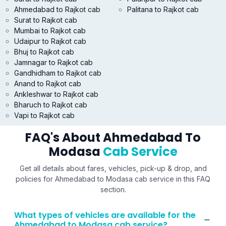
Ahmedabad to Rajkot cab
Palitana to Rajkot cab
Surat to Rajkot cab
Mumbai to Rajkot cab
Udaipur to Rajkot cab
Bhuj to Rajkot cab
Jamnagar to Rajkot cab
Gandhidham to Rajkot cab
Anand to Rajkot cab
Ankleshwar to Rajkot cab
Bharuch to Rajkot cab
Vapi to Rajkot cab
FAQ's About Ahmedabad To
Modasa
Cab Service
Get all details about fares, vehicles, pick-up & drop, and
policies for Ahmedabad to Modasa cab service in this FAQ
section.
What types of vehicles are available for the
Ahmedabad to Modasa cab service?