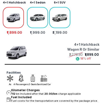
4+1 Hatchback
4+1 Sedan
6+1 SUV
₹1,899.00
₹1,999.00
₹2,199.00
4+1 Hatchback
Wagon R Or Similar
₹2,278.80
₹1,899.00
18% off
Facilities
Ac
4-Passengers
2-Seats
Sanitized Car
Kilometer Charges
112
km Included after that
20.00/
km
charge applicable
Fuel Included
Fuel costs for the transportation are covered by the package price.