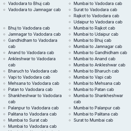
Vadodara to Bhuj cab
Mumbai to Vadodara cab
Vadodara to Jamnagar cab
Surat to Vadodara cab
Rajkot to Vadodara cab
Udaipur to Vadodara cab
Bhuj to Vadodara cab
Mumbai to Rajkot cab
Jamnagar to Vadodara cab
Mumbai to Udaipur cab
Gandhidham to Vadodara
Mumbai to Bhuj cab
cab
Mumbai to Jamnagar cab
Anand to Vadodara cab
Mumbai to Gandhidham cab
Ankleshwar to Vadodara
Mumbai to Anand cab
cab
Mumbai to Ankleshwar cab
Bharuch to Vadodara cab
Mumbai to Bharuch cab
Vapi to Vadodara cab
Mumbai to Vapi cab
Mehsana to Vadodara cab
Mumbai to Mehsana cab
Patan to Vadodara cab
Mumbai to Patan cab
Shankheshwar to Vadodara
Mumbai to Shankheshwar
cab
cab
Palanpur to Vadodara cab
Mumbai to Palanpur cab
Palitana to Vadodara cab
Mumbai to Palitana cab
Mumbai to Surat cab
Surat to Mumbai cab
Mumbai to Vadodara cab