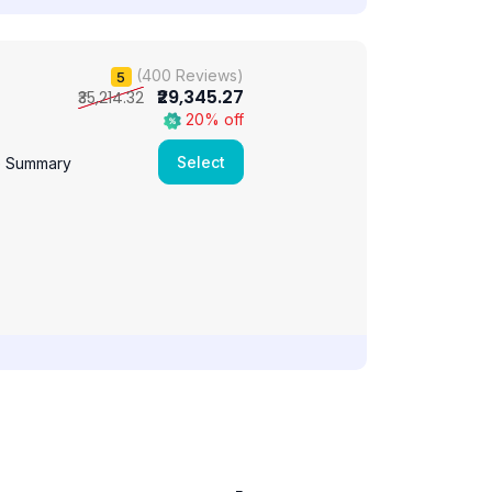
(400 Reviews)
5
₹29,345.27
₹35,214.32
20% off
Select
e Summary