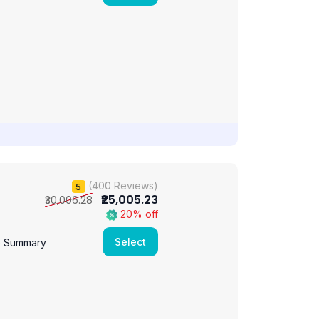
(400 Reviews)
5
₹25,005.23
₹30,006.28
20% off
Select
e Summary