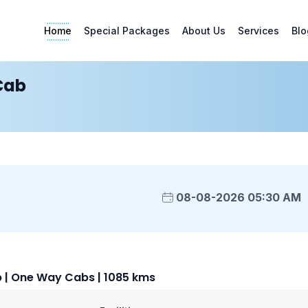
Home
Special Packages
About Us
Services
Blo
Cab
08-08-2026 05:30 AM
| One Way Cabs | 1085 kms