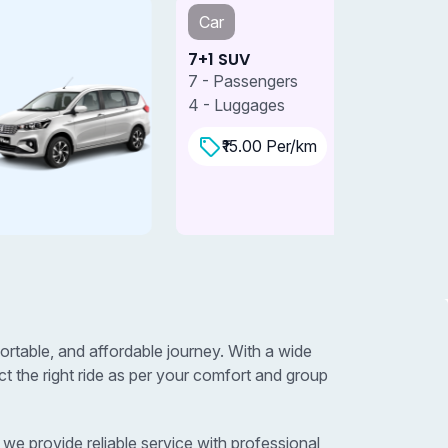
Car
Car
+1 SUV
7+1 SUV 
 - Passengers
7 - Passe
 - Luggages
4 - Lugga
₹15.00 Per/km
₹18.0
table, and affordable journey. With a wide
 the right ride as per your comfort and group
e provide reliable service with professional