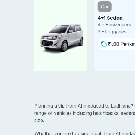
Car
4+1 Sedan
4 - Passengers
3 - Luggages
₹11.00 Per/km
Planning a trip from Ahmedabad to Ludhiana? 
range of vehicles including hatchbacks, sedan
size.
Whether you are booking a cab from Ahmedabad 