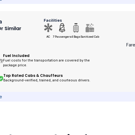
Facilities
a
r Similar
AC
7 Passengers
4 Bags
Sanitized Cab
Far
Fuel Included
Fuel costs for the transportation are covered by the
package price.
Top Rated Cabs & Chauffeurs
Background-verified, trained, and courteous drivers.
ce