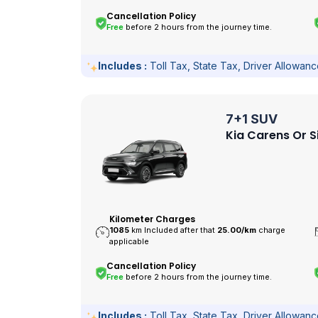
Cancellation Policy
Free
before 2 hours from the journey time.
Includes :
Toll Tax, State Tax, Driver Allowan
7+1 SUV
Kia Carens Or S
Kilometer Charges
1085
km Included after that
25.00/
km
charge
applicable
Cancellation Policy
Free
before 2 hours from the journey time.
Includes :
Toll Tax, State Tax, Driver Allowan