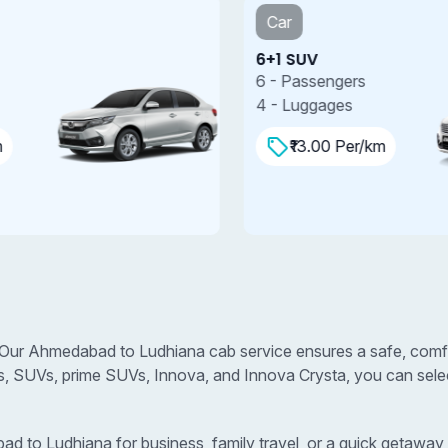
Car
6+1 SUV
7
6 - Passengers
7
4 - Luggages
4
₹13.00 Per/km
Our Ahmedabad to Ludhiana cab service ensures a safe, comfor
s, SUVs, prime SUVs, Innova, and Innova Crysta, you can select
to Ludhiana for business, family travel, or a quick getaway, w