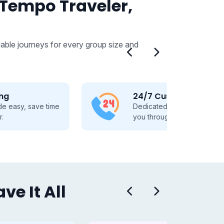
 Tempo Traveler,
able journeys for every group size and
24/7 Customer Support
Dedicated 24/7 support, guiding
you through every travel step.
e It All