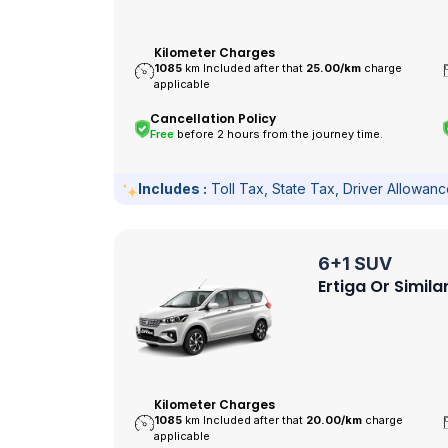
Kilometer Charges
1085
km Included after that
25.00/
km
charge
applicable
Cancellation Policy
Free
before 2 hours from the journey time.
Includes :
Toll Tax, State Tax, Driver Allowan
6+1 SUV
Ertiga Or Simila
Kilometer Charges
1085
km Included after that
20.00/
km
charge
applicable