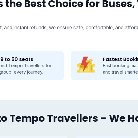
 the Best Choice for Buses,
, and instant refunds, we ensure safe, comfortable, and afford
Fastest Booking
Fast booking made easy, save time
and travel smarter.
o Tempo Travellers – We Hav