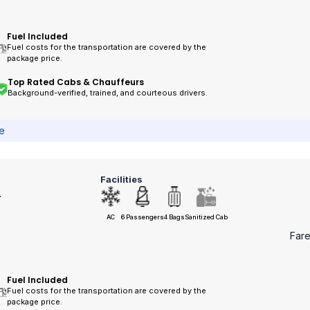
Fuel Included
Fuel costs for the transportation are covered by the
package price.
Top Rated Cabs & Chauffeurs
Background-verified, trained, and courteous drivers.
ce
Facilities
r
AC
6 Passengers
4 Bags
Sanitized Cab
Far
Fuel Included
Fuel costs for the transportation are covered by the
package price.