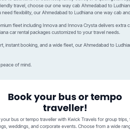
-friendly travel, choose our one way cab Ahmedabad to Ludhi
ou need flexibility, our Ahmedabad to Ludhiana one way cab and 
remium fleet including Innova and Innova Crysta delivers extra c
ana car rental packages customized to your travel needs.
rt, instant booking, and a wide fleet, our Ahmedabad to Ludhi
 peace of mind.
Book your bus or tempo
traveller!
your bus or tempo traveller with Kwick Travels for group trips, 
ngs, weddings, and corporate events. Choose from a wide ran