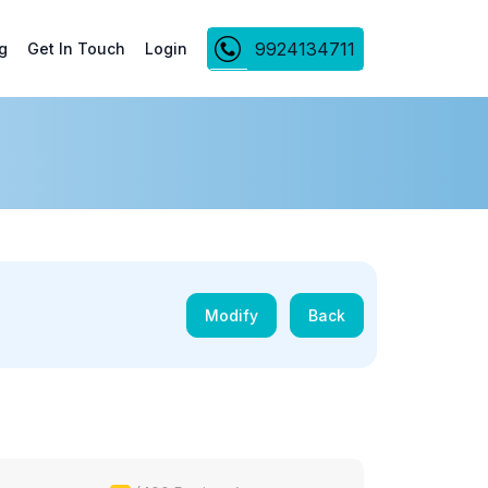
9924134711
g
Get In Touch
Login
Modify
Back