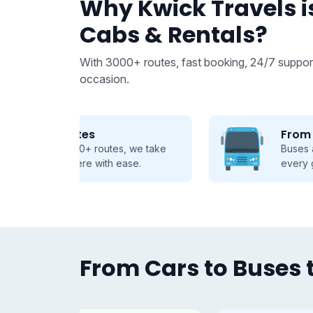
Why Kwick Travels is
Cabs & Rentals?
With 3000+ routes, fast booking, 24/7 support
occasion.
From 9 to 50 seats
 we take
Buses and Tempo Travellers for
se.
every group, every journey.
From Cars to Buses t