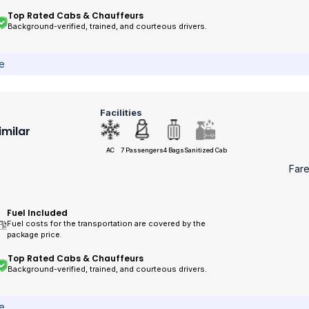
Top Rated Cabs & Chauffeurs
Background-verified, trained, and courteous drivers.
ce
Facilities
imilar
AC
7 Passengers
4 Bags
Sanitized Cab
Far
Fuel Included
Fuel costs for the transportation are covered by the
package price.
Top Rated Cabs & Chauffeurs
Background-verified, trained, and courteous drivers.
ce