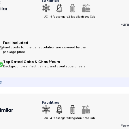
Facilities
k
ilar
AC
4 Passengers
2 Bags
Sanitized Cab
Far
Fuel Included
Fuel costs for the transportation are covered by the
package price.
Top Rated Cabs & Chauffeurs
Background-verified, trained, and courteous drivers.
ce
Facilities
Similar
AC
4 Passengers
3 Bags
Sanitized Cab
Far