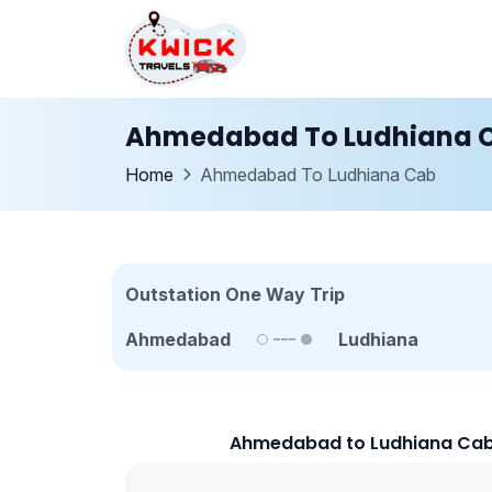
Ahmedabad To Ludhiana 
Home
Ahmedabad To Ludhiana Cab
Outstation One Way Trip
Ahmedabad
Ludhiana
Ahmedabad to Ludhiana Cab 