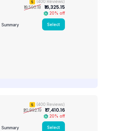
(400 Reviews)
5
₹16,325.15
₹19,590.18
20% off
Select
e Summary
(400 Reviews)
5
₹17,410.16
₹20,892.19
20% off
Select
e Summary