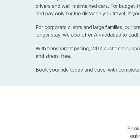
drivers and well-maintained cars. For budget
and pay only for the distance you travel. If y
For corporate clients and large families, our p
longer stay, we also offer Ahmedabad to Ludhi
With transparent pricing, 24/7 customer suppo
and stress-free.
Book your ride today and travel with complete
Book 
outi