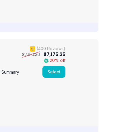
(400 Reviews)
5
₹27,175.25
₹32,610.30
20% off
Select
e Summary