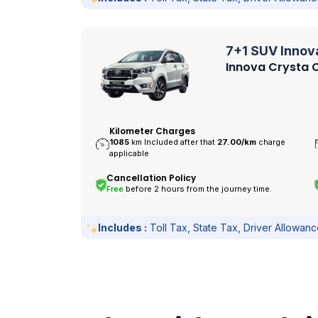
7+1 SUV Innov
Innova Crysta O
Kilometer Charges
1085
km Included after that
27.00/
km
charge
applicable
Cancellation Policy
Free
before 2 hours from the journey time.
Includes :
Toll Tax, State Tax, Driver Allowan