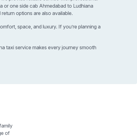
ana or one side cab Ahmedabad to Ludhiana
return options are also available.
omfort, space, and luxury. If you’re planning a
ana taxi service makes every journey smooth
family
ge of