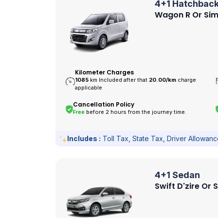
4+1 Hatchbac
Wagon R Or Sim
Kilometer Charges
1085
km Included after that
20.00/
km
charge
applicable
Cancellation Policy
Free
before 2 hours from the journey time.
Includes :
Toll Tax, State Tax, Driver Allowan
4+1 Sedan
Swift D'zire Or 