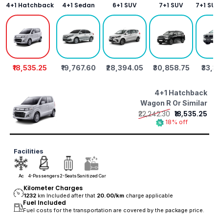
4+1 Hatchback
4+1 Sedan
6+1 SUV
7+1 SUV
7+1 SU
₹18,535.25
₹19,767.60
₹28,394.05
₹30,858.75
₹33,
4+1 Hatchback
Wagon R Or Similar
₹22,242.30
₹18,535.25
18% off
Facilities
Ac
4-Passengers
2-Seats
Sanitized Car
Kilometer Charges
1232
km Included after that
20.00/
km
charge applicable
Fuel Included
Fuel costs for the transportation are covered by the package price.