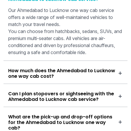
Our Ahmedabad to Lucknow one way cab service
offers a wide range of well-maintained vehicles to
match your travel needs.
You can choose from hatchbacks, sedans, SUVs, and
premium multi-seater cabs. All vehicles are air-
conditioned and driven by professional chauffeurs,
ensuring a safe and comfortable ride.
How much does the Ahmedabad to Lucknow
one way cab cost?
Can I plan stopovers or sightseeing with the
Ahmedabad to Lucknow cab service?
What are the pick-up and drop-off options
for the Ahmedabad to Lucknow one way
cab?