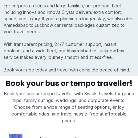
For corporate clients and large families, our premium fleet
including Innova and Innova Crysta delivers extra comfort,
space, and luxury. If you’re planning a longer stay, we also offer
Ahmedabad to Lucknow car rental packages customized to
your travel needs.
With transparent pricing, 24/7 customer support, instant
booking, and a wide fleet, our Ahmedabad to Lucknow taxi
service makes every journey smooth and stress-free.
Book your ride today and travel with complete peace of mind.
Book your bus or tempo traveller!
Book your bus or tempo traveller with Kwick Travels for group
trips, family outings, weddings, and corporate events.
Choose from a wide range of seating options, enjoy
comfortable rides, and travel hassle-free at affordable
prices.