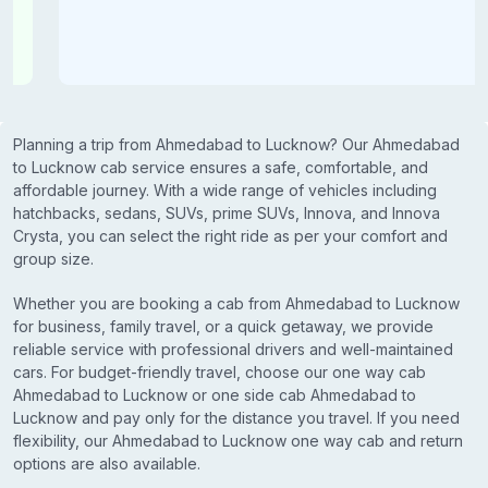
Planning a trip from Ahmedabad to Lucknow? Our Ahmedabad
to Lucknow cab service ensures a safe, comfortable, and
affordable journey. With a wide range of vehicles including
hatchbacks, sedans, SUVs, prime SUVs, Innova, and Innova
Crysta, you can select the right ride as per your comfort and
group size.
Whether you are booking a cab from Ahmedabad to Lucknow
for business, family travel, or a quick getaway, we provide
reliable service with professional drivers and well-maintained
cars. For budget-friendly travel, choose our one way cab
Ahmedabad to Lucknow or one side cab Ahmedabad to
Lucknow and pay only for the distance you travel. If you need
flexibility, our Ahmedabad to Lucknow one way cab and return
options are also available.