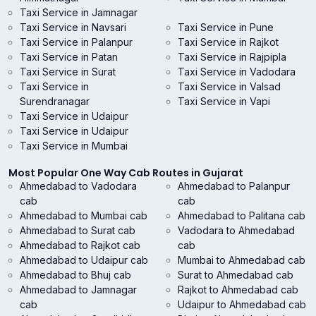
Taxi Service in Jamnagar
Taxi Service in Navsari
Taxi Service in Pune
Taxi Service in Palanpur
Taxi Service in Rajkot
Taxi Service in Patan
Taxi Service in Rajpipla
Taxi Service in Surat
Taxi Service in Vadodara
Taxi Service in
Taxi Service in Valsad
Surendranagar
Taxi Service in Vapi
Taxi Service in Udaipur
Taxi Service in Udaipur
Taxi Service in Mumbai
Most Popular One Way Cab Routes in Gujarat
Ahmedabad to Vadodara
Ahmedabad to Palanpur
cab
cab
Ahmedabad to Mumbai cab
Ahmedabad to Palitana cab
Ahmedabad to Surat cab
Vadodara to Ahmedabad
Ahmedabad to Rajkot cab
cab
Ahmedabad to Udaipur cab
Mumbai to Ahmedabad cab
Ahmedabad to Bhuj cab
Surat to Ahmedabad cab
Ahmedabad to Jamnagar
Rajkot to Ahmedabad cab
cab
Udaipur to Ahmedabad cab