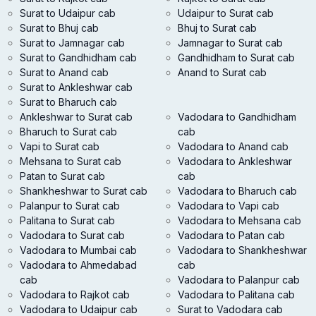
Surat to Udaipur cab
Udaipur to Surat cab
Surat to Bhuj cab
Bhuj to Surat cab
Surat to Jamnagar cab
Jamnagar to Surat cab
Surat to Gandhidham cab
Gandhidham to Surat cab
Surat to Anand cab
Anand to Surat cab
Surat to Ankleshwar cab
Surat to Bharuch cab
Ankleshwar to Surat cab
Vadodara to Gandhidham
Bharuch to Surat cab
cab
Vapi to Surat cab
Vadodara to Anand cab
Mehsana to Surat cab
Vadodara to Ankleshwar
Patan to Surat cab
cab
Shankheshwar to Surat cab
Vadodara to Bharuch cab
Palanpur to Surat cab
Vadodara to Vapi cab
Palitana to Surat cab
Vadodara to Mehsana cab
Vadodara to Surat cab
Vadodara to Patan cab
Vadodara to Mumbai cab
Vadodara to Shankheshwar
Vadodara to Ahmedabad
cab
cab
Vadodara to Palanpur cab
Vadodara to Rajkot cab
Vadodara to Palitana cab
Vadodara to Udaipur cab
Surat to Vadodara cab