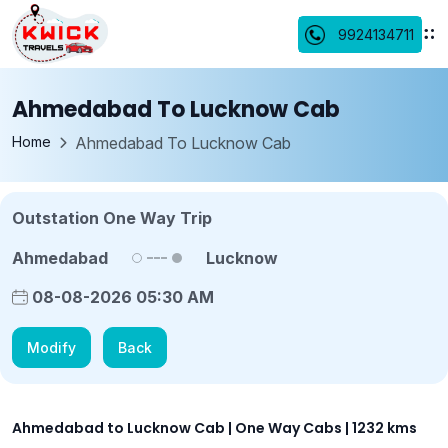
9924134711
Ahmedabad To Lucknow Cab
Home
Ahmedabad To Lucknow Cab
Outstation One Way Trip
Ahmedabad
Lucknow
08-08-2026 05:30 AM
Modify
Back
Ahmedabad to Lucknow Cab | One Way Cabs | 1232 kms