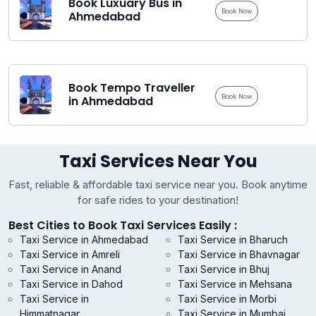
Book Luxuary Bus in
Book Now
Ahmedabad
Book Tempo Traveller
Book Now
in Ahmedabad
Taxi Services Near You
Fast, reliable & affordable taxi service near you. Book anytime
for safe rides to your destination!
Best Cities to Book Taxi Services Easily :
Taxi Service in Ahmedabad
Taxi Service in Bharuch
Taxi Service in Amreli
Taxi Service in Bhavnagar
Taxi Service in Anand
Taxi Service in Bhuj
Taxi Service in Dahod
Taxi Service in Mehsana
Taxi Service in
Taxi Service in Morbi
Himmatnagar
Taxi Service in Mumbai