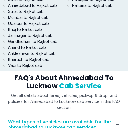
Ahmedabad to Rajkot cab
Palitana to Rajkot cab
Surat to Rajkot cab
Mumbai to Rajkot cab
Udaipur to Rajkot cab
Bhuj to Rajkot cab
Jamnagar to Rajkot cab
Gandhidham to Rajkot cab
Anand to Rajkot cab
Ankleshwar to Rajkot cab
Bharuch to Rajkot cab
Vapi to Rajkot cab
FAQ's About Ahmedabad To
Lucknow
Cab Service
Get all details about fares, vehicles, pick-up & drop, and
policies for Ahmedabad to Lucknow cab service in this FAQ
section.
What types of vehicles are available for the
Ahmedabad to Lucknow cab service?