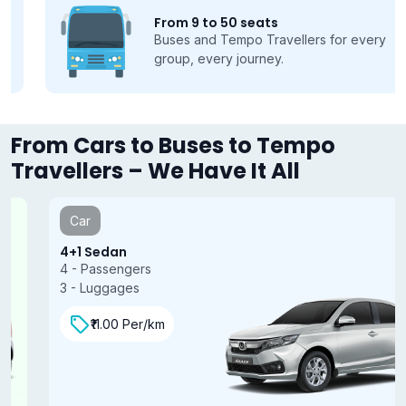
From 9 to 50 seats
Buses and Tempo Travellers for every
group, every journey.
From Cars to Buses to Tempo
Travellers – We Have It All
Car
4+1 Sedan
4 - Passengers
3 - Luggages
₹11.00 Per/km