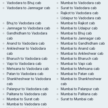
Vadodara to Bhuj cab
Mumbai to Vadodara cab
Vadodara to Jamnagar cab
Surat to Vadodara cab
Rajkot to Vadodara cab
Udaipur to Vadodara cab
Bhuj to Vadodara cab
Mumbai to Rajkot cab
Jamnagar to Vadodara cab
Mumbai to Udaipur cab
Gandhidham to Vadodara
Mumbai to Bhuj cab
cab
Mumbai to Jamnagar cab
Anand to Vadodara cab
Mumbai to Gandhidham cab
Ankleshwar to Vadodara
Mumbai to Anand cab
cab
Mumbai to Ankleshwar cab
Bharuch to Vadodara cab
Mumbai to Bharuch cab
Vapi to Vadodara cab
Mumbai to Vapi cab
Mehsana to Vadodara cab
Mumbai to Mehsana cab
Patan to Vadodara cab
Mumbai to Patan cab
Shankheshwar to Vadodara
Mumbai to Shankheshwar
cab
cab
Palanpur to Vadodara cab
Mumbai to Palanpur cab
Palitana to Vadodara cab
Mumbai to Palitana cab
Mumbai to Surat cab
Surat to Mumbai cab
Mumbai to Vadodara cab