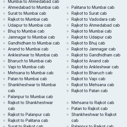
Mumbai to Ahmedabad cab
Ahmedabad to Mumbai cab
Palitana to Mumbai cab
Surat to Mumbai cab
Rajkot to Surat cab
Rajkot to Mumbai cab
Rajkot to Vadodara cab
Udaipur to Mumbai cab
Rajkot to Ahmedabad cab
Bhuj to Mumbai cab
Rajkot to Mumbai cab
Jamnagar to Mumbai cab
Rajkot to Udaipur cab
Gandhidham to Mumbai cab
Rajkot to Bhuj cab
Anand to Mumbai cab
Rajkot to Jamnagar cab
Ankleshwar to Mumbai cab
Rajkot to Gandhidham cab
Bharuch to Mumbai cab
Rajkot to Anand cab
Vapi to Mumbai cab
Rajkot to Ankleshwar cab
Mehsana to Mumbai cab
Rajkot to Bharuch cab
Patan to Mumbai cab
Rajkot to Vapi cab
Shankheshwar to Mumbai
Rajkot to Mehsana cab
cab
Rajkot to Patan cab
Palanpur to Mumbai cab
Rajkot to Shankheshwar
Mehsana to Rajkot cab
cab
Patan to Rajkot cab
Rajkot to Palanpur cab
Shankheshwar to Rajkot
Rajkot to Palitana cab
cab
Surat to Rajkot cab
Palanpur to Rajkot cab