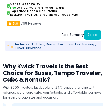
Cancellation Policy
Free
before 2 hours from the journey time.
Top Rated Cabs & Chauffeurs
Background-verified, trained, and courteous drivers.
768 Reviews
5.0
Fare Summary
Select
Includes:
Toll Tax, Border Tax, State Tax, Parking ,
Driver Allowance |
Why Kwick Travels is the Best
Choice for Buses, Tempo Traveler,
Cabs & Rentals?
With 3000+ routes, fast booking, 24/7 support, and instant
refunds, we ensure safe, comfortable, and affordable journeys
for every group size and occasion.