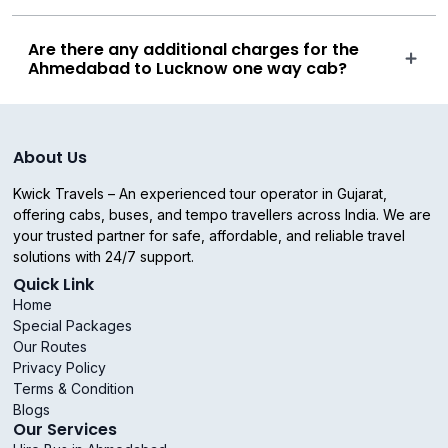
Are there any additional charges for the
Ahmedabad to Lucknow one way cab?
About Us
Kwick Travels – An experienced tour operator in Gujarat,
offering cabs, buses, and tempo travellers across India. We are
your trusted partner for safe, affordable, and reliable travel
solutions with 24/7 support.
Quick Link
Home
Special Packages
Our Routes
Privacy Policy
Terms & Condition
Blogs
Our Services