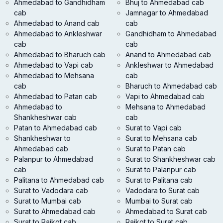
Ahmedabad to Gandhidham
Bhuj to Ahmedabad cab
cab
Jamnagar to Ahmedabad
Ahmedabad to Anand cab
cab
Ahmedabad to Ankleshwar
Gandhidham to Ahmedabad
cab
cab
Ahmedabad to Bharuch cab
Anand to Ahmedabad cab
Ahmedabad to Vapi cab
Ankleshwar to Ahmedabad
Ahmedabad to Mehsana
cab
cab
Bharuch to Ahmedabad cab
Ahmedabad to Patan cab
Vapi to Ahmedabad cab
Ahmedabad to
Mehsana to Ahmedabad
Shankheshwar cab
cab
Patan to Ahmedabad cab
Surat to Vapi cab
Shankheshwar to
Surat to Mehsana cab
Ahmedabad cab
Surat to Patan cab
Palanpur to Ahmedabad
Surat to Shankheshwar cab
cab
Surat to Palanpur cab
Palitana to Ahmedabad cab
Surat to Palitana cab
Surat to Vadodara cab
Vadodara to Surat cab
Surat to Mumbai cab
Mumbai to Surat cab
Surat to Ahmedabad cab
Ahmedabad to Surat cab
Surat to Rajkot cab
Rajkot to Surat cab