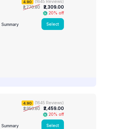
(1645 Reviews)
4.90
₹2,309.00
₹2,770.80
20% off
Select
e Summary
(1645 Reviews)
4.90
₹2,459.00
₹2,950.80
20% off
Select
e Summary