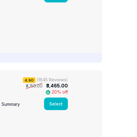
(1645 Reviews)
4.90
₹3,465.00
₹4,158.00
20% off
Select
e Summary