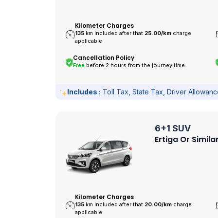
Kilometer Charges
135
km Included after that
25.00/
km
charge
applicable
Cancellation Policy
Free
before 2 hours from the journey time.
Includes :
Toll Tax, State Tax, Driver Allowan
6+1 SUV
Ertiga Or Simila
Kilometer Charges
135
km Included after that
20.00/
km
charge
applicable