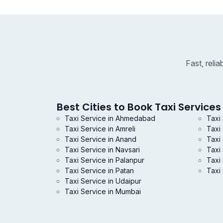
Fast, reli
Best Cities to Book Taxi Services 
Taxi Service in Ahmedabad
Taxi
Taxi Service in Amreli
Taxi
Taxi Service in Anand
Taxi 
Taxi Service in Navsari
Taxi
Taxi Service in Palanpur
Taxi 
Taxi Service in Patan
Taxi 
Taxi Service in Udaipur
Taxi Service in Mumbai