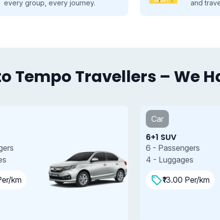
and travel smarter.
o Tempo Travellers – We Hav
Car
6+1 SUV
7
6 - Passengers
7
4 - Luggages
4
₹13.00 Per/km