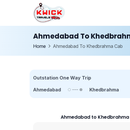
Ahmedabad To Khedbrah
Home
Ahmedabad To Khedbrahma Cab
Outstation One Way Trip
Ahmedabad
Khedbrahma
Ahmedabad to Khedbrahma C