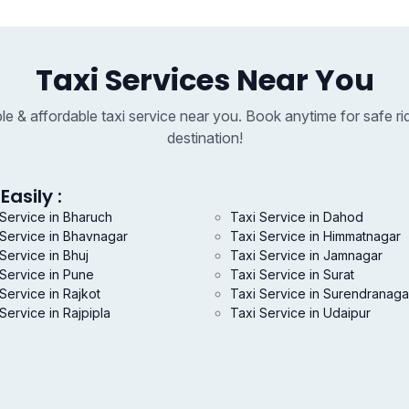
Taxi Services Near You
able & affordable taxi service near you. Book anytime for safe ri
destination!
Easily :
 Service in Bharuch
Taxi Service in Dahod
 Service in Bhavnagar
Taxi Service in Himmatnagar
Service in Bhuj
Taxi Service in Jamnagar
 Service in Pune
Taxi Service in Surat
Service in Rajkot
Taxi Service in Surendranaga
Service in Rajpipla
Taxi Service in Udaipur