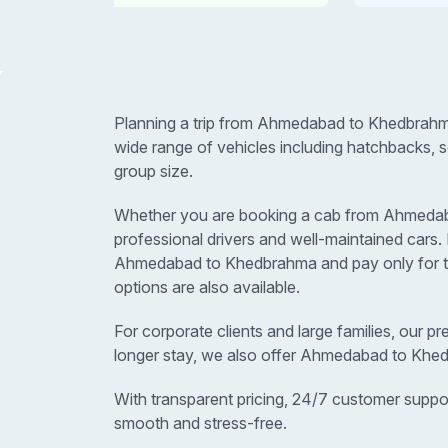
Planning a trip from Ahmedabad to Khedbrahm
wide range of vehicles including hatchbacks, 
group size.
Whether you are booking a cab from Ahmedabad 
professional drivers and well-maintained car
Ahmedabad to Khedbrahma and pay only for the
options are also available.
For corporate clients and large families, our p
longer stay, we also offer Ahmedabad to Khed
With transparent pricing, 24/7 customer suppo
smooth and stress-free.