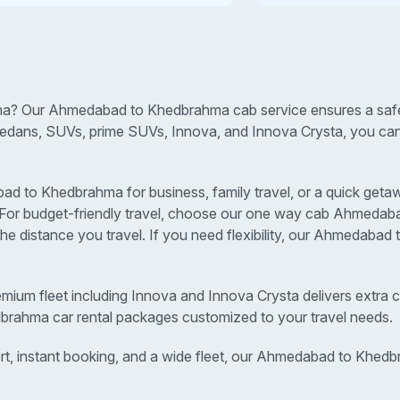
a? Our Ahmedabad to Khedbrahma cab service ensures a safe, 
sedans, SUVs, prime SUVs, Innova, and Innova Crysta, you can s
to Khedbrahma for business, family travel, or a quick getawa
s. For budget-friendly travel, choose our one way cab Ahmeda
 distance you travel. If you need flexibility, our Ahmedaba
remium fleet including Innova and Innova Crysta delivers extra c
brahma car rental packages customized to your travel needs.
rt, instant booking, and a wide fleet, our Ahmedabad to Khed