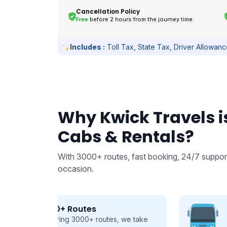
Cancellation Policy
Free
before 2 hours from the journey time.
Includes :
Toll Tax, State Tax, Driver Allowan
Why Kwick Travels is
Cabs & Rentals?
With 3000+ routes, fast booking, 24/7 support
occasion.
From 9 to 50 seats
 we take
Buses and Tempo Travellers for