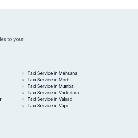
des to your
Taxi Service in Mehsana
Taxi Service in Morbi
Taxi Service in Mumbai
Taxi Service in Vadodara
r
Taxi Service in Valsad
Taxi Service in Vapi