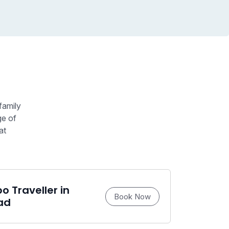
family
ge of
at
 Traveller in
Book Now
ad