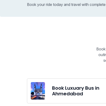
Book your ride today and travel with complete
Book 
outi
s
Book Luxuary Bus in
Ahmedabad