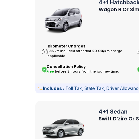
4+1 Hatchbac
Wagon R Or Sim
Kilometer Charges
135
km Included after that
20.00/
km
charge
applicable
Cancellation Policy
Free
before 2 hours from the journey time.
Includes :
Toll Tax, State Tax, Driver Allowan
4+1 Sedan
Swift D'zire Or 