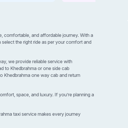
comfortable, and affordable journey. With a
elect the right ride as per your comfort and
y, we provide reliable service with
bad to Khedbrahma or one side cab
d to Khedbrahma one way cab and return
omfort, space, and luxury. If you’re planning a
brahma taxi service makes every journey