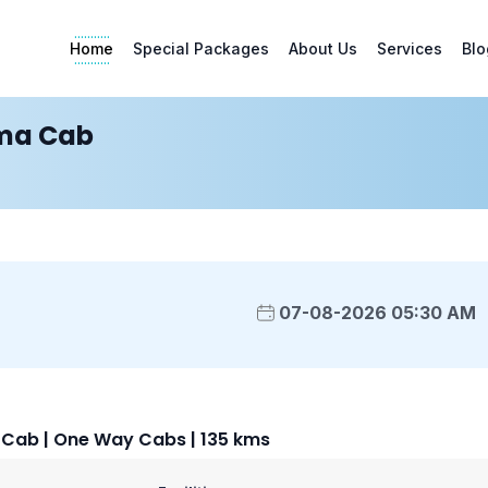
Home
Special Packages
About Us
Services
Blo
ma Cab
07-08-2026 05:30 AM
ab | One Way Cabs | 135 kms