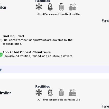
Facilities
k
ilar
AC
4 Passengers
2 Bags
Sanitized Cab
Far
Fuel Included
Fuel costs for the transportation are covered by the
package price.
Top Rated Cabs & Chauffeurs
Background-verified, trained, and courteous drivers.
ce
Facilities
Similar
AC
4 Passengers
3 Bags
Sanitized Cab
Far