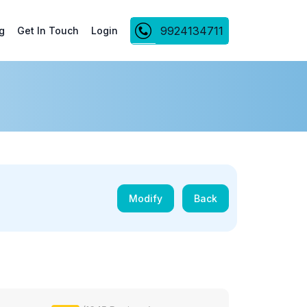
9924134711
g
Get In Touch
Login
Modify
Back