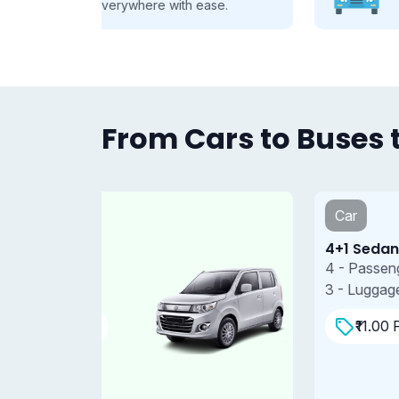
se.
every group, every journey.
From Cars to Buses t
Car
4+1 Sedan
4 - Passengers
3 - Luggages
₹11.00 Per/km