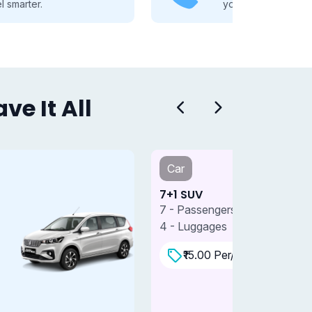
you through every travel step.
e It All
Car
Car
+1 SUV
7+1 SUV 
 - Passengers
7 - Passe
 - Luggages
4 - Lugga
₹15.00 Per/km
₹18.0