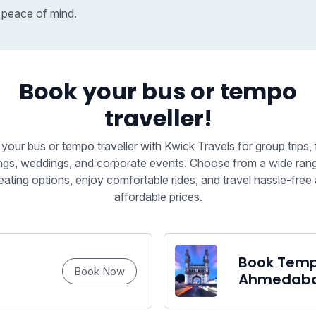
 peace of mind.
Book your bus or tempo
traveller!
your bus or tempo traveller with Kwick Travels for group trips, 
ngs, weddings, and corporate events. Choose from a wide ran
eating options, enjoy comfortable rides, and travel hassle-free 
affordable prices.
Book Tempo
Book Now
Ahmedab