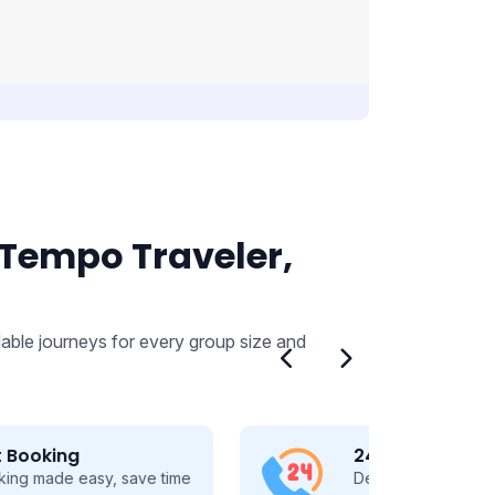
 Tempo Traveler,
able journeys for every group size and
24/7 Customer Support
Dedicated 24/7 support, guiding