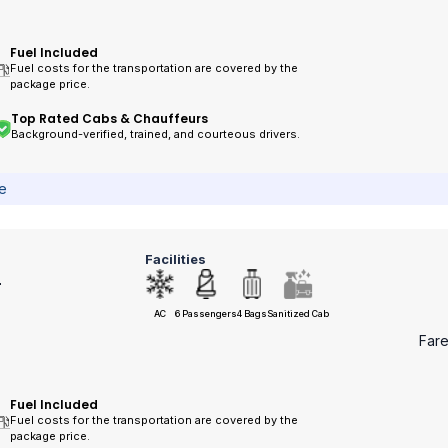
Fuel Included
Fuel costs for the transportation are covered by the
package price.
Top Rated Cabs & Chauffeurs
Background-verified, trained, and courteous drivers.
ce
Facilities
r
AC
6 Passengers
4 Bags
Sanitized Cab
Far
Fuel Included
Fuel costs for the transportation are covered by the
package price.