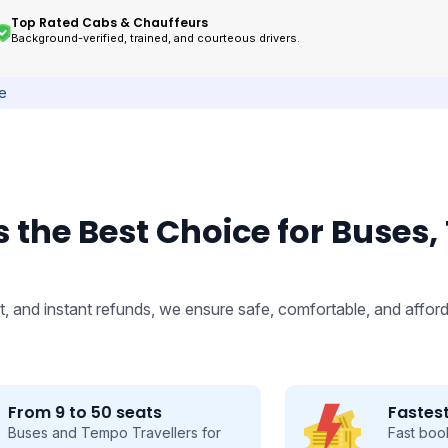
Top Rated Cabs & Chauffeurs
Background-verified, trained, and courteous drivers.
ce
 the Best Choice for Buses,
, and instant refunds, we ensure safe, comfortable, and afford
Fastest Booking
Fast booking made easy, save time