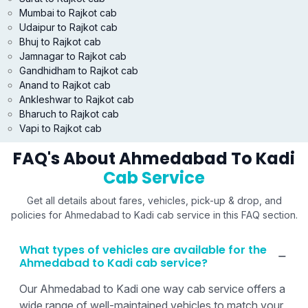
Mumbai to Rajkot cab
Udaipur to Rajkot cab
Bhuj to Rajkot cab
Jamnagar to Rajkot cab
Gandhidham to Rajkot cab
Anand to Rajkot cab
Ankleshwar to Rajkot cab
Bharuch to Rajkot cab
Vapi to Rajkot cab
FAQ's About Ahmedabad To Kadi
Cab Service
Get all details about fares, vehicles, pick-up & drop, and
policies for Ahmedabad to Kadi cab service in this FAQ section.
What types of vehicles are available for the
Ahmedabad to Kadi cab service?
Our Ahmedabad to Kadi one way cab service offers a
wide range of well-maintained vehicles to match your