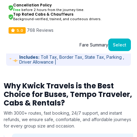
Cancellation Policy
Free
before 2 hours from the journey time.
Top Rated Cabs & Chauffeurs
Background-verified, trained, and courteous drivers.
768 Reviews
5.0
Fare Summary
Select
Includes:
Toll Tax, Border Tax, State Tax, Parking ,
Driver Allowance |
Why Kwick Travels is the Best
Choice for Buses, Tempo Traveler,
Cabs & Rentals?
With 3000+ routes, fast booking, 24/7 support, and instant
refunds, we ensure safe, comfortable, and affordable journeys
for every group size and occasion.