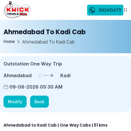
9924134711
Ahmedabad To Kadi Cab
Home
Ahmedabad To Kadi Cab
Outstation One Way Trip
Ahmedabad
Kadi
09-08-2026 05:30 AM
Modify
Back
Ahmedabad to Kadi Cab | One Way Cabs | 51 kms