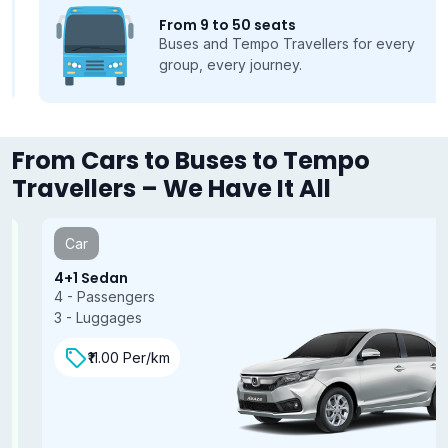
From 9 to 50 seats
Buses and Tempo Travellers for every
group, every journey.
From Cars to Buses to Tempo
Travellers – We Have It All
Car
4+1 Sedan
4 - Passengers
3 - Luggages
₹11.00 Per/km