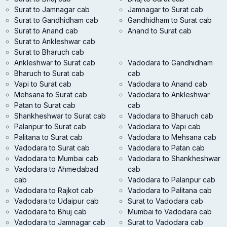
Surat to Jamnagar cab
Jamnagar to Surat cab
Surat to Gandhidham cab
Gandhidham to Surat cab
Surat to Anand cab
Anand to Surat cab
Surat to Ankleshwar cab
Surat to Bharuch cab
Ankleshwar to Surat cab
Vadodara to Gandhidham
Bharuch to Surat cab
cab
Vapi to Surat cab
Vadodara to Anand cab
Mehsana to Surat cab
Vadodara to Ankleshwar
Patan to Surat cab
cab
Shankheshwar to Surat cab
Vadodara to Bharuch cab
Palanpur to Surat cab
Vadodara to Vapi cab
Palitana to Surat cab
Vadodara to Mehsana cab
Vadodara to Surat cab
Vadodara to Patan cab
Vadodara to Mumbai cab
Vadodara to Shankheshwar
Vadodara to Ahmedabad
cab
cab
Vadodara to Palanpur cab
Vadodara to Rajkot cab
Vadodara to Palitana cab
Vadodara to Udaipur cab
Surat to Vadodara cab
Vadodara to Bhuj cab
Mumbai to Vadodara cab
Vadodara to Jamnagar cab
Surat to Vadodara cab