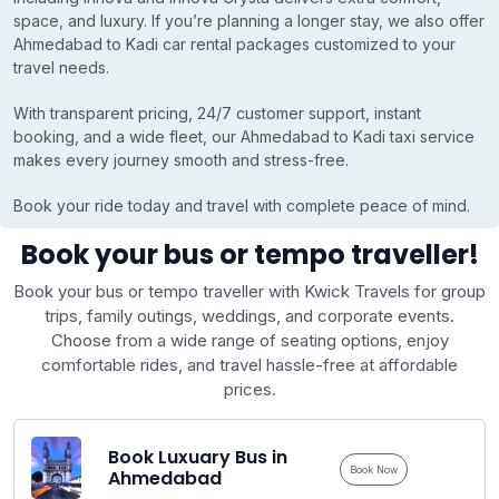
space, and luxury. If you’re planning a longer stay, we also offer
Ahmedabad to Kadi car rental packages customized to your
travel needs.
With transparent pricing, 24/7 customer support, instant
booking, and a wide fleet, our Ahmedabad to Kadi taxi service
makes every journey smooth and stress-free.
Book your ride today and travel with complete peace of mind.
Book your bus or tempo traveller!
Book your bus or tempo traveller with Kwick Travels for group
trips, family outings, weddings, and corporate events.
Choose from a wide range of seating options, enjoy
comfortable rides, and travel hassle-free at affordable
prices.
Book Luxuary Bus in
Book Now
Ahmedabad