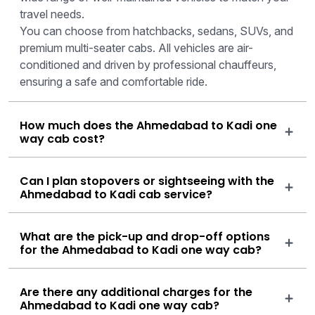
travel needs.
You can choose from hatchbacks, sedans, SUVs, and
premium multi-seater cabs. All vehicles are air-
conditioned and driven by professional chauffeurs,
ensuring a safe and comfortable ride.
How much does the Ahmedabad to Kadi one
way cab cost?
Can I plan stopovers or sightseeing with the
Ahmedabad to Kadi cab service?
What are the pick-up and drop-off options
for the Ahmedabad to Kadi one way cab?
Are there any additional charges for the
Ahmedabad to Kadi one way cab?