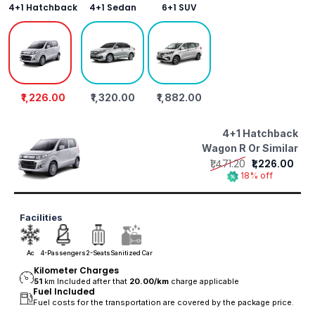
4+1 Hatchback
4+1 Sedan
6+1 SUV
₹1,226.00
₹1,320.00
₹1,882.00
4+1 Hatchback
Wagon R Or Similar
₹1,471.20
₹1,226.00
18% off
Facilities
Ac
4-Passengers
2-Seats
Sanitized Car
Kilometer Charges
51
km Included after that
20.00/
km
charge applicable
Fuel Included
Fuel costs for the transportation are covered by the package price.