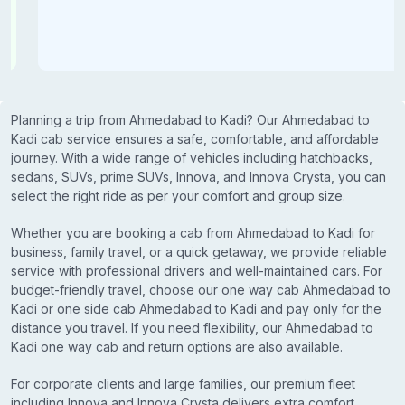
Planning a trip from Ahmedabad to Kadi? Our Ahmedabad to
Kadi cab service ensures a safe, comfortable, and affordable
journey. With a wide range of vehicles including hatchbacks,
sedans, SUVs, prime SUVs, Innova, and Innova Crysta, you can
select the right ride as per your comfort and group size.
Whether you are booking a cab from Ahmedabad to Kadi for
business, family travel, or a quick getaway, we provide reliable
service with professional drivers and well-maintained cars. For
budget-friendly travel, choose our one way cab Ahmedabad to
Kadi or one side cab Ahmedabad to Kadi and pay only for the
distance you travel. If you need flexibility, our Ahmedabad to
Kadi one way cab and return options are also available.
For corporate clients and large families, our premium fleet
including Innova and Innova Crysta delivers extra comfort,