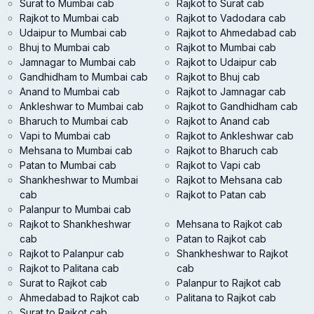
Surat to Mumbai cab
Rajkot to Surat cab
Rajkot to Mumbai cab
Rajkot to Vadodara cab
Udaipur to Mumbai cab
Rajkot to Ahmedabad cab
Bhuj to Mumbai cab
Rajkot to Mumbai cab
Jamnagar to Mumbai cab
Rajkot to Udaipur cab
Gandhidham to Mumbai cab
Rajkot to Bhuj cab
Anand to Mumbai cab
Rajkot to Jamnagar cab
Ankleshwar to Mumbai cab
Rajkot to Gandhidham cab
Bharuch to Mumbai cab
Rajkot to Anand cab
Vapi to Mumbai cab
Rajkot to Ankleshwar cab
Mehsana to Mumbai cab
Rajkot to Bharuch cab
Patan to Mumbai cab
Rajkot to Vapi cab
Shankheshwar to Mumbai
Rajkot to Mehsana cab
cab
Rajkot to Patan cab
Palanpur to Mumbai cab
Rajkot to Shankheshwar
Mehsana to Rajkot cab
cab
Patan to Rajkot cab
Rajkot to Palanpur cab
Shankheshwar to Rajkot
Rajkot to Palitana cab
cab
Surat to Rajkot cab
Palanpur to Rajkot cab
Ahmedabad to Rajkot cab
Palitana to Rajkot cab
Surat to Rajkot cab