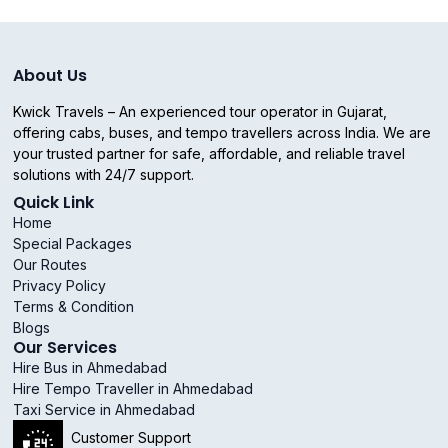
About Us
Kwick Travels – An experienced tour operator in Gujarat,
offering cabs, buses, and tempo travellers across India. We are
your trusted partner for safe, affordable, and reliable travel
solutions with 24/7 support.
Quick Link
Home
Special Packages
Our Routes
Privacy Policy
Terms & Condition
Blogs
Our Services
Hire Bus in Ahmedabad
Hire Tempo Traveller in Ahmedabad
Taxi Service in Ahmedabad
Customer Support