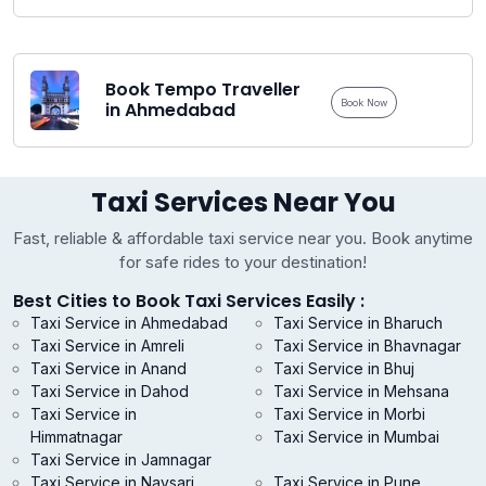
Book Tempo Traveller
Book Now
in Ahmedabad
Taxi Services Near You
Fast, reliable & affordable taxi service near you. Book anytime
for safe rides to your destination!
Best Cities to Book Taxi Services Easily :
Taxi Service in Ahmedabad
Taxi Service in Bharuch
Taxi Service in Amreli
Taxi Service in Bhavnagar
Taxi Service in Anand
Taxi Service in Bhuj
Taxi Service in Dahod
Taxi Service in Mehsana
Taxi Service in
Taxi Service in Morbi
Himmatnagar
Taxi Service in Mumbai
Taxi Service in Jamnagar
Taxi Service in Navsari
Taxi Service in Pune