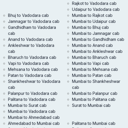
Rajkot to Vadodara cab
Udaipur to Vadodara cab
Bhuj to Vadodara cab
Mumbai to Rajkot cab
Jamnagar to Vadodara cab
Mumbai to Udaipur cab
Gandhidham to Vadodara
Mumbai to Bhuj cab
cab
Mumbai to Jamnagar cab
Anand to Vadodara cab
Mumbai to Gandhidham cab
Ankleshwar to Vadodara
Mumbai to Anand cab
cab
Mumbai to Ankleshwar cab
Bharuch to Vadodara cab
Mumbai to Bharuch cab
Vapi to Vadodara cab
Mumbai to Vapi cab
Mehsana to Vadodara cab
Mumbai to Mehsana cab
Patan to Vadodara cab
Mumbai to Patan cab
Shankheshwar to Vadodara
Mumbai to Shankheshwar
cab
cab
Palanpur to Vadodara cab
Mumbai to Palanpur cab
Palitana to Vadodara cab
Mumbai to Palitana cab
Mumbai to Surat cab
Surat to Mumbai cab
Mumbai to Vadodara cab
Mumbai to Ahmedabad cab
Ahmedabad to Mumbai cab
Palitana to Mumbai cab