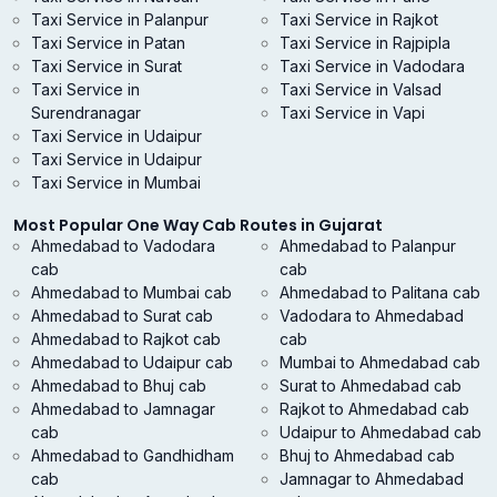
Taxi Service in Palanpur
Taxi Service in Rajkot
Taxi Service in Patan
Taxi Service in Rajpipla
Taxi Service in Surat
Taxi Service in Vadodara
Taxi Service in
Taxi Service in Valsad
Surendranagar
Taxi Service in Vapi
Taxi Service in Udaipur
Taxi Service in Udaipur
Taxi Service in Mumbai
Most Popular One Way Cab Routes in Gujarat
Ahmedabad to Vadodara
Ahmedabad to Palanpur
cab
cab
Ahmedabad to Mumbai cab
Ahmedabad to Palitana cab
Ahmedabad to Surat cab
Vadodara to Ahmedabad
Ahmedabad to Rajkot cab
cab
Ahmedabad to Udaipur cab
Mumbai to Ahmedabad cab
Ahmedabad to Bhuj cab
Surat to Ahmedabad cab
Ahmedabad to Jamnagar
Rajkot to Ahmedabad cab
cab
Udaipur to Ahmedabad cab
Ahmedabad to Gandhidham
Bhuj to Ahmedabad cab
cab
Jamnagar to Ahmedabad