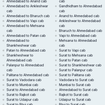
Ahmedabad to Anand cab
cab
Ahmedabad to Ankleshwar
Gandhidham to Ahmedabad
cab
cab
Ahmedabad to Bharuch cab
Anand to Ahmedabad cab
Ahmedabad to Vapi cab
Ankleshwar to Ahmedabad
Ahmedabad to Mehsana
cab
cab
Bharuch to Ahmedabad cab
Ahmedabad to Patan cab
Vapi to Ahmedabad cab
Ahmedabad to
Mehsana to Ahmedabad
Shankheshwar cab
cab
Patan to Ahmedabad cab
Surat to Vapi cab
Shankheshwar to
Surat to Mehsana cab
Ahmedabad cab
Surat to Patan cab
Palanpur to Ahmedabad
Surat to Shankheshwar cab
cab
Surat to Palanpur cab
Palitana to Ahmedabad cab
Surat to Palitana cab
Surat to Vadodara cab
Vadodara to Surat cab
Surat to Mumbai cab
Mumbai to Surat cab
Surat to Ahmedabad cab
Ahmedabad to Surat cab
Surat to Rajkot cab
Rajkot to Surat cab
Surat to Udaipur cab
Udaipur to Surat cab
Surat to Bhuj cab
Bhuj to Surat cab