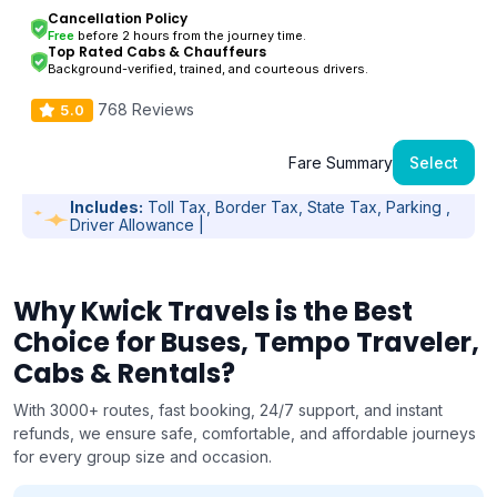
Cancellation Policy
Free
before 2 hours from the journey time.
Top Rated Cabs & Chauffeurs
Background-verified, trained, and courteous drivers.
768 Reviews
5.0
Fare Summary
Select
Includes:
Toll Tax, Border Tax, State Tax, Parking ,
Driver Allowance |
Why Kwick Travels is the Best
Choice for Buses, Tempo Traveler,
Cabs & Rentals?
With 3000+ routes, fast booking, 24/7 support, and instant
refunds, we ensure safe, comfortable, and affordable journeys
for every group size and occasion.