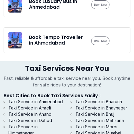
Book Luxuary Bus in
Book Now
Ahmedabad
Book Tempo Traveller
Book Now
in Ahmedabad
Taxi Services Near You
Fast, reliable & affordable taxi service near you. Book anytime
for safe rides to your destination!
Best Cities to Book Taxi Services Easily :
Taxi Service in Ahmedabad
Taxi Service in Bharuch
Taxi Service in Amreli
Taxi Service in Bhavnagar
Taxi Service in Anand
Taxi Service in Bhuj
Taxi Service in Dahod
Taxi Service in Mehsana
Taxi Service in
Taxi Service in Morbi
Himmatnagar
Taxi Service in Mumbai