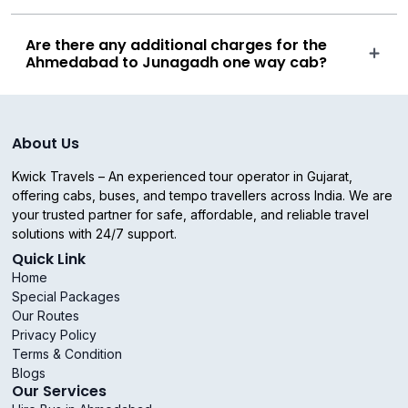
Are there any additional charges for the
Ahmedabad to Junagadh one way cab?
About Us
Kwick Travels – An experienced tour operator in Gujarat,
offering cabs, buses, and tempo travellers across India. We are
your trusted partner for safe, affordable, and reliable travel
solutions with 24/7 support.
Quick Link
Home
Special Packages
Our Routes
Privacy Policy
Terms & Condition
Blogs
Our Services