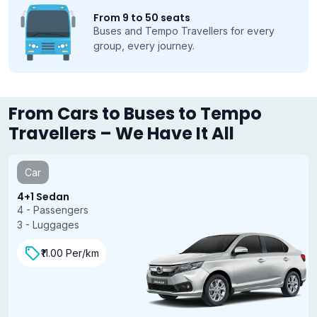
From 9 to 50 seats
Buses and Tempo Travellers for every
group, every journey.
From Cars to Buses to Tempo
Travellers – We Have It All
Car
4+1 Sedan
4 - Passengers
3 - Luggages
₹11.00 Per/km