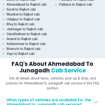
Ahmedabad to Rajkot cab
Palitana to Rajkot cab
Surat to Rajkot cab
Mumbai to Rajkot cab
Udaipur to Rajkot cab
Bhuj to Rajkot cab
Jamnagar to Rajkot cab
Gandhidham to Rajkot cab
Anand to Rajkot cab
Ankleshwar to Rajkot cab
Bharuch to Rajkot cab
Vapi to Rajkot cab
FAQ's About Ahmedabad To
Junagadh
Cab Service
Get all details about fares, vehicles, pick-up & drop, and
policies for Ahmedabad to Junagadh cab service in this FAQ
section.
What types of vehicles are available for the
Ahmedabad to Junagadh cab service?