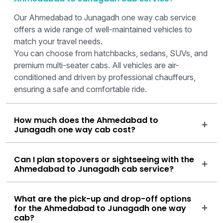
Our Ahmedabad to Junagadh one way cab service
offers a wide range of well-maintained vehicles to
match your travel needs.
You can choose from hatchbacks, sedans, SUVs, and
premium multi-seater cabs. All vehicles are air-
conditioned and driven by professional chauffeurs,
ensuring a safe and comfortable ride.
How much does the Ahmedabad to
Junagadh one way cab cost?
Can I plan stopovers or sightseeing with the
Ahmedabad to Junagadh cab service?
What are the pick-up and drop-off options
for the Ahmedabad to Junagadh one way
cab?