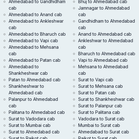
Ahmedabad to Gandhidham
Bhuj to Ahmedabad cab
cab
Jamnagar to Ahmedabad
Ahmedabad to Anand cab
cab
Ahmedabad to Ankleshwar
Gandhidham to Ahmedabad
cab
cab
Ahmedabad to Bharuch cab
Anand to Ahmedabad cab
Ahmedabad to Vapi cab
Ankleshwar to Ahmedabad
Ahmedabad to Mehsana
cab
cab
Bharuch to Ahmedabad cab
Ahmedabad to Patan cab
Vapi to Ahmedabad cab
Ahmedabad to
Mehsana to Ahmedabad
Shankheshwar cab
cab
Patan to Ahmedabad cab
Surat to Vapi cab
Shankheshwar to
Surat to Mehsana cab
Ahmedabad cab
Surat to Patan cab
Palanpur to Ahmedabad
Surat to Shankheshwar cab
cab
Surat to Palanpur cab
Palitana to Ahmedabad cab
Surat to Palitana cab
Surat to Vadodara cab
Vadodara to Surat cab
Surat to Mumbai cab
Mumbai to Surat cab
Surat to Ahmedabad cab
Ahmedabad to Surat cab
Surat to Rajkot cab
Rajkot to Surat cab