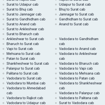
Surat to Udaipur cab
Udaipur to Surat cab
Surat to Bhuj cab
Bhuj to Surat cab
Surat to Jamnagar cab
Jamnagar to Surat cab
Surat to Gandhidham cab
Gandhidham to Surat cab
Surat to Anand cab
Anand to Surat cab
Surat to Ankleshwar cab
Surat to Bharuch cab
Ankleshwar to Surat cab
Vadodara to Gandhidham
Bharuch to Surat cab
cab
Vapi to Surat cab
Vadodara to Anand cab
Mehsana to Surat cab
Vadodara to Ankleshwar
Patan to Surat cab
cab
Shankheshwar to Surat cab
Vadodara to Bharuch cab
Palanpur to Surat cab
Vadodara to Vapi cab
Palitana to Surat cab
Vadodara to Mehsana cab
Vadodara to Surat cab
Vadodara to Patan cab
Vadodara to Mumbai cab
Vadodara to Shankheshwar
Vadodara to Ahmedabad
cab
cab
Vadodara to Palanpur cab
Vadodara to Rajkot cab
Vadodara to Palitana cab
Vadodara to Udaipur cab
Surat to Vadodara cab