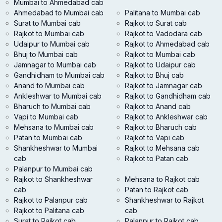
Mumbai to Ahmedabad cab
Ahmedabad to Mumbai cab
Palitana to Mumbai cab
Surat to Mumbai cab
Rajkot to Surat cab
Rajkot to Mumbai cab
Rajkot to Vadodara cab
Udaipur to Mumbai cab
Rajkot to Ahmedabad cab
Bhuj to Mumbai cab
Rajkot to Mumbai cab
Jamnagar to Mumbai cab
Rajkot to Udaipur cab
Gandhidham to Mumbai cab
Rajkot to Bhuj cab
Anand to Mumbai cab
Rajkot to Jamnagar cab
Ankleshwar to Mumbai cab
Rajkot to Gandhidham cab
Bharuch to Mumbai cab
Rajkot to Anand cab
Vapi to Mumbai cab
Rajkot to Ankleshwar cab
Mehsana to Mumbai cab
Rajkot to Bharuch cab
Patan to Mumbai cab
Rajkot to Vapi cab
Shankheshwar to Mumbai
Rajkot to Mehsana cab
cab
Rajkot to Patan cab
Palanpur to Mumbai cab
Rajkot to Shankheshwar
Mehsana to Rajkot cab
cab
Patan to Rajkot cab
Rajkot to Palanpur cab
Shankheshwar to Rajkot
Rajkot to Palitana cab
cab
Surat to Rajkot cab
Palanpur to Rajkot cab