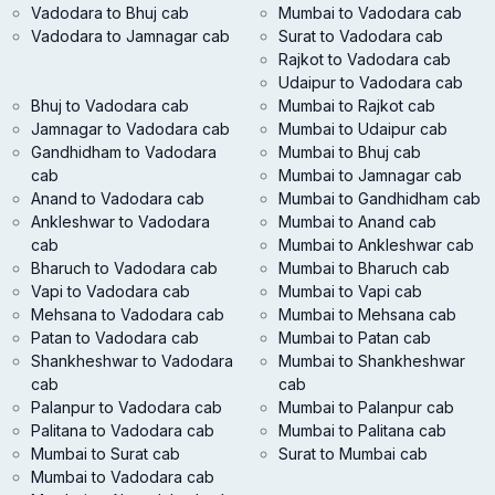
Vadodara to Bhuj cab
Mumbai to Vadodara cab
Vadodara to Jamnagar cab
Surat to Vadodara cab
Rajkot to Vadodara cab
Udaipur to Vadodara cab
Bhuj to Vadodara cab
Mumbai to Rajkot cab
Jamnagar to Vadodara cab
Mumbai to Udaipur cab
Gandhidham to Vadodara
Mumbai to Bhuj cab
cab
Mumbai to Jamnagar cab
Anand to Vadodara cab
Mumbai to Gandhidham cab
Ankleshwar to Vadodara
Mumbai to Anand cab
cab
Mumbai to Ankleshwar cab
Bharuch to Vadodara cab
Mumbai to Bharuch cab
Vapi to Vadodara cab
Mumbai to Vapi cab
Mehsana to Vadodara cab
Mumbai to Mehsana cab
Patan to Vadodara cab
Mumbai to Patan cab
Shankheshwar to Vadodara
Mumbai to Shankheshwar
cab
cab
Palanpur to Vadodara cab
Mumbai to Palanpur cab
Palitana to Vadodara cab
Mumbai to Palitana cab
Mumbai to Surat cab
Surat to Mumbai cab
Mumbai to Vadodara cab