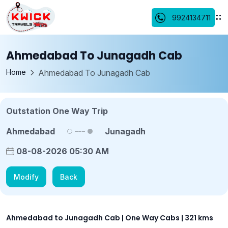
9924134711
Ahmedabad To Junagadh Cab
Home
Ahmedabad To Junagadh Cab
Outstation One Way Trip
Ahmedabad
Junagadh
08-08-2026 05:30 AM
Modify
Back
Ahmedabad to Junagadh Cab | One Way Cabs | 321 kms