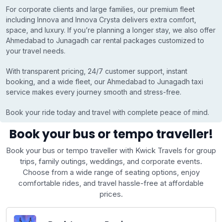
For corporate clients and large families, our premium fleet
including Innova and Innova Crysta delivers extra comfort,
space, and luxury. If you’re planning a longer stay, we also offer
Ahmedabad to Junagadh car rental packages customized to
your travel needs.
With transparent pricing, 24/7 customer support, instant
booking, and a wide fleet, our Ahmedabad to Junagadh taxi
service makes every journey smooth and stress-free.
Book your ride today and travel with complete peace of mind.
Book your bus or tempo traveller!
Book your bus or tempo traveller with Kwick Travels for group
trips, family outings, weddings, and corporate events.
Choose from a wide range of seating options, enjoy
comfortable rides, and travel hassle-free at affordable
prices.