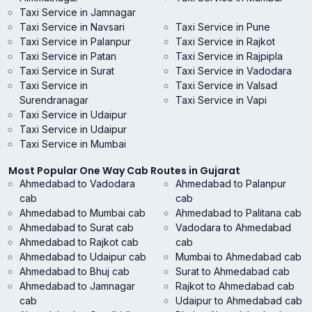
Taxi Service in Jamnagar
Taxi Service in Navsari
Taxi Service in Pune
Taxi Service in Palanpur
Taxi Service in Rajkot
Taxi Service in Patan
Taxi Service in Rajpipla
Taxi Service in Surat
Taxi Service in Vadodara
Taxi Service in
Taxi Service in Valsad
Surendranagar
Taxi Service in Vapi
Taxi Service in Udaipur
Taxi Service in Udaipur
Taxi Service in Mumbai
Most Popular One Way Cab Routes in Gujarat
Ahmedabad to Vadodara
Ahmedabad to Palanpur
cab
cab
Ahmedabad to Mumbai cab
Ahmedabad to Palitana cab
Ahmedabad to Surat cab
Vadodara to Ahmedabad
Ahmedabad to Rajkot cab
cab
Ahmedabad to Udaipur cab
Mumbai to Ahmedabad cab
Ahmedabad to Bhuj cab
Surat to Ahmedabad cab
Ahmedabad to Jamnagar
Rajkot to Ahmedabad cab
cab
Udaipur to Ahmedabad cab