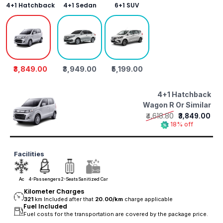
4+1 Hatchback
4+1 Sedan
6+1 SUV
₹3,849.00
₹3,949.00
₹5,199.00
4+1 Hatchback
Wagon R Or Similar
₹4,618.80
₹3,849.00
18% off
Facilities
Ac
4-Passengers
2-Seats
Sanitized Car
Kilometer Charges
321
km Included after that
20.00/
km
charge applicable
Fuel Included
Fuel costs for the transportation are covered by the package price.