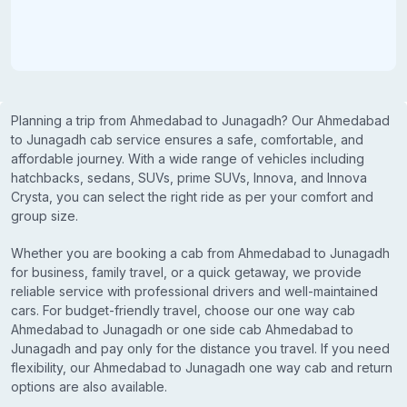
Planning a trip from Ahmedabad to Junagadh? Our Ahmedabad
to Junagadh cab service ensures a safe, comfortable, and
affordable journey. With a wide range of vehicles including
hatchbacks, sedans, SUVs, prime SUVs, Innova, and Innova
Crysta, you can select the right ride as per your comfort and
group size.
Whether you are booking a cab from Ahmedabad to Junagadh
for business, family travel, or a quick getaway, we provide
reliable service with professional drivers and well-maintained
cars. For budget-friendly travel, choose our one way cab
Ahmedabad to Junagadh or one side cab Ahmedabad to
Junagadh and pay only for the distance you travel. If you need
flexibility, our Ahmedabad to Junagadh one way cab and return
options are also available.