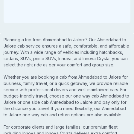
Planning a trip from Ahmedabad to Jalore? Our Ahmedabad to
Jalore cab service ensures a safe, comfortable, and affordable
journey. With a wide range of vehicles including hatchbacks,
sedans, SUVs, prime SUVs, Innova, and Innova Crysta, you can
select the right ride as per your comfort and group size.
Whether you are booking a cab from Ahmedabad to Jalore for
business, family travel, or a quick getaway, we provide reliable
service with professional drivers and well-maintained cars. For
budget-friendly travel, choose our one way cab Ahmedabad to
Jalore or one side cab Ahmedabad to Jalore and pay only for
the distance you travel. If you need flexibility, our Ahmedabad
to Jalore one way cab and return options are also available.
For corporate clients and large families, our premium fleet
including Innova and Innova Crysta delivers extra comfort,