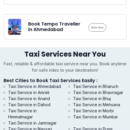
Book Tempo Traveller
Book Now
in Ahmedabad
Taxi Services Near You
Fast, reliable & affordable taxi service near you. Book anytime
for safe rides to your destination!
Best Cities to Book Taxi Services Easily :
Taxi Service in Ahmedabad
Taxi Service in Bharuch
Taxi Service in Amreli
Taxi Service in Bhavnagar
Taxi Service in Anand
Taxi Service in Bhuj
Taxi Service in Dahod
Taxi Service in Mehsana
Taxi Service in
Taxi Service in Morbi
Himmatnagar
Taxi Service in Mumbai
Taxi Service in Jamnagar
Taxi Service in Navsari
Taxi Service in Pune