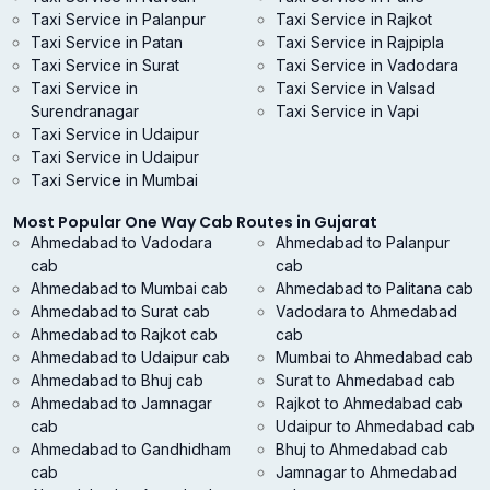
Taxi Service in Palanpur
Taxi Service in Rajkot
Taxi Service in Patan
Taxi Service in Rajpipla
Taxi Service in Surat
Taxi Service in Vadodara
Taxi Service in
Taxi Service in Valsad
Surendranagar
Taxi Service in Vapi
Taxi Service in Udaipur
Taxi Service in Udaipur
Taxi Service in Mumbai
Most Popular One Way Cab Routes in Gujarat
Ahmedabad to Vadodara
Ahmedabad to Palanpur
cab
cab
Ahmedabad to Mumbai cab
Ahmedabad to Palitana cab
Ahmedabad to Surat cab
Vadodara to Ahmedabad
Ahmedabad to Rajkot cab
cab
Ahmedabad to Udaipur cab
Mumbai to Ahmedabad cab
Ahmedabad to Bhuj cab
Surat to Ahmedabad cab
Ahmedabad to Jamnagar
Rajkot to Ahmedabad cab
cab
Udaipur to Ahmedabad cab
Ahmedabad to Gandhidham
Bhuj to Ahmedabad cab
cab
Jamnagar to Ahmedabad