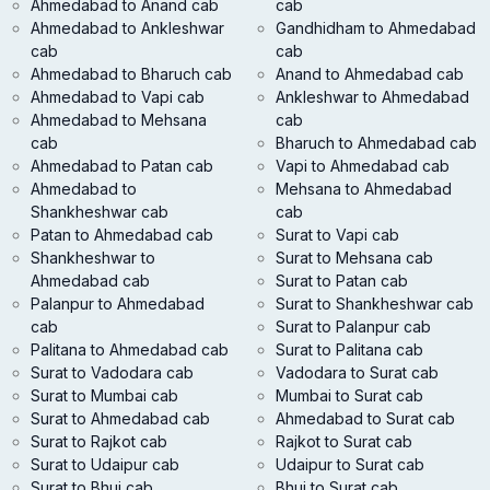
Ahmedabad to Anand cab
cab
Ahmedabad to Ankleshwar
Gandhidham to Ahmedabad
cab
cab
Ahmedabad to Bharuch cab
Anand to Ahmedabad cab
Ahmedabad to Vapi cab
Ankleshwar to Ahmedabad
Ahmedabad to Mehsana
cab
cab
Bharuch to Ahmedabad cab
Ahmedabad to Patan cab
Vapi to Ahmedabad cab
Ahmedabad to
Mehsana to Ahmedabad
Shankheshwar cab
cab
Patan to Ahmedabad cab
Surat to Vapi cab
Shankheshwar to
Surat to Mehsana cab
Ahmedabad cab
Surat to Patan cab
Palanpur to Ahmedabad
Surat to Shankheshwar cab
cab
Surat to Palanpur cab
Palitana to Ahmedabad cab
Surat to Palitana cab
Surat to Vadodara cab
Vadodara to Surat cab
Surat to Mumbai cab
Mumbai to Surat cab
Surat to Ahmedabad cab
Ahmedabad to Surat cab
Surat to Rajkot cab
Rajkot to Surat cab
Surat to Udaipur cab
Udaipur to Surat cab
Surat to Bhuj cab
Bhuj to Surat cab