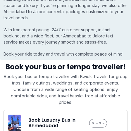
space, and luxury. If you’re planning a longer stay, we also offer
Ahmedabad to Jalore car rental packages customized to your
travel needs.
With transparent pricing, 24/7 customer support, instant
booking, and a wide fleet, our Ahmedabad to Jalore taxi
service makes every journey smooth and stress-free.
Book your ride today and travel with complete peace of mind.
Book your bus or tempo traveller!
Book your bus or tempo traveller with Kwick Travels for group
trips, family outings, weddings, and corporate events.
Choose from a wide range of seating options, enjoy
comfortable rides, and travel hassle-free at affordable
prices.
Book Luxuary Bus in
Book Now
Ahmedabad