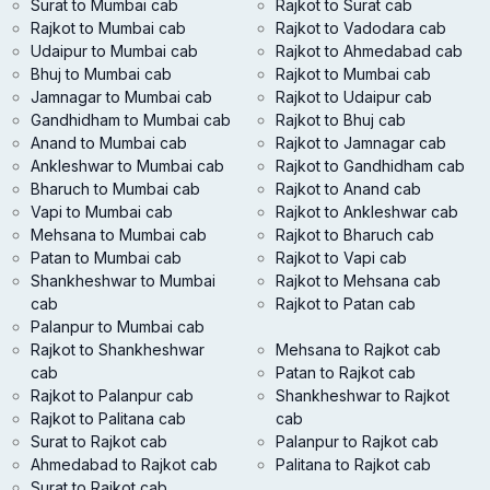
Surat to Mumbai cab
Rajkot to Surat cab
Rajkot to Mumbai cab
Rajkot to Vadodara cab
Udaipur to Mumbai cab
Rajkot to Ahmedabad cab
Bhuj to Mumbai cab
Rajkot to Mumbai cab
Jamnagar to Mumbai cab
Rajkot to Udaipur cab
Gandhidham to Mumbai cab
Rajkot to Bhuj cab
Anand to Mumbai cab
Rajkot to Jamnagar cab
Ankleshwar to Mumbai cab
Rajkot to Gandhidham cab
Bharuch to Mumbai cab
Rajkot to Anand cab
Vapi to Mumbai cab
Rajkot to Ankleshwar cab
Mehsana to Mumbai cab
Rajkot to Bharuch cab
Patan to Mumbai cab
Rajkot to Vapi cab
Shankheshwar to Mumbai
Rajkot to Mehsana cab
cab
Rajkot to Patan cab
Palanpur to Mumbai cab
Rajkot to Shankheshwar
Mehsana to Rajkot cab
cab
Patan to Rajkot cab
Rajkot to Palanpur cab
Shankheshwar to Rajkot
Rajkot to Palitana cab
cab
Surat to Rajkot cab
Palanpur to Rajkot cab
Ahmedabad to Rajkot cab
Palitana to Rajkot cab
Surat to Rajkot cab