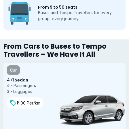
From 9 to 50 seats
Buses and Tempo Travellers for every
group, every journey.
From Cars to Buses to Tempo
Travellers – We Have It All
Car
4+1 Sedan
4 - Passengers
3 - Luggages
₹11.00 Per/km