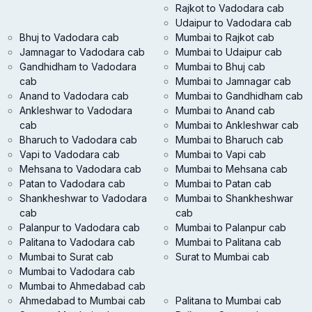
Rajkot to Vadodara cab
Udaipur to Vadodara cab
Bhuj to Vadodara cab
Mumbai to Rajkot cab
Jamnagar to Vadodara cab
Mumbai to Udaipur cab
Gandhidham to Vadodara
Mumbai to Bhuj cab
cab
Mumbai to Jamnagar cab
Anand to Vadodara cab
Mumbai to Gandhidham cab
Ankleshwar to Vadodara
Mumbai to Anand cab
cab
Mumbai to Ankleshwar cab
Bharuch to Vadodara cab
Mumbai to Bharuch cab
Vapi to Vadodara cab
Mumbai to Vapi cab
Mehsana to Vadodara cab
Mumbai to Mehsana cab
Patan to Vadodara cab
Mumbai to Patan cab
Shankheshwar to Vadodara
Mumbai to Shankheshwar
cab
cab
Palanpur to Vadodara cab
Mumbai to Palanpur cab
Palitana to Vadodara cab
Mumbai to Palitana cab
Mumbai to Surat cab
Surat to Mumbai cab
Mumbai to Vadodara cab
Mumbai to Ahmedabad cab
Ahmedabad to Mumbai cab
Palitana to Mumbai cab