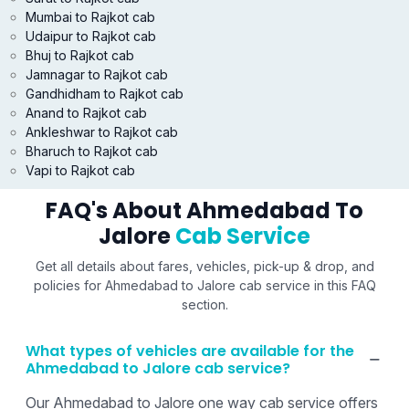
Mumbai to Rajkot cab
Udaipur to Rajkot cab
Bhuj to Rajkot cab
Jamnagar to Rajkot cab
Gandhidham to Rajkot cab
Anand to Rajkot cab
Ankleshwar to Rajkot cab
Bharuch to Rajkot cab
Vapi to Rajkot cab
FAQ's About Ahmedabad To
Jalore
Cab Service
Get all details about fares, vehicles, pick-up & drop, and
policies for Ahmedabad to Jalore cab service in this FAQ
section.
What types of vehicles are available for the
Ahmedabad to Jalore cab service?
Our Ahmedabad to Jalore one way cab service offers