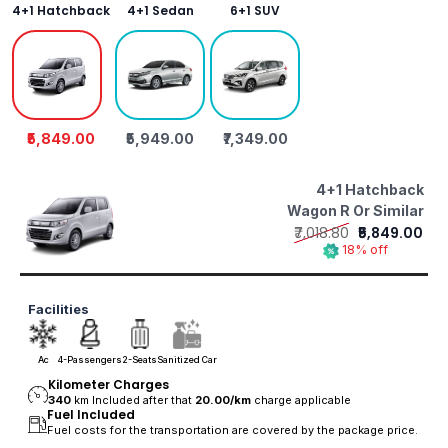
4+1 Hatchback
4+1 Sedan
6+1 SUV
₹5,849.00
₹5,949.00
₹7,349.00
4+1 Hatchback
Wagon R Or Similar
₹7,018.80
₹5,849.00
18% off
Facilities
Ac
4-Passengers
2-Seats
Sanitized Car
Kilometer Charges
340
km Included after that
20.00/
km
charge applicable
Fuel Included
Fuel costs for the transportation are covered by the package price.