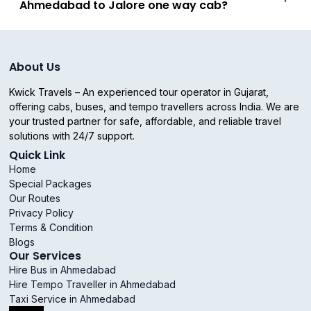
Ahmedabad to Jalore one way cab?
About Us
Kwick Travels – An experienced tour operator in Gujarat,
offering cabs, buses, and tempo travellers across India. We are
your trusted partner for safe, affordable, and reliable travel
solutions with 24/7 support.
Quick Link
Home
Special Packages
Our Routes
Privacy Policy
Terms & Condition
Blogs
Our Services
Hire Bus in Ahmedabad
Hire Tempo Traveller in Ahmedabad
Taxi Service in Ahmedabad