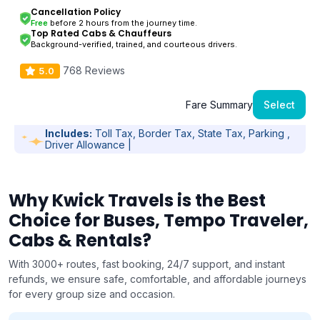
Cancellation Policy
Free
before 2 hours from the journey time.
Top Rated Cabs & Chauffeurs
Background-verified, trained, and courteous drivers.
768 Reviews
5.0
Fare Summary
Select
Includes:
Toll Tax, Border Tax, State Tax, Parking ,
Driver Allowance |
Why Kwick Travels is the Best
Choice for Buses, Tempo Traveler,
Cabs & Rentals?
With 3000+ routes, fast booking, 24/7 support, and instant
refunds, we ensure safe, comfortable, and affordable journeys
for every group size and occasion.