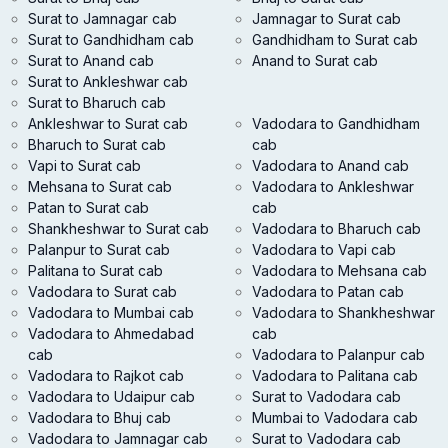
Surat to Jamnagar cab
Jamnagar to Surat cab
Surat to Gandhidham cab
Gandhidham to Surat cab
Surat to Anand cab
Anand to Surat cab
Surat to Ankleshwar cab
Surat to Bharuch cab
Ankleshwar to Surat cab
Vadodara to Gandhidham
Bharuch to Surat cab
cab
Vapi to Surat cab
Vadodara to Anand cab
Mehsana to Surat cab
Vadodara to Ankleshwar
Patan to Surat cab
cab
Shankheshwar to Surat cab
Vadodara to Bharuch cab
Palanpur to Surat cab
Vadodara to Vapi cab
Palitana to Surat cab
Vadodara to Mehsana cab
Vadodara to Surat cab
Vadodara to Patan cab
Vadodara to Mumbai cab
Vadodara to Shankheshwar
Vadodara to Ahmedabad
cab
cab
Vadodara to Palanpur cab
Vadodara to Rajkot cab
Vadodara to Palitana cab
Vadodara to Udaipur cab
Surat to Vadodara cab
Vadodara to Bhuj cab
Mumbai to Vadodara cab
Vadodara to Jamnagar cab
Surat to Vadodara cab