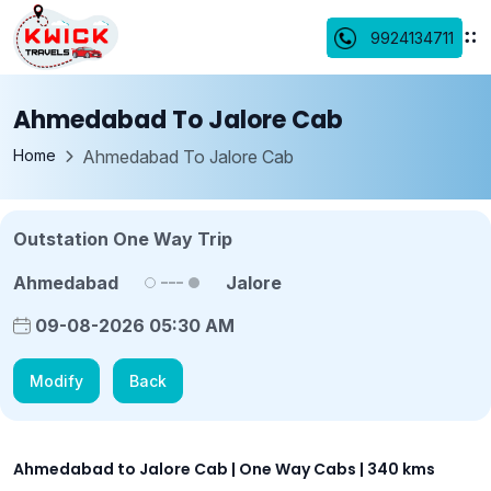
9924134711
Ahmedabad To Jalore Cab
Home
Ahmedabad To Jalore Cab
Outstation One Way Trip
Ahmedabad
Jalore
09-08-2026 05:30 AM
Modify
Back
Ahmedabad to Jalore Cab | One Way Cabs | 340 kms