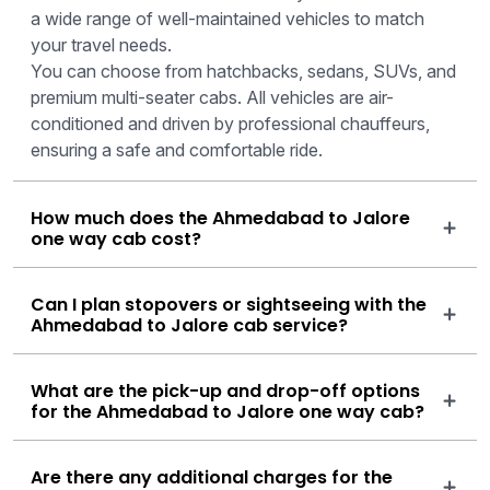
a wide range of well-maintained vehicles to match
your travel needs.
You can choose from hatchbacks, sedans, SUVs, and
premium multi-seater cabs. All vehicles are air-
conditioned and driven by professional chauffeurs,
ensuring a safe and comfortable ride.
How much does the Ahmedabad to Jalore
one way cab cost?
Can I plan stopovers or sightseeing with the
Ahmedabad to Jalore cab service?
What are the pick-up and drop-off options
for the Ahmedabad to Jalore one way cab?
Are there any additional charges for the