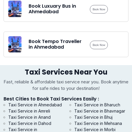
Book Luxuary Bus in
Book Now
Ahmedabad
Book Tempo Traveller
Book Now
in Ahmedabad
Taxi Services Near You
Fast, reliable & affordable taxi service near you. Book anytime
for safe rides to your destination!
Best Cities to Book Taxi Services Easily :
Taxi Service in Ahmedabad
Taxi Service in Bharuch
Taxi Service in Amreli
Taxi Service in Bhavnagar
Taxi Service in Anand
Taxi Service in Bhuj
Taxi Service in Dahod
Taxi Service in Mehsana
Taxi Service in
Taxi Service in Morbi