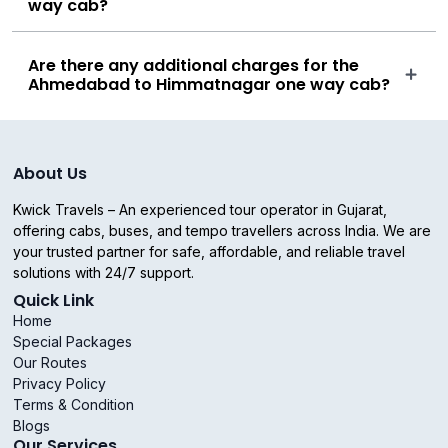
way cab?
Are there any additional charges for the
Ahmedabad to Himmatnagar one way cab?
About Us
Kwick Travels – An experienced tour operator in Gujarat,
offering cabs, buses, and tempo travellers across India. We are
your trusted partner for safe, affordable, and reliable travel
solutions with 24/7 support.
Quick Link
Home
Special Packages
Our Routes
Privacy Policy
Terms & Condition
Blogs
Our Services