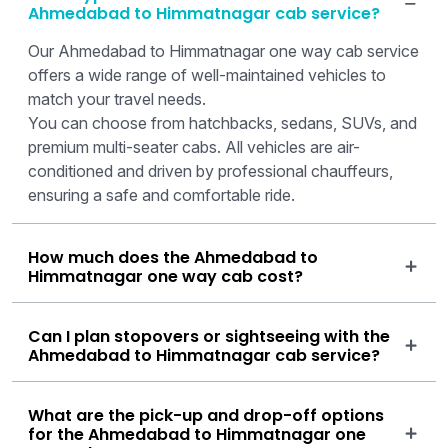
Ahmedabad to Himmatnagar cab service?
Our Ahmedabad to Himmatnagar one way cab service
offers a wide range of well-maintained vehicles to
match your travel needs.
You can choose from hatchbacks, sedans, SUVs, and
premium multi-seater cabs. All vehicles are air-
conditioned and driven by professional chauffeurs,
ensuring a safe and comfortable ride.
How much does the Ahmedabad to
Himmatnagar one way cab cost?
Can I plan stopovers or sightseeing with the
Ahmedabad to Himmatnagar cab service?
What are the pick-up and drop-off options
for the Ahmedabad to Himmatnagar one