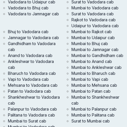
Vadodara to Udaipur cab
Surat to Vadodara cab
Vadodara to Bhuj cab
Mumbai to Vadodara cab
Vadodara to Jamnagar cab
Surat to Vadodara cab
Rajkot to Vadodara cab
Udaipur to Vadodara cab
Bhuj to Vadodara cab
Mumbai to Rajkot cab
Jamnagar to Vadodara cab
Mumbai to Udaipur cab
Gandhidham to Vadodara
Mumbai to Bhuj cab
cab
Mumbai to Jamnagar cab
Anand to Vadodara cab
Mumbai to Gandhidham cab
Ankleshwar to Vadodara
Mumbai to Anand cab
cab
Mumbai to Ankleshwar cab
Bharuch to Vadodara cab
Mumbai to Bharuch cab
Vapi to Vadodara cab
Mumbai to Vapi cab
Mehsana to Vadodara cab
Mumbai to Mehsana cab
Patan to Vadodara cab
Mumbai to Patan cab
Shankheshwar to Vadodara
Mumbai to Shankheshwar
cab
cab
Palanpur to Vadodara cab
Mumbai to Palanpur cab
Palitana to Vadodara cab
Mumbai to Palitana cab
Mumbai to Surat cab
Surat to Mumbai cab
Mumbai to Vadodara cab