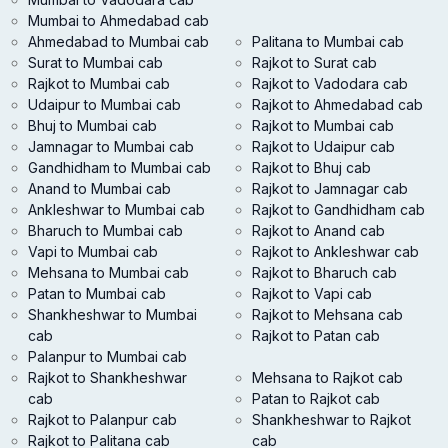
Mumbai to Ahmedabad cab
Ahmedabad to Mumbai cab
Palitana to Mumbai cab
Surat to Mumbai cab
Rajkot to Surat cab
Rajkot to Mumbai cab
Rajkot to Vadodara cab
Udaipur to Mumbai cab
Rajkot to Ahmedabad cab
Bhuj to Mumbai cab
Rajkot to Mumbai cab
Jamnagar to Mumbai cab
Rajkot to Udaipur cab
Gandhidham to Mumbai cab
Rajkot to Bhuj cab
Anand to Mumbai cab
Rajkot to Jamnagar cab
Ankleshwar to Mumbai cab
Rajkot to Gandhidham cab
Bharuch to Mumbai cab
Rajkot to Anand cab
Vapi to Mumbai cab
Rajkot to Ankleshwar cab
Mehsana to Mumbai cab
Rajkot to Bharuch cab
Patan to Mumbai cab
Rajkot to Vapi cab
Shankheshwar to Mumbai
Rajkot to Mehsana cab
cab
Rajkot to Patan cab
Palanpur to Mumbai cab
Rajkot to Shankheshwar
Mehsana to Rajkot cab
cab
Patan to Rajkot cab
Rajkot to Palanpur cab
Shankheshwar to Rajkot
Rajkot to Palitana cab
cab