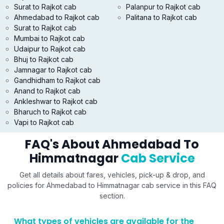
Surat to Rajkot cab
Palanpur to Rajkot cab
Ahmedabad to Rajkot cab
Palitana to Rajkot cab
Surat to Rajkot cab
Mumbai to Rajkot cab
Udaipur to Rajkot cab
Bhuj to Rajkot cab
Jamnagar to Rajkot cab
Gandhidham to Rajkot cab
Anand to Rajkot cab
Ankleshwar to Rajkot cab
Bharuch to Rajkot cab
Vapi to Rajkot cab
FAQ's About Ahmedabad To
Himmatnagar
Cab Service
Get all details about fares, vehicles, pick-up & drop, and
policies for Ahmedabad to Himmatnagar cab service in this FAQ
section.
What types of vehicles are available for the