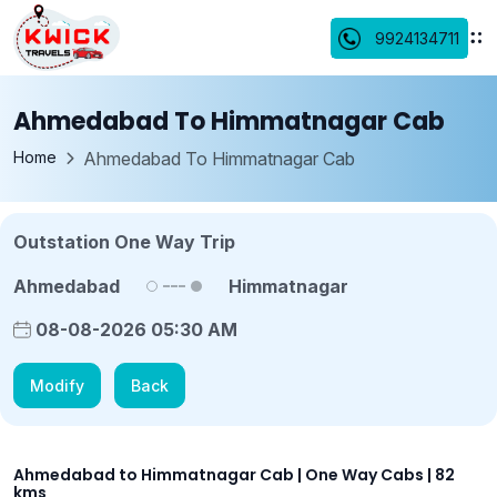
9924134711
Ahmedabad To Himmatnagar Cab
Home
Ahmedabad To Himmatnagar Cab
Outstation One Way Trip
Ahmedabad
Himmatnagar
08-08-2026 05:30 AM
Modify
Back
Ahmedabad to Himmatnagar Cab | One Way Cabs | 82
kms