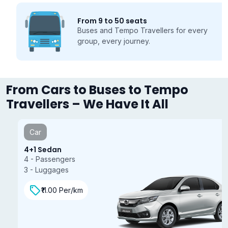
From 9 to 50 seats
Buses and Tempo Travellers for every
group, every journey.
From Cars to Buses to Tempo
Travellers – We Have It All
Car
4+1 Sedan
4 - Passengers
3 - Luggages
₹11.00 Per/km