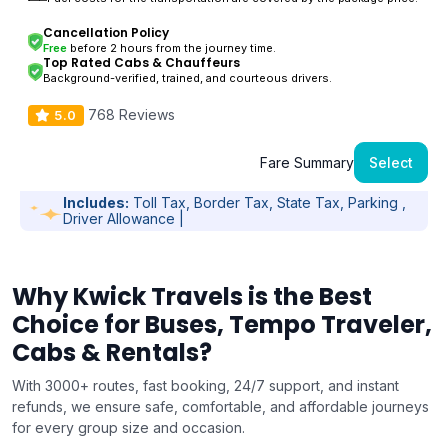
Cancellation Policy
Free
before 2 hours from the journey time.
Top Rated Cabs & Chauffeurs
Background-verified, trained, and courteous drivers.
768 Reviews
5.0
Fare Summary
Select
Includes:
Toll Tax, Border Tax, State Tax, Parking ,
Driver Allowance |
Why Kwick Travels is the Best
Choice for Buses, Tempo Traveler,
Cabs & Rentals?
With 3000+ routes, fast booking, 24/7 support, and instant
refunds, we ensure safe, comfortable, and affordable journeys
for every group size and occasion.