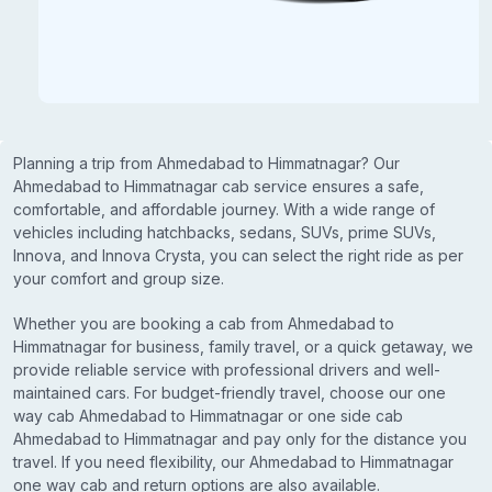
Planning a trip from Ahmedabad to Himmatnagar? Our
Ahmedabad to Himmatnagar cab service ensures a safe,
comfortable, and affordable journey. With a wide range of
vehicles including hatchbacks, sedans, SUVs, prime SUVs,
Innova, and Innova Crysta, you can select the right ride as per
your comfort and group size.
Whether you are booking a cab from Ahmedabad to
Himmatnagar for business, family travel, or a quick getaway, we
provide reliable service with professional drivers and well-
maintained cars. For budget-friendly travel, choose our one
way cab Ahmedabad to Himmatnagar or one side cab
Ahmedabad to Himmatnagar and pay only for the distance you
travel. If you need flexibility, our Ahmedabad to Himmatnagar
one way cab and return options are also available.