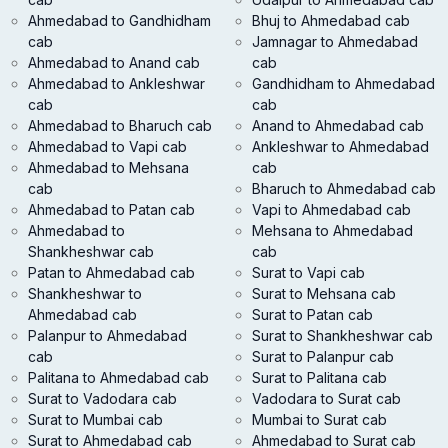
Ahmedabad to Gandhidham
Bhuj to Ahmedabad cab
cab
Jamnagar to Ahmedabad
Ahmedabad to Anand cab
cab
Ahmedabad to Ankleshwar
Gandhidham to Ahmedabad
cab
cab
Ahmedabad to Bharuch cab
Anand to Ahmedabad cab
Ahmedabad to Vapi cab
Ankleshwar to Ahmedabad
Ahmedabad to Mehsana
cab
cab
Bharuch to Ahmedabad cab
Ahmedabad to Patan cab
Vapi to Ahmedabad cab
Ahmedabad to
Mehsana to Ahmedabad
Shankheshwar cab
cab
Patan to Ahmedabad cab
Surat to Vapi cab
Shankheshwar to
Surat to Mehsana cab
Ahmedabad cab
Surat to Patan cab
Palanpur to Ahmedabad
Surat to Shankheshwar cab
cab
Surat to Palanpur cab
Palitana to Ahmedabad cab
Surat to Palitana cab
Surat to Vadodara cab
Vadodara to Surat cab
Surat to Mumbai cab
Mumbai to Surat cab
Surat to Ahmedabad cab
Ahmedabad to Surat cab