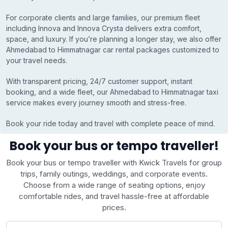
For corporate clients and large families, our premium fleet
including Innova and Innova Crysta delivers extra comfort,
space, and luxury. If you’re planning a longer stay, we also offer
Ahmedabad to Himmatnagar car rental packages customized to
your travel needs.
With transparent pricing, 24/7 customer support, instant
booking, and a wide fleet, our Ahmedabad to Himmatnagar taxi
service makes every journey smooth and stress-free.
Book your ride today and travel with complete peace of mind.
Book your bus or tempo traveller!
Book your bus or tempo traveller with Kwick Travels for group
trips, family outings, weddings, and corporate events.
Choose from a wide range of seating options, enjoy
comfortable rides, and travel hassle-free at affordable
prices.