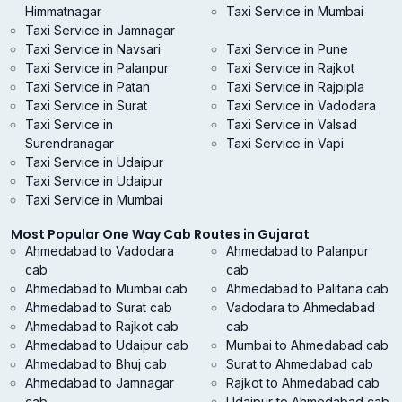
Himmatnagar
Taxi Service in Mumbai
Taxi Service in Jamnagar
Taxi Service in Navsari
Taxi Service in Pune
Taxi Service in Palanpur
Taxi Service in Rajkot
Taxi Service in Patan
Taxi Service in Rajpipla
Taxi Service in Surat
Taxi Service in Vadodara
Taxi Service in
Taxi Service in Valsad
Surendranagar
Taxi Service in Vapi
Taxi Service in Udaipur
Taxi Service in Udaipur
Taxi Service in Mumbai
Most Popular One Way Cab Routes in Gujarat
Ahmedabad to Vadodara
Ahmedabad to Palanpur
cab
cab
Ahmedabad to Mumbai cab
Ahmedabad to Palitana cab
Ahmedabad to Surat cab
Vadodara to Ahmedabad
Ahmedabad to Rajkot cab
cab
Ahmedabad to Udaipur cab
Mumbai to Ahmedabad cab
Ahmedabad to Bhuj cab
Surat to Ahmedabad cab
Ahmedabad to Jamnagar
Rajkot to Ahmedabad cab
cab
Udaipur to Ahmedabad cab