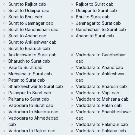
Surat to Rajkot cab
Rajkot to Surat cab
Surat to Udaipur cab
Udaipur to Surat cab
Surat to Bhuj cab
Bhuj to Surat cab
Surat to Jamnagar cab
Jamnagar to Surat cab
Surat to Gandhidham cab
Gandhidham to Surat cab
Surat to Anand cab
Anand to Surat cab
Surat to Ankleshwar cab
Surat to Bharuch cab
Ankleshwar to Surat cab
Vadodara to Gandhidham
Bharuch to Surat cab
cab
Vapi to Surat cab
Vadodara to Anand cab
Mehsana to Surat cab
Vadodara to Ankleshwar
Patan to Surat cab
cab
Shankheshwar to Surat cab
Vadodara to Bharuch cab
Palanpur to Surat cab
Vadodara to Vapi cab
Palitana to Surat cab
Vadodara to Mehsana cab
Vadodara to Surat cab
Vadodara to Patan cab
Vadodara to Mumbai cab
Vadodara to Shankheshwar
Vadodara to Ahmedabad
cab
cab
Vadodara to Palanpur cab
Vadodara to Rajkot cab
Vadodara to Palitana cab