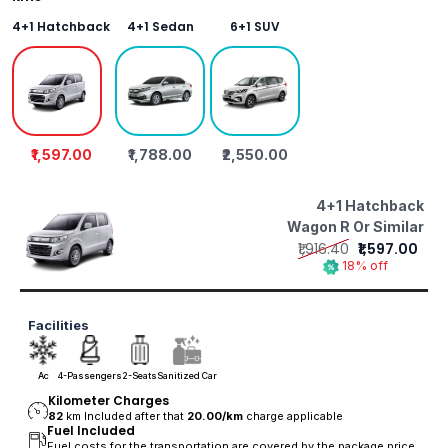
4+1 Hatchback
4+1 Sedan
6+1 SUV
₹1,597.00
₹1,788.00
₹2,550.00
4+1 Hatchback
Wagon R Or Similar
₹1,916.40
₹1,597.00
18% off
Facilities
Ac
4-Passengers
2-Seats
Sanitized Car
Kilometer Charges
82
km Included after that
20.00/
km
charge applicable
Fuel Included
Fuel costs for the transportation are covered by the package price.