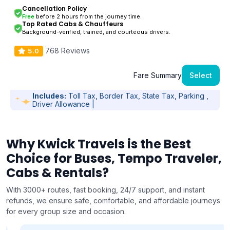
Cancellation Policy
Free
before 2 hours from the journey time.
Top Rated Cabs & Chauffeurs
Background-verified, trained, and courteous drivers.
768 Reviews
5.0
Fare Summary
Select
Includes:
Toll Tax, Border Tax, State Tax, Parking ,
Driver Allowance |
Why Kwick Travels is the Best
Choice for Buses, Tempo Traveler,
Cabs & Rentals?
With 3000+ routes, fast booking, 24/7 support, and instant
refunds, we ensure safe, comfortable, and affordable journeys
for every group size and occasion.