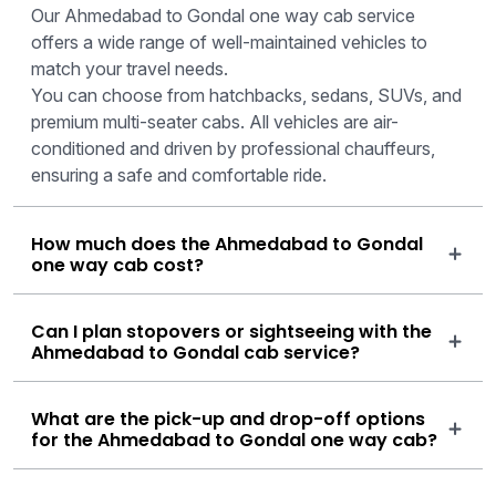
Our Ahmedabad to Gondal one way cab service
offers a wide range of well-maintained vehicles to
match your travel needs.
You can choose from hatchbacks, sedans, SUVs, and
premium multi-seater cabs. All vehicles are air-
conditioned and driven by professional chauffeurs,
ensuring a safe and comfortable ride.
How much does the Ahmedabad to Gondal
one way cab cost?
Can I plan stopovers or sightseeing with the
Ahmedabad to Gondal cab service?
What are the pick-up and drop-off options
for the Ahmedabad to Gondal one way cab?