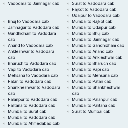
Vadodara to Jamnagar cab
Surat to Vadodara cab
Rajkot to Vadodara cab
Udaipur to Vadodara cab
Bhuj to Vadodara cab
Mumbai to Rajkot cab
Jamnagar to Vadodara cab
Mumbai to Udaipur cab
Gandhidham to Vadodara
Mumbai to Bhuj cab
cab
Mumbai to Jamnagar cab
Anand to Vadodara cab
Mumbai to Gandhidham cab
Ankleshwar to Vadodara
Mumbai to Anand cab
cab
Mumbai to Ankleshwar cab
Bharuch to Vadodara cab
Mumbai to Bharuch cab
Vapi to Vadodara cab
Mumbai to Vapi cab
Mehsana to Vadodara cab
Mumbai to Mehsana cab
Patan to Vadodara cab
Mumbai to Patan cab
Shankheshwar to Vadodara
Mumbai to Shankheshwar
cab
cab
Palanpur to Vadodara cab
Mumbai to Palanpur cab
Palitana to Vadodara cab
Mumbai to Palitana cab
Mumbai to Surat cab
Surat to Mumbai cab
Mumbai to Vadodara cab
Mumbai to Ahmedabad cab