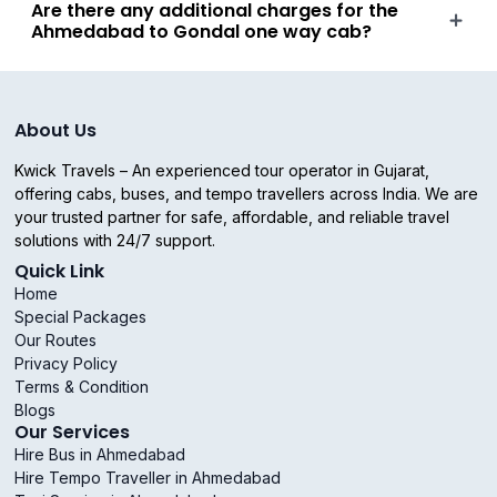
Are there any additional charges for the
Ahmedabad to Gondal one way cab?
About Us
Kwick Travels – An experienced tour operator in Gujarat,
offering cabs, buses, and tempo travellers across India. We are
your trusted partner for safe, affordable, and reliable travel
solutions with 24/7 support.
Quick Link
Home
Special Packages
Our Routes
Privacy Policy
Terms & Condition
Blogs
Our Services
Hire Bus in Ahmedabad
Hire Tempo Traveller in Ahmedabad