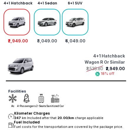
4+1 Hatchback
4+1 Sedan
6+1 SUV
₹2,949.00
₹3,049.00
₹4,049.00
4+1 Hatchback
Wagon R Or Similar
₹3,538.80
₹2,949.00
18% off
Facilities
Ac
4-Passengers
2-Seats
Sanitized Car
Kilometer Charges
247
km Included after that
20.00/
km
charge applicable
Fuel Included
Fuel costs for the transportation are covered by the package price.