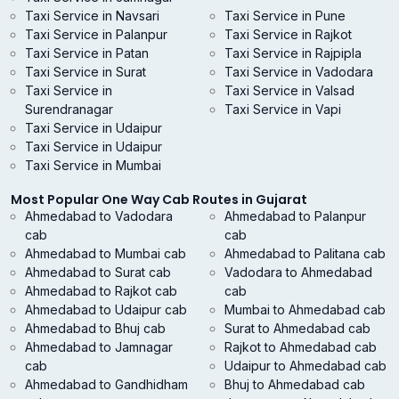
Taxi Service in Navsari
Taxi Service in Pune
Taxi Service in Palanpur
Taxi Service in Rajkot
Taxi Service in Patan
Taxi Service in Rajpipla
Taxi Service in Surat
Taxi Service in Vadodara
Taxi Service in
Taxi Service in Valsad
Surendranagar
Taxi Service in Vapi
Taxi Service in Udaipur
Taxi Service in Udaipur
Taxi Service in Mumbai
Most Popular One Way Cab Routes in Gujarat
Ahmedabad to Vadodara
Ahmedabad to Palanpur
cab
cab
Ahmedabad to Mumbai cab
Ahmedabad to Palitana cab
Ahmedabad to Surat cab
Vadodara to Ahmedabad
Ahmedabad to Rajkot cab
cab
Ahmedabad to Udaipur cab
Mumbai to Ahmedabad cab
Ahmedabad to Bhuj cab
Surat to Ahmedabad cab
Ahmedabad to Jamnagar
Rajkot to Ahmedabad cab
cab
Udaipur to Ahmedabad cab
Ahmedabad to Gandhidham
Bhuj to Ahmedabad cab