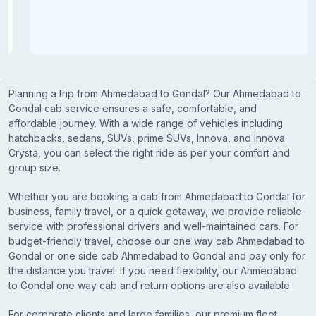
Planning a trip from Ahmedabad to Gondal? Our Ahmedabad to
Gondal cab service ensures a safe, comfortable, and
affordable journey. With a wide range of vehicles including
hatchbacks, sedans, SUVs, prime SUVs, Innova, and Innova
Crysta, you can select the right ride as per your comfort and
group size.
Whether you are booking a cab from Ahmedabad to Gondal for
business, family travel, or a quick getaway, we provide reliable
service with professional drivers and well-maintained cars. For
budget-friendly travel, choose our one way cab Ahmedabad to
Gondal or one side cab Ahmedabad to Gondal and pay only for
the distance you travel. If you need flexibility, our Ahmedabad
to Gondal one way cab and return options are also available.
For corporate clients and large families, our premium fleet