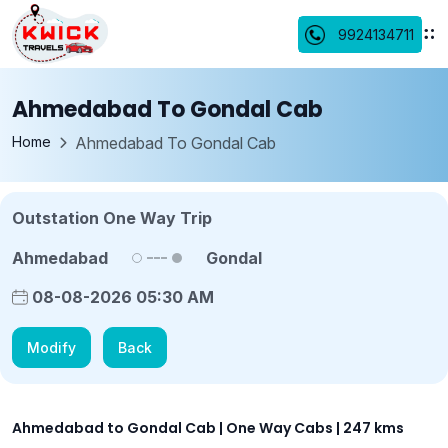
9924134711
Ahmedabad To Gondal Cab
Home
Ahmedabad To Gondal Cab
Outstation One Way Trip
Ahmedabad
Gondal
08-08-2026 05:30 AM
Modify
Back
Ahmedabad to Gondal Cab | One Way Cabs | 247 kms