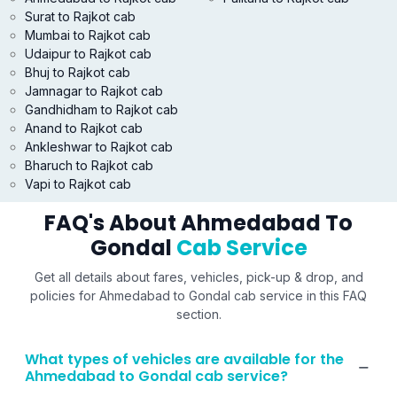
Surat to Rajkot cab
Mumbai to Rajkot cab
Udaipur to Rajkot cab
Bhuj to Rajkot cab
Jamnagar to Rajkot cab
Gandhidham to Rajkot cab
Anand to Rajkot cab
Ankleshwar to Rajkot cab
Bharuch to Rajkot cab
Vapi to Rajkot cab
FAQ's About Ahmedabad To
Gondal
Cab Service
Get all details about fares, vehicles, pick-up & drop, and
policies for Ahmedabad to Gondal cab service in this FAQ
section.
What types of vehicles are available for the
Ahmedabad to Gondal cab service?