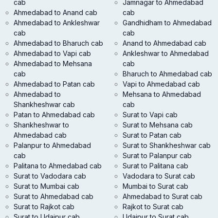
cab
Jamnagar to Ahmedabad
Ahmedabad to Anand cab
cab
Ahmedabad to Ankleshwar
Gandhidham to Ahmedabad
cab
cab
Ahmedabad to Bharuch cab
Anand to Ahmedabad cab
Ahmedabad to Vapi cab
Ankleshwar to Ahmedabad
Ahmedabad to Mehsana
cab
cab
Bharuch to Ahmedabad cab
Ahmedabad to Patan cab
Vapi to Ahmedabad cab
Ahmedabad to
Mehsana to Ahmedabad
Shankheshwar cab
cab
Patan to Ahmedabad cab
Surat to Vapi cab
Shankheshwar to
Surat to Mehsana cab
Ahmedabad cab
Surat to Patan cab
Palanpur to Ahmedabad
Surat to Shankheshwar cab
cab
Surat to Palanpur cab
Palitana to Ahmedabad cab
Surat to Palitana cab
Surat to Vadodara cab
Vadodara to Surat cab
Surat to Mumbai cab
Mumbai to Surat cab
Surat to Ahmedabad cab
Ahmedabad to Surat cab
Surat to Rajkot cab
Rajkot to Surat cab
Surat to Udaipur cab
Udaipur to Surat cab