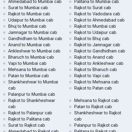
Ahmedabad to Mumbai cab
Palitana to Mumbai cab
Surat to Mumbai cab
Rajkot to Surat cab
Rajkot to Mumbai cab
Rajkot to Vadodara cab
Udaipur to Mumbai cab
Rajkot to Ahmedabad cab
Bhuj to Mumbai cab
Rajkot to Mumbai cab
Jamnagar to Mumbai cab
Rajkot to Udaipur cab
Gandhidham to Mumbai cab
Rajkot to Bhuj cab
Anand to Mumbai cab
Rajkot to Jamnagar cab
Ankleshwar to Mumbai cab
Rajkot to Gandhidham cab
Bharuch to Mumbai cab
Rajkot to Anand cab
Vapi to Mumbai cab
Rajkot to Ankleshwar cab
Mehsana to Mumbai cab
Rajkot to Bharuch cab
Patan to Mumbai cab
Rajkot to Vapi cab
Shankheshwar to Mumbai
Rajkot to Mehsana cab
cab
Rajkot to Patan cab
Palanpur to Mumbai cab
Rajkot to Shankheshwar
Mehsana to Rajkot cab
cab
Patan to Rajkot cab
Rajkot to Palanpur cab
Shankheshwar to Rajkot
Rajkot to Palitana cab
cab
Surat to Rajkot cab
Palanpur to Rajkot cab
Ahmedabad to Rajkot cab
Palitana to Rajkot cab