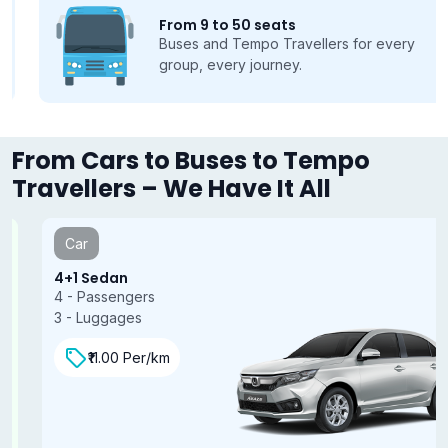
From 9 to 50 seats
Buses and Tempo Travellers for every
group, every journey.
From Cars to Buses to Tempo
Travellers – We Have It All
Car
4+1 Sedan
4 - Passengers
3 - Luggages
₹11.00 Per/km