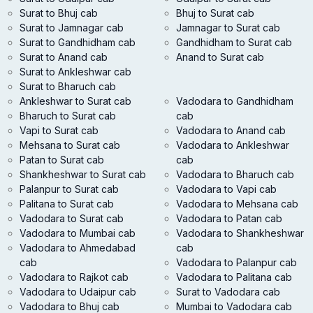
Surat to Bhuj cab
Bhuj to Surat cab
Surat to Jamnagar cab
Jamnagar to Surat cab
Surat to Gandhidham cab
Gandhidham to Surat cab
Surat to Anand cab
Anand to Surat cab
Surat to Ankleshwar cab
Surat to Bharuch cab
Ankleshwar to Surat cab
Vadodara to Gandhidham
Bharuch to Surat cab
cab
Vapi to Surat cab
Vadodara to Anand cab
Mehsana to Surat cab
Vadodara to Ankleshwar
Patan to Surat cab
cab
Shankheshwar to Surat cab
Vadodara to Bharuch cab
Palanpur to Surat cab
Vadodara to Vapi cab
Palitana to Surat cab
Vadodara to Mehsana cab
Vadodara to Surat cab
Vadodara to Patan cab
Vadodara to Mumbai cab
Vadodara to Shankheshwar
Vadodara to Ahmedabad
cab
cab
Vadodara to Palanpur cab
Vadodara to Rajkot cab
Vadodara to Palitana cab
Vadodara to Udaipur cab
Surat to Vadodara cab
Vadodara to Bhuj cab
Mumbai to Vadodara cab