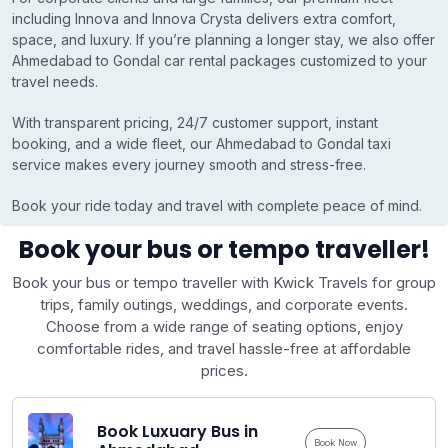
including Innova and Innova Crysta delivers extra comfort,
space, and luxury. If you’re planning a longer stay, we also offer
Ahmedabad to Gondal car rental packages customized to your
travel needs.
With transparent pricing, 24/7 customer support, instant
booking, and a wide fleet, our Ahmedabad to Gondal taxi
service makes every journey smooth and stress-free.
Book your ride today and travel with complete peace of mind.
Book your bus or tempo traveller!
Book your bus or tempo traveller with Kwick Travels for group
trips, family outings, weddings, and corporate events.
Choose from a wide range of seating options, enjoy
comfortable rides, and travel hassle-free at affordable
prices.
Book Luxuary Bus in
Book Now