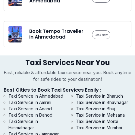
Ahmedabad
Book Tempo Traveller
Book Now
in Ahmedabad
Taxi Services Near You
Fast, reliable & affordable taxi service near you. Book anytime
for safe rides to your destination!
Best Cities to Book Taxi Services Easily :
Taxi Service in Ahmedabad
Taxi Service in Bharuch
Taxi Service in Amreli
Taxi Service in Bhavnagar
Taxi Service in Anand
Taxi Service in Bhuj
Taxi Service in Dahod
Taxi Service in Mehsana
Taxi Service in
Taxi Service in Morbi
Himmatnagar
Taxi Service in Mumbai
Taxi Service in Jamnagar