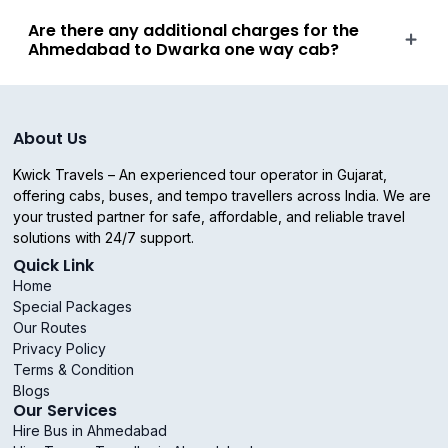
Are there any additional charges for the
Ahmedabad to Dwarka one way cab?
About Us
Kwick Travels – An experienced tour operator in Gujarat,
offering cabs, buses, and tempo travellers across India. We are
your trusted partner for safe, affordable, and reliable travel
solutions with 24/7 support.
Quick Link
Home
Special Packages
Our Routes
Privacy Policy
Terms & Condition
Blogs
Our Services
Hire Bus in Ahmedabad