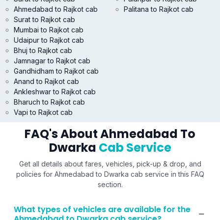
Ahmedabad to Rajkot cab
Palitana to Rajkot cab
Surat to Rajkot cab
Mumbai to Rajkot cab
Udaipur to Rajkot cab
Bhuj to Rajkot cab
Jamnagar to Rajkot cab
Gandhidham to Rajkot cab
Anand to Rajkot cab
Ankleshwar to Rajkot cab
Bharuch to Rajkot cab
Vapi to Rajkot cab
FAQ's About Ahmedabad To
Dwarka
Cab Service
Get all details about fares, vehicles, pick-up & drop, and
policies for Ahmedabad to Dwarka cab service in this FAQ
section.
What types of vehicles are available for the
Ahmedabad to Dwarka cab service?