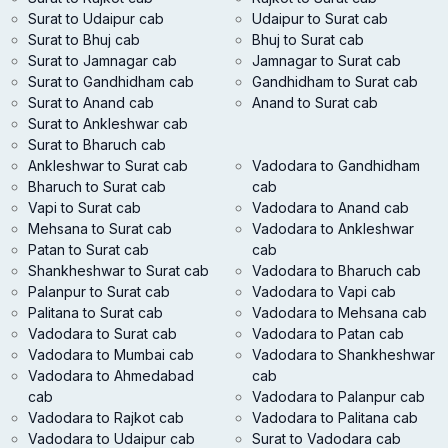
Surat to Udaipur cab
Udaipur to Surat cab
Surat to Bhuj cab
Bhuj to Surat cab
Surat to Jamnagar cab
Jamnagar to Surat cab
Surat to Gandhidham cab
Gandhidham to Surat cab
Surat to Anand cab
Anand to Surat cab
Surat to Ankleshwar cab
Surat to Bharuch cab
Ankleshwar to Surat cab
Vadodara to Gandhidham
Bharuch to Surat cab
cab
Vapi to Surat cab
Vadodara to Anand cab
Mehsana to Surat cab
Vadodara to Ankleshwar
Patan to Surat cab
cab
Shankheshwar to Surat cab
Vadodara to Bharuch cab
Palanpur to Surat cab
Vadodara to Vapi cab
Palitana to Surat cab
Vadodara to Mehsana cab
Vadodara to Surat cab
Vadodara to Patan cab
Vadodara to Mumbai cab
Vadodara to Shankheshwar
Vadodara to Ahmedabad
cab
cab
Vadodara to Palanpur cab
Vadodara to Rajkot cab
Vadodara to Palitana cab
Vadodara to Udaipur cab
Surat to Vadodara cab