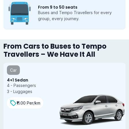
From 9 to 50 seats
Buses and Tempo Travellers for every
group, every journey.
From Cars to Buses to Tempo
Travellers – We Have It All
Car
4+1 Sedan
4 - Passengers
3 - Luggages
₹11.00 Per/km