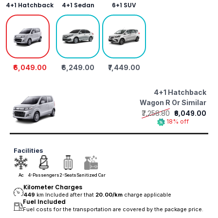
4+1 Hatchback
4+1 Sedan
6+1 SUV
₹6,049.00
₹6,249.00
₹7,449.00
4+1 Hatchback
Wagon R Or Similar
₹7,258.80
₹6,049.00
18% off
Facilities
Ac
4-Passengers
2-Seats
Sanitized Car
Kilometer Charges
449
km Included after that
20.00/
km
charge applicable
Fuel Included
Fuel costs for the transportation are covered by the package price.