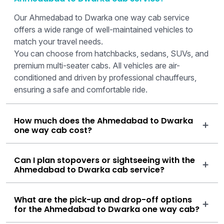
Our Ahmedabad to Dwarka one way cab service
offers a wide range of well-maintained vehicles to
match your travel needs.
You can choose from hatchbacks, sedans, SUVs, and
premium multi-seater cabs. All vehicles are air-
conditioned and driven by professional chauffeurs,
ensuring a safe and comfortable ride.
How much does the Ahmedabad to Dwarka
one way cab cost?
Can I plan stopovers or sightseeing with the
Ahmedabad to Dwarka cab service?
What are the pick-up and drop-off options
for the Ahmedabad to Dwarka one way cab?