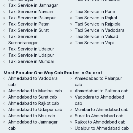
Taxi Service in Jamnagar
Taxi Service in Navsari
Taxi Service in Pune
Taxi Service in Palanpur
Taxi Service in Rajkot
Taxi Service in Patan
Taxi Service in Rajpipla
Taxi Service in Surat
Taxi Service in Vadodara
Taxi Service in
Taxi Service in Valsad
Surendranagar
Taxi Service in Vapi
Taxi Service in Udaipur
Taxi Service in Udaipur
Taxi Service in Mumbai
Most Popular One Way Cab Routes in Gujarat
Ahmedabad to Vadodara
Ahmedabad to Palanpur
cab
cab
Ahmedabad to Mumbai cab
Ahmedabad to Palitana cab
Ahmedabad to Surat cab
Vadodara to Ahmedabad
Ahmedabad to Rajkot cab
cab
Ahmedabad to Udaipur cab
Mumbai to Ahmedabad cab
Ahmedabad to Bhuj cab
Surat to Ahmedabad cab
Ahmedabad to Jamnagar
Rajkot to Ahmedabad cab
cab
Udaipur to Ahmedabad cab