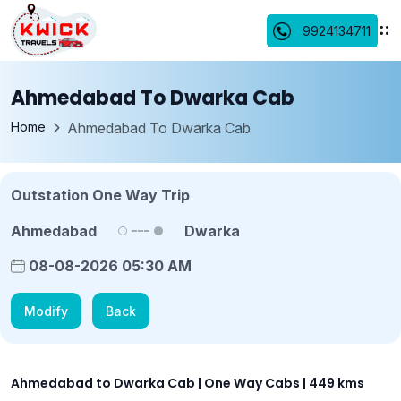
9924134711
Ahmedabad To Dwarka Cab
Home
Ahmedabad To Dwarka Cab
Outstation One Way Trip
Ahmedabad
Dwarka
08-08-2026 05:30 AM
Modify
Back
Ahmedabad to Dwarka Cab | One Way Cabs | 449 kms