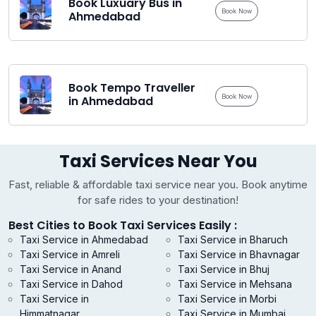
Book Luxuary Bus in
Book Now
Ahmedabad
Book Tempo Traveller
Book Now
in Ahmedabad
Taxi Services Near You
Fast, reliable & affordable taxi service near you. Book anytime
for safe rides to your destination!
Best Cities to Book Taxi Services Easily :
Taxi Service in Ahmedabad
Taxi Service in Bharuch
Taxi Service in Amreli
Taxi Service in Bhavnagar
Taxi Service in Anand
Taxi Service in Bhuj
Taxi Service in Dahod
Taxi Service in Mehsana
Taxi Service in
Taxi Service in Morbi
Himmatnagar
Taxi Service in Mumbai