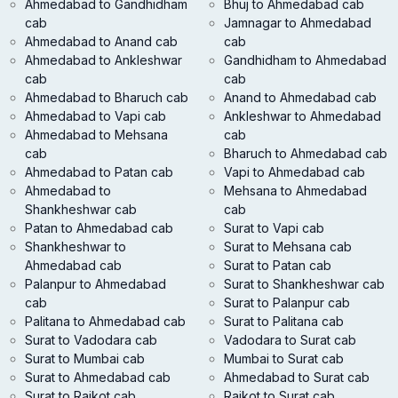
Ahmedabad to Gandhidham
Bhuj to Ahmedabad cab
cab
Jamnagar to Ahmedabad
Ahmedabad to Anand cab
cab
Ahmedabad to Ankleshwar
Gandhidham to Ahmedabad
cab
cab
Ahmedabad to Bharuch cab
Anand to Ahmedabad cab
Ahmedabad to Vapi cab
Ankleshwar to Ahmedabad
Ahmedabad to Mehsana
cab
cab
Bharuch to Ahmedabad cab
Ahmedabad to Patan cab
Vapi to Ahmedabad cab
Ahmedabad to
Mehsana to Ahmedabad
Shankheshwar cab
cab
Patan to Ahmedabad cab
Surat to Vapi cab
Shankheshwar to
Surat to Mehsana cab
Ahmedabad cab
Surat to Patan cab
Palanpur to Ahmedabad
Surat to Shankheshwar cab
cab
Surat to Palanpur cab
Palitana to Ahmedabad cab
Surat to Palitana cab
Surat to Vadodara cab
Vadodara to Surat cab
Surat to Mumbai cab
Mumbai to Surat cab
Surat to Ahmedabad cab
Ahmedabad to Surat cab
Surat to Rajkot cab
Rajkot to Surat cab