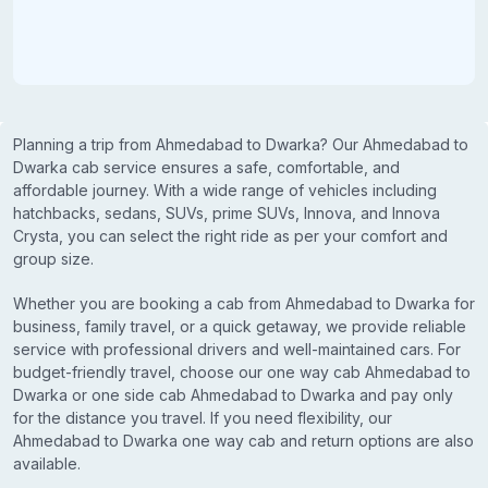
Planning a trip from Ahmedabad to Dwarka? Our Ahmedabad to
Dwarka cab service ensures a safe, comfortable, and
affordable journey. With a wide range of vehicles including
hatchbacks, sedans, SUVs, prime SUVs, Innova, and Innova
Crysta, you can select the right ride as per your comfort and
group size.
Whether you are booking a cab from Ahmedabad to Dwarka for
business, family travel, or a quick getaway, we provide reliable
service with professional drivers and well-maintained cars. For
budget-friendly travel, choose our one way cab Ahmedabad to
Dwarka or one side cab Ahmedabad to Dwarka and pay only
for the distance you travel. If you need flexibility, our
Ahmedabad to Dwarka one way cab and return options are also
available.