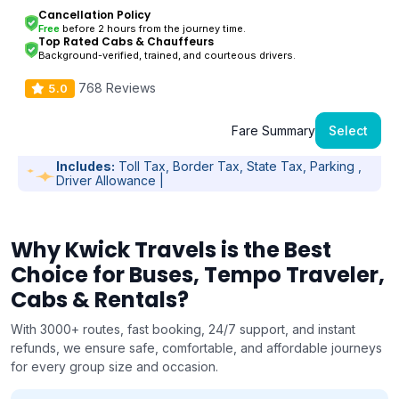
Cancellation Policy
Free
before 2 hours from the journey time.
Top Rated Cabs & Chauffeurs
Background-verified, trained, and courteous drivers.
768 Reviews
5.0
Fare Summary
Select
Includes:
Toll Tax, Border Tax, State Tax, Parking ,
Driver Allowance |
Why Kwick Travels is the Best
Choice for Buses, Tempo Traveler,
Cabs & Rentals?
With 3000+ routes, fast booking, 24/7 support, and instant
refunds, we ensure safe, comfortable, and affordable journeys
for every group size and occasion.