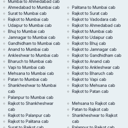
Mumbai to Ahmedabad cab
Ahmedabad to Mumbai cab
Palitana to Mumbai cab
Surat to Mumbai cab
Rajkot to Surat cab
Rajkot to Mumbai cab
Rajkot to Vadodara cab
Udaipur to Mumbai cab
Rajkot to Ahmedabad cab
Bhuj to Mumbai cab
Rajkot to Mumbai cab
Jamnagar to Mumbai cab
Rajkot to Udaipur cab
Gandhidham to Mumbai cab
Rajkot to Bhuj cab
Anand to Mumbai cab
Rajkot to Jamnagar cab
Ankleshwar to Mumbai cab
Rajkot to Gandhidham cab
Bharuch to Mumbai cab
Rajkot to Anand cab
Vapi to Mumbai cab
Rajkot to Ankleshwar cab
Mehsana to Mumbai cab
Rajkot to Bharuch cab
Patan to Mumbai cab
Rajkot to Vapi cab
Shankheshwar to Mumbai
Rajkot to Mehsana cab
cab
Rajkot to Patan cab
Palanpur to Mumbai cab
Rajkot to Shankheshwar
Mehsana to Rajkot cab
cab
Patan to Rajkot cab
Rajkot to Palanpur cab
Shankheshwar to Rajkot
Rajkot to Palitana cab
cab
Surat to Rajkot cab
Palanpur to Rajkot cab