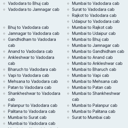
Vadodara to Bhuj cab
Mumbai to Vadodara cab
Vadodara to Jamnagar cab
Surat to Vadodara cab
Rajkot to Vadodara cab
Udaipur to Vadodara cab
Bhuj to Vadodara cab
Mumbai to Rajkot cab
Jamnagar to Vadodara cab
Mumbai to Udaipur cab
Gandhidham to Vadodara
Mumbai to Bhuj cab
cab
Mumbai to Jamnagar cab
Anand to Vadodara cab
Mumbai to Gandhidham cab
Ankleshwar to Vadodara
Mumbai to Anand cab
cab
Mumbai to Ankleshwar cab
Bharuch to Vadodara cab
Mumbai to Bharuch cab
Vapi to Vadodara cab
Mumbai to Vapi cab
Mehsana to Vadodara cab
Mumbai to Mehsana cab
Patan to Vadodara cab
Mumbai to Patan cab
Shankheshwar to Vadodara
Mumbai to Shankheshwar
cab
cab
Palanpur to Vadodara cab
Mumbai to Palanpur cab
Palitana to Vadodara cab
Mumbai to Palitana cab
Mumbai to Surat cab
Surat to Mumbai cab
Mumbai to Vadodara cab