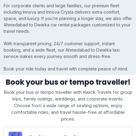
For corporate clients and large families, our premium fleet
including Innova and Innova Crysta delivers extra comfort,
space, and luxury. If you’re planning a longer stay, we also offer
Ahmedabad to Dwarka car rental packages customized to your
travel needs.
With transparent pricing, 24/7 customer support, instant
booking, and a wide fleet, our Ahmedabad to Dwarka taxi
service makes every journey smooth and stress-free.
Book your ride today and travel with complete peace of mind.
Book your bus or tempo traveller!
Book your bus or tempo traveller with Kwick Travels for group
trips, family outings, weddings, and corporate events.
Choose from a wide range of seating options, enjoy
comfortable rides, and travel hassle-free at affordable
prices.