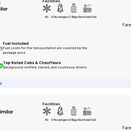
Facilities
k
ilar
AC
4 Passengers
2 Bags
Sanitized Cab
Far
Fuel Included
Fuel costs for the transportation are covered by the
package price.
Top Rated Cabs & Chauffeurs
Background-verified, trained, and courteous drivers.
ce
Facilities
Similar
AC
4 Passengers
3 Bags
Sanitized Cab
Far