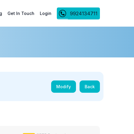
9924134711
g
Get In Touch
Login
Modify
Back