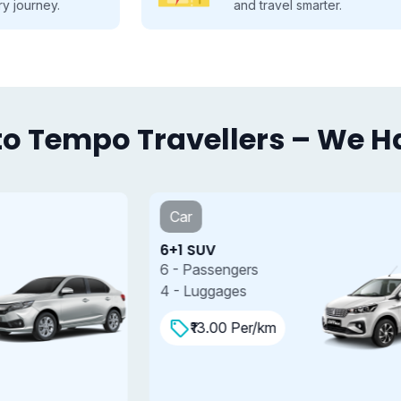
and travel smarter.
o Tempo Travellers – We Hav
Car
6+1 SUV
7
6 - Passengers
7
4 - Luggages
4
₹13.00 Per/km