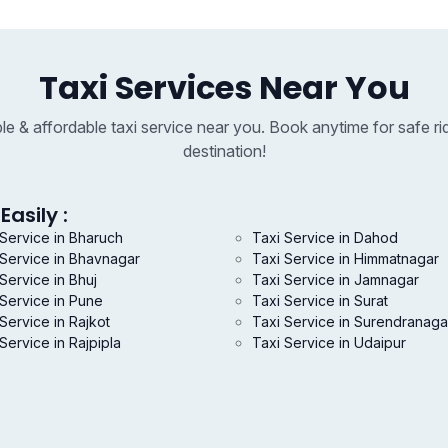
Taxi Services Near You
able & affordable taxi service near you. Book anytime for safe ri
destination!
Easily :
 Service in Bharuch
Taxi Service in Dahod
 Service in Bhavnagar
Taxi Service in Himmatnagar
Service in Bhuj
Taxi Service in Jamnagar
 Service in Pune
Taxi Service in Surat
Service in Rajkot
Taxi Service in Surendranaga
Service in Rajpipla
Taxi Service in Udaipur