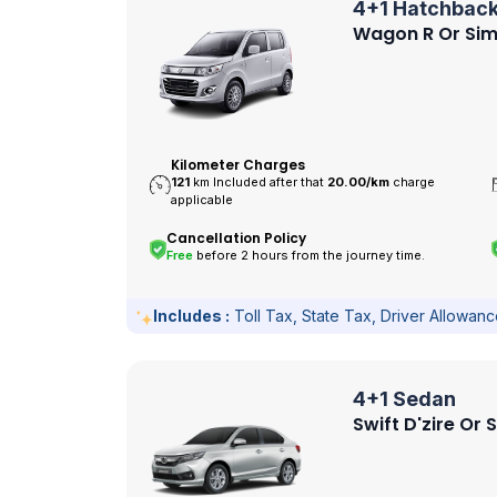
4+1 Hatchbac
Wagon R Or Sim
Kilometer Charges
121
km Included after that
20.00/
km
charge
applicable
Cancellation Policy
Free
before 2 hours from the journey time.
Includes :
Toll Tax, State Tax, Driver Allowan
4+1 Sedan
Swift D'zire Or 