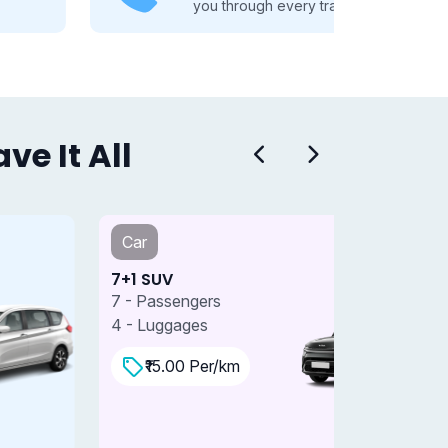
you through every travel step.
e It All
Car
Car
+1 SUV
7+1 SUV 
 - Passengers
7 - Passe
 - Luggages
4 - Lugga
₹15.00 Per/km
₹18.0