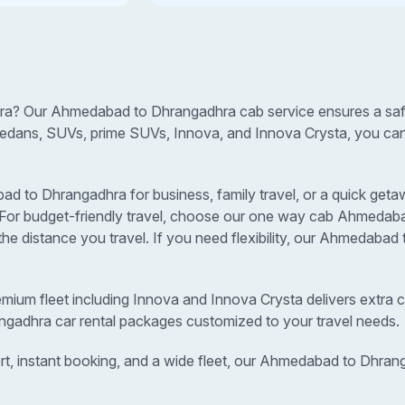
a? Our Ahmedabad to Dhrangadhra cab service ensures a safe,
sedans, SUVs, prime SUVs, Innova, and Innova Crysta, you can s
to Dhrangadhra for business, family travel, or a quick getawa
s. For budget-friendly travel, choose our one way cab Ahmedab
e distance you travel. If you need flexibility, our Ahmedaba
remium fleet including Innova and Innova Crysta delivers extra c
ngadhra car rental packages customized to your travel needs.
rt, instant booking, and a wide fleet, our Ahmedabad to Dhran