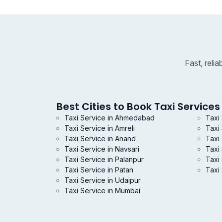
Fast, reli
Best Cities to Book Taxi Services 
Taxi Service in Ahmedabad
Taxi
Taxi Service in Amreli
Taxi
Taxi Service in Anand
Taxi 
Taxi Service in Navsari
Taxi
Taxi Service in Palanpur
Taxi 
Taxi Service in Patan
Taxi 
Taxi Service in Udaipur
Taxi Service in Mumbai