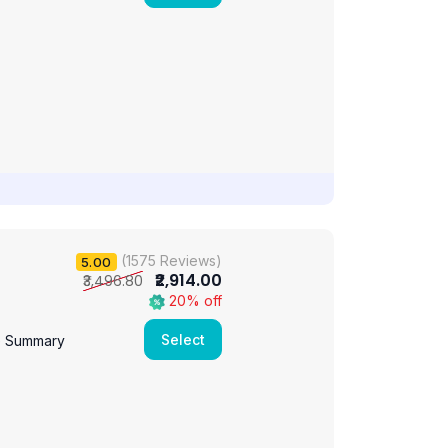
(1575 Reviews)
5.00
₹2,914.00
₹3,496.80
20% off
Select
e Summary