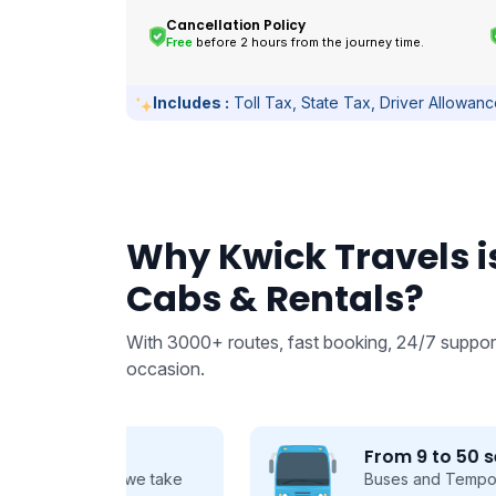
Cancellation Policy
Free
before 2 hours from the journey time.
Includes :
Toll Tax, State Tax, Driver Allowan
Why Kwick Travels is
Cabs & Rentals?
With 3000+ routes, fast booking, 24/7 support
occasion.
From 9 to 50 seats
 we take
Buses and Tempo Travellers for