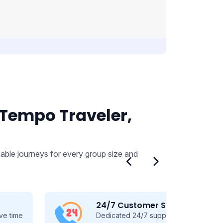
 Tempo Traveler,
able journeys for every group size and
24/7 Customer Support
Dedicated 24/7 support, guiding