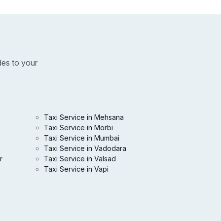
des to your
Taxi Service in Mehsana
Taxi Service in Morbi
Taxi Service in Mumbai
Taxi Service in Vadodara
r
Taxi Service in Valsad
Taxi Service in Vapi