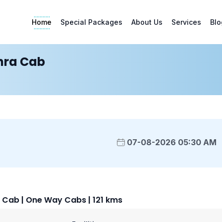
Home
Special Packages
About Us
Services
Blo
ra Cab
07-08-2026 05:30 AM
ab | One Way Cabs | 121 kms