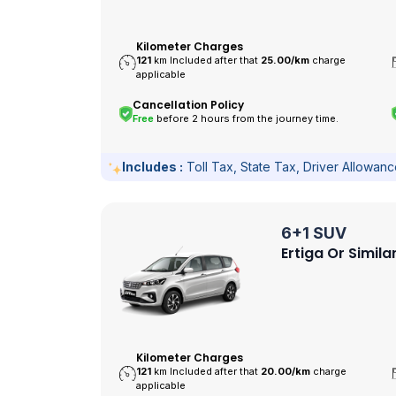
Kilometer Charges
121
km Included after that
25.00/
km
charge
applicable
Cancellation Policy
Free
before 2 hours from the journey time.
Includes :
Toll Tax, State Tax, Driver Allowan
6+1 SUV
Ertiga Or Simila
Kilometer Charges
121
km Included after that
20.00/
km
charge
applicable