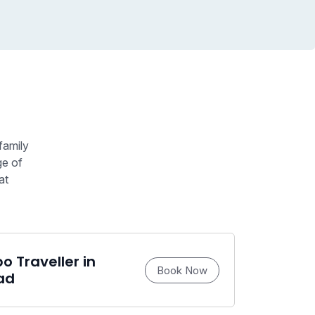
family
ge of
at
 Traveller in
Book Now
ad