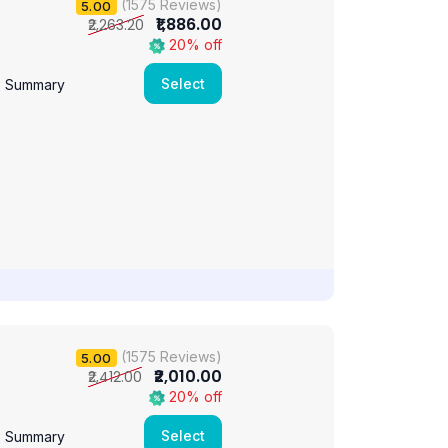
(1575 Reviews)
5.00
₹1,886.00
₹2,263.20
20% off
Select
e Summary
(1575 Reviews)
5.00
₹2,010.00
₹2,412.00
20% off
Select
e Summary