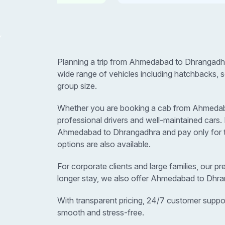
Planning a trip from Ahmedabad to Dhrangadhr
wide range of vehicles including hatchbacks, 
group size.
Whether you are booking a cab from Ahmedabad 
professional drivers and well-maintained car
Ahmedabad to Dhrangadhra and pay only for th
options are also available.
For corporate clients and large families, our p
longer stay, we also offer Ahmedabad to Dhra
With transparent pricing, 24/7 customer suppo
smooth and stress-free.