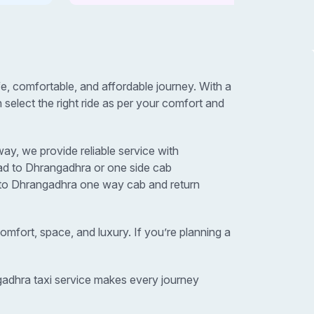
 comfortable, and affordable journey. With a
elect the right ride as per your comfort and
y, we provide reliable service with
ad to Dhrangadhra or one side cab
d to Dhrangadhra one way cab and return
omfort, space, and luxury. If you’re planning a
gadhra taxi service makes every journey