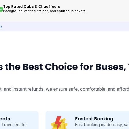
Top Rated Cabs & Chauffeurs
Background-verified, trained, and courteous drivers.
ce
 the Best Choice for Buses,
, and instant refunds, we ensure safe, comfortable, and afford
Fastest Booking
Fast booking made easy, save time