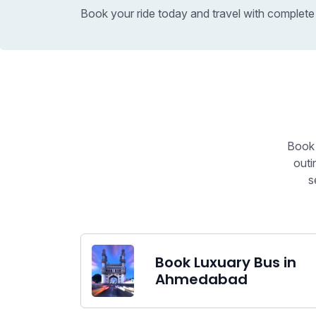
Book your ride today and travel with complete
Book 
outi
s
Book Luxuary Bus in
Ahmedabad