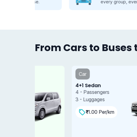
se.
every group, every journey.
From Cars to Buses t
Car
4+1 Sedan
4 - Passengers
3 - Luggages
₹11.00 Per/km