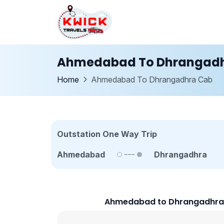
Ahmedabad To Dhrangadh
Home
Ahmedabad To Dhrangadhra Cab
Outstation One Way Trip
Ahmedabad
Dhrangadhra
Ahmedabad to Dhrangadhra C