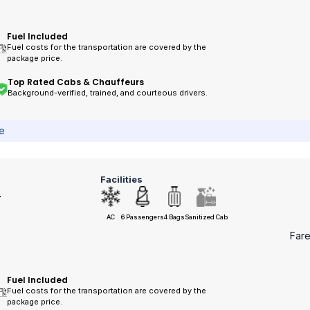
Fuel Included
Fuel costs for the transportation are covered by the
package price.
Top Rated Cabs & Chauffeurs
Background-verified, trained, and courteous drivers.
ce
Facilities
r
AC
6 Passengers
4 Bags
Sanitized Cab
Far
Fuel Included
Fuel costs for the transportation are covered by the
package price.