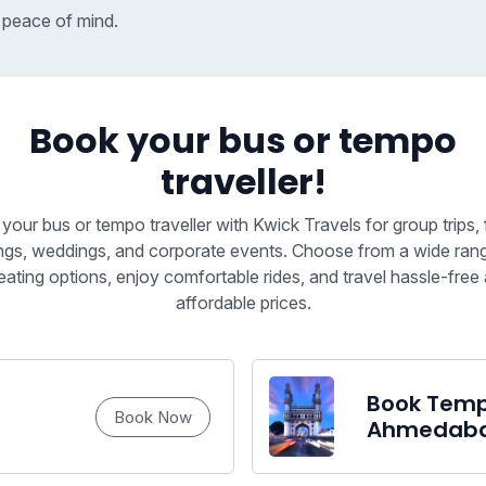
 peace of mind.
Book your bus or tempo
traveller!
your bus or tempo traveller with Kwick Travels for group trips, 
ngs, weddings, and corporate events. Choose from a wide ran
eating options, enjoy comfortable rides, and travel hassle-free 
affordable prices.
Book Tempo
Book Now
Ahmedab