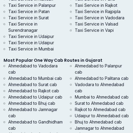
Taxi Service in Palanpur
Taxi Service in Rajkot
Taxi Service in Patan
Taxi Service in Rajpipla
Taxi Service in Surat
Taxi Service in Vadodara
Taxi Service in
Taxi Service in Valsad
Surendranagar
Taxi Service in Vapi
Taxi Service in Udaipur
Taxi Service in Udaipur
Taxi Service in Mumbai
Most Popular One Way Cab Routes in Gujarat
Ahmedabad to Vadodara
Ahmedabad to Palanpur
cab
cab
Ahmedabad to Mumbai cab
Ahmedabad to Palitana cab
Ahmedabad to Surat cab
Vadodara to Ahmedabad
Ahmedabad to Rajkot cab
cab
Ahmedabad to Udaipur cab
Mumbai to Ahmedabad cab
Ahmedabad to Bhuj cab
Surat to Ahmedabad cab
Ahmedabad to Jamnagar
Rajkot to Ahmedabad cab
cab
Udaipur to Ahmedabad cab
Ahmedabad to Gandhidham
Bhuj to Ahmedabad cab
cab
Jamnagar to Ahmedabad