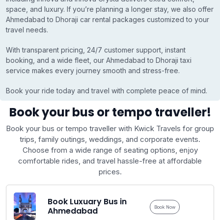
space, and luxury. If you’re planning a longer stay, we also offer
Ahmedabad to Dhoraji car rental packages customized to your
travel needs.
With transparent pricing, 24/7 customer support, instant
booking, and a wide fleet, our Ahmedabad to Dhoraji taxi
service makes every journey smooth and stress-free.
Book your ride today and travel with complete peace of mind.
Book your bus or tempo traveller!
Book your bus or tempo traveller with Kwick Travels for group
trips, family outings, weddings, and corporate events.
Choose from a wide range of seating options, enjoy
comfortable rides, and travel hassle-free at affordable
prices.
Book Luxuary Bus in
Book Now
Ahmedabad