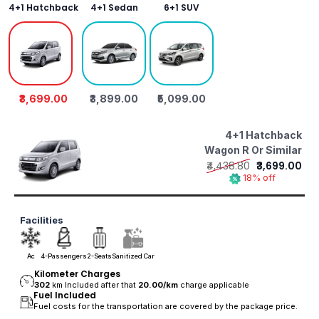
4+1 Hatchback
4+1 Sedan
6+1 SUV
₹3,699.00
₹3,899.00
₹5,099.00
4+1 Hatchback
Wagon R Or Similar
₹4,438.80
₹3,699.00
18% off
Facilities
Ac
4-Passengers
2-Seats
Sanitized Car
Kilometer Charges
302
km Included after that
20.00/
km
charge applicable
Fuel Included
Fuel costs for the transportation are covered by the package price.