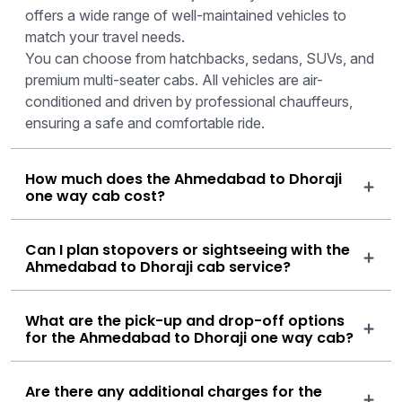
offers a wide range of well-maintained vehicles to
match your travel needs.
You can choose from hatchbacks, sedans, SUVs, and
premium multi-seater cabs. All vehicles are air-
conditioned and driven by professional chauffeurs,
ensuring a safe and comfortable ride.
How much does the Ahmedabad to Dhoraji
one way cab cost?
Can I plan stopovers or sightseeing with the
Ahmedabad to Dhoraji cab service?
What are the pick-up and drop-off options
for the Ahmedabad to Dhoraji one way cab?
Are there any additional charges for the