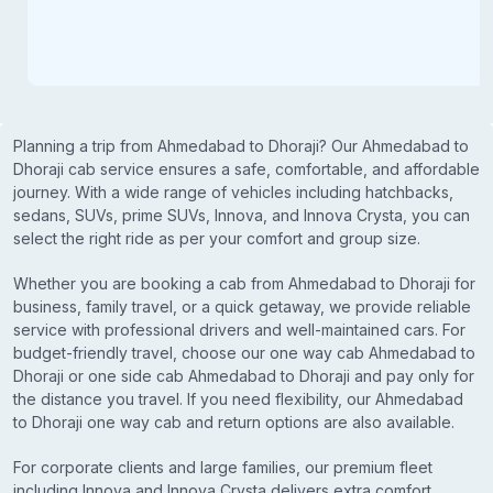
Planning a trip from Ahmedabad to Dhoraji? Our Ahmedabad to
Dhoraji cab service ensures a safe, comfortable, and affordable
journey. With a wide range of vehicles including hatchbacks,
sedans, SUVs, prime SUVs, Innova, and Innova Crysta, you can
select the right ride as per your comfort and group size.
Whether you are booking a cab from Ahmedabad to Dhoraji for
business, family travel, or a quick getaway, we provide reliable
service with professional drivers and well-maintained cars. For
budget-friendly travel, choose our one way cab Ahmedabad to
Dhoraji or one side cab Ahmedabad to Dhoraji and pay only for
the distance you travel. If you need flexibility, our Ahmedabad
to Dhoraji one way cab and return options are also available.
For corporate clients and large families, our premium fleet
including Innova and Innova Crysta delivers extra comfort,