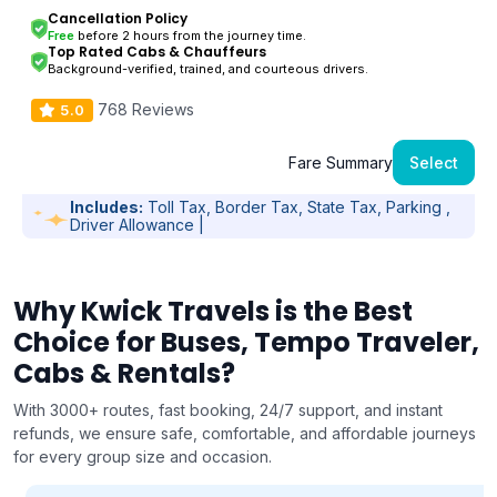
Cancellation Policy
Free
before 2 hours from the journey time.
Top Rated Cabs & Chauffeurs
Background-verified, trained, and courteous drivers.
768 Reviews
5.0
Fare Summary
Select
Includes:
Toll Tax, Border Tax, State Tax, Parking ,
Driver Allowance |
Why Kwick Travels is the Best
Choice for Buses, Tempo Traveler,
Cabs & Rentals?
With 3000+ routes, fast booking, 24/7 support, and instant
refunds, we ensure safe, comfortable, and affordable journeys
for every group size and occasion.