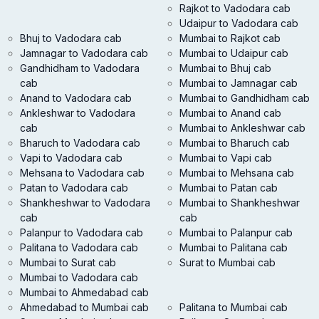
Rajkot to Vadodara cab
Udaipur to Vadodara cab
Bhuj to Vadodara cab
Mumbai to Rajkot cab
Jamnagar to Vadodara cab
Mumbai to Udaipur cab
Gandhidham to Vadodara
Mumbai to Bhuj cab
cab
Mumbai to Jamnagar cab
Anand to Vadodara cab
Mumbai to Gandhidham cab
Ankleshwar to Vadodara
Mumbai to Anand cab
cab
Mumbai to Ankleshwar cab
Bharuch to Vadodara cab
Mumbai to Bharuch cab
Vapi to Vadodara cab
Mumbai to Vapi cab
Mehsana to Vadodara cab
Mumbai to Mehsana cab
Patan to Vadodara cab
Mumbai to Patan cab
Shankheshwar to Vadodara
Mumbai to Shankheshwar
cab
cab
Palanpur to Vadodara cab
Mumbai to Palanpur cab
Palitana to Vadodara cab
Mumbai to Palitana cab
Mumbai to Surat cab
Surat to Mumbai cab
Mumbai to Vadodara cab
Mumbai to Ahmedabad cab
Ahmedabad to Mumbai cab
Palitana to Mumbai cab