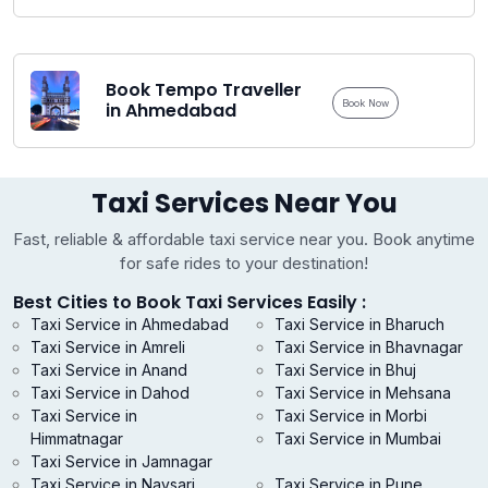
Book Tempo Traveller
Book Now
in Ahmedabad
Taxi Services Near You
Fast, reliable & affordable taxi service near you. Book anytime
for safe rides to your destination!
Best Cities to Book Taxi Services Easily :
Taxi Service in Ahmedabad
Taxi Service in Bharuch
Taxi Service in Amreli
Taxi Service in Bhavnagar
Taxi Service in Anand
Taxi Service in Bhuj
Taxi Service in Dahod
Taxi Service in Mehsana
Taxi Service in
Taxi Service in Morbi
Himmatnagar
Taxi Service in Mumbai
Taxi Service in Jamnagar
Taxi Service in Navsari
Taxi Service in Pune