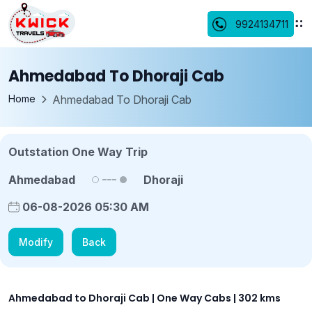
9924134711
Ahmedabad To Dhoraji Cab
Home
Ahmedabad To Dhoraji Cab
Outstation One Way Trip
Ahmedabad
Dhoraji
06-08-2026 05:30 AM
Modify
Back
Ahmedabad to Dhoraji Cab | One Way Cabs | 302 kms