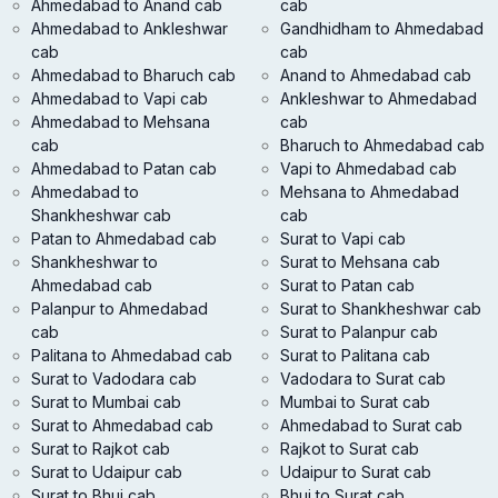
Ahmedabad to Anand cab
cab
Ahmedabad to Ankleshwar
Gandhidham to Ahmedabad
cab
cab
Ahmedabad to Bharuch cab
Anand to Ahmedabad cab
Ahmedabad to Vapi cab
Ankleshwar to Ahmedabad
Ahmedabad to Mehsana
cab
cab
Bharuch to Ahmedabad cab
Ahmedabad to Patan cab
Vapi to Ahmedabad cab
Ahmedabad to
Mehsana to Ahmedabad
Shankheshwar cab
cab
Patan to Ahmedabad cab
Surat to Vapi cab
Shankheshwar to
Surat to Mehsana cab
Ahmedabad cab
Surat to Patan cab
Palanpur to Ahmedabad
Surat to Shankheshwar cab
cab
Surat to Palanpur cab
Palitana to Ahmedabad cab
Surat to Palitana cab
Surat to Vadodara cab
Vadodara to Surat cab
Surat to Mumbai cab
Mumbai to Surat cab
Surat to Ahmedabad cab
Ahmedabad to Surat cab
Surat to Rajkot cab
Rajkot to Surat cab
Surat to Udaipur cab
Udaipur to Surat cab
Surat to Bhuj cab
Bhuj to Surat cab