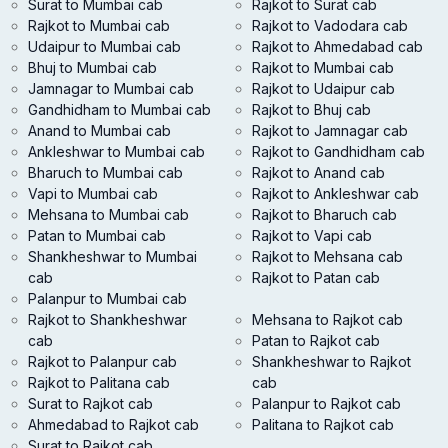
Surat to Mumbai cab
Rajkot to Surat cab
Rajkot to Mumbai cab
Rajkot to Vadodara cab
Udaipur to Mumbai cab
Rajkot to Ahmedabad cab
Bhuj to Mumbai cab
Rajkot to Mumbai cab
Jamnagar to Mumbai cab
Rajkot to Udaipur cab
Gandhidham to Mumbai cab
Rajkot to Bhuj cab
Anand to Mumbai cab
Rajkot to Jamnagar cab
Ankleshwar to Mumbai cab
Rajkot to Gandhidham cab
Bharuch to Mumbai cab
Rajkot to Anand cab
Vapi to Mumbai cab
Rajkot to Ankleshwar cab
Mehsana to Mumbai cab
Rajkot to Bharuch cab
Patan to Mumbai cab
Rajkot to Vapi cab
Shankheshwar to Mumbai
Rajkot to Mehsana cab
cab
Rajkot to Patan cab
Palanpur to Mumbai cab
Rajkot to Shankheshwar
Mehsana to Rajkot cab
cab
Patan to Rajkot cab
Rajkot to Palanpur cab
Shankheshwar to Rajkot
Rajkot to Palitana cab
cab
Surat to Rajkot cab
Palanpur to Rajkot cab
Ahmedabad to Rajkot cab
Palitana to Rajkot cab
Surat to Rajkot cab