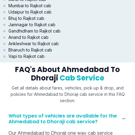
Mumbai to Rajkot cab
Udaipur to Rajkot cab
Bhuj to Rajkot cab
Jamnagar to Rajkot cab
Gandhidham to Rajkot cab
Anand to Rajkot cab
Ankleshwar to Rajkot cab
Bharuch to Rajkot cab
Vapi to Rajkot cab
FAQ's About Ahmedabad To
Dhoraji
Cab Service
Get all details about fares, vehicles, pick-up & drop, and
policies for Ahmedabad to Dhoraji cab service in this FAQ
section.
What types of vehicles are available for the
Ahmedabad to Dhoraji cab service?
Our Ahmedabad to Dhoraji one way cab service