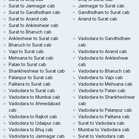
Surat to Jamnagar cab
Jamnagar to Surat cab
Surat to Gandhidham cab
Gandhidham to Surat cab
Surat to Anand cab
Anand to Surat cab
Surat to Ankleshwar cab
Surat to Bharuch cab
Ankleshwar to Surat cab
Vadodara to Gandhidham
Bharuch to Surat cab
cab
Vapi to Surat cab
Vadodara to Anand cab
Mehsana to Surat cab
Vadodara to Ankleshwar
Patan to Surat cab
cab
Shankheshwar to Surat cab
Vadodara to Bharuch cab
Palanpur to Surat cab
Vadodara to Vapi cab
Palitana to Surat cab
Vadodara to Mehsana cab
Vadodara to Surat cab
Vadodara to Patan cab
Vadodara to Mumbai cab
Vadodara to Shankheshwar
Vadodara to Ahmedabad
cab
cab
Vadodara to Palanpur cab
Vadodara to Rajkot cab
Vadodara to Palitana cab
Vadodara to Udaipur cab
Surat to Vadodara cab
Vadodara to Bhuj cab
Mumbai to Vadodara cab
Vadodara to Jamnagar cab
Surat to Vadodara cab