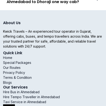
Ahmedabad to Dhoraji one way cab?
About Us
Kwick Travels – An experienced tour operator in Gujarat,
offering cabs, buses, and tempo travellers across India. We are
your trusted partner for safe, affordable, and reliable travel
solutions with 24/7 support.
Quick Link
Home
Special Packages
Our Routes
Privacy Policy
Terms & Condition
Blogs
Our Services
Hire Bus in Ahmedabad
Hire Tempo Traveller in Ahmedabad
Taxi Service in Ahmedabad