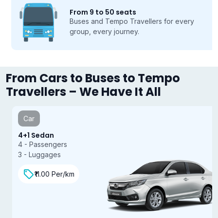
From 9 to 50 seats
Buses and Tempo Travellers for every
group, every journey.
From Cars to Buses to Tempo
Travellers – We Have It All
Car
4+1 Sedan
4 - Passengers
3 - Luggages
₹11.00 Per/km