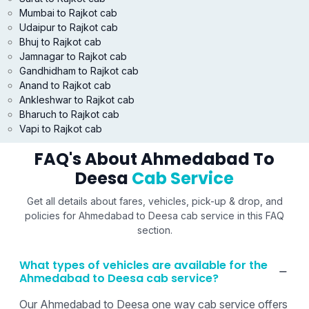
Mumbai to Rajkot cab
Udaipur to Rajkot cab
Bhuj to Rajkot cab
Jamnagar to Rajkot cab
Gandhidham to Rajkot cab
Anand to Rajkot cab
Ankleshwar to Rajkot cab
Bharuch to Rajkot cab
Vapi to Rajkot cab
FAQ's About Ahmedabad To
Deesa
Cab Service
Get all details about fares, vehicles, pick-up & drop, and
policies for Ahmedabad to Deesa cab service in this FAQ
section.
What types of vehicles are available for the
Ahmedabad to Deesa cab service?
Our Ahmedabad to Deesa one way cab service offers