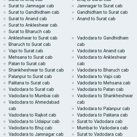
Surat to Jamnagar cab
Jamnagar to Surat cab
Surat to Gandhidham cab
Gandhidham to Surat cab
Surat to Anand cab
Anand to Surat cab
Surat to Ankleshwar cab
Surat to Bharuch cab
Ankleshwar to Surat cab
Vadodara to Gandhidham
Bharuch to Surat cab
cab
Vapi to Surat cab
Vadodara to Anand cab
Mehsana to Surat cab
Vadodara to Ankleshwar
Patan to Surat cab
cab
Shankheshwar to Surat cab
Vadodara to Bharuch cab
Palanpur to Surat cab
Vadodara to Vapi cab
Palitana to Surat cab
Vadodara to Mehsana cab
Vadodara to Surat cab
Vadodara to Patan cab
Vadodara to Mumbai cab
Vadodara to Shankheshwar
Vadodara to Ahmedabad
cab
cab
Vadodara to Palanpur cab
Vadodara to Rajkot cab
Vadodara to Palitana cab
Vadodara to Udaipur cab
Surat to Vadodara cab
Vadodara to Bhuj cab
Mumbai to Vadodara cab
Vadodara to Jamnagar cab
Surat to Vadodara cab