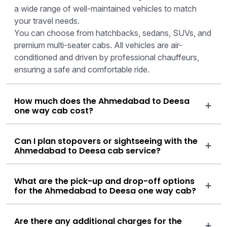
a wide range of well-maintained vehicles to match
your travel needs.
You can choose from hatchbacks, sedans, SUVs, and
premium multi-seater cabs. All vehicles are air-
conditioned and driven by professional chauffeurs,
ensuring a safe and comfortable ride.
How much does the Ahmedabad to Deesa
one way cab cost?
Can I plan stopovers or sightseeing with the
Ahmedabad to Deesa cab service?
What are the pick-up and drop-off options
for the Ahmedabad to Deesa one way cab?
Are there any additional charges for the