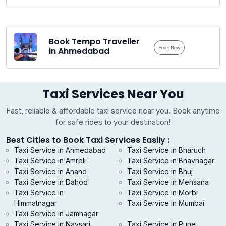
Book Tempo Traveller
Book Now
in Ahmedabad
Taxi Services Near You
Fast, reliable & affordable taxi service near you. Book anytime
for safe rides to your destination!
Best Cities to Book Taxi Services Easily :
Taxi Service in Ahmedabad
Taxi Service in Bharuch
Taxi Service in Amreli
Taxi Service in Bhavnagar
Taxi Service in Anand
Taxi Service in Bhuj
Taxi Service in Dahod
Taxi Service in Mehsana
Taxi Service in
Taxi Service in Morbi
Himmatnagar
Taxi Service in Mumbai
Taxi Service in Jamnagar
Taxi Service in Navsari
Taxi Service in Pune