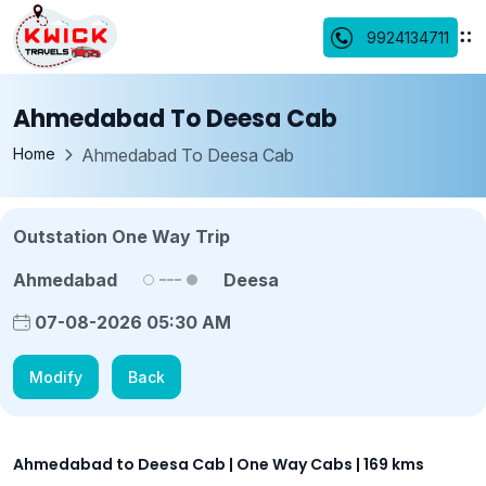
9924134711
Ahmedabad To Deesa Cab
Home
Ahmedabad To Deesa Cab
Outstation One Way Trip
Ahmedabad
Deesa
07-08-2026 05:30 AM
Modify
Back
Ahmedabad to Deesa Cab | One Way Cabs | 169 kms