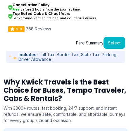
Cancellation Policy
Free
before 2 hours from the journey time.
Top Rated Cabs & Chauffeurs
Background-verified, trained, and courteous drivers.
768 Reviews
5.0
Fare Summary
Select
Includes:
Toll Tax, Border Tax, State Tax, Parking ,
Driver Allowance |
Why Kwick Travels is the Best
Choice for Buses, Tempo Traveler,
Cabs & Rentals?
With 3000+ routes, fast booking, 24/7 support, and instant
refunds, we ensure safe, comfortable, and affordable journeys
for every group size and occasion.