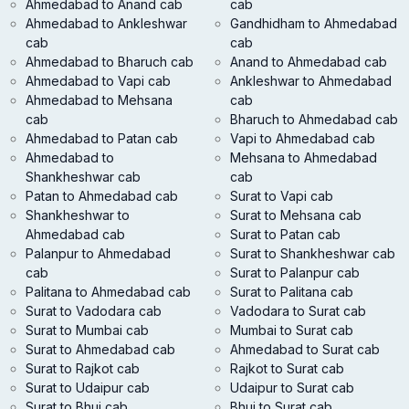
Ahmedabad to Anand cab
cab
Ahmedabad to Ankleshwar
Gandhidham to Ahmedabad
cab
cab
Ahmedabad to Bharuch cab
Anand to Ahmedabad cab
Ahmedabad to Vapi cab
Ankleshwar to Ahmedabad
Ahmedabad to Mehsana
cab
cab
Bharuch to Ahmedabad cab
Ahmedabad to Patan cab
Vapi to Ahmedabad cab
Ahmedabad to
Mehsana to Ahmedabad
Shankheshwar cab
cab
Patan to Ahmedabad cab
Surat to Vapi cab
Shankheshwar to
Surat to Mehsana cab
Ahmedabad cab
Surat to Patan cab
Palanpur to Ahmedabad
Surat to Shankheshwar cab
cab
Surat to Palanpur cab
Palitana to Ahmedabad cab
Surat to Palitana cab
Surat to Vadodara cab
Vadodara to Surat cab
Surat to Mumbai cab
Mumbai to Surat cab
Surat to Ahmedabad cab
Ahmedabad to Surat cab
Surat to Rajkot cab
Rajkot to Surat cab
Surat to Udaipur cab
Udaipur to Surat cab
Surat to Bhuj cab
Bhuj to Surat cab