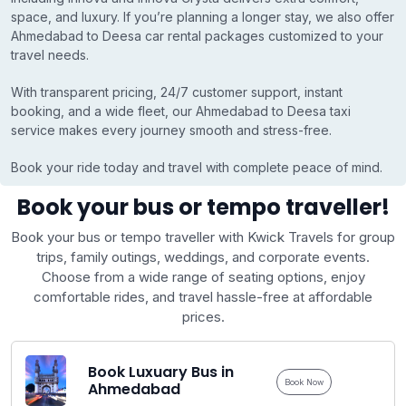
space, and luxury. If you’re planning a longer stay, we also offer
Ahmedabad to Deesa car rental packages customized to your
travel needs.
With transparent pricing, 24/7 customer support, instant
booking, and a wide fleet, our Ahmedabad to Deesa taxi
service makes every journey smooth and stress-free.
Book your ride today and travel with complete peace of mind.
Book your bus or tempo traveller!
Book your bus or tempo traveller with Kwick Travels for group
trips, family outings, weddings, and corporate events.
Choose from a wide range of seating options, enjoy
comfortable rides, and travel hassle-free at affordable
prices.
Book Luxuary Bus in
Book Now
Ahmedabad