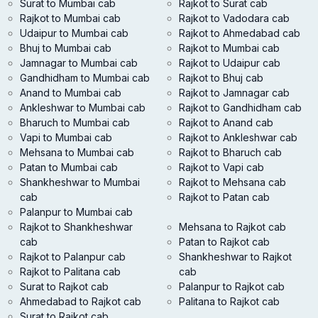
Surat to Mumbai cab
Rajkot to Surat cab
Rajkot to Mumbai cab
Rajkot to Vadodara cab
Udaipur to Mumbai cab
Rajkot to Ahmedabad cab
Bhuj to Mumbai cab
Rajkot to Mumbai cab
Jamnagar to Mumbai cab
Rajkot to Udaipur cab
Gandhidham to Mumbai cab
Rajkot to Bhuj cab
Anand to Mumbai cab
Rajkot to Jamnagar cab
Ankleshwar to Mumbai cab
Rajkot to Gandhidham cab
Bharuch to Mumbai cab
Rajkot to Anand cab
Vapi to Mumbai cab
Rajkot to Ankleshwar cab
Mehsana to Mumbai cab
Rajkot to Bharuch cab
Patan to Mumbai cab
Rajkot to Vapi cab
Shankheshwar to Mumbai
Rajkot to Mehsana cab
cab
Rajkot to Patan cab
Palanpur to Mumbai cab
Rajkot to Shankheshwar
Mehsana to Rajkot cab
cab
Patan to Rajkot cab
Rajkot to Palanpur cab
Shankheshwar to Rajkot
Rajkot to Palitana cab
cab
Surat to Rajkot cab
Palanpur to Rajkot cab
Ahmedabad to Rajkot cab
Palitana to Rajkot cab
Surat to Rajkot cab