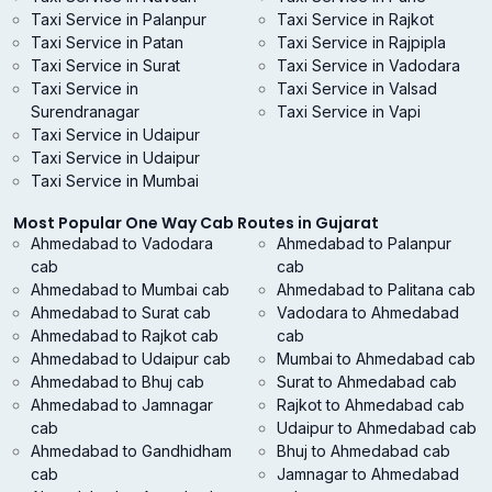
Taxi Service in Palanpur
Taxi Service in Rajkot
Taxi Service in Patan
Taxi Service in Rajpipla
Taxi Service in Surat
Taxi Service in Vadodara
Taxi Service in
Taxi Service in Valsad
Surendranagar
Taxi Service in Vapi
Taxi Service in Udaipur
Taxi Service in Udaipur
Taxi Service in Mumbai
Most Popular One Way Cab Routes in Gujarat
Ahmedabad to Vadodara
Ahmedabad to Palanpur
cab
cab
Ahmedabad to Mumbai cab
Ahmedabad to Palitana cab
Ahmedabad to Surat cab
Vadodara to Ahmedabad
Ahmedabad to Rajkot cab
cab
Ahmedabad to Udaipur cab
Mumbai to Ahmedabad cab
Ahmedabad to Bhuj cab
Surat to Ahmedabad cab
Ahmedabad to Jamnagar
Rajkot to Ahmedabad cab
cab
Udaipur to Ahmedabad cab
Ahmedabad to Gandhidham
Bhuj to Ahmedabad cab
cab
Jamnagar to Ahmedabad