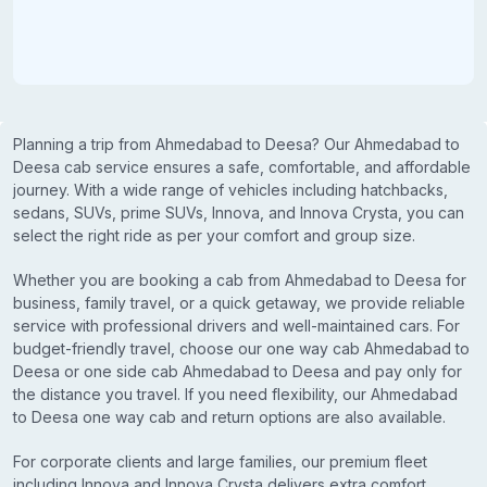
Planning a trip from Ahmedabad to Deesa? Our Ahmedabad to
Deesa cab service ensures a safe, comfortable, and affordable
journey. With a wide range of vehicles including hatchbacks,
sedans, SUVs, prime SUVs, Innova, and Innova Crysta, you can
select the right ride as per your comfort and group size.
Whether you are booking a cab from Ahmedabad to Deesa for
business, family travel, or a quick getaway, we provide reliable
service with professional drivers and well-maintained cars. For
budget-friendly travel, choose our one way cab Ahmedabad to
Deesa or one side cab Ahmedabad to Deesa and pay only for
the distance you travel. If you need flexibility, our Ahmedabad
to Deesa one way cab and return options are also available.
For corporate clients and large families, our premium fleet
including Innova and Innova Crysta delivers extra comfort,