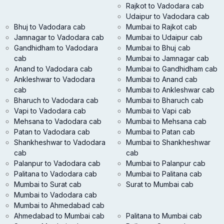
Rajkot to Vadodara cab
Udaipur to Vadodara cab
Bhuj to Vadodara cab
Mumbai to Rajkot cab
Jamnagar to Vadodara cab
Mumbai to Udaipur cab
Gandhidham to Vadodara
Mumbai to Bhuj cab
cab
Mumbai to Jamnagar cab
Anand to Vadodara cab
Mumbai to Gandhidham cab
Ankleshwar to Vadodara
Mumbai to Anand cab
cab
Mumbai to Ankleshwar cab
Bharuch to Vadodara cab
Mumbai to Bharuch cab
Vapi to Vadodara cab
Mumbai to Vapi cab
Mehsana to Vadodara cab
Mumbai to Mehsana cab
Patan to Vadodara cab
Mumbai to Patan cab
Shankheshwar to Vadodara
Mumbai to Shankheshwar
cab
cab
Palanpur to Vadodara cab
Mumbai to Palanpur cab
Palitana to Vadodara cab
Mumbai to Palitana cab
Mumbai to Surat cab
Surat to Mumbai cab
Mumbai to Vadodara cab
Mumbai to Ahmedabad cab
Ahmedabad to Mumbai cab
Palitana to Mumbai cab