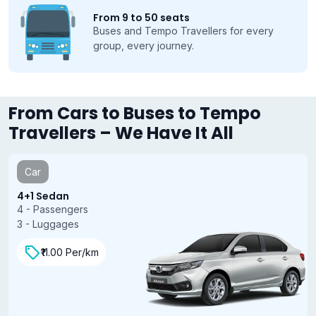
From 9 to 50 seats
Buses and Tempo Travellers for every
group, every journey.
From Cars to Buses to Tempo
Travellers – We Have It All
Car
4+1 Sedan
4 - Passengers
3 - Luggages
₹11.00 Per/km