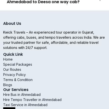
Ahmedabad to Deesa one way cab?
About Us
Kwick Travels – An experienced tour operator in Gujarat,
offering cabs, buses, and tempo travellers across India. We are
your trusted partner for safe, affordable, and reliable travel
solutions with 24/7 support.
Quick Link
Home
Special Packages
Our Routes
Privacy Policy
Terms & Condition
Blogs
Our Services
Hire Bus in Ahmedabad
Hire Tempo Traveller in Ahmedabad
Taxi Service in Ahmedabad