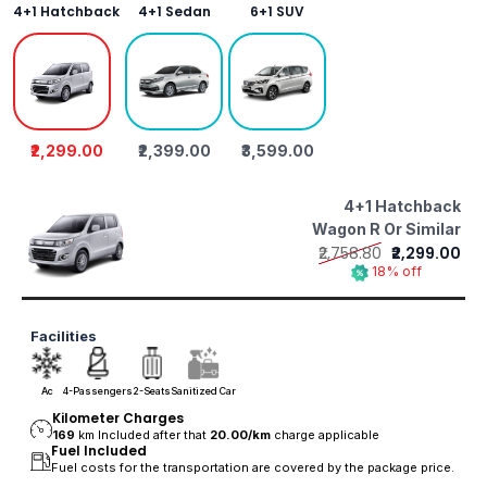
4+1 Hatchback
4+1 Sedan
6+1 SUV
₹2,299.00
₹2,399.00
₹3,599.00
4+1 Hatchback
Wagon R Or Similar
₹2,758.80
₹2,299.00
18% off
Facilities
Ac
4-Passengers
2-Seats
Sanitized Car
Kilometer Charges
169
km Included after that
20.00/
km
charge applicable
Fuel Included
Fuel costs for the transportation are covered by the package price.