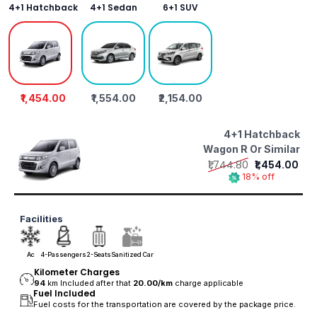
4+1 Hatchback
4+1 Sedan
6+1 SUV
₹1,454.00
₹1,554.00
₹2,154.00
4+1 Hatchback
Wagon R Or Similar
₹1,744.80
₹1,454.00
18% off
Facilities
Ac
4-Passengers
2-Seats
Sanitized Car
Kilometer Charges
94
km Included after that
20.00/
km
charge applicable
Fuel Included
Fuel costs for the transportation are covered by the package price.