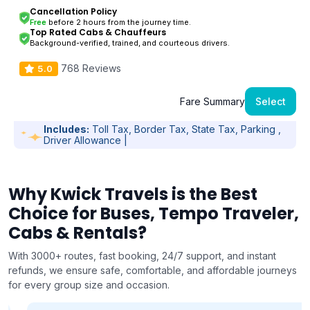
Cancellation Policy
Free
before 2 hours from the journey time.
Top Rated Cabs & Chauffeurs
Background-verified, trained, and courteous drivers.
768 Reviews
5.0
Fare Summary
Select
Includes:
Toll Tax, Border Tax, State Tax, Parking ,
Driver Allowance |
Why Kwick Travels is the Best
Choice for Buses, Tempo Traveler,
Cabs & Rentals?
With 3000+ routes, fast booking, 24/7 support, and instant
refunds, we ensure safe, comfortable, and affordable journeys
for every group size and occasion.