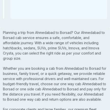
Planning a trip from Ahmedabad to Borsad? Our Ahmedabad to
Borsad cab service ensures a safe, comfortable, and
affordable journey. With a wide range of vehicles including
hatchbacks, sedans, SUVs, prime SUVs, Innova, and Innova
Crysta, you can select the right ride as per your comfort and
group size.
Whether you are booking a cab from Ahmedabad to Borsad for
business, family travel, or a quick getaway, we provide reliable
service with professional drivers and well-maintained cars. For
budget-friendly travel, choose our one way cab Ahmedabad to
Borsad or one side cab Ahmedabad to Borsad and pay only for
the distance you travel. If you need flexibility, our Ahmedabad
to Borsad one way cab and return options are also available.
For corporate clients and large families, our premium fleet