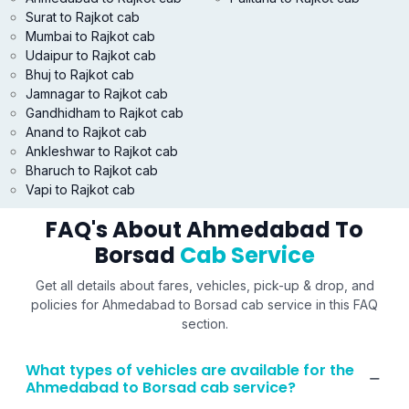
Surat to Rajkot cab
Mumbai to Rajkot cab
Udaipur to Rajkot cab
Bhuj to Rajkot cab
Jamnagar to Rajkot cab
Gandhidham to Rajkot cab
Anand to Rajkot cab
Ankleshwar to Rajkot cab
Bharuch to Rajkot cab
Vapi to Rajkot cab
FAQ's About Ahmedabad To
Borsad
Cab Service
Get all details about fares, vehicles, pick-up & drop, and
policies for Ahmedabad to Borsad cab service in this FAQ
section.
What types of vehicles are available for the
Ahmedabad to Borsad cab service?