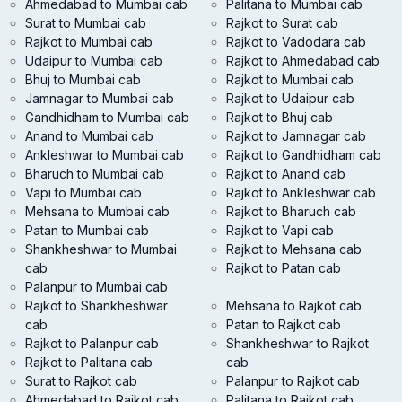
Ahmedabad to Mumbai cab
Palitana to Mumbai cab
Surat to Mumbai cab
Rajkot to Surat cab
Rajkot to Mumbai cab
Rajkot to Vadodara cab
Udaipur to Mumbai cab
Rajkot to Ahmedabad cab
Bhuj to Mumbai cab
Rajkot to Mumbai cab
Jamnagar to Mumbai cab
Rajkot to Udaipur cab
Gandhidham to Mumbai cab
Rajkot to Bhuj cab
Anand to Mumbai cab
Rajkot to Jamnagar cab
Ankleshwar to Mumbai cab
Rajkot to Gandhidham cab
Bharuch to Mumbai cab
Rajkot to Anand cab
Vapi to Mumbai cab
Rajkot to Ankleshwar cab
Mehsana to Mumbai cab
Rajkot to Bharuch cab
Patan to Mumbai cab
Rajkot to Vapi cab
Shankheshwar to Mumbai
Rajkot to Mehsana cab
cab
Rajkot to Patan cab
Palanpur to Mumbai cab
Rajkot to Shankheshwar
Mehsana to Rajkot cab
cab
Patan to Rajkot cab
Rajkot to Palanpur cab
Shankheshwar to Rajkot
Rajkot to Palitana cab
cab
Surat to Rajkot cab
Palanpur to Rajkot cab
Ahmedabad to Rajkot cab
Palitana to Rajkot cab