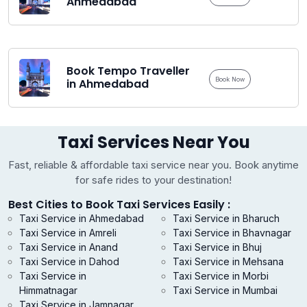
Ahmedabad
Book Tempo Traveller
Book Now
in Ahmedabad
Taxi Services Near You
Fast, reliable & affordable taxi service near you. Book anytime
for safe rides to your destination!
Best Cities to Book Taxi Services Easily :
Taxi Service in Ahmedabad
Taxi Service in Bharuch
Taxi Service in Amreli
Taxi Service in Bhavnagar
Taxi Service in Anand
Taxi Service in Bhuj
Taxi Service in Dahod
Taxi Service in Mehsana
Taxi Service in
Taxi Service in Morbi
Himmatnagar
Taxi Service in Mumbai
Taxi Service in Jamnagar