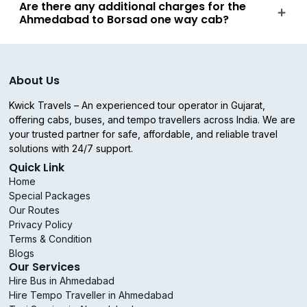
Are there any additional charges for the
Ahmedabad to Borsad one way cab?
About Us
Kwick Travels – An experienced tour operator in Gujarat,
offering cabs, buses, and tempo travellers across India. We are
your trusted partner for safe, affordable, and reliable travel
solutions with 24/7 support.
Quick Link
Home
Special Packages
Our Routes
Privacy Policy
Terms & Condition
Blogs
Our Services
Hire Bus in Ahmedabad
Hire Tempo Traveller in Ahmedabad