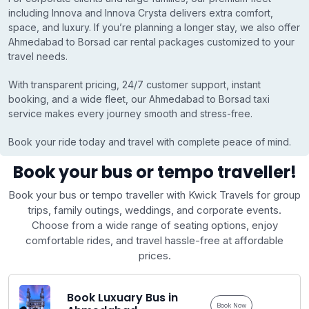
including Innova and Innova Crysta delivers extra comfort,
space, and luxury. If you’re planning a longer stay, we also offer
Ahmedabad to Borsad car rental packages customized to your
travel needs.
With transparent pricing, 24/7 customer support, instant
booking, and a wide fleet, our Ahmedabad to Borsad taxi
service makes every journey smooth and stress-free.
Book your ride today and travel with complete peace of mind.
Book your bus or tempo traveller!
Book your bus or tempo traveller with Kwick Travels for group
trips, family outings, weddings, and corporate events.
Choose from a wide range of seating options, enjoy
comfortable rides, and travel hassle-free at affordable
prices.
Book Luxuary Bus in
Book Now