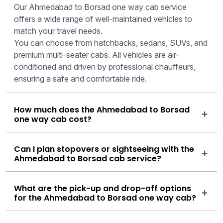
Our Ahmedabad to Borsad one way cab service
offers a wide range of well-maintained vehicles to
match your travel needs.
You can choose from hatchbacks, sedans, SUVs, and
premium multi-seater cabs. All vehicles are air-
conditioned and driven by professional chauffeurs,
ensuring a safe and comfortable ride.
How much does the Ahmedabad to Borsad
one way cab cost?
Can I plan stopovers or sightseeing with the
Ahmedabad to Borsad cab service?
What are the pick-up and drop-off options
for the Ahmedabad to Borsad one way cab?