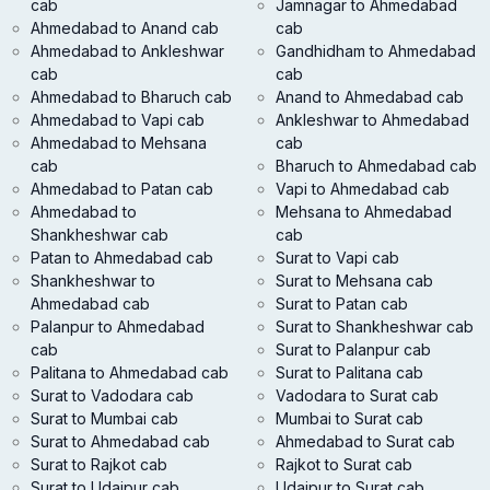
cab
Jamnagar to Ahmedabad
Ahmedabad to Anand cab
cab
Ahmedabad to Ankleshwar
Gandhidham to Ahmedabad
cab
cab
Ahmedabad to Bharuch cab
Anand to Ahmedabad cab
Ahmedabad to Vapi cab
Ankleshwar to Ahmedabad
Ahmedabad to Mehsana
cab
cab
Bharuch to Ahmedabad cab
Ahmedabad to Patan cab
Vapi to Ahmedabad cab
Ahmedabad to
Mehsana to Ahmedabad
Shankheshwar cab
cab
Patan to Ahmedabad cab
Surat to Vapi cab
Shankheshwar to
Surat to Mehsana cab
Ahmedabad cab
Surat to Patan cab
Palanpur to Ahmedabad
Surat to Shankheshwar cab
cab
Surat to Palanpur cab
Palitana to Ahmedabad cab
Surat to Palitana cab
Surat to Vadodara cab
Vadodara to Surat cab
Surat to Mumbai cab
Mumbai to Surat cab
Surat to Ahmedabad cab
Ahmedabad to Surat cab
Surat to Rajkot cab
Rajkot to Surat cab
Surat to Udaipur cab
Udaipur to Surat cab