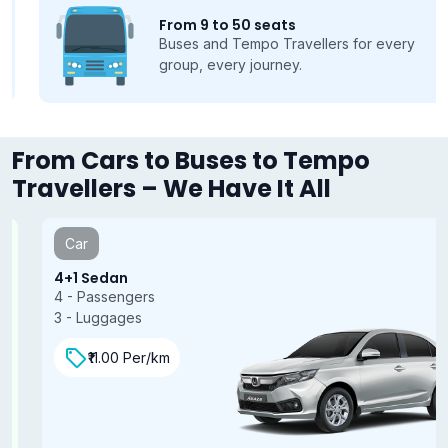
From 9 to 50 seats
Buses and Tempo Travellers for every
group, every journey.
From Cars to Buses to Tempo
Travellers – We Have It All
Car
4+1 Sedan
4 - Passengers
3 - Luggages
₹11.00 Per/km