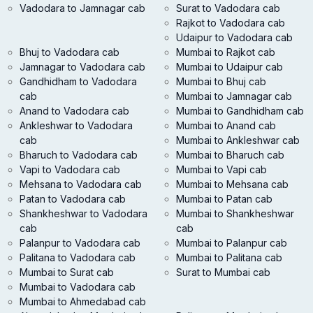
Vadodara to Jamnagar cab
Surat to Vadodara cab
Rajkot to Vadodara cab
Udaipur to Vadodara cab
Bhuj to Vadodara cab
Mumbai to Rajkot cab
Jamnagar to Vadodara cab
Mumbai to Udaipur cab
Gandhidham to Vadodara
Mumbai to Bhuj cab
cab
Mumbai to Jamnagar cab
Anand to Vadodara cab
Mumbai to Gandhidham cab
Ankleshwar to Vadodara
Mumbai to Anand cab
cab
Mumbai to Ankleshwar cab
Bharuch to Vadodara cab
Mumbai to Bharuch cab
Vapi to Vadodara cab
Mumbai to Vapi cab
Mehsana to Vadodara cab
Mumbai to Mehsana cab
Patan to Vadodara cab
Mumbai to Patan cab
Shankheshwar to Vadodara
Mumbai to Shankheshwar
cab
cab
Palanpur to Vadodara cab
Mumbai to Palanpur cab
Palitana to Vadodara cab
Mumbai to Palitana cab
Mumbai to Surat cab
Surat to Mumbai cab
Mumbai to Vadodara cab
Mumbai to Ahmedabad cab