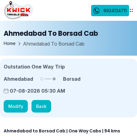
9924134711
Ahmedabad To Borsad Cab
Home
Ahmedabad To Borsad Cab
Outstation One Way Trip
Ahmedabad
Borsad
07-08-2026 05:30 AM
Modify
Back
Ahmedabad to Borsad Cab | One Way Cabs | 94 kms