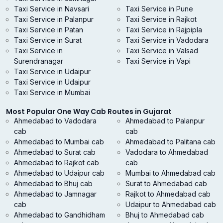
Taxi Service in Navsari
Taxi Service in Pune
Taxi Service in Palanpur
Taxi Service in Rajkot
Taxi Service in Patan
Taxi Service in Rajpipla
Taxi Service in Surat
Taxi Service in Vadodara
Taxi Service in
Taxi Service in Valsad
Surendranagar
Taxi Service in Vapi
Taxi Service in Udaipur
Taxi Service in Udaipur
Taxi Service in Mumbai
Most Popular One Way Cab Routes in Gujarat
Ahmedabad to Vadodara
Ahmedabad to Palanpur
cab
cab
Ahmedabad to Mumbai cab
Ahmedabad to Palitana cab
Ahmedabad to Surat cab
Vadodara to Ahmedabad
Ahmedabad to Rajkot cab
cab
Ahmedabad to Udaipur cab
Mumbai to Ahmedabad cab
Ahmedabad to Bhuj cab
Surat to Ahmedabad cab
Ahmedabad to Jamnagar
Rajkot to Ahmedabad cab
cab
Udaipur to Ahmedabad cab
Ahmedabad to Gandhidham
Bhuj to Ahmedabad cab