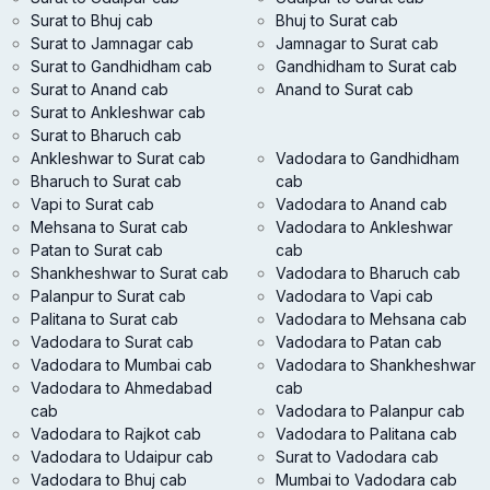
Surat to Bhuj cab
Bhuj to Surat cab
Surat to Jamnagar cab
Jamnagar to Surat cab
Surat to Gandhidham cab
Gandhidham to Surat cab
Surat to Anand cab
Anand to Surat cab
Surat to Ankleshwar cab
Surat to Bharuch cab
Ankleshwar to Surat cab
Vadodara to Gandhidham
Bharuch to Surat cab
cab
Vapi to Surat cab
Vadodara to Anand cab
Mehsana to Surat cab
Vadodara to Ankleshwar
Patan to Surat cab
cab
Shankheshwar to Surat cab
Vadodara to Bharuch cab
Palanpur to Surat cab
Vadodara to Vapi cab
Palitana to Surat cab
Vadodara to Mehsana cab
Vadodara to Surat cab
Vadodara to Patan cab
Vadodara to Mumbai cab
Vadodara to Shankheshwar
Vadodara to Ahmedabad
cab
cab
Vadodara to Palanpur cab
Vadodara to Rajkot cab
Vadodara to Palitana cab
Vadodara to Udaipur cab
Surat to Vadodara cab
Vadodara to Bhuj cab
Mumbai to Vadodara cab