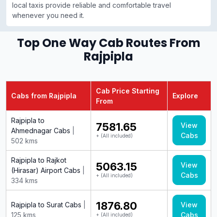
local taxis provide reliable and comfortable travel
whenever you need it.
Top One Way Cab Routes From
Rajpipla
Cab Price Starting
Cabs from Rajpipla
Explore
From
Rajpipla to
₹7581.65
View
Ahmednagar Cabs
|
Cabs
+ (All included)
502 kms
Rajpipla to Rajkot
₹5063.15
View
(Hirasar) Airport Cabs
|
Cabs
+ (All included)
334 kms
₹1876.80
Rajpipla to Surat Cabs
|
View
125 kms
Cabs
+ (All included)