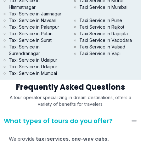
Taxi Service in
Taxi Service in Morbi
Himmatnagar
Taxi Service in Mumbai
Taxi Service in Jamnagar
Taxi Service in Navsari
Taxi Service in Pune
Taxi Service in Palanpur
Taxi Service in Rajkot
Taxi Service in Patan
Taxi Service in Rajpipla
Taxi Service in Surat
Taxi Service in Vadodara
Taxi Service in
Taxi Service in Valsad
Surendranagar
Taxi Service in Vapi
Taxi Service in Udaipur
Taxi Service in Udaipur
Taxi Service in Mumbai
Frequently Asked Questions
A tour operator specializing in dream destinations, offers a
variety of benefits for travelers.
What types of tours do you offer?
We provide
taxi services, one-way cabs,