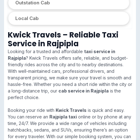
Outstation Cab
Local Cab
Kwick Travels – Reliable Taxi
Service in Rajpipla
Looking for a trusted and affordable
taxi service in
Rajpipla
? Kwick Travels offers safe, reliable, and budget-
friendly rides across the city and to nearby destinations.
With well-maintained cars, professional drivers, and
transparent pricing, we make sure your travel is smooth and
hassle-free. Whether you need a short ride within the city or
a long-distance trip, our
cab service in Rajpipla
is the
perfect choice.
Booking your ride with
Kwick Travels
is quick and easy.
You can reserve an
Rajpipla taxi
online or by phone at any
time, 24/7. We provide a wide range of vehicles including
hatchbacks, sedans, and SUVs, ensuring there’s an option
for every traveler. With our simple booking system, you can