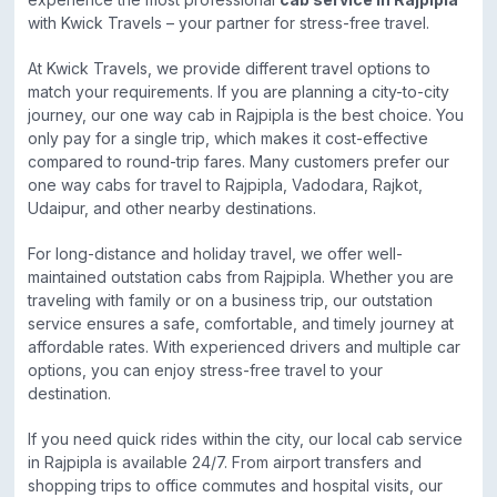
with Kwick Travels – your partner for stress-free travel.
At Kwick Travels, we provide different travel options to
match your requirements. If you are planning a city-to-city
journey, our one way cab in Rajpipla is the best choice. You
only pay for a single trip, which makes it cost-effective
compared to round-trip fares. Many customers prefer our
one way cabs for travel to Rajpipla, Vadodara, Rajkot,
Udaipur, and other nearby destinations.
For long-distance and holiday travel, we offer well-
maintained outstation cabs from Rajpipla. Whether you are
traveling with family or on a business trip, our outstation
service ensures a safe, comfortable, and timely journey at
affordable rates. With experienced drivers and multiple car
options, you can enjoy stress-free travel to your
destination.
If you need quick rides within the city, our local cab service
in Rajpipla is available 24/7. From airport transfers and
shopping trips to office commutes and hospital visits, our