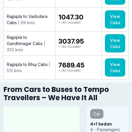
₹1047.30
Rajpipla to Vadodara
View
Cabs
| 69 kms
Cabs
+ (All included)
Rajpipla to
₹3037.95
View
Gandhinagar Cabs
|
Cabs
+ (All included)
202 kms
₹7689.45
Rajpipla to Bhuj Cabs
|
View
512 kms
Cabs
+ (All included)
From Cars to Buses to Tempo
Travellers – We Have It All
Car
4+1 Sedan
4 - Passengers