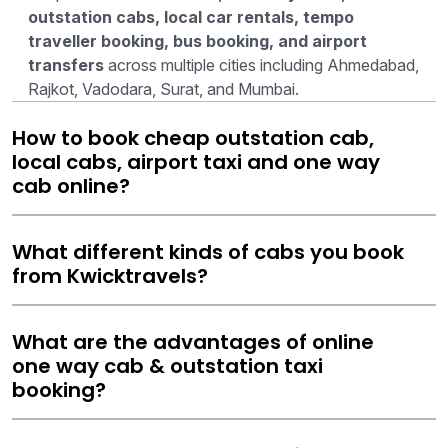
outstation cabs, local car rentals, tempo
traveller booking, bus booking, and airport
transfers
across multiple cities including Ahmedabad,
Rajkot, Vadodara, Surat, and Mumbai.
How to book cheap outstation cab,
local cabs, airport taxi and one way
cab online?
What different kinds of cabs you book
from Kwicktravels?
What are the advantages of online
one way cab & outstation taxi
booking?