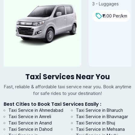
3 - Luggages
₹11.00 Per/km
Taxi Services Near You
Fast, reliable & affordable taxi service near you. Book anytime
for safe rides to your destination!
Best Cities to Book Taxi Services Easily :
Taxi Service in Ahmedabad
Taxi Service in Bharuch
Taxi Service in Amreli
Taxi Service in Bhavnagar
Taxi Service in Anand
Taxi Service in Bhuj
Taxi Service in Dahod
Taxi Service in Mehsana