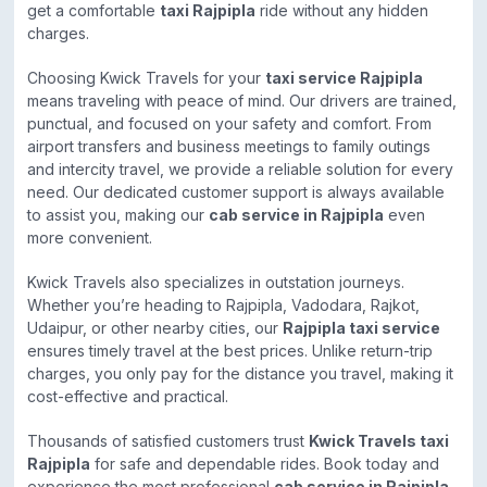
get a comfortable
taxi Rajpipla
ride without any hidden
charges.
Choosing Kwick Travels for your
taxi service Rajpipla
means traveling with peace of mind. Our drivers are trained,
punctual, and focused on your safety and comfort. From
airport transfers and business meetings to family outings
and intercity travel, we provide a reliable solution for every
need. Our dedicated customer support is always available
to assist you, making our
cab service in Rajpipla
even
more convenient.
Kwick Travels also specializes in outstation journeys.
Whether you’re heading to Rajpipla, Vadodara, Rajkot,
Udaipur, or other nearby cities, our
Rajpipla taxi service
ensures timely travel at the best prices. Unlike return-trip
charges, you only pay for the distance you travel, making it
cost-effective and practical.
Thousands of satisfied customers trust
Kwick Travels taxi
Rajpipla
for safe and dependable rides. Book today and
experience the most professional
cab service in Rajpipla