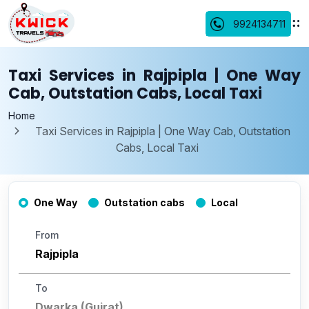
9924134711
Taxi Services in Rajpipla | One Way
Cab, Outstation Cabs, Local Taxi
Home
Taxi Services in Rajpipla | One Way Cab, Outstation
Cabs, Local Taxi
One Way
Outstation cabs
Local
From
To