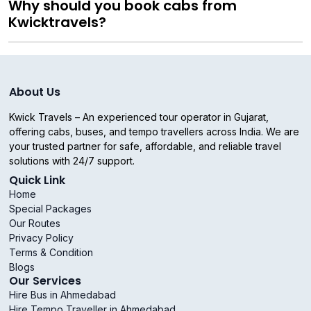
Why should you book cabs from
Kwicktravels?
About Us
Kwick Travels – An experienced tour operator in Gujarat,
offering cabs, buses, and tempo travellers across India. We are
your trusted partner for safe, affordable, and reliable travel
solutions with 24/7 support.
Quick Link
Home
Special Packages
Our Routes
Privacy Policy
Terms & Condition
Blogs
Our Services
Hire Bus in Ahmedabad
Hire Tempo Traveller in Ahmedabad