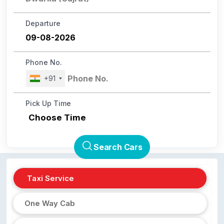
Departure
Phone No.
+91
Pick Up Time
Choose Time
Search Cars
Taxi Service
One Way Cab