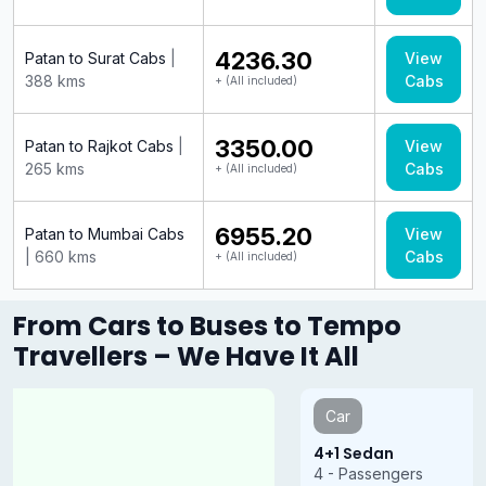
₹4236.30
Patan to Surat Cabs
|
View
388 kms
Cabs
+ (All included)
₹3350.00
Patan to Rajkot Cabs
|
View
265 kms
Cabs
+ (All included)
₹6955.20
Patan to Mumbai Cabs
View
| 660 kms
Cabs
+ (All included)
From Cars to Buses to Tempo
Travellers – We Have It All
Car
4+1 Sedan
4 - Passengers