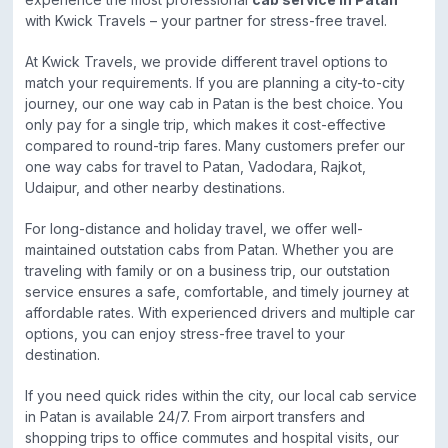
with Kwick Travels – your partner for stress-free travel.
At Kwick Travels, we provide different travel options to
match your requirements. If you are planning a city-to-city
journey, our one way cab in Patan is the best choice. You
only pay for a single trip, which makes it cost-effective
compared to round-trip fares. Many customers prefer our
one way cabs for travel to Patan, Vadodara, Rajkot,
Udaipur, and other nearby destinations.
For long-distance and holiday travel, we offer well-
maintained outstation cabs from Patan. Whether you are
traveling with family or on a business trip, our outstation
service ensures a safe, comfortable, and timely journey at
affordable rates. With experienced drivers and multiple car
options, you can enjoy stress-free travel to your
destination.
If you need quick rides within the city, our local cab service
in Patan is available 24/7. From airport transfers and
shopping trips to office commutes and hospital visits, our