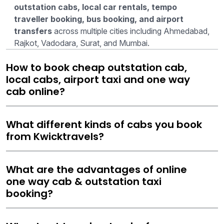
outstation cabs, local car rentals, tempo
traveller booking, bus booking, and airport
transfers
across multiple cities including Ahmedabad,
Rajkot, Vadodara, Surat, and Mumbai.
How to book cheap outstation cab,
local cabs, airport taxi and one way
cab online?
What different kinds of cabs you book
from Kwicktravels?
What are the advantages of online
one way cab & outstation taxi
booking?