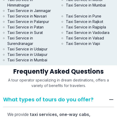
Himmatnagar
Taxi Service in Mumbai
Taxi Service in Jamnagar
Taxi Service in Navsari
Taxi Service in Pune
Taxi Service in Palanpur
Taxi Service in Rajkot
Taxi Service in Patan
Taxi Service in Rajpipla
Taxi Service in Surat
Taxi Service in Vadodara
Taxi Service in
Taxi Service in Valsad
Surendranagar
Taxi Service in Vapi
Taxi Service in Udaipur
Taxi Service in Udaipur
Taxi Service in Mumbai
Frequently Asked Questions
A tour operator specializing in dream destinations, offers a
variety of benefits for travelers.
What types of tours do you offer?
We provide
taxi services, one-way cabs,