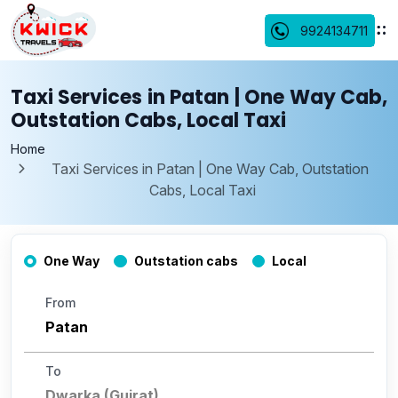
9924134711
Taxi Services in Patan | One Way Cab,
Outstation Cabs, Local Taxi
Home
Taxi Services in Patan | One Way Cab, Outstation
Cabs, Local Taxi
One Way
Outstation cabs
Local
From
To