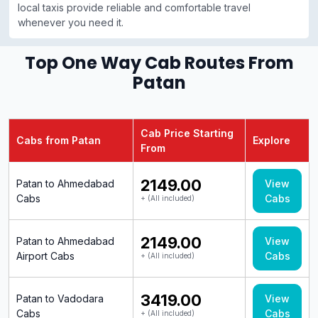
local taxis provide reliable and comfortable travel
whenever you need it.
Top One Way Cab Routes From
Patan
Cab Price Starting
Cabs from Patan
Explore
From
₹2149.00
Patan to Ahmedabad
View
Cabs
Cabs
+ (All included)
₹2149.00
Patan to Ahmedabad
View
Airport Cabs
Cabs
+ (All included)
₹3419.00
Patan to Vadodara
View
Cabs
Cabs
+ (All included)