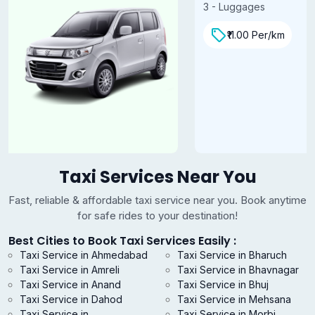
3 - Luggages
₹11.00 Per/km
Taxi Services Near You
Fast, reliable & affordable taxi service near you. Book anytime
for safe rides to your destination!
Best Cities to Book Taxi Services Easily :
Taxi Service in Ahmedabad
Taxi Service in Bharuch
Taxi Service in Amreli
Taxi Service in Bhavnagar
Taxi Service in Anand
Taxi Service in Bhuj
Taxi Service in Dahod
Taxi Service in Mehsana
Taxi Service in
Taxi Service in Morbi