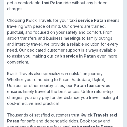
get a comfortable
taxi Patan
ride without any hidden
charges.
Choosing Kwick Travels for your
taxi service Patan
means
traveling with peace of mind. Our drivers are trained,
punctual, and focused on your safety and comfort. From
airport transfers and business meetings to family outings
and intercity travel, we provide a reliable solution for every
need. Our dedicated customer support is always available
to assist you, making our
cab service in Patan
even more
convenient.
Kwick Travels also specializes in outstation journeys.
Whether you’re heading to Patan, Vadodara, Rajkot,
Udaipur, or other nearby cities, our
Patan taxi service
ensures timely travel at the best prices. Unlike return-trip
charges, you only pay for the distance you travel, making it
cost-effective and practical.
Thousands of satisfied customers trust
Kwick Travels taxi
Patan
for safe and dependable rides. Book today and
experience the most professional
cab service in Patan