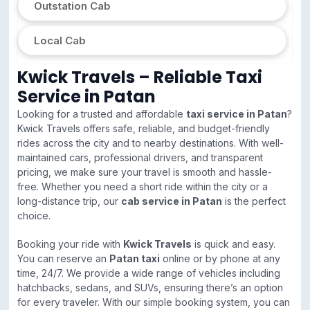
Outstation Cab
Local Cab
Kwick Travels – Reliable Taxi
Service in Patan
Looking for a trusted and affordable
taxi service in Patan
?
Kwick Travels offers safe, reliable, and budget-friendly
rides across the city and to nearby destinations. With well-
maintained cars, professional drivers, and transparent
pricing, we make sure your travel is smooth and hassle-
free. Whether you need a short ride within the city or a
long-distance trip, our
cab service in Patan
is the perfect
choice.
Booking your ride with
Kwick Travels
is quick and easy.
You can reserve an
Patan taxi
online or by phone at any
time, 24/7. We provide a wide range of vehicles including
hatchbacks, sedans, and SUVs, ensuring there’s an option
for every traveler. With our simple booking system, you can