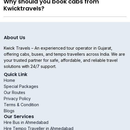
Why should you book cabs from
Kwicktravels?
About Us
Kwick Travels – An experienced tour operator in Gujarat,
offering cabs, buses, and tempo travellers across India. We are
your trusted partner for safe, affordable, and reliable travel
solutions with 24/7 support.
Quick Link
Home
Special Packages
Our Routes
Privacy Policy
Terms & Condition
Blogs
Our Services
Hire Bus in Ahmedabad
Hire Tempo Traveller in Ahmedabad