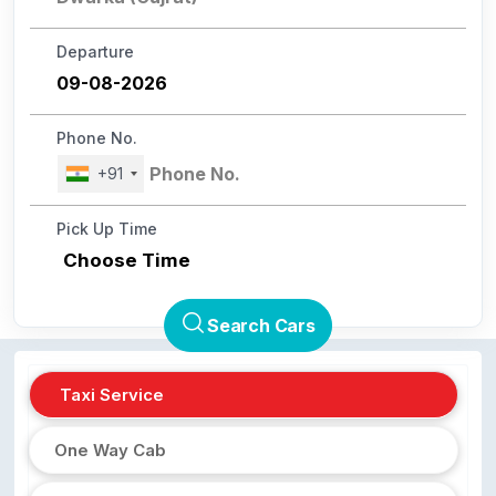
Departure
Phone No.
+91
Pick Up Time
Choose Time
Search Cars
Taxi Service
One Way Cab